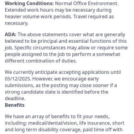
Working Conditions:
Normal Office Environment.
Extended work hours may be necessary during
heavier volume work periods. Travel required as
necessary.
ADA:
The above statements cover what are generally
believed to be principal and essential functions of this
job. Specific circumstances may allow or require some
people assigned to the job to perform a somewhat
different combination of duties.
We currently anticipate accepting applications until
05/12/2025. However, we encourage early
submissions, as the posting may close sooner if a
strong candidate slate is identified before the
deadline.
Benefits
We have an array of benefits to fit your needs,
including:
medical/dental/vision,
life insurance, short
and long term disability coverage,
paid time off with