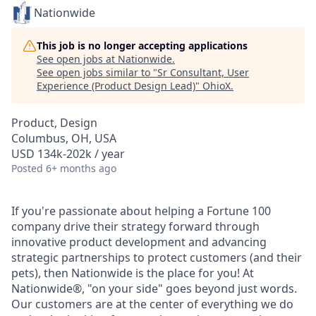
Nationwide
This job is no longer accepting applications
See open jobs at
Nationwide
.
See open jobs similar to "
Sr Consultant, User
Experience (Product Design Lead)
"
OhioX
.
Product, Design
Columbus, OH, USA
USD 134k-202k / year
Posted
6+ months ago
If you're passionate about helping a Fortune 100
company drive their strategy forward through
innovative product development and advancing
strategic partnerships to protect customers (and their
pets), then Nationwide is the place for you! At
Nationwide®, "on your side" goes beyond just words.
Our customers are at the center of everything we do