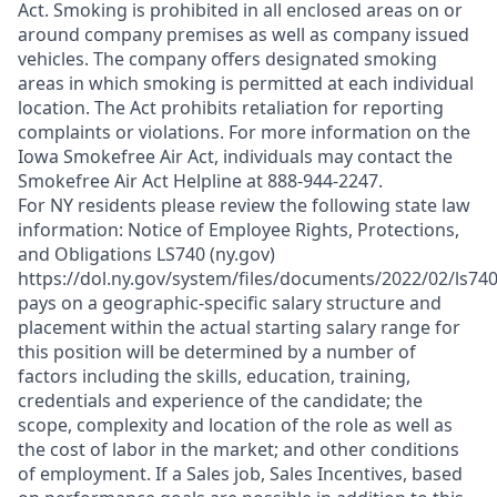
Act. Smoking is prohibited in all enclosed areas on or
around company premises as well as company issued
vehicles. The company offers designated smoking
areas in which smoking is permitted at each individual
location. The Act prohibits retaliation for reporting
complaints or violations. For more information on the
Iowa Smokefree Air Act, individuals may contact the
Smokefree Air Act Helpline at 888-944-2247.
For NY residents please review the following state law
information: Notice of Employee Rights, Protections,
and Obligations LS740 (ny.gov)
https://dol.ny.gov/system/files/documents/2022/02/ls74
pays on a geographic-specific salary structure and
placement within the actual starting salary range for
this position will be determined by a number of
factors including the skills, education, training,
credentials and experience of the candidate; the
scope, complexity and location of the role as well as
the cost of labor in the market; and other conditions
of employment. If a Sales job, Sales Incentives, based