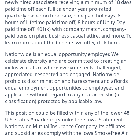
newly hired associates receiving a minimum of 18 days
paid time off each full calendar year pro-rated
quarterly based on hire date, nine paid holidays, 8
hours of Lifetime paid time off, 8 hours of Unity Day
paid time off, 401(k) with company match, company-
paid pension plan, business casual attire, and more. To
learn more about the benefits we offer,
click here
.
Nationwide is an equal opportunity employer. We
celebrate diversity and are committed to creating an
inclusive culture where everyone feels challenged,
appreciated, respected and engaged. Nationwide
prohibits discrimination and harassment and affords
equal employment opportunities to employees and
applicants without regard to any characteristic (or
classification) protected by applicable law.
This position could be filled within any of the lower 48
U.S. states.#marketingSmoke-Free Iowa Statement:
Nationwide Mutual Insurance Company, its affiliates
and subsidiaries comply with the Iowa Smokefree Air