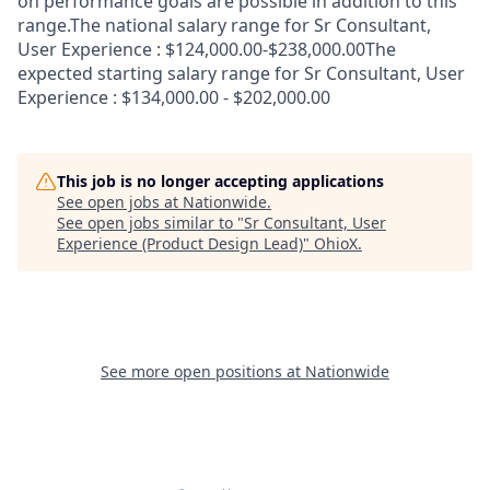
on performance goals are possible in addition to this
range.The national salary range for Sr Consultant,
User Experience : $124,000.00-$238,000.00The
expected starting salary range for Sr Consultant, User
Experience : $134,000.00 - $202,000.00
This job is no longer accepting applications
See open jobs at
Nationwide
.
See open jobs similar to "
Sr Consultant, User
Experience (Product Design Lead)
"
OhioX
.
See more open positions at
Nationwide