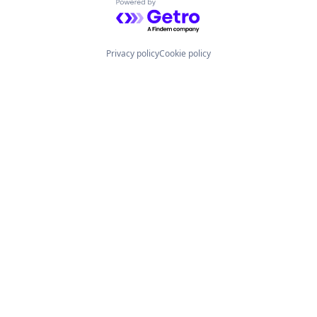
Powered by Getro.com
Privacy policy
Cookie policy