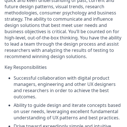
quick and keen understanding of past, current and
future design patterns, visual trends, research
methodologies, consumer psychology and business
strategy. The ability to communicate and influence
design solutions that best meet user needs and
business objectives is critical. You’ll be counted on for
high-level, out-of-the-box thinking. You have the ability
to lead a team through the design process and assist
researchers with analyzing the results of testing to
recommend winning design solutions.
Key Responsibilities
Successful collaboration with digital product
managers, engineering and other UX designers
and researchers in order to achieve the best
outcomes.
Ability to guide design and iterate concepts based
on user needs, leveraging excellent fundamental
understanding of UX patterns and best practices.
Drive toward exceedingly simple and intuitive