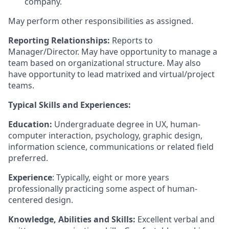
company.
May perform other responsibilities as assigned.
Reporting Relationships:
Reports to
Manager/Director. May have opportunity to manage a
team based on organizational structure. May also
have opportunity to lead matrixed and virtual/project
teams.
Typical Skills and Experiences:
Education:
Undergraduate degree in UX, human-
computer interaction, psychology, graphic design,
information science, communications or related field
preferred.
Experience
: Typically, eight or more years
professionally practicing some aspect of human-
centered design.
Knowledge, Abilities and Skills:
Excellent verbal and