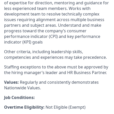
of expertise for direction, mentoring and guidance for
less experienced team members. Works with
development team to resolve technically complex
issues requiring alignment across multiple business
partners and subject areas.
Understand and make
progress toward the company’s consumer
performance indicator (CPI) and key performance
indicator (KPI) goals
Other criteria, including leadership skills,
competencies and experiences may take precedence.
Staffing exceptions to the above must be approved by
the hiring manager’s leader and HR Business Partner.
Values:
Regularly and consistently demonstrates
Nationwide Values.
Job Conditions:
Overtime Eligibility:
Not Eligible (Exempt)