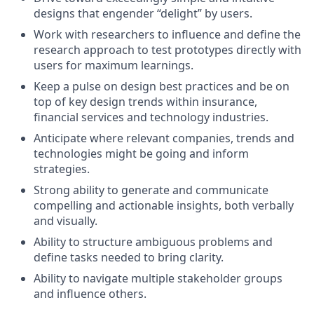
designs that engender “delight” by users.
Work with researchers to influence and define the
research approach to test prototypes directly with
users for maximum learnings.
Keep a pulse on design best practices and be on
top of key design trends within insurance,
financial services and technology industries.
Anticipate where relevant companies, trends and
technologies might be going and inform
strategies.
Strong ability to generate and communicate
compelling and actionable insights, both verbally
and visually.
Ability to structure ambiguous problems and
define tasks needed to bring clarity.
Ability to navigate multiple stakeholder groups
and influence others.