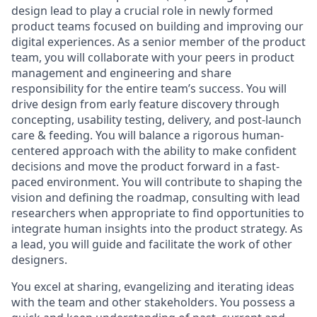
design lead to play a crucial role in newly formed
product teams focused on building and improving our
digital experiences. As a senior member of the product
team, you will collaborate with your peers in product
management and engineering and share
responsibility for the entire team’s success. You will
drive design from early feature discovery through
concepting, usability testing, delivery, and post-launch
care & feeding. You will balance a rigorous human-
centered approach with the ability to make confident
decisions and move the product forward in a fast-
paced environment. You will contribute to shaping the
vision and defining the roadmap, consulting with lead
researchers when appropriate to find opportunities to
integrate human insights into the product strategy. As
a lead, you will guide and facilitate the work of other
designers.
You excel at sharing, evangelizing and iterating ideas
with the team and other stakeholders. You possess a