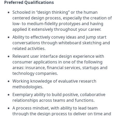
Preferred Qualifications
Schooled in “design thinking” or the human
centered design process, especially the creation of
low- to medium-fidelity prototypes and having
applied it extensively throughout your career.
Ability to effectively convey ideas and jump start
conversations through whiteboard sketching and
related activities.
Relevant user interface design experience with
consumer applications in one of the following
areas: insurance, financial services, startups and
technology companies.
Working knowledge of evaluative research
methodologies.
Exemplary ability to build positive, collaborative
relationships across teams and functions.
A process mindset, with ability to lead team
through the design process to deliver on time and