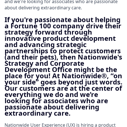
and we're looking for associates who are passionate
about delivering extraordinary care.
If you're passionate about helping
a Fortune 100 company drive their
strategy forward through
innovative product development
and advancing strategic
partnerships to protect customers
(and their pets), then Nationwide's
Strategy and Corporate
Development Office might be the
place for you! At Nationwide®, “on
your side” goes beyond just words.
Our customers are at the center of
everything we do and we’re
looking for associates who are
passionate about delivering
extraordinary care.
Nationwide User Experience (UX) is hiring a product