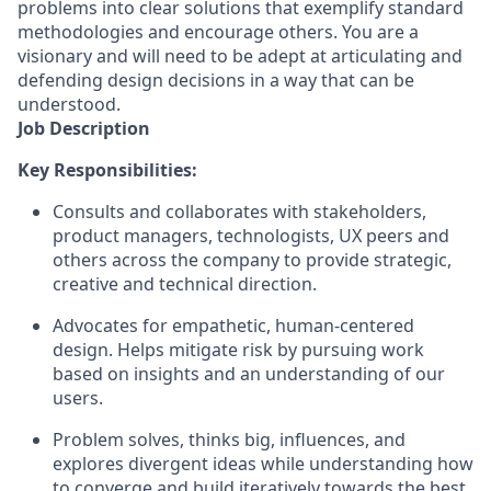
problems into clear solutions that exemplify standard
methodologies and encourage others. You are a
visionary and will need to be adept at articulating and
defending design decisions in a way that can be
understood.
Job Description
Key Responsibilities:
Consults and collaborates with stakeholders,
product managers, technologists, UX peers and
others across the company to provide strategic,
creative and technical direction.
Advocates for empathetic, human-centered
design. Helps mitigate risk by pursuing work
based on insights and an understanding of our
users.
Problem solves, thinks big,
influences,
and
explores divergent ideas while understanding how
to converge and build iteratively towards the best