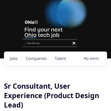
Jobs
Companies
Talent
My
alerts
Sr Consultant, User
Experience (Product Design
Lead)