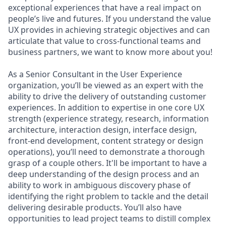
exceptional experiences that have a real impact on
people’s live and futures. If you understand the value
UX provides in achieving strategic objectives and can
articulate that value to cross-functional teams and
business partners, we want to know more about you!
As a Senior Consultant in the User Experience
organization, you’ll be viewed as an expert with the
ability to drive the delivery of outstanding customer
experiences. In addition to expertise in one core UX
strength (experience strategy, research, information
architecture, interaction design, interface design,
front-end development, content strategy or design
operations), you’ll need to demonstrate a thorough
grasp of a couple others. It'll be important to have a
deep understanding of the design process and an
ability to work in ambiguous discovery phase of
identifying the right problem to tackle and the detail
delivering desirable products. You’ll also have
opportunities to lead project teams to distill complex