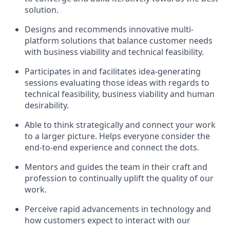
solution.
Designs and recommends innovative
multi-
platform
solutions that balance customer needs
with business viability and technical feasibility.
Participates in and facilitates idea-generating
sessions evaluating those ideas with regards to
technical feasibility, business viability and human
desirability.
Able to think strategically and connect your work
to a larger picture. Helps everyone consider the
end-to-end experience and connect the dots.
Mentors and guides the team in their craft and
profession to continually uplift the quality of our
work.
Perceive rapid advancements in technology and
how customers expect to interact with our