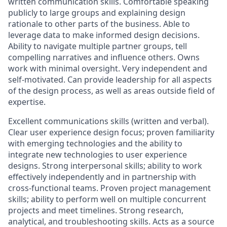
written communication skills. Comfortable speaking
publicly to large groups and explaining design
rationale to other parts of the business.
Able to
leverage data to make informed design decisions.
Ability to navigate multiple partner groups, tell
compelling narratives and influence others. Owns
work with minimal oversight. Very independent and
self-motivated. Can provide leadership for all aspects
of the design process, as well as areas outside field of
expertise.
Excellent communications skills (written and verbal).
Clear user experience design focus; proven familiarity
with emerging technologies and the ability to
integrate new technologies to user experience
designs. Strong interpersonal skills; ability to work
effectively independently and
in partnership with
cross-functional teams
. Proven project management
skills; ability to perform well on multiple concurrent
projects and meet timelines. Strong research,
analytical, and troubleshooting skills.
Acts as a source