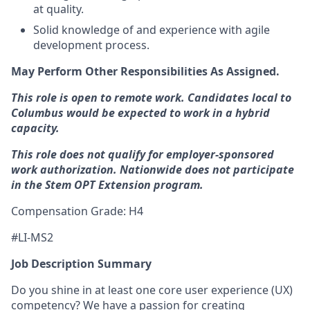
at quality.
Solid knowledge of and experience with agile
development process.
May Perform Other Responsibilities As Assigned.
This role is open to remote work. Candidates local to
Columbus would be expected to work in a hybrid
capacity.
This role does not qualify for employer-sponsored
work authorization. Nationwide does not participate
in the Stem
OPT
Extension program.
Compensation Grade: H4
#LI-MS2
Job Description Summary
Do you shine in at least one core user experience (UX)
competency? We have a passion for creating