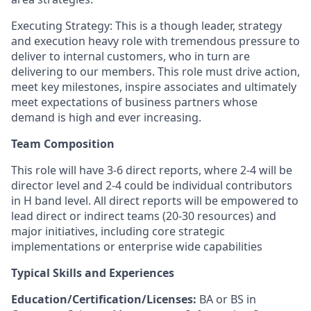
Executing Strategy: This is a though leader, strategy
and execution heavy role with tremendous pressure to
deliver to internal customers, who in turn are
delivering to our members. This role must drive action,
meet key milestones, inspire associates and ultimately
meet expectations of business partners whose
demand is high and ever increasing.
Team Composition
This role will have 3-6 direct reports, where 2-4 will be
director level and 2-4 could be individual contributors
in H band level. All direct reports will be empowered to
lead direct or indirect teams (20-30 resources) and
major initiatives, including core strategic
implementations or enterprise wide capabilities
Typical Skills and Experiences
Education/Certification/Licenses:
BA or BS in