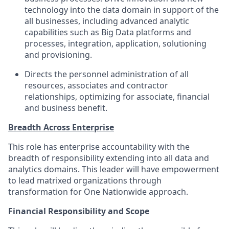
technology into the data domain in support of the
all businesses, including advanced analytic
capabilities such as Big Data platforms and
processes, integration, application, solutioning
and provisioning.
Directs the personnel administration of all
resources, associates and contractor
relationships, optimizing for associate, financial
and business benefit.
Breadth Across Enterprise
This role has enterprise accountability with the
breadth of responsibility extending into all data and
analytics domains. This leader will have empowerment
to lead matrixed organizations through
transformation for One Nationwide approach.
Financial Responsibility and Scope