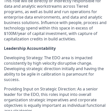
This role will be directly or indirectly responsible for
data and analytic workstreams across Tiered
programs, as well as build and run operations for
enterprise data environments, and data and analytic
business solutions. Influence with people, process and
technology spend within this space in excess of
$100M/year of capital investment, with capture of
capitalization credits in build activities.
Leadership Accountability
Developing Strategy: The EDO area is impacted
consistently by high velocity disruptive change.
Developing strategic direction initially and having the
ability to be agile in calibration is paramount for
success.
Providing Input on Strategic Direction: As a senior
leader for the EDO, this roles input into overall
organization strategic imperatives and corporate
objectives is equally important as individual functional
area strategies.