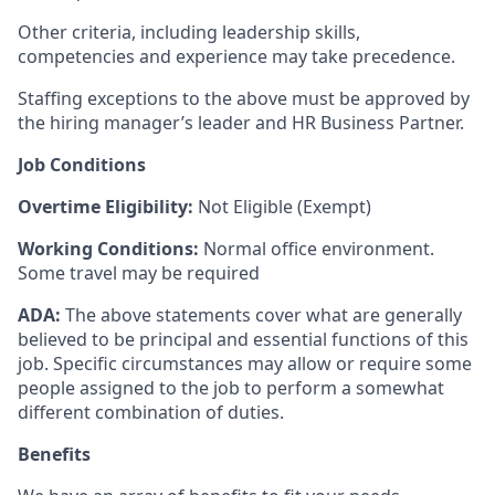
Other criteria, including leadership skills,
competencies and experience may take precedence.
Staffing exceptions to the above must be approved by
the hiring manager’s leader and HR Business Partner.
Job Conditions
Overtime Eligibility:
Not Eligible (Exempt)
Working Conditions:
Normal office environment.
Some travel may be required
ADA:
The above statements cover what are generally
believed to be principal and essential functions of this
job. Specific circumstances may allow or require some
people assigned to the job to perform a somewhat
different combination of duties.
Benefits