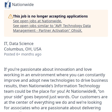
Nationwide
This job is no longer accepting applications
See open jobs at
Nationwide
.
See open jobs similar to "
AVP, Technology Data
Management - Partner Activation
"
OhioX
.
IT, Data Science
Columbus, OH, USA
Posted
6+ months ago
If you’re passionate about innovation and love
working in an environment where you can constantly
improve and adopt new technologies to drive business
results, then Nationwide’s Information Technology
team could be the place for you! At Nationwide®, “on
your side” goes beyond just words. Our customers are
at the center of everything we do and we’re looking
for associates who are passionate about delivering