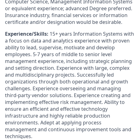
Computer Science, Management Information Systems
or equivalent experience; advanced Degree preferred.
Insurance industry, financial services or information
certificate and/or designation would be desirable.
Experience/Skills:
15+ years Information Systems with
a focus on data and analytics experience with proven
ability to lead, supervise, motivate and develop
employees. 5-7 years of middle to senior level
management experience, including strategic planning
and setting direction. Experience with large, complex
and multidisciplinary projects. Successfully led
organizations through both operational and growth
challenges. Experience overseeing and managing
third-party vendor solutions. Experience creating and
implementing effective risk management. Ability to
ensure an efficient and effective technology
infrastructure and highly reliable production
environments. Adept at applying process
management and continuous improvement tools and
techniques.