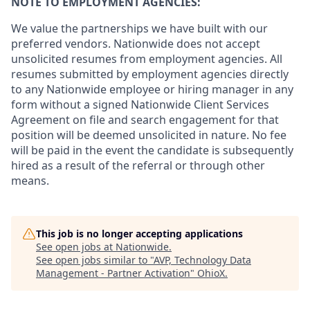
NOTE TO EMPLOYMENT AGENCIES:
We value the partnerships we have built with our
preferred vendors. Nationwide does not accept
unsolicited resumes from employment agencies. All
resumes submitted by employment agencies directly
to any Nationwide employee or hiring manager in any
form without a signed Nationwide Client Services
Agreement on file and search engagement for that
position will be deemed unsolicited in nature. No fee
will be paid in the event the candidate is subsequently
hired as a result of the referral or through other
means.
This job is no longer accepting applications
See open jobs at
Nationwide
.
See open jobs similar to "
AVP, Technology Data
Management - Partner Activation
"
OhioX
.