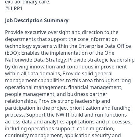
extraordinary care.
#LI-RR1
Job Description Summary
Provide executive oversight and direction to the
departments that support the core information
technology systems within the Enterprise Data Office
(EDO): Enables the implementation of the One
Nationwide Data Strategy, Provide strategic leadership
by driving innovation and continuous improvement
within all data domains, Provide solid general
management capabilities to this area through strong
operational management, financial management,
people management, and business partner
relationships, Provide strong leadership and
participation in the project prioritization and funding
process, Support the NW IT build and run functions
across data and analytics applications and processes,
including operations support, code migration,
continuity management, application security and