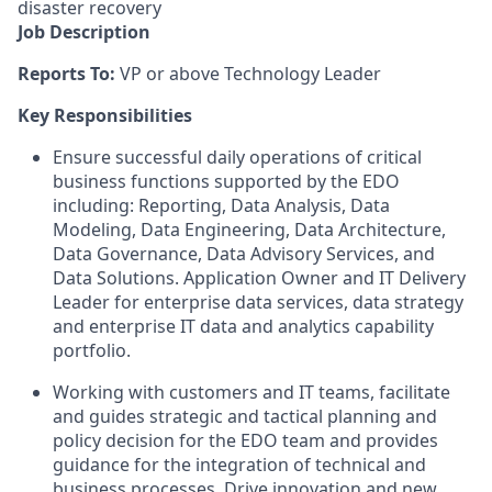
disaster recovery
Job Description
Reports To:
VP or above Technology Leader
Key Responsibilities
Ensure successful daily operations of critical
business functions supported by the EDO
including: Reporting, Data Analysis, Data
Modeling, Data Engineering, Data Architecture,
Data Governance, Data Advisory Services, and
Data Solutions. Application Owner and IT Delivery
Leader for enterprise data services, data strategy
and enterprise IT data and analytics capability
portfolio.
Working with customers and IT teams, facilitate
and guides strategic and tactical planning and
policy decision for the EDO team and provides
guidance for the integration of technical and
business processes. Drive innovation and new