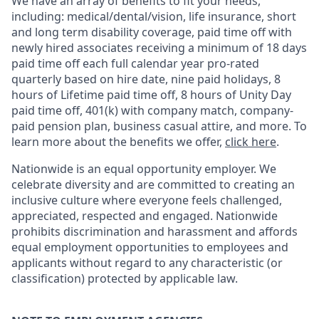
We have an array of benefits to fit your needs,
including:
medical/dental/vision,
life insurance, short
and long term disability coverage,
paid time off with
newly hired associates receiving a minimum of 18 days
paid time off each full calendar year pro-rated
quarterly based on hire date, nine paid holidays, 8
hours of Lifetime paid time off, 8 hours of Unity Day
paid time off, 401(k) with company match, company-
paid pension plan, business casual attire, and more. To
learn more about the benefits we offer,
click here
.
Nationwide is an equal opportunity employer. We
celebrate diversity and are committed to creating an
inclusive culture where everyone feels challenged,
appreciated, respected and engaged. Nationwide
prohibits discrimination and harassment and affords
equal employment opportunities to employees and
applicants without regard to any characteristic (or
classification) protected by applicable law.