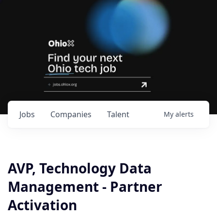
Jobs
Companies
Talent
My
alerts
AVP, Technology Data
Management - Partner
Activation