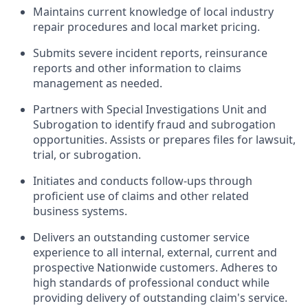
Maintains current knowledge of local industry
repair procedures and local market pricing.
Submits severe incident reports, reinsurance
reports and other information to claims
management as needed.
Partners with Special Investigations Unit and
Subrogation to identify fraud and subrogation
opportunities. Assists or prepares files for lawsuit,
trial, or subrogation.
Initiates and conducts follow-ups through
proficient use of claims and other related
business systems.
Delivers an outstanding customer service
experience to all internal, external, current and
prospective Nationwide customers. Adheres to
high standards of professional conduct while
providing delivery of outstanding claim's service.