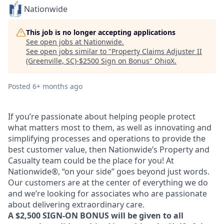
Nationwide
This job is no longer accepting applications
See open jobs at
Nationwide
.
See open jobs similar to "
Property Claims Adjuster II
(Greenville, SC)-$2500 Sign on Bonus
"
OhioX
.
Posted
6+ months ago
If you’re passionate about helping people protect
what matters most to them, as well as innovating and
simplifying processes and operations to provide the
best customer value, then Nationwide’s Property and
Casualty team could be the place for you! At
Nationwide®, “on your side” goes beyond just words.
Our customers are at the center of everything we do
and we’re looking for associates who are passionate
about delivering extraordinary care.
A $2,500 SIGN-ON BONUS will be given to all