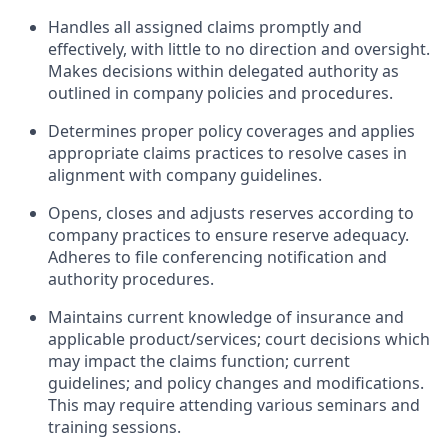
Handles all assigned claims promptly and
effectively, with little to no direction and oversight.
Makes decisions within delegated authority as
outlined in company policies and procedures.
Determines proper policy coverages and applies
appropriate claims practices to resolve cases in
alignment with company guidelines.
Opens, closes and adjusts reserves according to
company practices to ensure reserve adequacy.
Adheres to file conferencing notification and
authority procedures.
Maintains current knowledge of insurance and
applicable product/services; court decisions which
may impact the claims function; current
guidelines; and policy changes and modifications.
This may require attending various seminars and
training sessions.