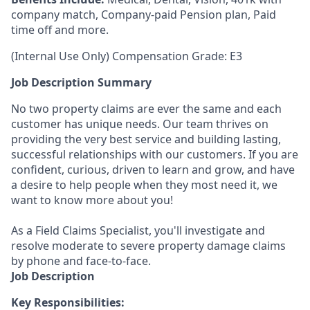
company match, Company-paid Pension plan, Paid
time off and more.
(Internal Use Only) Compensation Grade: E3
Job Description Summary
No two property claims are ever the same and each
customer has unique needs. Our team thrives on
providing the very best service and building lasting,
successful relationships with our customers. If you are
confident, curious, driven to learn and grow, and have
a desire to help people when they most need it, we
want to know more about you!
As a Field Claims Specialist, you'll investigate and
resolve moderate to severe property damage claims
by phone and face-to-face.
Job Description
Key Responsibilities: