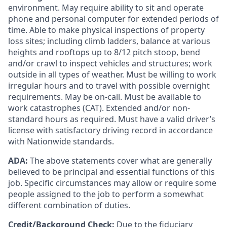
environment. May require ability to sit and
operate
phone and personal computer for extended periods of
time. Able to make physical inspections of property
loss sites;
including
climb ladders, balance at various
heights and rooftops up to
8/12 pitch
stoop,
bend
and/or crawl to inspect vehicles and structures; work
outside in all types of weather. Must be willing to work
irregular hours and to travel with possible overnight
requirements. May be on-call. Must be available to
work catastrophes (CAT). Extended and/or non-
standard hours as
required
. Must have a valid driver’s
license with satisfactory driving record
in accordance
with
Nationwide standards.
ADA:
The above statements cover what are generally
believed to be principal and essential functions of this
job. Specific circumstances may allow or require some
people assigned to the job to perform a somewhat
different combination of duties.
Credit/Background Check:
Due to the fiduciary