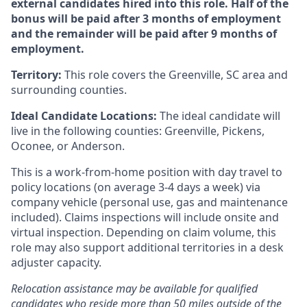
external candidates hired into this role.
Half of the
bonus will be paid after 3 months of employment
and the remainder will be paid after 9 months of
employment
.
Territory:
This role covers the Greenville, SC area and
surrounding counties.
Ideal Candidate Locations:
The ideal candidate will
live in the following counties: Greenville, Pickens,
Oconee, or Anderson.
This is a work-from-home position with day travel to
policy locations (on average 3-4 days a week) via
company vehicle (personal use, gas and maintenance
included). Claims inspections will include onsite and
virtual inspection. Depending on claim volume, this
role may also support additional territories in a desk
adjuster capacity.
Relocation assistance may be available for qualified
candidates who reside more than 50 miles outside of the