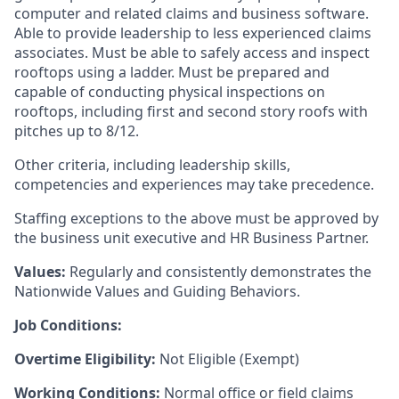
computer and related claims and business software.
Able to provide leadership to less experienced claims
associates.
Must be able to safely access and inspect
rooftops using a ladder. Must be prepared and
capable of conducting
physical inspections on
rooftops, including first and second story roofs with
pitches up to 8/12.
Other criteria, including leadership skills,
competencies and experiences may take precedence.
Staffing exceptions to the above must be approved by
the business unit executive and HR Business Partner.
Values:
Regularly and consistently demonstrates the
Nationwide Values and Guiding Behaviors.
Job Conditions:
Overtime Eligibility:
Not Eligible (Exempt)
Working Conditions:
Normal office or field claims