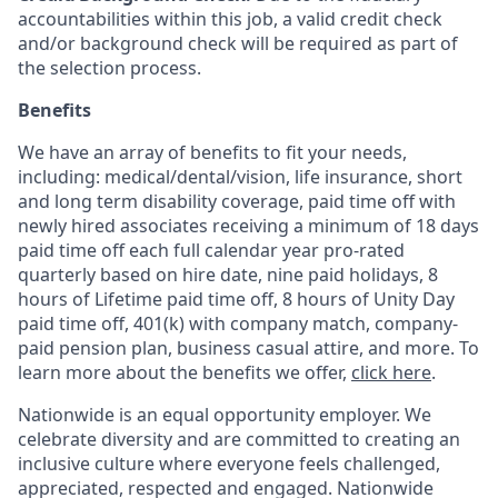
accountabilities within this job, a valid credit check
and/or background check will be required as part of
the selection process.
Benefits
We have an array of benefits to fit your needs,
including:
medical/dental/vision,
life insurance, short
and long term disability coverage,
paid time off with
newly hired associates receiving a minimum of 18 days
paid time off each full calendar year pro-rated
quarterly based on hire date, nine paid holidays, 8
hours of Lifetime paid time off, 8 hours of Unity Day
paid time off, 401(k) with company match, company-
paid pension plan, business casual attire, and more. To
learn more about the benefits we offer,
click here
.
Nationwide is an equal opportunity employer. We
celebrate diversity and are committed to creating an
inclusive culture where everyone feels challenged,
appreciated, respected and engaged. Nationwide