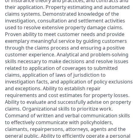
of insurance theory and practices, and contracts and
their application. Property estimating and automated
claims systems. Demonstrated knowledge of the
investigation, consultation and settlement activities
used to resolve extensive property damage claims.
Proven ability to meet customer needs and provide
exemplary meaningful service by guiding customers
through the claims process and ensuring a positive
customer experience. Analytical and problem-solving
skills necessary to make decisions and resolve issues
related to application of coverages to
submitted
claims, application of laws of
jurisdiction
to
investigation facts, and application of policy exclusions
and exceptions. Ability to
establish
repair
requirements and cost estimates for property losses.
Ability to evaluate and successfully advise on property
claims. Organizational skills to prioritize work.
Command of
written and verbal communication skills
to effectively communicate with policyholders,
claimants, repairpersons, attorneys,
agents
and the
general public
. Ability to efficiently
operate
a personal