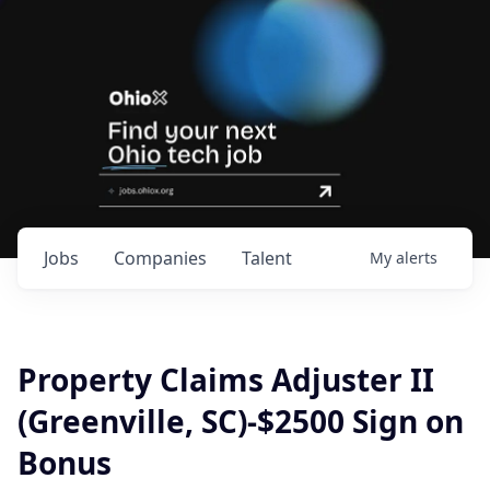
Jobs
Companies
Talent
My
alerts
Property Claims Adjuster II
(Greenville, SC)-$2500 Sign on
Bonus