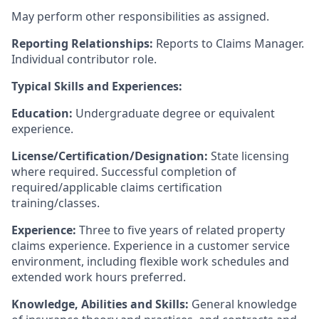
May perform other responsibilities as assigned.
Reporting Relationships:
Reports to Claims Manager.
Individual contributor role.
Typical Skills and Experiences:
Education:
Undergraduate degree or equivalent
experience.
License/Certification/Designation:
State licensing
where required. Successful completion of
required/applicable claims certification
training/classes.
Experience:
Three to five years of related property
claims experience. Experience in a customer service
environment, including flexible work schedules and
extended work hours preferred.
Knowledge, Abilities and Skills:
General knowledge