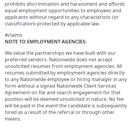
prohibits discrimination and harassment and affords
equal employment opportunities to employees and
applicants without regard to any characteristic (or
classification) protected by applicable law.
#claims
NOTE TO EMPLOYMENT AGENCIES:
We value the partnerships we have built with our
preferred vendors. Nationwide does not accept
unsolicited resumes from employment agencies. All
resumes submitted by employment agencies directly
to any Nationwide employee or hiring manager in any
form without a signed Nationwide Client Services
Agreement on file and search engagement for that
position will be deemed unsolicited in nature. No fee
will be paid in the event the candidate is subsequently
hired as a result of the referral or through other
means.