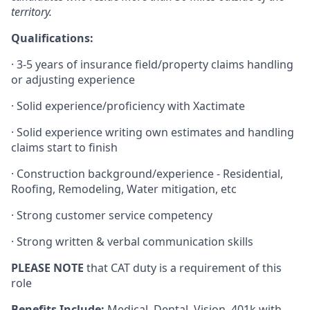
territory.
Qualifications:
·
3-5 years of insurance field/property claims handling
or adjusting experience
·
Solid
experience/proficiency
with Xactimate
·
Solid experience writing own estimates and handling
claims start to finish
·
Construction
background/experience
- Residential,
Roofing, Remodeling, Water mitigation, etc
·
Strong customer service competency
·
Strong written & verbal communication skills
PLEASE NOTE
that CAT duty is a requirement of this
role
Benefits Include:
Medical, Dental, Vision, 401k with