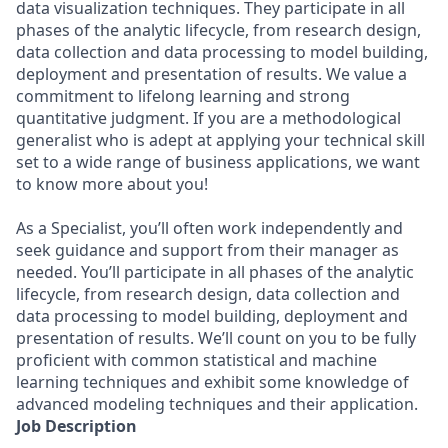
data visualization techniques. They participate in all
phases of the analytic lifecycle, from research design,
data collection and data processing to model building,
deployment and presentation of results. We value a
commitment to lifelong learning and strong
quantitative judgment. If you are a methodological
generalist who is adept at applying your technical skill
set to a wide range of business applications, we want
to know more about you!
As a Specialist, you’ll often work independently and
seek guidance and support from their manager as
needed. You’ll participate in all phases of the analytic
lifecycle, from research design, data collection and
data processing to model building, deployment and
presentation of results. We’ll count on you to be fully
proficient with common statistical and machine
learning techniques and exhibit some knowledge of
advanced modeling techniques and their application.
Job Description