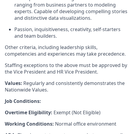
ranging from business partners to modeling
experts. Capable of developing compelling stories
and distinctive data visualizations.
Passion, inquisitiveness, creativity, self-starters
and team builders.
Other criteria, including leadership skills,
competencies and experiences may take precedence.
Staffing exceptions to the above must be approved by
the Vice President and HR Vice President.
Values:
Regularly and consistently demonstrates the
Nationwide Values.
Job Conditions:
Overtime Eligibility:
Exempt (Not Eligible)
Working Conditions:
Normal office environment