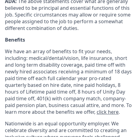
ADA:
The above statements cover what are generally
believed to be principal and essential functions of this
job. Specific circumstances may allow or require some
people assigned to the job to perform a somewhat
different combination of duties.
Benefits
We have an array of benefits to fit your needs,
including:
medical/dental/vision,
life insurance, short
and long term disability coverage,
paid time off with
newly hired associates receiving a minimum of 18 days
paid time off each full calendar year pro-rated
quarterly based on hire date, nine paid holidays, 8
hours of Lifetime paid time off, 8 hours of Unity Day
paid time off, 401(k) with company match, company-
paid pension plan, business casual attire, and more. To
learn more about the benefits we offer,
click here
.
Nationwide is an equal opportunity employer. We
celebrate diversity and are committed to creating an