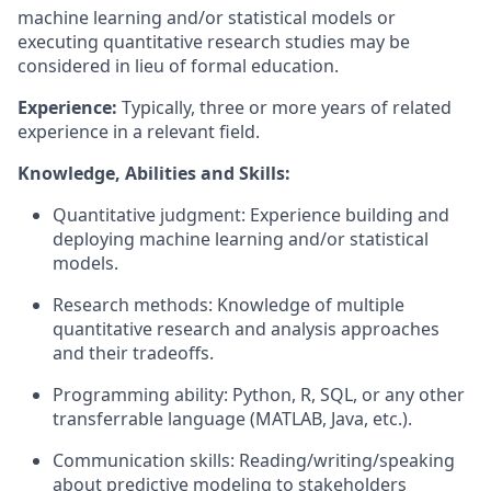
machine learning and/or statistical models or
executing quantitative research studies may be
considered in lieu of formal education.
Experience:
Typically, three or more years of related
experience in a relevant field.
Knowledge, Abilities and Skills:
Quantitative judgment: Experience building and
deploying machine learning and/or statistical
models.
Research methods: Knowledge of multiple
quantitative research and analysis approaches
and their tradeoffs.
Programming ability: Python, R, SQL, or any other
transferrable language (MATLAB, Java, etc.).
Communication skills: Reading/writing/speaking
about predictive modeling to stakeholders