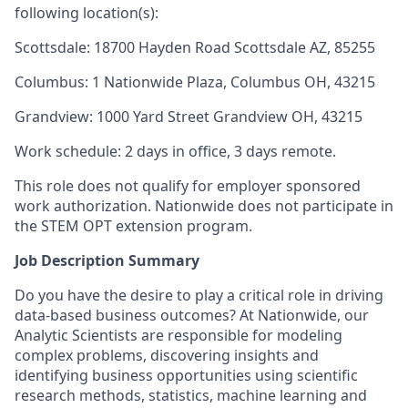
following location(s):
Scottsdale: 18700 Hayden Road Scottsdale AZ, 85255
Columbus: 1 Nationwide Plaza, Columbus OH, 43215
Grandview: 1000 Yard Street Grandview OH, 43215
Work schedule: 2 days in office, 3 days remote.
This role does not qualify for employer sponsored
work authorization. Nationwide does not participate in
the STEM OPT extension program.
Job Description Summary
Do you have the desire to play a critical role in driving
data-based business outcomes? At Nationwide, our
Analytic Scientists are responsible for modeling
complex problems, discovering insights and
identifying business opportunities using scientific
research methods, statistics, machine learning and