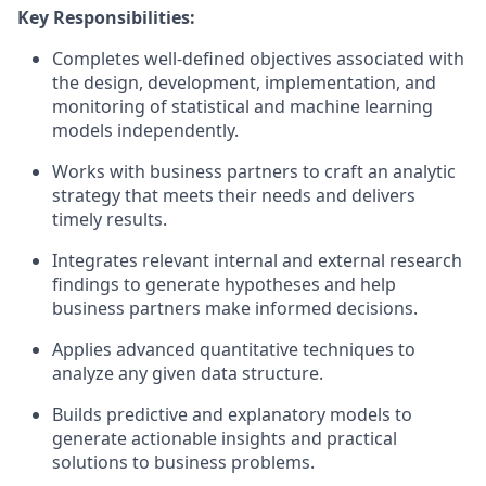
Key Responsibilities:
Completes well-defined objectives associated with
the design, development, implementation, and
monitoring of statistical and machine learning
models independently.
Works with business partners to craft an analytic
strategy that meets their needs and delivers
timely results.
Integrates relevant internal and external research
findings to generate hypotheses and help
business partners make informed decisions.
Applies advanced quantitative techniques to
analyze any given data structure.
Builds predictive and explanatory models to
generate actionable insights and practical
solutions to business problems.