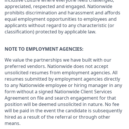
inclusive culture where everyone feels challenged,
appreciated, respected and engaged. Nationwide
prohibits discrimination and harassment and affords
equal employment opportunities to employees and
applicants without regard to any characteristic (or
classification) protected by applicable law.
NOTE TO EMPLOYMENT AGENCIES:
We value the partnerships we have built with our
preferred vendors. Nationwide does not accept
unsolicited resumes from employment agencies. All
resumes submitted by employment agencies directly
to any Nationwide employee or hiring manager in any
form without a signed Nationwide Client Services
Agreement on file and search engagement for that
position will be deemed unsolicited in nature. No fee
will be paid in the event the candidate is subsequently
hired as a result of the referral or through other
means.