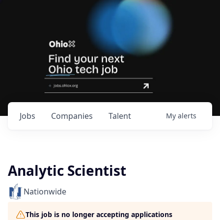
Jobs
Companies
Talent
My
alerts
Analytic Scientist
Nationwide
This job is no longer accepting applications