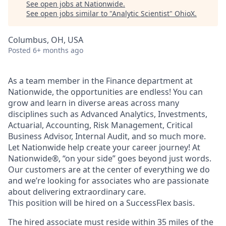
See open jobs at
Nationwide
.
See open jobs similar to "
Analytic Scientist
"
OhioX
.
Columbus, OH, USA
Posted
6+ months ago
As a team member in the Finance department at
Nationwide, the opportunities are endless! You can
grow and learn in diverse areas across many
disciplines such as Advanced Analytics, Investments,
Actuarial, Accounting, Risk Management, Critical
Business Advisor, Internal Audit, and so much more.
Let Nationwide help create your career journey! At
Nationwide®, “on your side” goes beyond just words.
Our customers are at the center of everything we do
and we’re looking for associates who are passionate
about delivering extraordinary care.
This position will be hired on a SuccessFlex basis.
The hired associate must reside within 35 miles of the