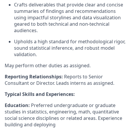
Crafts deliverables that provide clear and concise
summaries of findings and recommendations
using impactful storylines and data visualization
geared to both technical and non-technical
audiences.
Upholds a high standard for methodological rigor,
sound statistical inference, and robust model
validation.
May perform other duties as assigned.
Reporting Relationships:
Reports to Senior
Consultant or Director. Leads interns as assigned.
Typical Skills and Experiences:
Education:
Preferred undergraduate or graduate
studies in statistics, engineering, math, quantitative
social science disciplines or related areas. Experience
building and deploying