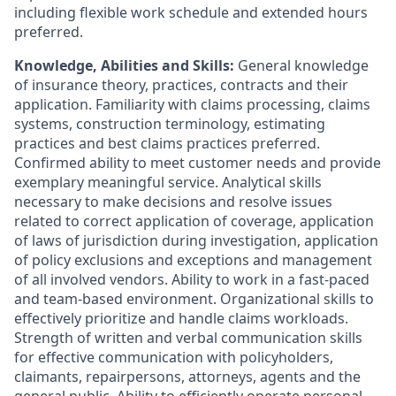
including flexible work schedule and extended hours
preferred.
Knowledge, Abilities and Skills:
General knowledge
of insurance theory, practices, contracts and their
application. Familiarity with claims processing, claims
systems, construction terminology, estimating
practices and best claims practices preferred.
Confirmed ability to meet customer needs and provide
exemplary meaningful service. Analytical skills
necessary to make decisions and resolve issues
related to correct application of coverage, application
of laws of jurisdiction during investigation, application
of policy exclusions and exceptions and management
of all involved vendors. Ability to work in a fast-paced
and team-based environment. Organizational skills to
effectively prioritize and handle claims workloads.
Strength of written and verbal communication skills
for effective communication with policyholders,
claimants, repairpersons, attorneys, agents and the