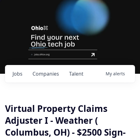
Jobs
Companies
Talent
My
alerts
Virtual Property Claims
Adjuster I - Weather (
Columbus, OH) - $2500 Sign-