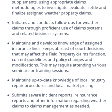
supplements, using appropriate claims
methodologies to investigate, evaluate, settle and
finalize assigned weather property claims.
Initiates and conducts follow-ups for weather
claims through proficient use of claims systems
and related business systems.
Maintains and develops knowledge of assigned
insurance lines, keeps abreast of court decisions
that may affect the Field Property claims function,
current guidelines and policy changes and
modifications. This may require attending various
seminars or training sessions.
Maintains up-to-date knowledge of local industry
repair procedures and local market pricing.
Submits severe incident reports, reinsurance
reports and other information regarding weather
claims to claims management as needed.