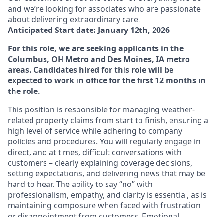
and we’re looking for associates who are passionate
about delivering extraordinary care.
Anticipated Start date: January 12th, 2026
For this role, we are seeking applicants in the
Columbus, OH Metro and Des Moines, IA metro
areas. Candidates hired for this role will be
expected to work in office for the first 12 months in
the role.
This position
is responsible for
managing weather-
related property claims from start to finish, ensuring
a
high level
of service while adhering to company
policies and procedures. You will regularly engage in
direct, and at times, difficult conversations with
customers
–
clearly explaining coverage decisions,
setting expectations, and
delivering
news that
may be
hard to hear
. The ability to say “no” with
professionalism, empathy, and clarity is essential, as is
maintaining
composure when faced with frustration
or disappointment from customers. Emotional