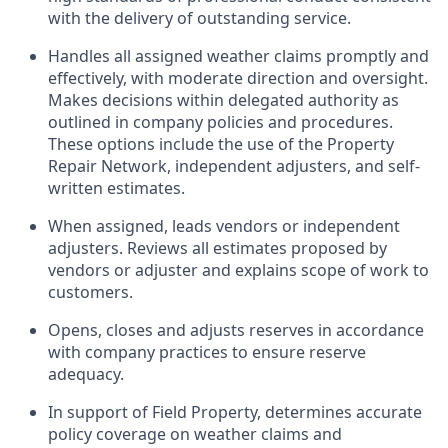
with the delivery of outstanding service.
Handles all assigned weather claims promptly and
effectively, with moderate direction and oversight.
Makes decisions within delegated authority as
outlined in company policies and procedures.
These options include the use of the Property
Repair Network, independent adjusters, and self-
written estimates.
When assigned, leads vendors or independent
adjusters. Reviews all estimates proposed by
vendors or adjuster and explains scope of work to
customers.
Opens, closes and adjusts reserves in accordance
with company practices to ensure reserve
adequacy.
In support of Field Property, determines accurate
policy coverage on weather claims and