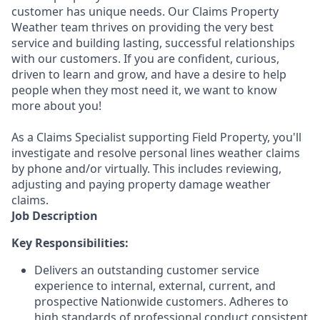
customer has unique needs. Our Claims Property
Weather team thrives on providing the very best
service and building lasting, successful relationships
with our customers. If you are confident, curious,
driven to learn and grow, and have a desire to help
people when they most need it, we want to know
more about you!
As a Claims Specialist supporting Field Property, you'll
investigate and resolve personal lines weather claims
by phone and/or virtually. This includes reviewing,
adjusting and paying property damage weather
claims.
Job Description
Key Responsibilities:
Delivers an outstanding customer service
experience to internal, external, current, and
prospective Nationwide customers. Adheres to
high standards of professional conduct consistent