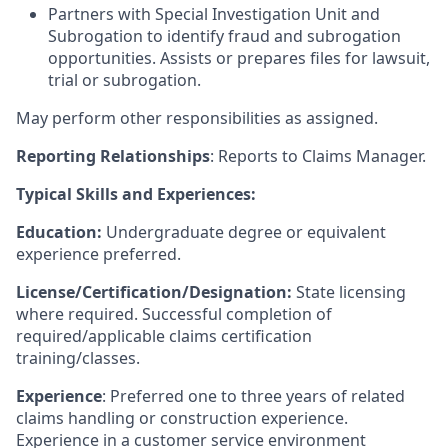
Partners with Special Investigation Unit and
Subrogation to identify fraud and subrogation
opportunities. Assists or prepares files for lawsuit,
trial or subrogation.
May perform other responsibilities as assigned.
Reporting Relationships
: Reports to Claims Manager.
Typical Skills and Experiences:
Education:
Undergraduate degree or equivalent
experience preferred.
License/Certification/Designation:
State licensing
where required. Successful completion of
required/applicable claims certification
training/classes.
Experience
: Preferred one to three years of related
claims handling or construction experience.
Experience in a customer service environment