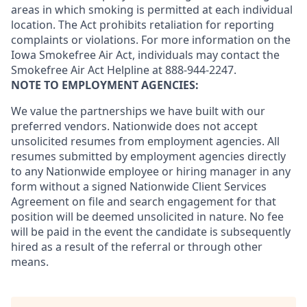
areas in which smoking is permitted at each individual
location. The Act prohibits retaliation for reporting
complaints or violations. For more information on the
Iowa Smokefree Air Act, individuals may contact the
Smokefree Air Act Helpline at 888-944-2247.
NOTE TO EMPLOYMENT AGENCIES:
We value the partnerships we have built with our
preferred vendors. Nationwide does not accept
unsolicited resumes from employment agencies. All
resumes submitted by employment agencies directly
to any Nationwide employee or hiring manager in any
form without a signed Nationwide Client Services
Agreement on file and search engagement for that
position will be deemed unsolicited in nature. No fee
will be paid in the event the candidate is subsequently
hired as a result of the referral or through other
means.