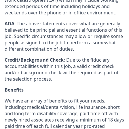
work catastrophes (CAT) which may include working
extended periods of time including holidays and
weekends over the phone or in office environment.
ADA
: The above statements cover what are generally
believed to be principal and essential functions of this
job. Specific circumstances may allow or require some
people assigned to the job to perform a somewhat
different combination of duties.
Credit/Background Check:
Due to the fiduciary
accountabilities within this job, a valid credit check
and/or background check will be required as part of
the selection process.
Benefits
We have an array of benefits to fit your needs,
including:
medical/dental/vision,
life insurance, short
and long term disability coverage,
paid time off with
newly hired associates receiving a minimum of 18 days
paid time off each full calendar year pro-rated