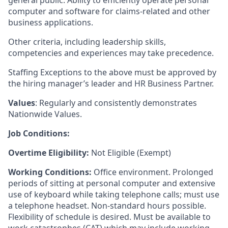
general public. Ability to efficiently operate personal
computer and software for claims-related and other
business applications.
Other criteria, including leadership skills,
competencies and experiences may take precedence.
Staffing Exceptions to the above must be approved by
the hiring manager’s leader and HR Business Partner.
Values
: Regularly and consistently demonstrates
Nationwide Values.
Job Conditions:
Overtime Eligibility:
Not Eligible (Exempt)
Working Conditions:
Office environment. Prolonged
periods of sitting at personal computer and extensive
use of keyboard while taking telephone calls; must use
a telephone headset. Non-standard hours possible.
Flexibility of schedule is desired. Must be available to