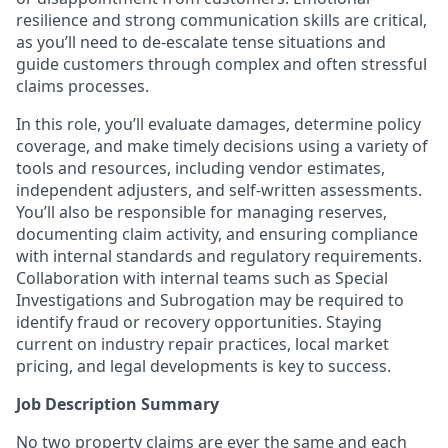
resilience and
strong communication
skills are critical,
as
you’ll
need to de-escalate tense situations and
guide customers through complex and often stressful
claims processes.
In this role,
you’ll
evaluate damages,
determine
policy
coverage, and make
timely
decisions using a variety of
tools and resources, including vendor estimates,
independent adjusters, and self-written assessments.
You’ll
also
be responsible for
managing reserves,
documenting claim activity, and ensuring compliance
with internal standards and regulatory requirements.
Collaboration with internal teams such as Special
Investigations and Subrogation may
be required
to
identify
fraud or recovery opportunities. Staying
current on industry repair practices, local market
pricing, and legal developments is key to success.
Job Description Summary
No two property claims are ever the same and each