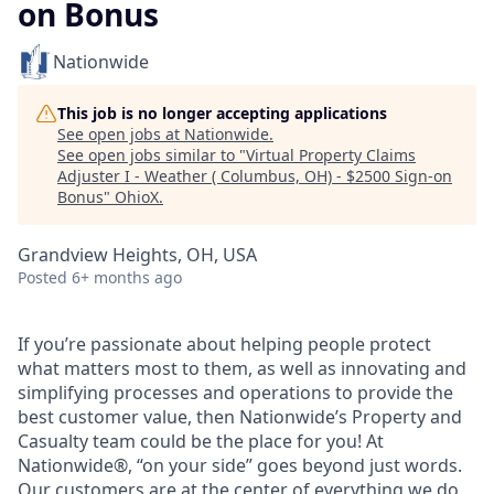
on Bonus
Nationwide
This job is no longer accepting applications
See open jobs at
Nationwide
.
See open jobs similar to "
Virtual Property Claims
Adjuster I - Weather ( Columbus, OH) - $2500 Sign-on
Bonus
"
OhioX
.
Grandview Heights, OH, USA
Posted
6+ months ago
If you’re passionate about helping people protect
what matters most to them, as well as innovating and
simplifying processes and operations to provide the
best customer value, then Nationwide’s Property and
Casualty team could be the place for you! At
Nationwide®, “on your side” goes beyond just words.
Our customers are at the center of everything we do