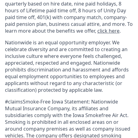
quarterly based on hire date, nine paid holidays, 8
hours of Lifetime paid time off, 8 hours of Unity Day
paid time off, 401(k) with company match, company-
paid pension plan, business casual attire, and more. To
learn more about the benefits we offer,
click here
.
Nationwide is an equal opportunity employer. We
celebrate diversity and are committed to creating an
inclusive culture where everyone feels challenged,
appreciated, respected and engaged. Nationwide
prohibits discrimination and harassment and affords
equal employment opportunities to employees and
applicants without regard to any characteristic (or
classification) protected by applicable law.
#claimsSmoke-Free Iowa Statement: Nationwide
Mutual Insurance Company, its affiliates and
subsidiaries comply with the Iowa Smokefree Air Act.
Smoking is prohibited in all enclosed areas on or
around company premises as well as company issued
vehicles. The company offers designated smoking