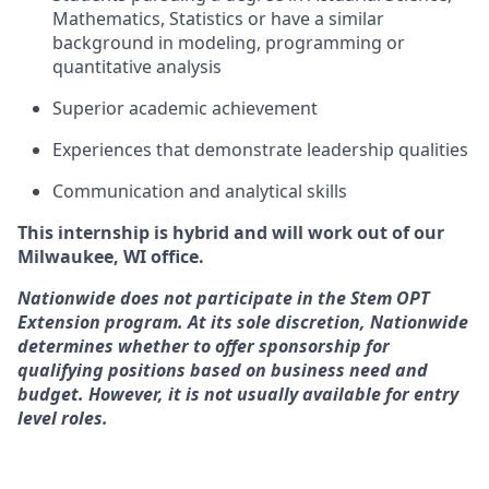
Mathematics, Statistics or have a similar
background in modeling, programming or
quantitative analysis
Superior academic achievement
Experiences that demonstrate leadership qualities
Communication and analytical skills
This internship is hybrid and will work out of our
Milwaukee, WI office.
Nationwide does not participate in the Stem OPT
Extension program. At its sole discretion, Nationwide
determines whether to offer sponsorship for
qualifying positions based on business need and
budget. However, it is not usually available for entry
level roles.