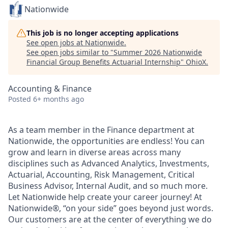
Nationwide
This job is no longer accepting applications
See open jobs at
Nationwide
.
See open jobs similar to "
Summer 2026 Nationwide
Financial Group Benefits Actuarial Internship
"
OhioX
.
Accounting & Finance
Posted
6+ months ago
As a team member in the Finance department at
Nationwide, the opportunities are endless! You can
grow and learn in diverse areas across many
disciplines such as Advanced Analytics, Investments,
Actuarial, Accounting, Risk Management, Critical
Business Advisor, Internal Audit, and so much more.
Let Nationwide help create your career journey! At
Nationwide®, “on your side” goes beyond just words.
Our customers are at the center of everything we do