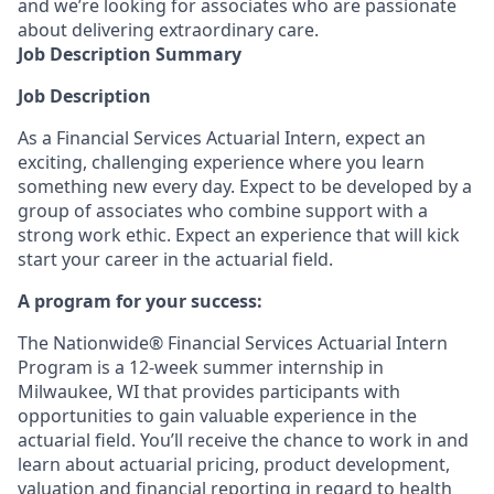
and we’re looking for associates who are passionate
about delivering extraordinary care.
Job Description Summary
Job Description
As a Financial Services Actuarial Intern, expect an
exciting, challenging experience where you learn
something new every day. Expect to be developed by a
group of associates who combine support with a
strong work ethic. Expect an experience that will kick
start your career in the actuarial field.
A program for your success:
The Nationwide® Financial Services Actuarial Intern
Program is a 12-week summer internship in
Milwaukee, WI that provides participants with
opportunities to gain valuable experience in the
actuarial field. You’ll receive the chance to work in and
learn about actuarial pricing, product development,
valuation and financial reporting in regard to health