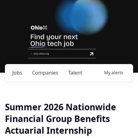
Jobs
Companies
Talent
My
alerts
Summer 2026 Nationwide
Financial Group Benefits
Actuarial Internship