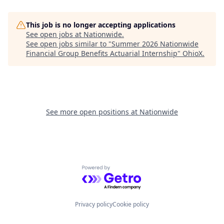
This job is no longer accepting applications
See open jobs at
Nationwide
.
See open jobs similar to "
Summer 2026 Nationwide
Financial Group Benefits Actuarial Internship
"
OhioX
.
See more open positions at
Nationwide
Powered by Getro.com
Privacy policy
Cookie policy