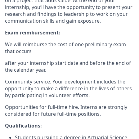
on a project that adds value. At the end of your
internship, you’ll have the opportunity to present your
research and findings to leadership to work on your
communication skills and gain exposure.
Exam reimbursement:
We will reimburse the cost of one preliminary exam
that occurs
after your internship start date and before the end of
the calendar year.
Community service. Your development includes the
opportunity to make a difference in the lives of others
by participating in volunteer efforts.
Opportunities for full-time hire. Interns are strongly
considered for future full-time positions.
Qualifications:
Students pursuing a degree in Actuarial Science,