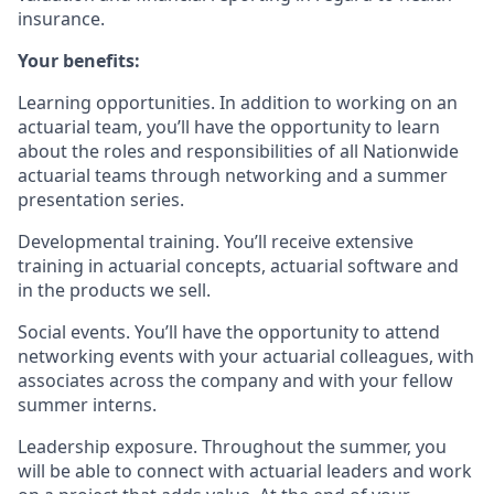
insurance.
Your benefits:
Learning opportunities. In addition to working on an
actuarial team, you’ll have the opportunity to learn
about the roles and responsibilities of all Nationwide
actuarial teams through networking and a summer
presentation series.
Developmental training. You’ll receive extensive
training in actuarial concepts, actuarial software and
in the products we sell.
Social events. You’ll have the opportunity to attend
networking events with your actuarial colleagues, with
associates across the company and with your fellow
summer interns.
Leadership exposure. Throughout the summer, you
will be able to connect with actuarial leaders and work