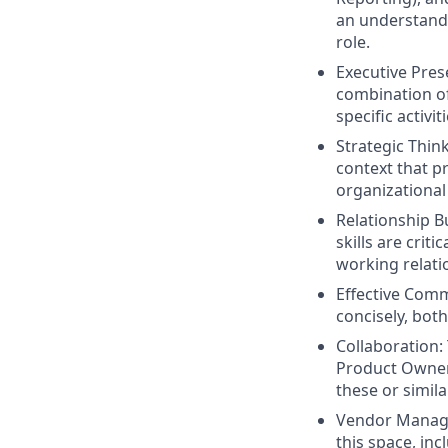
an understandi
role.
Executive Pres
combination o
specific activiti
Strategic Thin
context that p
organizational 
Relationship B
skills are criti
working relati
Effective Comm
concisely, both
Collaboration: 
Product Owner 
these or simila
Vendor Manage
this space, in