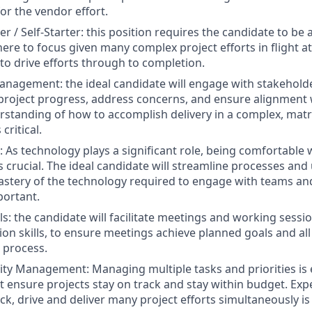
r the vendor effort.
r / Self-Starter: this position requires the candidate to be a 
re to focus given many complex project efforts in flight at
 to drive efforts through to completion.
nagement: the ideal candidate will engage with stakeholder
roject progress, address concerns, and ensure alignment 
rstanding of how to accomplish delivery in a complex, mat
critical.
 As technology plays a significant role, being comfortable w
s crucial. The ideal candidate will streamline processes an
 mastery of the technology required to engage with teams an
portant.
ills: the candidate will facilitate meetings and working ses
tion skills, to ensure meetings achieve planned goals and all
e process.
ity Management: Managing multiple tasks and priorities is 
 ensure projects stay on track and stay within budget. Expe
ck, drive and deliver many project efforts simultaneously is