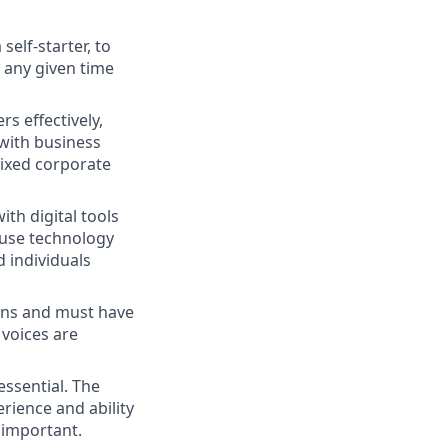
self-starter, to
 any given time
s effectively,
with business
rixed corporate
ith digital tools
d use technology
d individuals
sions and must have
 voices are
essential. The
rience and ability
 important.