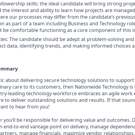
llowership skills: the ideal candidate will bring strong proj
 the interest and ability to learn how projects are managed
re our processes may differ from the candidate’s previous
tion as part of a team including Business and Technology rol
 be comfortable functioning as a core component of this i
lities: The candidate should be adept at problem-solving an
ect data, identifying trends, and making informed choices ar
Summary
stic about delivering secure technology solutions to suppor
inary care to its customers, then Nationwide Technology is 
stry-leading technology workforce embraces an agile work
re to deliver outstanding solutions and results. If that sou
want to hear from you!
r you’ll be responsible for delivering value and outcomes. D
an end-to-end vantage point on delivery, manage dependen
artners, manage financials, maximize vendor relationships