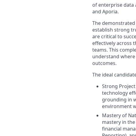
of enterprise data 
and Aporia.
The demonstrated a
establish strong t
are critical to suc
effectively across
teams. This compl
understand where t
outcomes.
The ideal candidate
Strong Projec
technology eff
grounding in w
environment w
Mastery of Nat
mastery in the
financial mana
Reporting), an