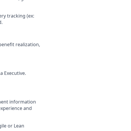
ery tracking (ex:
d.
enefit realization,
a Executive.
ment information
experience and
gile or Lean