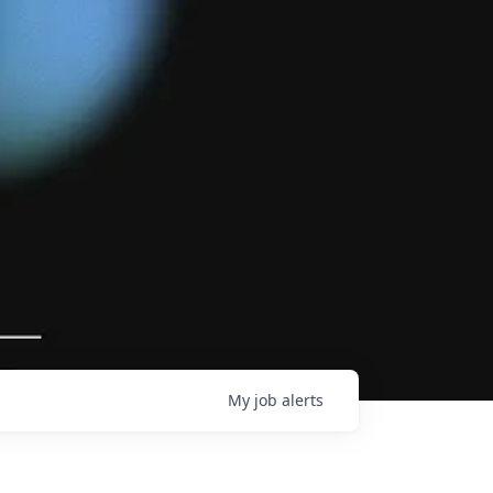
My
job
alerts