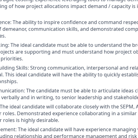
ng of how project allocations impact demand / capacity is 
ence: The ability to inspire confidence and command respe
f demeanor, communication skills, and demonstrated compe
es.
king: The ideal candidate must be able to understand the b
rojects are supporting and must understand how project obj
priorities.
uilding Skills: Strong communication, interpersonal and rel
cal. This ideal candidate will have the ability to quickly estab
onships.
unication: The candidate must be able to articulate ideas c
 verbally and in writing, to senior leadership and stakehold
The ideal candidate will collaborate closely with the SEPM, 
roles. Demonstrated experience collaborating in a simila
r roles is highly desirable.
ment: The ideal candidate will have experience managing 
cluding relationship and performance management and risk