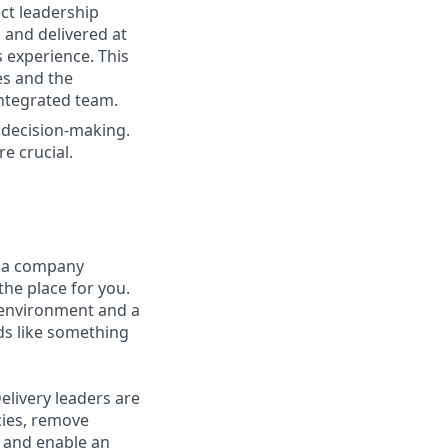
ect leadership
 and delivered at
 experience. This
es and the
ntegrated team.
d decision-making.
e crucial.
t a company
the place for you.
 environment and a
nds like something
elivery leaders are
cies, remove
, and enable an