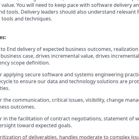
of value. You will need to keep pace with software delivery a
 tools. Delivery leaders should also understand relevant F
tools and techniques.
es:
 to End delivery of expected business outcomes, realization 
e business case, drives incremental value, drives incrementa
ncy scope definition.
r applying secure software and systems engineering pract
ifecycle to ensure our data and technology solutions are pro
ties.
r the communication, critical issues, visibility, change m
iness outcomes.
r in the facilitation of contract negotiations, statement o
rsight toward expected goals.
oritization of deliverables, handles moderate to complex iss