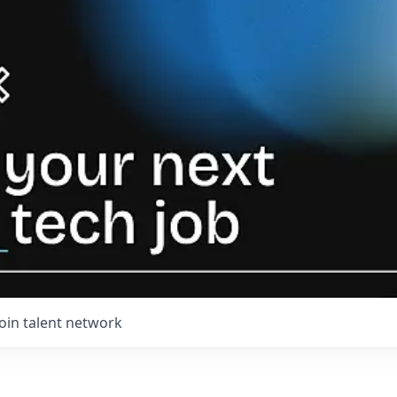
Join talent network