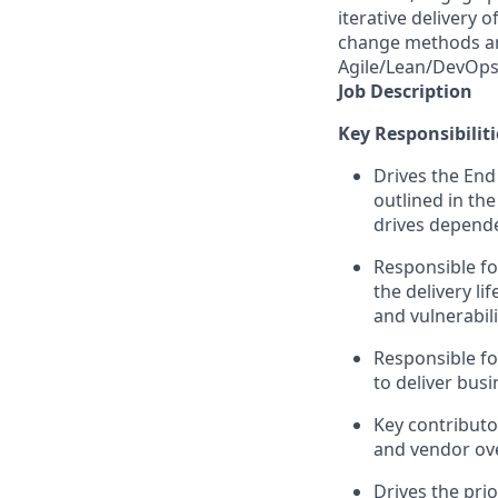
iterative delivery 
change methods and
Agile/Lean/DevOps 
Job Description
Key Responsibiliti
Drives the End
outlined in th
drives depende
Responsible fo
the delivery l
and vulnerabili
Responsible fo
to deliver bus
Key contributo
and vendor ove
Drives the pri