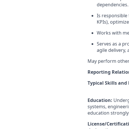
dependencies.
Is responsible 
KPIs), optimiz
Works with med
Serves as a pr
agile delivery,
May perform other 
Reporting Relatio
Typical Skills and
Education:
Underg
systems, engineeri
education strongly
License/Certifica