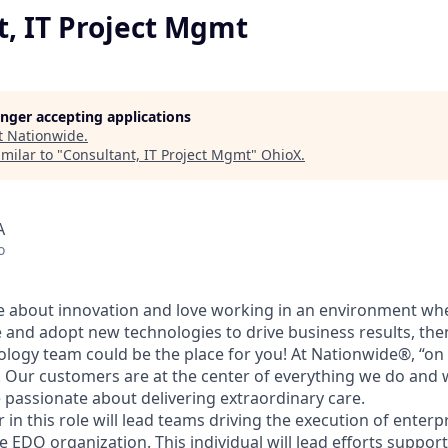
t, IT Project Mgmt
longer accepting applications
t
Nationwide
.
milar to "
Consultant, IT Project Mgmt
"
OhioX
.
A
o
te about innovation and love working in an environment wh
 and adopt new technologies to drive business results, the
logy team could be the place for you! At Nationwide®, “on
 Our customers are at the center of everything we do and w
 passionate about delivering extraordinary care.
 in this role will lead teams driving the execution of enterp
the EDO organization. This individual will lead efforts suppo