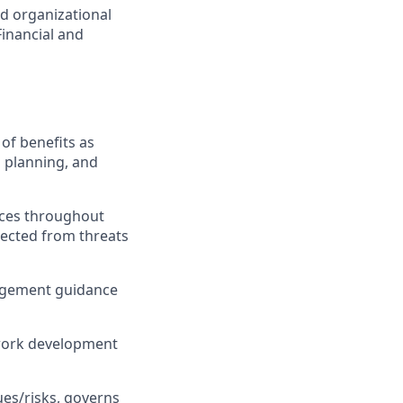
nd organizational
inancial and
of benefits as
l planning, and
ices throughout
tected from threats
anagement guidance
f work development
ues/risks, governs