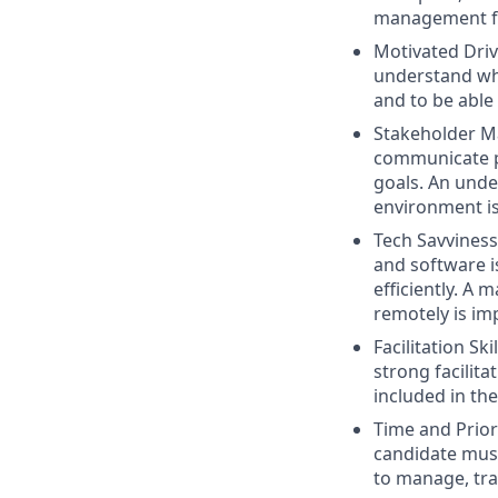
management fo
Motivated Drive
understand whe
and to be able
Stakeholder Ma
communicate p
goals. An unde
environment is 
Tech Savviness:
and software i
efficiently. A
remotely is im
Facilitation Sk
strong facilita
included in th
Time and Prior
candidate must
to manage, tra