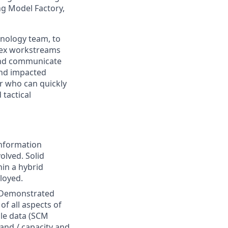
ng Model Factory,
hnology team, to
lex workstreams
e and communicate
and impacted
r who can quickly
 tactical
nformation
olved. Solid
hin a hybrid
loyed.
: Demonstrated
f all aspects of
ile data (SCM
and / capacity and