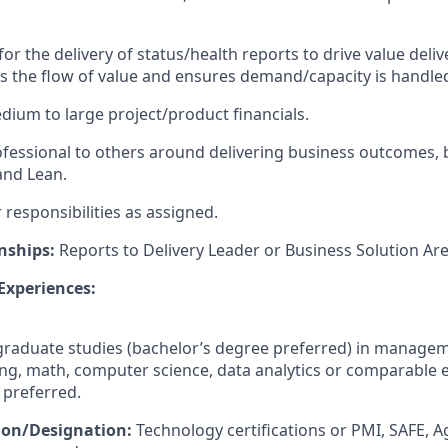
for the delivery of status/health reports to drive value deliv
es the flow of value and ensures demand/capacity is handle
ium to large project/product financials.
ofessional to others around delivering business outcomes, b
 and Lean.
responsibilities as assigned.
nships:
Reports to Delivery Leader or Business Solution Are
 Experiences:
raduate studies (bachelor’s degree preferred) in manage
ng, math, computer science, data analytics or comparable 
 preferred.
tion/Designation:
Technology certifications or PMI, SAFE, A