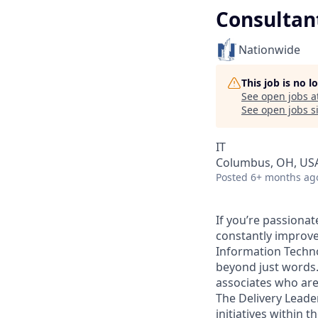
Consultan
Nationwide
This job is no 
See open jobs a
See open jobs si
IT
Columbus, OH, US
Posted
6+ months ag
If you’re passiona
constantly improve
Information Techno
beyond just words.
associates who are
The Delivery Leader
initiatives within 