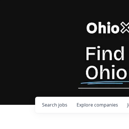
Search
jobs
Explore
companies