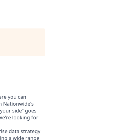
ere you can
n Nationwide’s
 your side” goes
e’re looking for
rise data strategy
rting a wide range