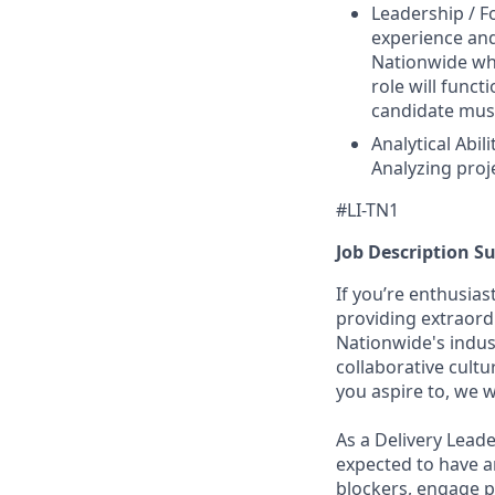
Leadership / Fo
experience and
Nationwide whe
role will func
candidate must
Analytical Abi
Analyzing proj
#LI-TN1
Job Description 
If you’re enthusia
providing extraord
Nationwide's indu
collaborative cultu
you aspire to, we 
As a Delivery Leade
expected to have 
blockers, engage p