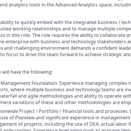
and analytics tools in the Advanced Analytics space, includi
bility to quickly embed with the integrated business / tec
rusted working relationships and to manage multiple comp
cess in this role. The role requires the ability to collaborat
 the enterprise with business and technology stakeholders 
ex and challenging environment demands a confident leade
o focus to drive this team forward to achieve strategic and
 will have the following:
t Management Foundation: Experience managing complex i
orts, where multiple business and technology teams are inv
aterfall and agile methodologies and ability to operate wit
here variations of these and other methodologies are emp
ionwide Project / Portfolio / Financial tools and processes
 use of Planview and significant experience in management o
gement of projects, including the use of DEA, actual labor f
d agile costing. Experience leveraging tools to manage dem