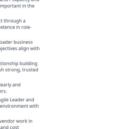
important in the
ct through a
tence in role-
roader business
ectives align with
ationship building
lish strong, trusted
learly and
ers.
Agile Leader and
r environment with
vendor work in
 and cost