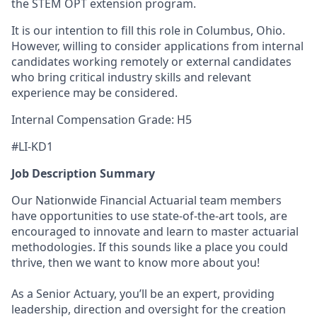
the STEM OPT extension program.
It is our intention to fill this role in Columbus, Ohio.
However, willing to consider applications from internal
candidates working remotely or external candidates
who bring critical industry skills and relevant
experience may be considered.
Internal Compensation Grade: H5
#LI-KD1
Job Description Summary
Our Nationwide Financial Actuarial team members
have opportunities to use state-of-the-art tools, are
encouraged to innovate and learn to master actuarial
methodologies. If this sounds like a place you could
thrive, then we want to know more about you!
As a Senior Actuary, you’ll be an expert, providing
leadership, direction and oversight for the creation