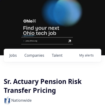
Jobs
Companies
Talent
My
alerts
Sr. Actuary Pension Risk
Transfer Pricing
Nationwide