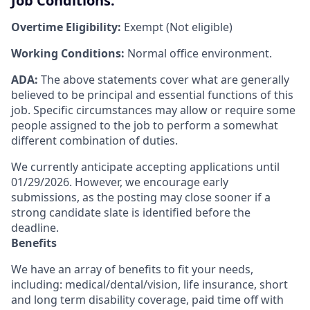
Job Conditions:
Overtime Eligibility:
Exempt (Not eligible)
Working Conditions:
Normal office environment.
ADA:
The above statements cover what are generally
believed to be principal and essential functions of this
job. Specific circumstances may allow or require some
people assigned to the job to perform a somewhat
different combination of duties.
We currently anticipate accepting applications until
01/29/2026. However, we encourage early
submissions, as the posting may close sooner if a
strong candidate slate is identified before the
deadline.
Benefits
We have an array of benefits to fit your needs,
including:
medical/dental/vision,
life insurance, short
and long term disability coverage,
paid time off with