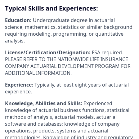
Typical Skills and Experiences:
Education:
Undergraduate degree in actuarial
science, mathematics, statistics or similar background
requiring modeling, programming, or quantitative
analysis.
License/Certification/Designation:
FSA required.
PLEASE REFER TO THE NATIONWIDE LIFE INSURANCE
COMPANY ACTUARIAL DEVELOPMENT PROGRAM FOR
ADDITIONAL INFORMATION.
Experience:
Typically, at least eight years of actuarial
experience.
Knowledge, Abilities and Skills:
Experienced
knowledge of actuarial business functions, statistical
methods of analysis, actuarial models, actuarial
software and databases; knowledge of company
operations, products, systems and actuarial
methodologies. Knowledge of industry and regulatory