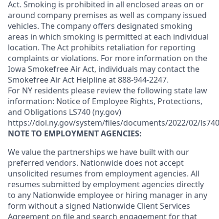
Act. Smoking is prohibited in all enclosed areas on or
around company premises as well as company issued
vehicles. The company offers designated smoking
areas in which smoking is permitted at each individual
location. The Act prohibits retaliation for reporting
complaints or violations. For more information on the
Iowa Smokefree Air Act, individuals may contact the
Smokefree Air Act Helpline at 888-944-2247.
For NY residents please review the following state law
information: Notice of Employee Rights, Protections,
and Obligations LS740 (ny.gov)
https://dol.ny.gov/system/files/documents/2022/02/ls740
NOTE TO EMPLOYMENT AGENCIES:
We value the partnerships we have built with our
preferred vendors. Nationwide does not accept
unsolicited resumes from employment agencies. All
resumes submitted by employment agencies directly
to any Nationwide employee or hiring manager in any
form without a signed Nationwide Client Services
Agreement on file and search engagement for that