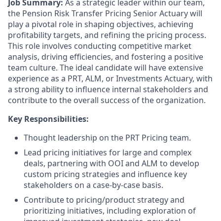
Job Summary:
As a
strategic leader
within our team,
the Pension Risk Transfer Pricing Senior Actuary will
play a pivotal role in
shaping objectives
, achieving
profitability targets, and refining the pricing process.
This role involves
conducting competitive market
analysis
, driving efficiencies, and fostering a positive
team culture. The ideal candidate will have extensive
experience as a PRT,
ALM, or Investments
Actuary, with
a
strong ability to influence internal stakeholders and
contribute to the overall success of the organization
.
Key Responsibilities:
Thought leadership on the PRT Pricing team.
Lead pricing initiatives
for large and complex
deals, partnering with OOI and ALM to
develop
custom pricing strategies
and influence key
stakeholders on a case-by-case basis.
Contribute to pricing/product strategy and
prioritizing initiatives, including exploration of