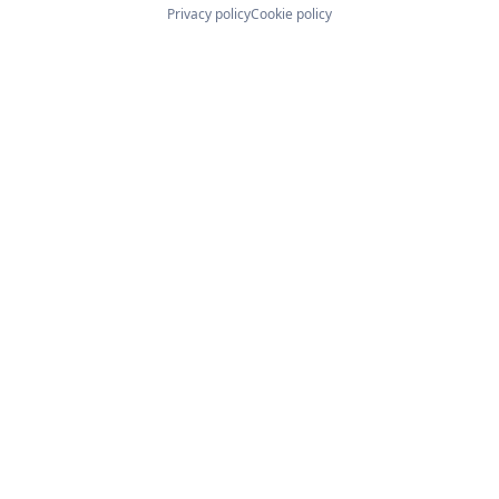
Privacy policy
Cookie policy