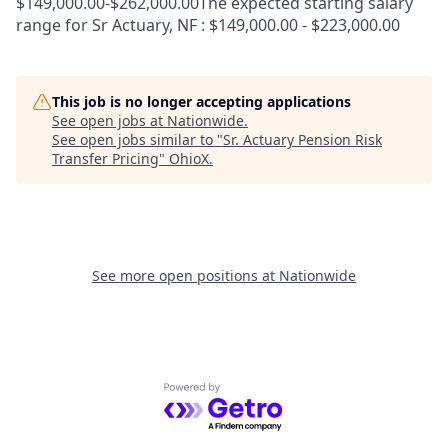
$149,000.00-$262,000.00The expected starting salary
range for Sr Actuary, NF : $149,000.00 - $223,000.00
This job is no longer accepting applications
See open jobs at
Nationwide
.
See open jobs similar to "
Sr. Actuary Pension Risk
Transfer Pricing
"
OhioX
.
See more open positions at
Nationwide
Powered by Getro.com