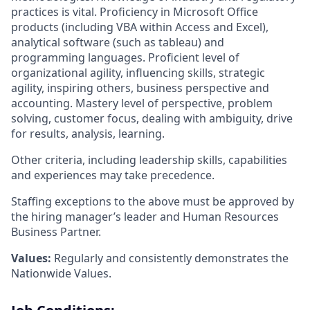
practices is vital. Proficiency in Microsoft Office
products (including VBA within Access and Excel),
analytical software (such as tableau) and
programming languages. Proficient level of
organizational agility, influencing skills, strategic
agility, inspiring others, business perspective and
accounting. Mastery level of perspective, problem
solving, customer focus, dealing with ambiguity, drive
for results, analysis, learning.
Other criteria, including leadership skills, capabilities
and experiences may take precedence.
Staffing exceptions to the above must be approved by
the hiring manager’s leader and Human Resources
Business Partner.
Values:
Regularly and consistently demonstrates the
Nationwide Values.