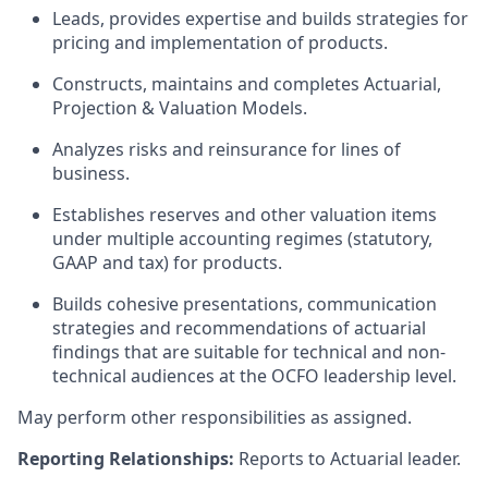
Leads, provides expertise and builds strategies for
pricing and implementation of products.
Constructs, maintains and completes Actuarial,
Projection & Valuation Models.
Analyzes risks and reinsurance for lines of
business.
Establishes reserves and other valuation items
under multiple accounting regimes (statutory,
GAAP and tax) for products.
Builds cohesive presentations, communication
strategies and recommendations of actuarial
findings that are suitable for technical and non-
technical audiences at the OCFO leadership level.
May perform other responsibilities as assigned.
Reporting Relationships:
Reports to Actuarial leader.