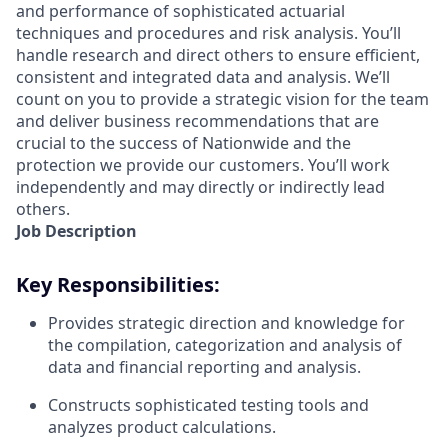
and performance of sophisticated actuarial
techniques and procedures and risk analysis. You’ll
handle research and direct others to ensure efficient,
consistent and integrated data and analysis. We’ll
count on you to provide a strategic vision for the team
and deliver business recommendations that are
crucial to the success of Nationwide and the
protection we provide our customers. You’ll work
independently and may directly or indirectly lead
others.
Job Description
Key Responsibilities:
Provides strategic direction and knowledge for
the compilation, categorization and analysis of
data and financial reporting and analysis.
Constructs sophisticated testing tools and
analyzes product calculations.