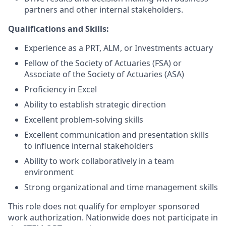
partners and other internal stakeholders.
Qualifications and Skills:
Experience as a PRT,
ALM, or Investments
actuary
Fellow of the Society of Actuaries (FSA) or
Associate of the Society of Actuaries (ASA)
Proficiency in Excel
Ability to establish strategic direction
Excellent problem-solving skills
Excellent
communication and presentation skills
to influence internal stakeholders
Ability to work collaboratively in a team
environment
Strong organizational and time management skills
This role does not qualify for employer sponsored
work authorization. Nationwide does not participate in