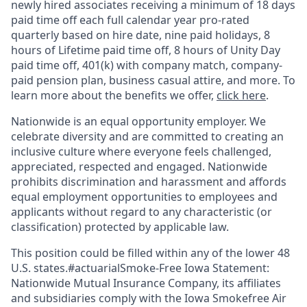
newly hired associates receiving a minimum of 18 days
paid time off each full calendar year pro-rated
quarterly based on hire date, nine paid holidays, 8
hours of Lifetime paid time off, 8 hours of Unity Day
paid time off, 401(k) with company match, company-
paid pension plan, business casual attire, and more. To
learn more about the benefits we offer,
click here
.
Nationwide is an equal opportunity employer. We
celebrate diversity and are committed to creating an
inclusive culture where everyone feels challenged,
appreciated, respected and engaged. Nationwide
prohibits discrimination and harassment and affords
equal employment opportunities to employees and
applicants without regard to any characteristic (or
classification) protected by applicable law.
This position could be filled within any of the lower 48
U.S. states.#actuarialSmoke-Free Iowa Statement:
Nationwide Mutual Insurance Company, its affiliates
and subsidiaries comply with the Iowa Smokefree Air