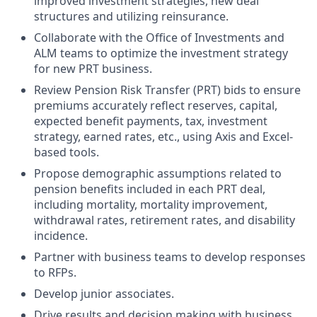
improved investment strategies, new deal
structures and utilizing reinsurance.
Collaborate with the Office of Investments and
ALM teams to optimize the investment strategy
for new PRT business.
Review Pension Risk Transfer (PRT) bids to ensure
premiums accurately reflect reserves, capital,
expected benefit payments, tax, investment
strategy, earned rates, etc., using Axis and Excel-
based tools.
Propose demographic assumptions related to
pension benefits included in each PRT deal,
including mortality, mortality improvement,
withdrawal rates, retirement rates, and disability
incidence.
Partner with business teams to develop responses
to RFPs.
Develop junior associates.
Drive
results and
decision making
with business