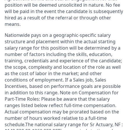
position will be deemed unsolicited in nature. No fee
will be paid in the event the candidate is subsequently
hired as a result of the referral or through other
means.
Nationwide pays on a geographic-specific salary
structure and placement within the actual starting
salary range for this position will be determined by a
number of factors including the skills, education,
training, credentials and experience of the candidate;
the scope, complexity and location of the role as well
as the cost of labor in the market; and other
conditions of employment. If a Sales job, Sales
Incentives, based on performance goals are possible
in addition to this range. Note on Compensation for
Part-Time Roles: Please be aware that the salary
ranges listed below reflect full-time compensation.
Actual compensation may be prorated based on the
number of hours worked relative to a full-time
schedule.The national salary range for Sr Actuary, NF :