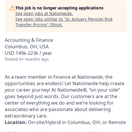
This job is no longer accepting applications
See open jobs at
Nationwide
.
See open jobs similar to "
Sr. Actuary Pension Risk
Transfer Pricing
"
OhioX
.
Accounting & Finance
Columbus, OH, USA
USD 149k-223k / year
Posted
6+ months ago
As a team member in Finance at Nationwide, the
opportunities are endless! Let Nationwide help create
your career journey! At Nationwide®, “on your side”
goes beyond just words. Our customers are at the
center of everything we do and we’re looking for
associates who are passionate about delivering
extraordinary care.
Location:
On-site/Hybrid in Columbus, OH, or Remote