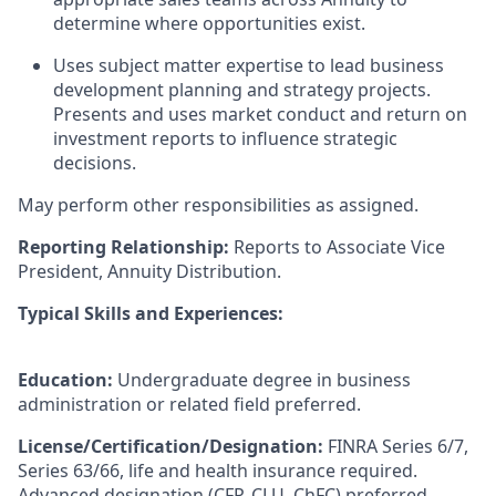
determine where opportunities exist.
Uses subject matter expertise to lead business
development planning and strategy projects.
Presents and uses market conduct and return on
investment reports to influence strategic
decisions.
May perform other responsibilities as assigned.
Reporting Relationship:
Reports to Associate Vice
President, Annuity Distribution.
Typical Skills and Experiences:
Education:
Undergraduate degree in business
administration or related field preferred.
License/Certification/Designation:
FINRA Series 6/7,
Series 63/66, life and health insurance required.
Advanced designation (CFP, CLU, ChFC) preferred.