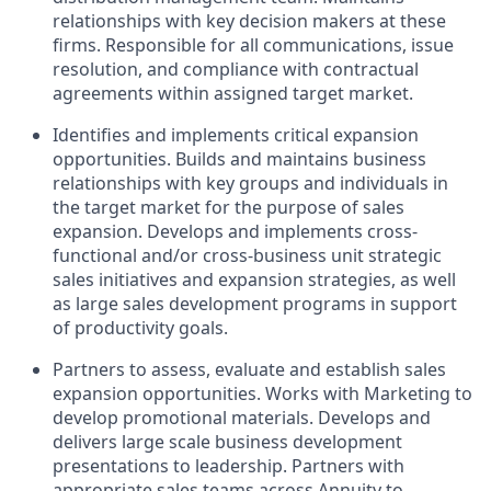
relationships with key decision makers at these
firms. Responsible for all communications, issue
resolution, and compliance with contractual
agreements within assigned target market.
Identifies and implements critical expansion
opportunities. Builds and maintains business
relationships with key groups and individuals in
the target market for the purpose of sales
expansion. Develops and implements cross-
functional and/or cross-business unit strategic
sales initiatives and expansion strategies, as well
as large sales development programs in support
of productivity goals.
Partners to assess, evaluate and establish sales
expansion opportunities. Works with Marketing to
develop promotional materials. Develops and
delivers large scale business development
presentations to leadership. Partners with
appropriate sales teams across Annuity to