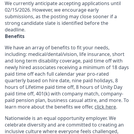
We currently anticipate accepting applications until
02/15/2026. However, we encourage early
submissions, as the posting may close sooner if a
strong candidate slate is identified before the
deadline.
Benefits
We have an array of benefits to fit your needs,
including:
medical/dental/vision,
life insurance, short
and long term disability coverage,
paid time off with
newly hired associates receiving a minimum of 18 days
paid time off each full calendar year pro-rated
quarterly based on hire date, nine paid holidays, 8
hours of Lifetime paid time off, 8 hours of Unity Day
paid time off, 401(k) with company match, company-
paid pension plan, business casual attire, and more. To
learn more about the benefits we offer,
click here
.
Nationwide is an equal opportunity employer. We
celebrate diversity and are committed to creating an
inclusive culture where everyone feels challenged,