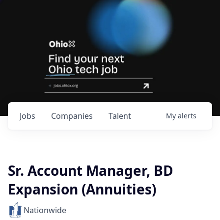
Jobs
Companies
Talent
My
alerts
Sr. Account Manager, BD
Expansion (Annuities)
Nationwide