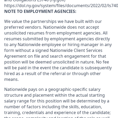
https://dol.ny.gov/system/files/documents/2022/02/ls740
NOTE TO EMPLOYMENT AGENCIES:
We value the partnerships we have built with our
preferred vendors. Nationwide does not accept
unsolicited resumes from employment agencies. All
resumes submitted by employment agencies directly
to any Nationwide employee or hiring manager in any
form without a signed Nationwide Client Services
Agreement on file and search engagement for that
position will be deemed unsolicited in nature. No fee
will be paid in the event the candidate is subsequently
hired as a result of the referral or through other
means.
Nationwide pays on a geographic-specific salary
structure and placement within the actual starting
salary range for this position will be determined by a
number of factors including the skills, education,
training, credentials and experience of the candidate;