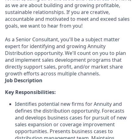
as we are about building and growing profitable,
sustainable relationships. If you are creative,
accountable and motivated to meet and exceed sales
goals, we want to hear from you!
As a Senior Consultant, you'll be a subject matter
expert for identifying and growing Annuity
Distribution opportunity. We'll count on you to plan
and implement sales development programs that
directly support sales, profit, and/or market share
growth efforts across multiple channels.
Job Description
Key Responsibilities:
Identifies potential new firms for Annuity and
defines the distribution opportunity. Forecasts
and develops business cases for pursuit of new
sales expansion or coverage improvement
opportunities. Presents business cases to
distribution management team. Maintains