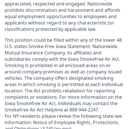
appreciated, respected and engaged. Nationwide
prohibits discrimination and harassment and affords
equal employment opportunities to employees and
applicants without regard to any characteristic (or
classification) protected by applicable law.
This position could be filled within any of the lower 48
U.S. states.Smoke-Free Iowa Statement: Nationwide
Mutual Insurance Company, its affiliates and
subsidiaries comply with the Iowa Smokefree Air Act.
Smoking is prohibited in all enclosed areas on or
around company premises as well as company issued
vehicles. The company offers designated smoking
areas in which smoking is permitted at each individual
location. The Act prohibits retaliation for reporting
complaints or violations. For more information on the
Iowa Smokefree Air Act, individuals may contact the
Smokefree Air Act Helpline at 888-944-2247.
For NY residents please review the following state law
information: Notice of Employee Rights, Protections,
and Obligations LS740 (ny.gov)