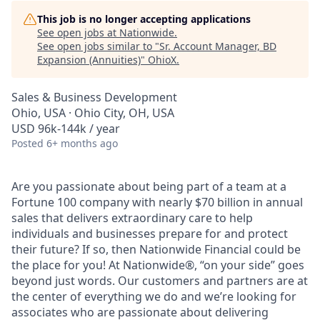
This job is no longer accepting applications
See open jobs at
Nationwide
.
See open jobs similar to "
Sr. Account Manager, BD
Expansion (Annuities)
"
OhioX
.
Sales & Business Development
Ohio, USA · Ohio City, OH, USA
USD 96k-144k / year
Posted
6+ months ago
Are you passionate about being part of a team at a
Fortune 100 company with nearly $70 billion in annual
sales that delivers extraordinary care to help
individuals and businesses prepare for and protect
their future? If so, then Nationwide Financial could be
the place for you! At Nationwide®, “on your side” goes
beyond just words. Our customers and partners are at
the center of everything we do and we’re looking for
associates who are passionate about delivering