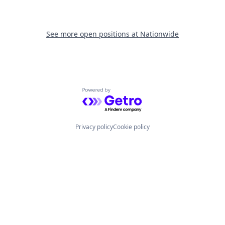
See more open positions at
Nationwide
Powered by Getro.com
Privacy policy
Cookie policy