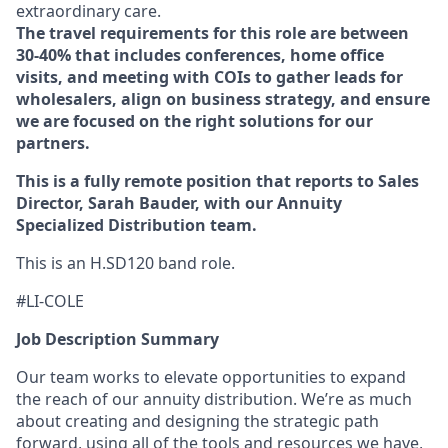
extraordinary care.
The travel requirements for this role are between
30-40% that includes conferences, home office
visits, and meeting with COIs to gather leads for
wholesalers, align on business strategy, and ensure
we are focused on the right solutions for our
partners.
This is a fully remote position that reports to Sales
Director, Sarah Bauder, with our Annuity
Specialized Distribution team.
This is an H.SD120 band role.
#LI-COLE
Job Description Summary
Our team works to elevate opportunities to expand
the reach of our annuity distribution. We’re as much
about creating and designing the strategic path
forward, using all of the tools and resources we have,