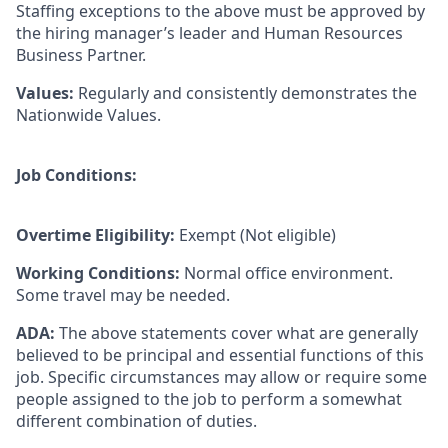
Staffing exceptions to the above must be approved by
the hiring manager’s leader and Human Resources
Business Partner.
Values
:
Regularly and consistently demonstrates the
Nationwide Values.
Job Conditions:
Overtime Eligibility:
Exempt (Not eligible)
Working Conditions:
Normal office environment.
Some travel may be needed.
ADA:
The above statements cover what are generally
believed to be principal and essential functions of this
job. Specific circumstances may allow or require some
people assigned to the job to perform a somewhat
different combination of duties.