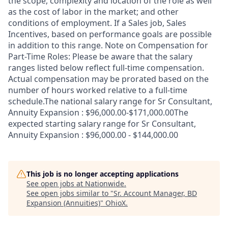
the scope, complexity and location of the role as well
as the cost of labor in the market; and other
conditions of employment. If a Sales job, Sales
Incentives, based on performance goals are possible
in addition to this range. Note on Compensation for
Part-Time Roles: Please be aware that the salary
ranges listed below reflect full-time compensation.
Actual compensation may be prorated based on the
number of hours worked relative to a full-time
schedule.The national salary range for Sr Consultant,
Annuity Expansion : $96,000.00-$171,000.00The
expected starting salary range for Sr Consultant,
Annuity Expansion : $96,000.00 - $144,000.00
This job is no longer accepting applications
See open jobs at
Nationwide
.
See open jobs similar to "
Sr. Account Manager, BD
Expansion (Annuities)
"
OhioX
.