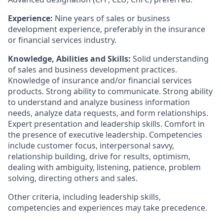
Experience:
Nine years of sales or business
development experience, preferably in the insurance
or financial services industry.
Knowledge, Abilities and Skills:
Solid understanding
of sales and business development practices.
Knowledge of insurance and/or financial services
products. Strong ability to communicate. Strong ability
to understand and analyze business information
needs, analyze data requests, and form relationships.
Expert presentation and leadership skills. Comfort in
the presence of executive leadership. Competencies
include customer focus, interpersonal savvy,
relationship building, drive for results, optimism,
dealing with ambiguity, listening, patience, problem
solving, directing others and sales.
Other criteria, including leadership skills,
competencies and experiences may take precedence.