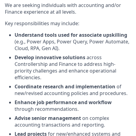
We are seeking individuals with accounting and/or
Finance experience at all levels.
Key responsibilities may include:
Understand tools used for associate upskilling
(e.g., Power Apps, Power Query, Power Automate,
Cloud, RPA, Gen AI).
Develop innovative solutions
across
Controllership and Finance to address high-
priority challenges and enhance operational
efficiencies.
Coordinate research and implementation
of
new/revised accounting policies and procedures.
Enhance job performance and workflow
through recommendations.
Advise senior management
on complex
accounting transactions and reporting.
Lead projects
for new/enhanced systems and