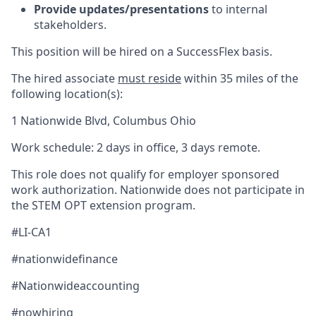
Provide updates/presentations
to internal
stakeholders.
This position will be hired on a SuccessFlex basis.
The hired associate
must reside
within 35 miles of the
following location(s):
1 Nationwide Blvd, Columbus Ohio
Work schedule: 2 days in office, 3 days remote.
This role does not qualify for employer sponsored
work authorization. Nationwide does not participate in
the STEM OPT extension program.
#LI-CA1
#nationwidefinance
#Nationwideaccounting
#nowhiring