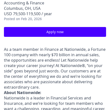
Accounting & Finance
Columbus, OH, USA
USD 79,500-119,500 / year
Posted
on Feb 20, 2026
Apply now
As a team member in Finance at Nationwide, a Fortune
100 company with nearly $70 billion in annual sales,
the opportunities are endless! Let Nationwide help
create your career journey! At Nationwide®, “on your
side” goes beyond just words. Our customers are at
the center of everything we do and we’re looking for
associates who are passionate about delivering
extraordinary care.
About Nationwide:
Nationwide is a leader in Financial Services and
Insurance, and we’re looking for team members who
want a challenging, rewarding, and meaningful career.