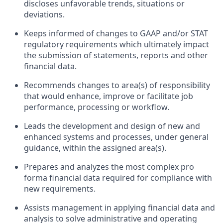
discloses unfavorable trends, situations or
deviations.
Keeps informed of changes to GAAP and/or STAT
regulatory requirements which ultimately impact
the submission of statements, reports and other
financial data.
Recommends changes to area(s) of responsibility
that would enhance, improve or facilitate job
performance, processing or workflow.
Leads the development and design of new and
enhanced systems and processes, under general
guidance, within the assigned area(s).
Prepares and analyzes the most complex pro
forma financial data required for compliance with
new requirements.
Assists management in applying financial data and
analysis to solve administrative and operating