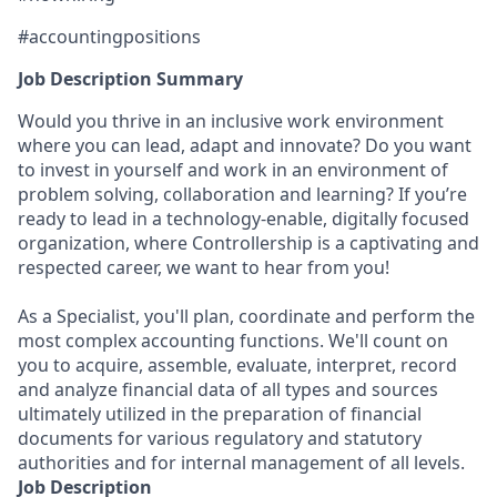
#accountingpositions
Job Description Summary
Would you thrive in an inclusive work environment
where you can lead, adapt and innovate? Do you want
to invest in yourself and work in an environment of
problem solving, collaboration and learning? If you’re
ready to lead in a technology-enable, digitally focused
organization, where Controllership is a captivating and
respected career, we want to hear from you!
As a Specialist, you'll plan, coordinate and perform the
most complex accounting functions. We'll count on
you to acquire, assemble, evaluate, interpret, record
and analyze financial data of all types and sources
ultimately utilized in the preparation of financial
documents for various regulatory and statutory
authorities and for internal management of all levels.
Job Description