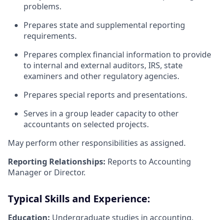
problems.
Prepares state and supplemental reporting
requirements.
Prepares complex financial information to provide
to internal and external auditors, IRS, state
examiners and other regulatory agencies.
Prepares special reports and presentations.
Serves in a group leader capacity to other
accountants on selected projects.
May perform other responsibilities as assigned.
Reporting Relationships:
Reports to Accounting
Manager or Director.
Typical Skills and Experience:
Education:
Undergraduate studies in accounting,