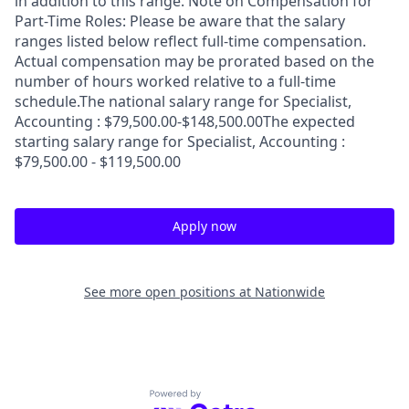
in addition to this range. Note on Compensation for
Part-Time Roles: Please be aware that the salary
ranges listed below reflect full-time compensation.
Actual compensation may be prorated based on the
number of hours worked relative to a full-time
schedule.The national salary range for Specialist,
Accounting : $79,500.00-$148,500.00The expected
starting salary range for Specialist, Accounting :
$79,500.00 - $119,500.00
Apply now
See more open positions at
Nationwide
Powered by Getro.com