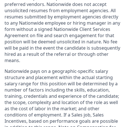
preferred vendors. Nationwide does not accept
unsolicited resumes from employment agencies. All
resumes submitted by employment agencies directly
to any Nationwide employee or hiring manager in any
form without a signed Nationwide Client Services
Agreement on file and search engagement for that
position will be deemed unsolicited in nature. No fee
will be paid in the event the candidate is subsequently
hired as a result of the referral or through other
means.
Nationwide pays on a geographic-specific salary
structure and placement within the actual starting
salary range for this position will be determined by a
number of factors including the skills, education,
training, credentials and experience of the candidate;
the scope, complexity and location of the role as well
as the cost of labor in the market; and other
conditions of employment. If a Sales job, Sales
Incentives, based on performance goals are possible