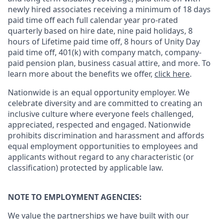
newly hired associates receiving a minimum of 18 days
paid time off each full calendar year pro-rated
quarterly based on hire date, nine paid holidays, 8
hours of Lifetime paid time off, 8 hours of Unity Day
paid time off, 401(k) with company match, company-
paid pension plan, business casual attire, and more. To
learn more about the benefits we offer,
click here
.
Nationwide is an equal opportunity employer. We
celebrate diversity and are committed to creating an
inclusive culture where everyone feels challenged,
appreciated, respected and engaged. Nationwide
prohibits discrimination and harassment and affords
equal employment opportunities to employees and
applicants without regard to any characteristic (or
classification) protected by applicable law.
NOTE TO EMPLOYMENT AGENCIES:
We value the partnerships we have built with our