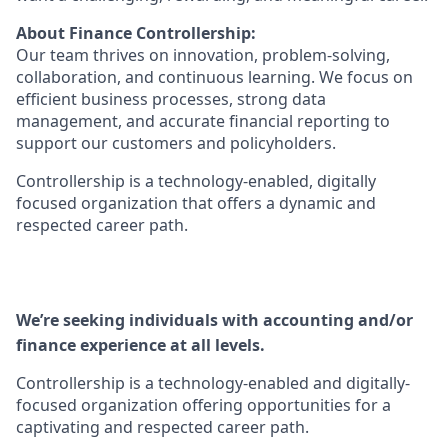
About Finance Controllership:
Our team thrives on innovation, problem‑solving,
collaboration, and continuous learning. We focus on
efficient business processes, strong data
management, and accurate financial reporting to
support our customers and policyholders.
Controllership is a technology‑enabled, digitally
focused organization that offers a dynamic and
respected career path.
We’re seeking individuals with accounting and/or
finance experience at all levels.
Controllership is a technology-enabled and digitally-
focused organization offering opportunities for a
captivating and respected career path.