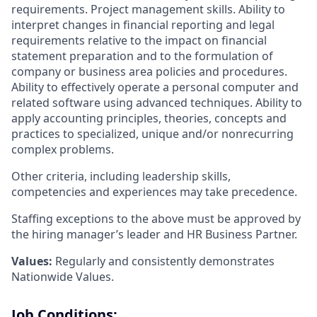
requirements. Project management skills. Ability to
interpret changes in financial reporting and legal
requirements relative to the impact on financial
statement preparation and to the formulation of
company or business area policies and procedures.
Ability to effectively operate a personal computer and
related software using advanced techniques. Ability to
apply accounting principles, theories, concepts and
practices to specialized, unique and/or nonrecurring
complex problems.
Other criteria, including leadership skills,
competencies and experiences may take precedence.
Staffing exceptions to the above must be approved by
the hiring manager’s leader and HR Business Partner.
Values:
Regularly and consistently demonstrates
Nationwide Values.
Job Conditions: