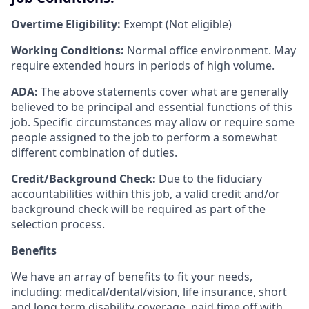
Overtime Eligibility:
Exempt (Not eligible)
Working Conditions:
Normal office environment. May
require extended hours in periods of high volume.
ADA:
The above statements cover what are generally
believed to be principal and essential functions of this
job. Specific circumstances may allow or require some
people assigned to the job to perform a somewhat
different combination of duties.
Credit/Background Check:
Due to the fiduciary
accountabilities within this job, a valid credit and/or
background check will be required as part of the
selection process.
Benefits
We have an array of benefits to fit your needs,
including:
medical/dental/vision,
life insurance, short
and long term disability coverage,
paid time off with