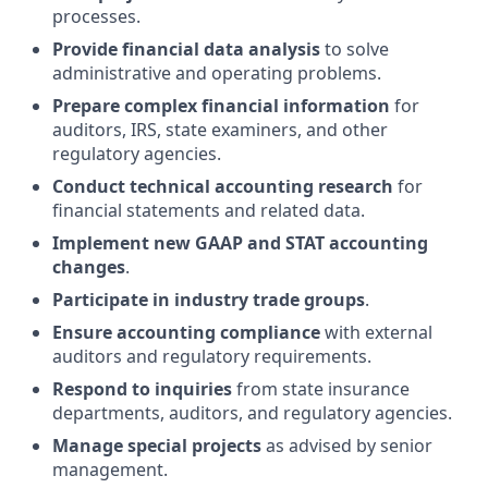
processes.
Provide financial data analysis
to solve
administrative and operating problems.
Prepare complex financial information
for
auditors, IRS, state examiners, and other
regulatory agencies.
Conduct technical accounting research
for
financial statements and related data.
Implement new GAAP and STAT accounting
changes
.
Participate in industry trade groups
.
Ensure accounting compliance
with external
auditors and regulatory requirements.
Respond to inquiries
from state insurance
departments, auditors, and regulatory agencies.
Manage special projects
as advised by senior
management.