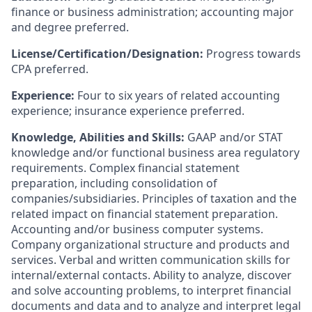
finance or business administration; accounting major
and degree preferred.
License/Certification/Designation:
Progress towards
CPA preferred.
Experience:
Four to six years of related accounting
experience; insurance experience preferred.
Knowledge, Abilities and Skills:
GAAP and/or STAT
knowledge and/or functional business area regulatory
requirements. Complex financial statement
preparation, including consolidation of
companies/subsidiaries. Principles of taxation and the
related impact on financial statement preparation.
Accounting and/or business computer systems.
Company organizational structure and products and
services. Verbal and written communication skills for
internal/external contacts. Ability to analyze, discover
and solve accounting problems, to interpret financial
documents and data and to analyze and interpret legal