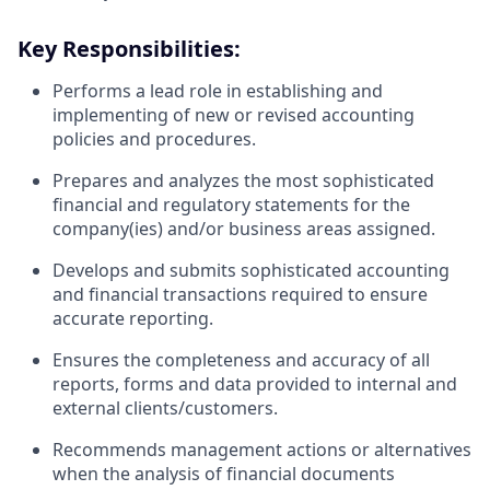
Key Responsibilities:
Performs a lead role in establishing and
implementing of new or revised accounting
policies and procedures.
Prepares and analyzes the most sophisticated
financial and regulatory statements for the
company(ies) and/or business areas assigned.
Develops and submits sophisticated accounting
and financial transactions required to ensure
accurate reporting.
Ensures the completeness and accuracy of all
reports, forms and data provided to internal and
external clients/customers.
Recommends management actions or alternatives
when the analysis of financial documents