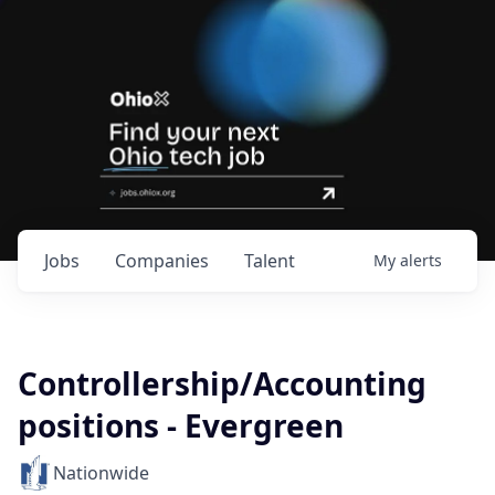
Jobs
Companies
Talent
My
alerts
Controllership/Accounting
positions - Evergreen
Nationwide