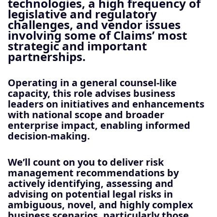
technologies, a high frequency of
legislative and regulatory
challenges, and vendor issues
involving some of Claims’ most
strategic and important
partnerships.
Operating in a general counsel‑like
capacity, this role advises business
leaders on initiatives and enhancements
with national scope and broader
enterprise impact, enabling informed
decision‑making.
We’ll count on you to deliver risk
management recommendations by
actively identifying, assessing and
advising on potential legal risks in
ambiguous, novel, and highly complex
business scenarios, particularly those