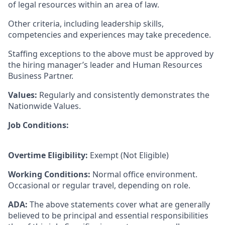
of legal resources within an area of law.
Other criteria, including leadership skills,
competencies and experiences may take precedence.
Staffing exceptions to the above must be approved by
the hiring manager’s leader and Human Resources
Business Partner.
Values:
Regularly and consistently demonstrates the
Nationwide Values.
Job Conditions:
Overtime Eligibility:
Exempt (Not Eligible)
Working Conditions:
Normal office environment.
Occasional or regular travel, depending on role.
ADA:
The above statements cover what are generally
believed to be principal and essential responsibilities