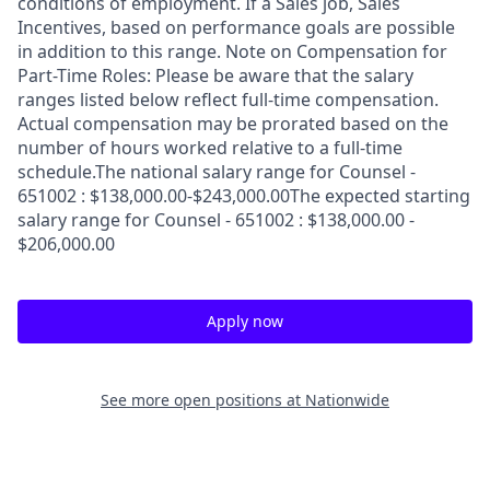
conditions of employment. If a Sales job, Sales
Incentives, based on performance goals are possible
in addition to this range. Note on Compensation for
Part-Time Roles: Please be aware that the salary
ranges listed below reflect full-time compensation.
Actual compensation may be prorated based on the
number of hours worked relative to a full-time
schedule.The national salary range for Counsel -
651002 : $138,000.00-$243,000.00The expected starting
salary range for Counsel - 651002 : $138,000.00 -
$206,000.00
Apply now
See more open positions at
Nationwide