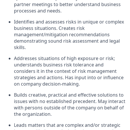
partner meetings to better understand business
processes and needs.
Identifies and assesses risks in unique or complex
business situations. Creates risk
management/mitigation recommendations
demonstrating sound risk assessment and legal
skills.
Addresses situations of high exposure or risk;
understands business risk tolerance and
considers it in the context of risk management
strategies and actions. Has input into or influence
on company decision-making.
Builds creative, practical and effective solutions to
issues with no established precedent. May interact
with persons outside of the company on behalf of
the organization.
Leads matters that are complex and/or strategic