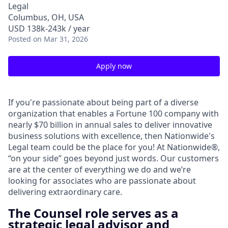
Legal
Columbus, OH, USA
USD 138k-243k / year
Posted
on Mar 31, 2026
Apply now
If you're passionate about being part of a diverse
organization that enables a Fortune 100 company with
nearly $70 billion in annual sales to deliver innovative
business solutions with excellence, then Nationwide's
Legal team could be the place for you! At Nationwide®,
“on your side” goes beyond just words. Our customers
are at the center of everything we do and we’re
looking for associates who are passionate about
delivering extraordinary care.
The Counsel role serves as a
strategic legal advisor and