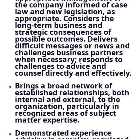
the company informed of case
law and new legislation, as
appropriate. Considers the
long‑term business and
strategic consequences of
possible outcomes. Delivers
difficult messages or news and
challenges business partners
when necessary; responds to
challenges to advice and
counsel directly and effectively.
Brings a broad network of
established relationships, both
internal and external, to the
organization, particularly in
recognized areas of subject
matter expertise.
Demonstrated experience