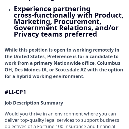
Experience partnering
cross‑functionally with Product,
Marketing, Procurement,
Government Relations, and/or
Privacy teams preferred
While this position is open to working remotely in
the United States, Preference is for a candidate to
work from a primary Nationwide office, Columbus
OH, Des Moines IA, or Scottsdale AZ with the option
for a hybrid working environment.
#LI-CP1
Job Description Summary
Would you thrive in an environment where you can
deliver top-quality legal services to support business
objectives of a Fortune 100 insurance and financial