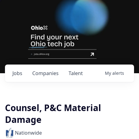
Jobs
Companies
Talent
My
alerts
Counsel, P&C Material
Damage
Nationwide