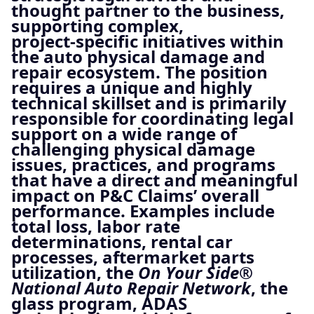
thought partner to the business,
supporting complex,
project‑specific initiatives within
the auto physical damage and
repair ecosystem. The position
requires a unique and highly
technical skillset and is primarily
responsible for coordinating legal
support on a wide range of
challenging physical damage
issues, practices, and programs
that have a direct and meaningful
impact on P&C Claims’ overall
performance. Examples include
total loss, labor rate
determinations, rental car
processes, aftermarket parts
utilization, the
On Your Side®
National Auto Repair Network
, the
glass program, ADAS