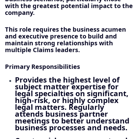
with the greatest potential impact to the
company.
This role requires the business acumen
and executive presence to build and
maintain strong relationships with
multiple Claims leaders.
Primary Responsibilities
Provides the highest level of
subject matter expertise for
legal specialties on significant,
high‑risk, or highly complex
legal matters. Regularly
attends business partner
meetings to better understand
business processes and needs.