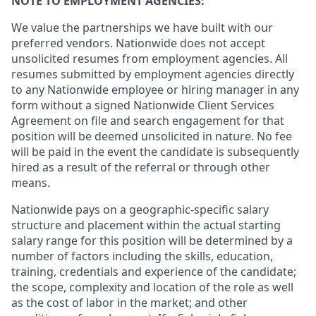
NOTE TO EMPLOYMENT AGENCIES:
We value the partnerships we have built with our
preferred vendors. Nationwide does not accept
unsolicited resumes from employment agencies. All
resumes submitted by employment agencies directly
to any Nationwide employee or hiring manager in any
form without a signed Nationwide Client Services
Agreement on file and search engagement for that
position will be deemed unsolicited in nature. No fee
will be paid in the event the candidate is subsequently
hired as a result of the referral or through other
means.
Nationwide pays on a geographic-specific salary
structure and placement within the actual starting
salary range for this position will be determined by a
number of factors including the skills, education,
training, credentials and experience of the candidate;
the scope, complexity and location of the role as well
as the cost of labor in the market; and other