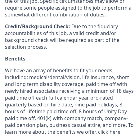
the of this job. Specific circumstances may allow or
require some people assigned to the job to perform a
somewhat different combination of duties.
Credit/Background Check:
Due to the fiduciary
accountabilities of this job, a valid credit and/or
background check will be required as part of the
selection process.
Benefits
We have an array of benefits to fit your needs,
including:
medical/dental/vision,
life insurance, short
and long term disability coverage,
paid time off with
newly hired associates receiving a minimum of 18 days
paid time off each full calendar year pro-rated
quarterly based on hire date, nine paid holidays, 8
hours of Lifetime paid time off, 8 hours of Unity Day
paid time off, 401(k) with company match, company-
paid pension plan, business casual attire, and more. To
learn more about the benefits we offer,
click here
.