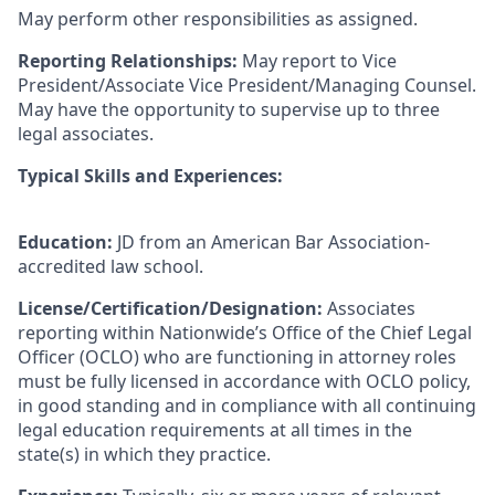
May perform other responsibilities as assigned.
Reporting Relationships:
May report to Vice
President/Associate Vice President/Managing Counsel.
May have the opportunity to supervise up to three
legal associates.
Typical Skills and Experiences:
Education:
JD from an American Bar Association-
accredited law school.
License/Certification/Designation:
Associates
reporting within Nationwide’s Office of the Chief Legal
Officer (OCLO) who are functioning in attorney roles
must be fully licensed in accordance with OCLO policy,
in good standing and in compliance with all continuing
legal education requirements at all times in the
state(s) in which they practice.