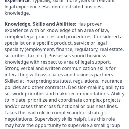
Experience:
Typically, six or more years of relevant
legal experience. Has demonstrated business
knowledge.
Knowledge, Skills and Abilities:
Has proven
experience with or knowledge of an area of law,
complex legal practices and procedures. Considered a
specialist on a specific product, service or legal
specialty (employment, finance, regulatory, real estate,
securities, tax, etc.). Possesses sound business
knowledge with respect to area of legal support.
Strong verbal and written communication skills for
interacting with associates and business partners.
Skilled at interpreting statutes, regulations, insurance
policies and other contracts. Decision-making ability to
set work priorities and make recommendations. Ability
to initiate, prioritize and coordinate complex projects
and/or cases that cross functional or business lines.
Takes the lead role in complex and/or strategic
negotiations. Supervisory skills helpful, as this role
may have the opportunity to supervise a small group