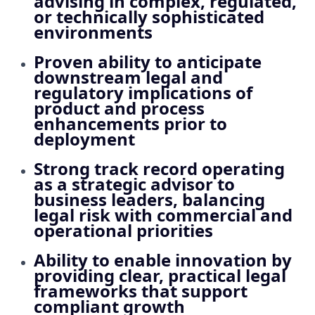
advising in complex, regulated,
or technically sophisticated
environments
Proven ability to anticipate
downstream legal and
regulatory implications of
product and process
enhancements prior to
deployment
Strong track record operating
as a strategic advisor to
business leaders, balancing
legal risk with commercial and
operational priorities
Ability to enable innovation by
providing clear, practical legal
frameworks that support
compliant growth