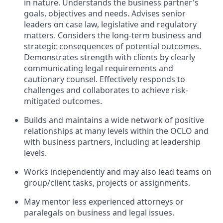
in nature. Understands the business partner's
goals, objectives and needs. Advises senior
leaders on case law, legislative and regulatory
matters. Considers the long-term business and
strategic consequences of potential outcomes.
Demonstrates strength with clients by clearly
communicating legal requirements and
cautionary counsel. Effectively responds to
challenges and collaborates to achieve risk-
mitigated outcomes.
Builds and maintains a wide network of positive
relationships at many levels within the OCLO and
with business partners, including at leadership
levels.
Works independently and may also lead teams on
group/client tasks, projects or assignments.
May mentor less experienced attorneys or
paralegals on business and legal issues.