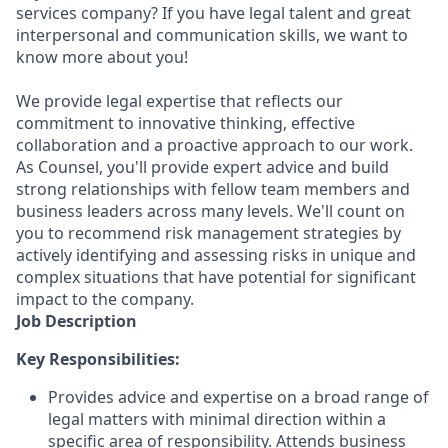
services company? If you have legal talent and great
interpersonal and communication skills, we want to
know more about you!
We provide legal expertise that reflects our
commitment to innovative thinking, effective
collaboration and a proactive approach to our work.
As Counsel, you'll provide expert advice and build
strong relationships with fellow team members and
business leaders across many levels. We'll count on
you to recommend risk management strategies by
actively identifying and assessing risks in unique and
complex situations that have potential for significant
impact to the company.
Job Description
Key Responsibilities:
Provides advice and expertise on a broad range of
legal matters with minimal direction within a
specific area of responsibility. Attends business