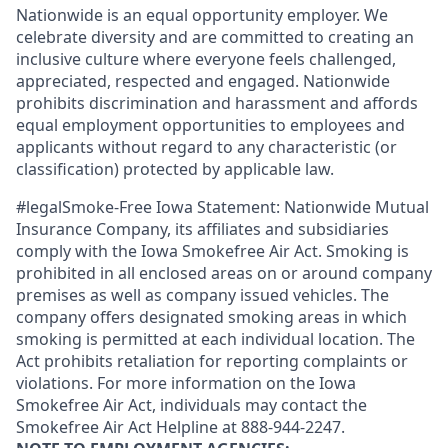
Nationwide is an equal opportunity employer. We
celebrate diversity and are committed to creating an
inclusive culture where everyone feels challenged,
appreciated, respected and engaged. Nationwide
prohibits discrimination and harassment and affords
equal employment opportunities to employees and
applicants without regard to any characteristic (or
classification) protected by applicable law.
#legalSmoke-Free Iowa Statement: Nationwide Mutual
Insurance Company, its affiliates and subsidiaries
comply with the Iowa Smokefree Air Act. Smoking is
prohibited in all enclosed areas on or around company
premises as well as company issued vehicles. The
company offers designated smoking areas in which
smoking is permitted at each individual location. The
Act prohibits retaliation for reporting complaints or
violations. For more information on the Iowa
Smokefree Air Act, individuals may contact the
Smokefree Air Act Helpline at 888-944-2247.