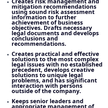
Creates risk management and
mitigation recommendations
using sound risk assessment
information to further
achievement of business
objectives. Drafts necessary
legal documents and develops
conclusions and
recommendations.
Creates practical and effective
solutions to the most complex
legal issues with no established
precedent, develops creative
solutions to unique legal
problems, and has significant
interaction with persons
outside of the company.
Keeps senior leaders and
appropriate management of