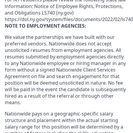
information: Notice of Employee Rights, Protections,
and Obligations LS740 (ny.gov)
https://dol.ny.gov/system/files/documents/2022/02/ls740
NOTE TO EMPLOYMENT AGENCIES:
We value the partnerships we have built with our
preferred vendors. Nationwide does not accept
unsolicited resumes from employment agencies. All
resumes submitted by employment agencies directly
to any Nationwide employee or hiring manager in any
form without a signed Nationwide Client Services
Agreement on file and search engagement for that
position will be deemed unsolicited in nature. No fee
will be paid in the event the candidate is subsequently
hired as a result of the referral or through other
means.
Nationwide pays on a geographic-specific salary
structure and placement within the actual starting
salary range for this position will be determined by a