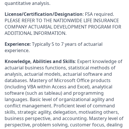
quantitative analysis.
License/Certification/Designation
: FSA required.
PLEASE REFER TO THE NATIONWIDE LIFE INSURANCE
COMPANY ACTUARIAL DEVELOPMENT PROGRAM FOR
ADDITIONAL INFORMATION.
Experience:
Typically 5 to 7 years of actuarial
experience.
Knowledge, Abilities and Skills
: Expert knowledge of
actuarial business functions, statistical methods of
analysis, actuarial models, actuarial software and
databases. Mastery of Microsoft Office products
(including VBA within Access and Excel), analytical
software (such as tableau) and programming
languages. Basic level of organizational agility and
conflict management. Proficient level of command
skills, strategic agility, delegation, motivating others,
business perspective, and accounting. Mastery level of
perspective, problem solving, customer focus, dealing