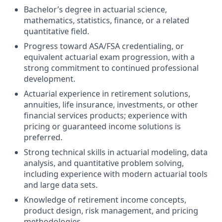
Bachelor’s degree in actuarial science,
mathematics, statistics, finance, or a related
quantitative field.
Progress toward ASA/FSA credentialing, or
equivalent actuarial exam progression, with a
strong commitment to continued professional
development.
Actuarial experience in retirement solutions,
annuities, life insurance, investments, or other
financial services products; experience with
pricing or guaranteed income solutions is
preferred.
Strong technical skills in actuarial modeling, data
analysis, and quantitative problem solving,
including experience with modern actuarial tools
and large data sets.
Knowledge of retirement income concepts,
product design, risk management, and pricing
methodologies.