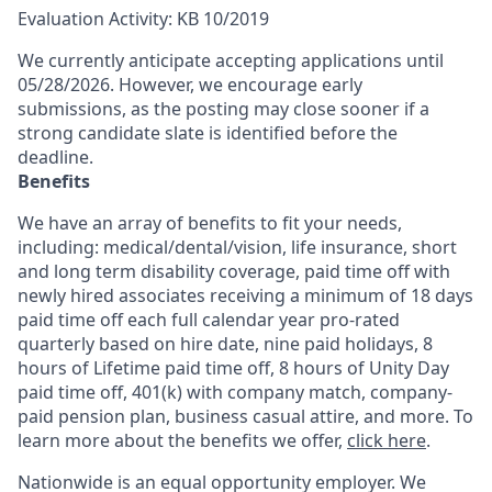
Evaluation Activity: KB 10/2019
We currently anticipate accepting applications until
05/28/2026. However, we encourage early
submissions, as the posting may close sooner if a
strong candidate slate is identified before the
deadline.
Benefits
We have an array of benefits to fit your needs,
including:
medical/dental/vision,
life insurance, short
and long term disability coverage,
paid time off with
newly hired associates receiving a minimum of 18 days
paid time off each full calendar year pro-rated
quarterly based on hire date, nine paid holidays, 8
hours of Lifetime paid time off, 8 hours of Unity Day
paid time off, 401(k) with company match, company-
paid pension plan, business casual attire, and more. To
learn more about the benefits we offer,
click here
.
Nationwide is an equal opportunity employer. We