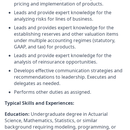
pricing and implementation of products.
Leads and provide expert knowledge for the
analyzing risks for lines of business.
Leads and provides expert knowledge for the
establishing reserves and other valuation items
under multiple accounting regimes (statutory,
GAAP, and tax) for products.
Leads and provide expert knowledge for the
analysis of reinsurance opportunities.
Develops effective communication strategies and
recommendations to leadership. Executes and
delegates as needed.
Performs other duties as assigned.
Typical Skills and Experiences:
Education:
Undergraduate degree in Actuarial
Science, Mathematics, Statistics, or similar
background requiring modeling, programming, or