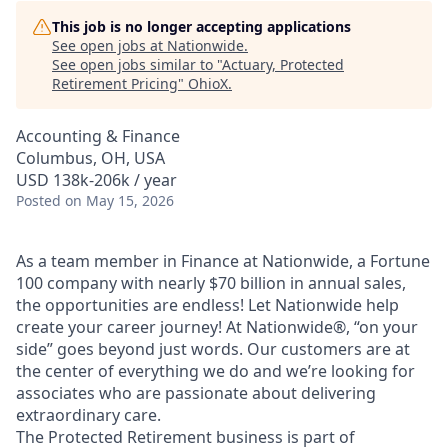
This job is no longer accepting applications
See open jobs at
Nationwide
.
See open jobs similar to "
Actuary, Protected
Retirement Pricing
"
OhioX
.
Accounting & Finance
Columbus, OH, USA
USD 138k-206k / year
Posted
on May 15, 2026
As a team member in Finance at Nationwide, a Fortune
100 company with nearly $70 billion in annual sales,
the opportunities are endless! Let Nationwide help
create your career journey! At Nationwide®, “on your
side” goes beyond just words. Our customers are at
the center of everything we do and we’re looking for
associates who are passionate about delivering
extraordinary care.
The Protected Retirement business is part of