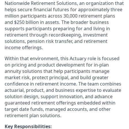
Nationwide Retirement Solutions, an organization that
helps secure financial futures for approximately three
million participants across 30,000 retirement plans
and $250 billion in assets. The broader business
supports participants preparing for and living in
retirement through recordkeeping, investment
solutions, pension risk transfer, and retirement
income offerings.
Within that environment, this Actuary role is focused
on pricing and product development for in-plan
annuity solutions that help participants manage
market risk, protect principal, and build greater
confidence in retirement income. The team combines
actuarial, product, and business expertise to evaluate
solution design, support innovation, and advance
guaranteed retirement offerings embedded within
target date funds, managed accounts, and other
retirement plan solutions.
Key Responsibilities: