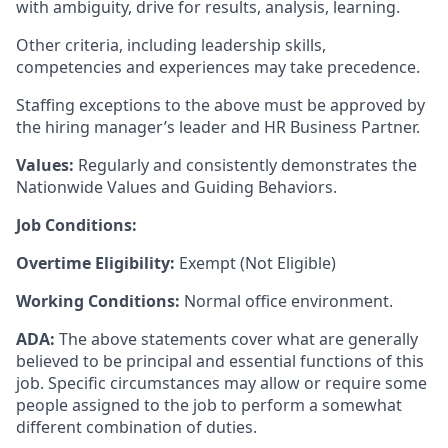
with ambiguity, drive for results, analysis, learning.
Other criteria, including leadership skills,
competencies and experiences may take precedence.
Staffing exceptions to the above must be approved by
the hiring manager’s leader and HR Business Partner.
Values:
Regularly and consistently demonstrates the
Nationwide Values and Guiding Behaviors.
Job Conditions:
Overtime Eligibility:
Exempt (Not Eligible)
Working Conditions:
Normal office environment.
ADA:
The above statements cover what are generally
believed to be principal and essential functions of this
job. Specific circumstances may allow or require some
people assigned to the job to perform a somewhat
different combination of duties.