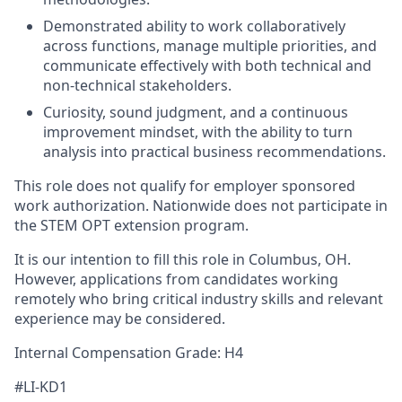
Demonstrated ability to work collaboratively
across functions, manage multiple priorities, and
communicate effectively with both technical and
non-technical stakeholders.
Curiosity, sound judgment, and a continuous
improvement mindset, with the ability to turn
analysis into practical business recommendations.
This role does not qualify for employer sponsored
work authorization. Nationwide does not participate in
the STEM OPT extension program.
It is our intention to fill this role in Columbus, OH.
However, applications from candidates working
remotely who bring critical industry skills and relevant
experience may be considered.
Internal Compensation Grade: H4
#LI-KD1