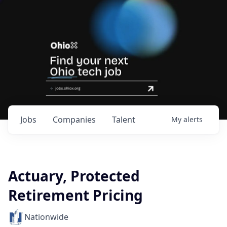
Jobs
Companies
Talent
My
alerts
Actuary, Protected
Retirement Pricing
Nationwide