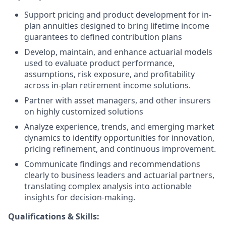
Support pricing and product development for in-
plan annuities designed to bring lifetime income
guarantees to defined contribution plans
Develop, maintain, and enhance actuarial models
used to evaluate product performance,
assumptions, risk exposure, and profitability
across in-plan retirement income solutions.
Partner with asset managers, and other insurers
on highly customized solutions
Analyze experience, trends, and emerging market
dynamics to identify opportunities for innovation,
pricing refinement, and continuous improvement.
Communicate findings and recommendations
clearly to business leaders and actuarial partners,
translating complex analysis into actionable
insights for decision-making.
Qualifications & Skills: