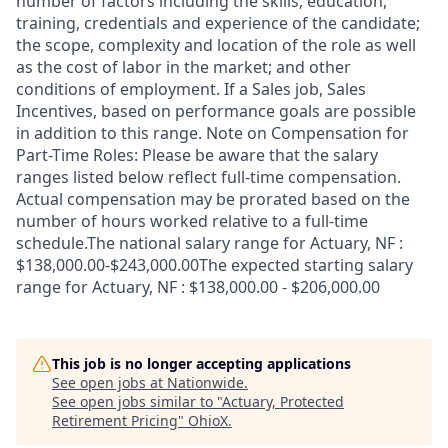
number of factors including the skills, education,
training, credentials and experience of the candidate;
the scope, complexity and location of the role as well
as the cost of labor in the market; and other
conditions of employment. If a Sales job, Sales
Incentives, based on performance goals are possible
in addition to this range. Note on Compensation for
Part-Time Roles: Please be aware that the salary
ranges listed below reflect full-time compensation.
Actual compensation may be prorated based on the
number of hours worked relative to a full-time
schedule.The national salary range for Actuary, NF :
$138,000.00-$243,000.00The expected starting salary
range for Actuary, NF : $138,000.00 - $206,000.00
This job is no longer accepting applications
See open jobs at
Nationwide
.
See open jobs similar to "
Actuary, Protected
Retirement Pricing
"
OhioX
.