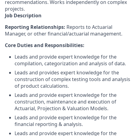
recommendations. Works independently on complex
projects.
Job Description
Reporting Relationships:
Reports to Actuarial
Manager, or other financial/actuarial management.
Core Duties and Responsibilities:
Leads and provide expert knowledge for the
compilation, categorization and analysis of data.
Leads and provides expert knowledge for the
construction of complex testing tools and analysis
of product calculations.
Leads and provide expert knowledge for the
construction, maintenance and execution of
Actuarial, Projection & Valuation Models.
Leads and provide expert knowledge for the
financial reporting & analysis.
Leads and provide expert knowledge for the