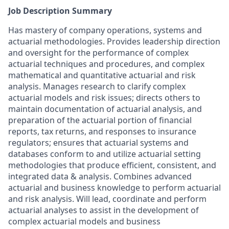
Job Description Summary
Has mastery of company operations, systems and
actuarial methodologies. Provides leadership direction
and oversight for the performance of complex
actuarial techniques and procedures, and complex
mathematical and quantitative actuarial and risk
analysis. Manages research to clarify complex
actuarial models and risk issues; directs others to
maintain documentation of actuarial analysis, and
preparation of the actuarial portion of financial
reports, tax returns, and responses to insurance
regulators; ensures that actuarial systems and
databases conform to and utilize actuarial setting
methodologies that produce efficient, consistent, and
integrated data & analysis. Combines advanced
actuarial and business knowledge to perform actuarial
and risk analysis. Will lead, coordinate and perform
actuarial analyses to assist in the development of
complex actuarial models and business