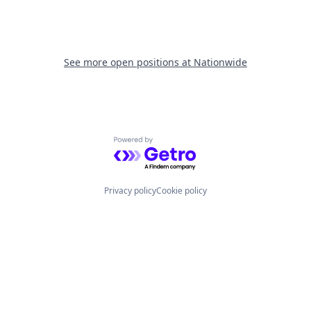
See more open positions at
Nationwide
Powered by Getro.com
Privacy policy
Cookie policy