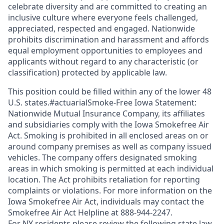
celebrate diversity and are committed to creating an
inclusive culture where everyone feels challenged,
appreciated, respected and engaged. Nationwide
prohibits discrimination and harassment and affords
equal employment opportunities to employees and
applicants without regard to any characteristic (or
classification) protected by applicable law.
This position could be filled within any of the lower 48
U.S. states.#actuarialSmoke-Free Iowa Statement:
Nationwide Mutual Insurance Company, its affiliates
and subsidiaries comply with the Iowa Smokefree Air
Act. Smoking is prohibited in all enclosed areas on or
around company premises as well as company issued
vehicles. The company offers designated smoking
areas in which smoking is permitted at each individual
location. The Act prohibits retaliation for reporting
complaints or violations. For more information on the
Iowa Smokefree Air Act, individuals may contact the
Smokefree Air Act Helpline at 888-944-2247.
For NY residents please review the following state law