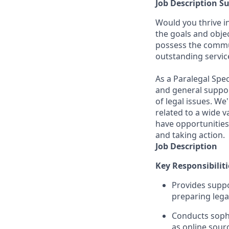
Job Description 
Would you thrive i
the goals and obje
possess the communi
outstanding servic
As a Paralegal Spec
and general suppor
of legal issues. W
related to a wide va
have opportunities
and taking action.
Job Description
Key Responsibiliti
Provides suppo
preparing lega
Conducts sophi
as online sour