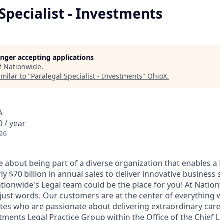
Specialist - Investments
longer accepting applications
t
Nationwide
.
milar to "
Paralegal Specialist - Investments
"
OhioX
.
A
 / year
26
e about being part of a diverse organization that enables a
 $70 billion in annual sales to deliver innovative business 
ationwide's Legal team could be the place for you! At Natio
just words. Our customers are at the center of everything
ates who are passionate about delivering extraordinary care
ments Legal Practice Group within the Office of the Chief Le