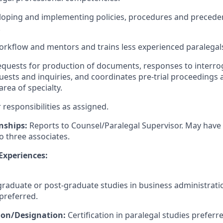
eloping and implementing policies, procedures and preceden
.
rkflow and mentors and trains less experienced paralegal
quests for production of documents, responses to interro
uests and inquiries, and coordinates pre-trial proceedings 
rea of specialty.
responsibilities as assigned.
nships:
Reports to Counsel/Paralegal Supervisor. May have 
o three associates.
 Experiences:
aduate or post-graduate studies in business administratio
 preferred.
tion/Designation:
Certification in paralegal studies preferr