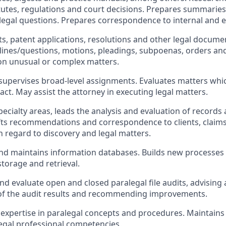
atutes, regulations and court decisions. Prepares summar
 legal questions. Prepares correspondence to internal and e
ts, patent applications, resolutions and other legal documen
lines/questions, motions, pleadings, subpoenas, orders an
on unusual or complex matters.
upervises broad-level assignments. Evaluates matters whi
act. May assist the attorney in executing legal matters.
specialty areas, leads the analysis and evaluation of records
fts recommendations and correspondence to clients, claims
 regard to discovery and legal matters.
d maintains information databases. Builds new processes 
torage and retrieval.
d evaluate open and closed paralegal file audits, advising
 the audit results and recommending improvements.
xpertise in paralegal concepts and procedures. Maintains 
egal professional competencies.