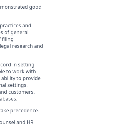
 demonstrated good
practices and
s of general
 filing
legal research and
ecord in setting
ble to work with
ability to provide
al settings.
s and customers.
tabases.
 take precedence.
Counsel and HR