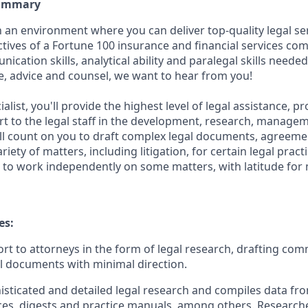
Summary
n an environment where you can deliver top-quality legal se
ctives of a Fortune 100 insurance and financial services co
cation skills, analytical ability and paralegal skills neede
e, advice and counsel, we want to hear from you!
ialist, you'll provide the highest level of legal assistance,
t to the legal staff in the development, research, manage
e'll count on you to draft complex legal documents, agreem
riety of matters, including litigation, for certain legal prac
 to work independently on some matters, with latitude for
es:
rt to attorneys in the form of legal research, drafting co
l documents with minimal direction.
sticated and detailed legal research and compiles data fr
ces, digests and practice manuals, among others. Research