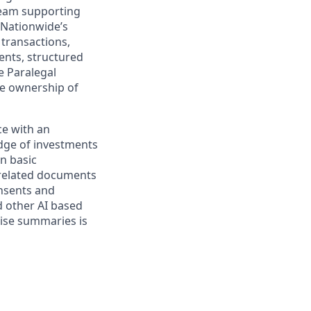
 team supporting
d Nationwide’s
 transactions,
ments, structured
e Paralegal
ke ownership of
ce with an
edge of investments
on basic
 related documents
onsents and
 other AI based
cise summaries is