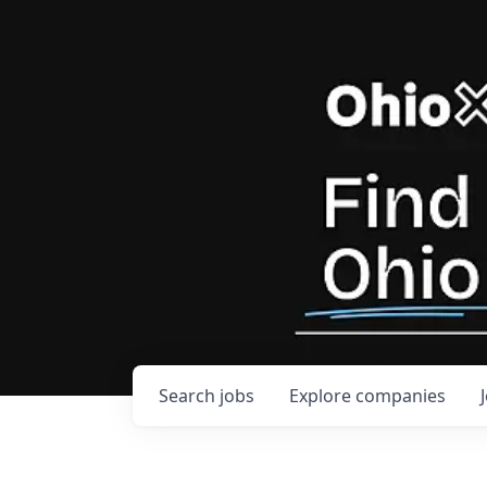
Search
jobs
Explore
companies