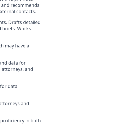
ies and recommends
xternal contacts.
ts. Drafts detailed
d briefs. Works
ch may have a
 and data for
 attorneys, and
for data
 attorneys and
proficiency in both