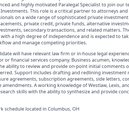
nced and highly motivated Paralegal Specialist to join our
nvestments. This role is a critical partner to attorneys an
ionals on a wide range of sophisticated private investment
lacements, private credit, private funds, alternative invest
vestments, secondary transactions, and related matters. Th
s with a high degree of independence and is expected to ta
kflow and manage competing priorities.
date will have relevant law firm or in-house legal experien
stor or financial services company. Business acumen, knowl
he ability to review and provide on-point initial comments 
erred. Support includes drafting and redlining investment
sure agreements, subscription agreements, side letters, c
e amendments. A working knowledge of Westlaw, Lexis, and
search skills with the ability to synthesize and provide con
ork schedule located in Columbus, OH