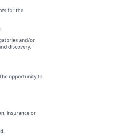
ts for the
s.
gatories and/or
and discovery,
the opportunity to
n, insurance or
ed.