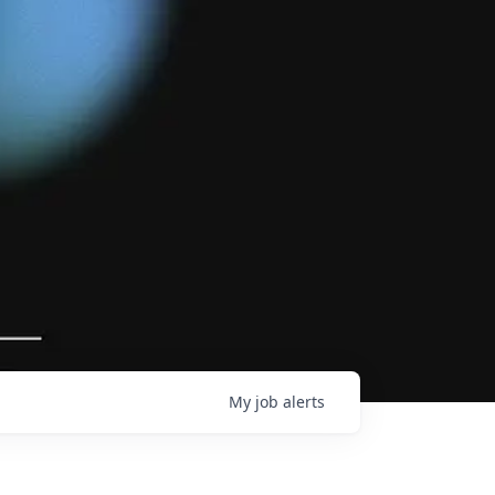
My
job
alerts