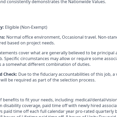
and consistently demonstrates the Nationwide Values.
ty:
Eligible (Non-Exempt)
ns:
Normal office environment, Occasional travel. Non-sta
red based on project needs.
tements cover what are generally believed to be principal 
job. Specific circumstances may allow or require some assoc
s a somewhat different combination of duties.
d Check:
Due to the fiduciary accountabilities of this job, a 
ill be required as part of the selection process.
 benefits to fit your needs, including:
medical/dental/vision
 disability coverage,
paid time off with newly hired associa
 paid time off each full calendar year pro-rated quarterly 