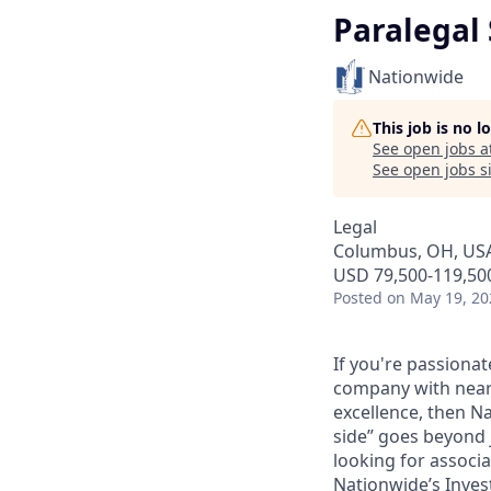
Paralegal 
Nationwide
This job is no 
See open jobs a
See open jobs si
Legal
Columbus, OH, US
USD 79,500-119,500
Posted
on May 19, 20
If you're passionat
company with nearly
excellence, then N
side” goes beyond 
looking for associ
Nationwide’s Invest