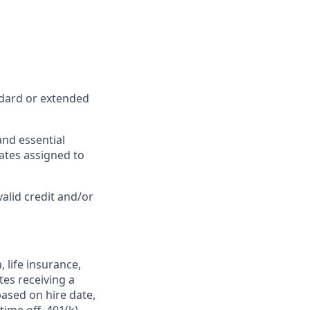
ndard or extended
and essential
iates assigned to
valid credit and/or
,
life insurance,
tes receiving a
based on hire date,