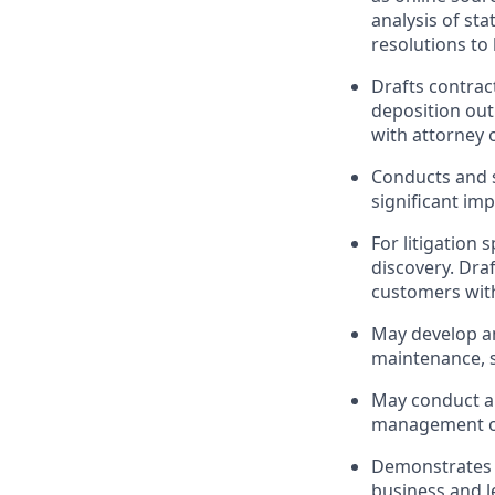
analysis of st
resolutions to
Drafts contrac
deposition out
with attorney 
Conducts and s
significant imp
For litigation 
discovery. Dra
customers with
May develop an
maintenance, s
May conduct an
management of
Demonstrates e
business and l