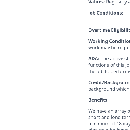
Values:
Regularly 
Job Conditions:
Overtime Eligibili
Working Conditio
work may be requi
ADA:
The above sta
functions of this 
the job to perform
Credit/Backgroun
background which w
Benefits
We have an array of
short and long term
minimum of 18 days