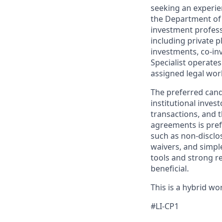
seeking an experie
the Department of I
investment profess
including private p
investments, co-in
Specialist operate
assigned legal wor
The preferred candi
institutional inve
transactions, and t
agreements is pref
such as non-disclo
waivers, and simpl
tools and strong re
beneficial.
This is a hybrid w
#LI-CP1