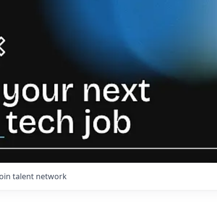
Join talent network