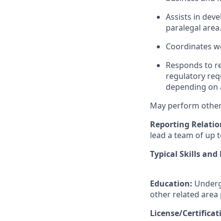
Assists in dev
paralegal area
Coordinates wo
Responds to re
regulatory req
depending on a
May perform other 
Reporting Relatio
lead a team of up t
Typical Skills and
Education:
Undergr
other related area
License/Certifica