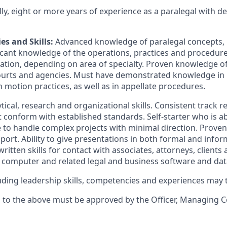
lly, eight or more years of experience as a paralegal with
es and Skills:
Advanced knowledge of paralegal concepts, 
icant knowledge of the operations, practices and procedure
tigation, depending on area of specialty. Proven knowledge of
ourts and agencies. Must have demonstrated knowledge in 
 motion practices, as well as in appellate procedures.
tical, research and organizational skills. Consistent track r
t conform with established standards. Self-starter who is a
ble to handle complex projects with minimal direction. Proven 
ort. Ability to give presentations in both formal and inform
ritten skills for contact with associates, attorneys, client
 a computer and related legal and business software and da
cluding leadership skills, competencies and experiences may
s to the above must be approved by the Officer, Managing 