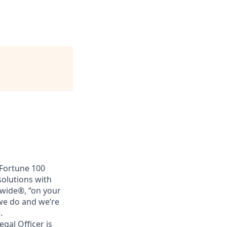
 Fortune 100
solutions with
nwide®, “on your
 we do and we’re
.
gal Officer is