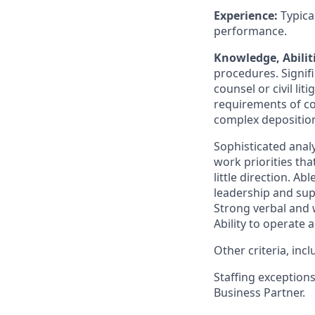
Experience:
Typica
performance.
Knowledge, Abiliti
procedures. Signif
counsel or civil li
requirements of c
complex deposition
Sophisticated analy
work priorities tha
little direction. A
leadership and supp
Strong verbal and w
Ability to operate
Other criteria, in
Staffing exception
Business Partner.