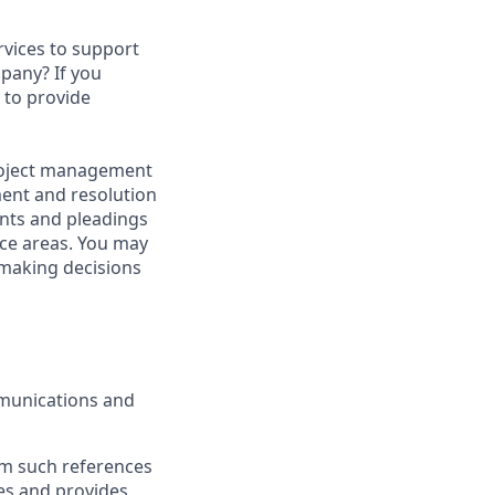
rvices to support
mpany? If you
d to provide
 project management
ment and resolution
ents and pleadings
tice areas. You may
 making decisions
mmunications and
om such references
es and provides