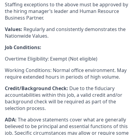
Staffing exceptions to the above must be approved by
the hiring manager’s leader and Human Resource
Business Partner.
Values:
Regularly and consistently demonstrates the
Nationwide Values.
Job Conditions:
Overtime Eligibility: Exempt (Not eligible)
Working Conditions: Normal office environment. May
require extended hours in periods of high volume.
Credit/Background Check:
Due to the fiduciary
accountabilities within this job, a valid credit and/or
background check will be required as part of the
selection process.
ADA:
The above statements cover what are generally
believed to be principal and essential functions of this
job. Specific circumstances may allow or require some