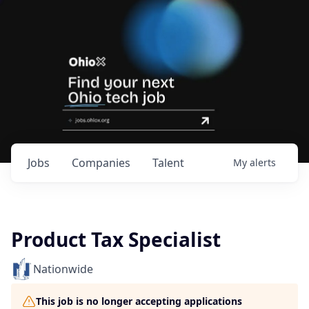
Jobs
Companies
Talent
My
alerts
Product Tax Specialist
Nationwide
This job is no longer accepting applications