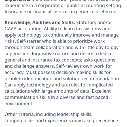
experience in a corporate or public accounting setting.
Insurance or financial services experience preferred.
Knowledge, Abilities and Skills:
Statutory and/or
GAAP accounting. Ability to learn tax systems and
apply technology to continually improve and manage
risks. Self-starter who is able to prioritize work
through team collaboration and with little day-to-day
supervision. Inquisitive nature and desire to learn
general and insurance tax concepts; asks questions
and challenge answers. Self-reviews own work for
accuracy. Must possess decision-making skills for
problem identification and solution recommendation.
Can apply technology and tax rules to complicated
calculations with large amounts of data. Excellent
communication skills in a diverse and fast paced
environment.
Other criteria, including leadership skills,
competencies and experiences may take precedence.