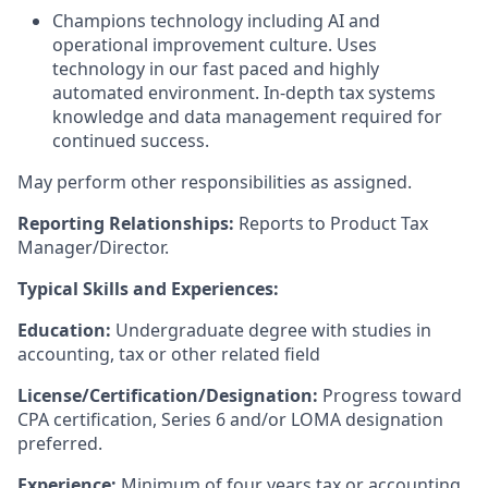
Champions technology including AI and
operational improvement culture. Uses
technology in our fast paced and highly
automated environment. In-depth tax systems
knowledge and data management required for
continued success.
May perform other responsibilities as assigned.
Reporting Relationships:
Reports to Product Tax
Manager/Director.
Typical Skills and Experiences:
Education:
Undergraduate degree with studies in
accounting, tax or other related field
License/Certification/Designation:
Progress toward
CPA certification, Series 6 and/or LOMA designation
preferred.
Experience:
Minimum of four years tax or accounting