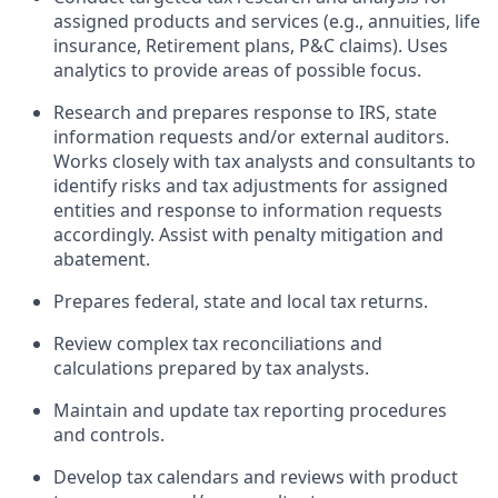
assigned products and services (e.g., annuities, life
insurance, Retirement plans, P&C claims). Uses
analytics to provide areas of possible focus.
Research and prepares response to IRS, state
information requests and/or external auditors.
Works closely with tax analysts and consultants to
identify risks and tax adjustments for assigned
entities and response to information requests
accordingly. Assist with penalty mitigation and
abatement.
Prepares federal, state and local tax returns.
Review complex tax reconciliations and
calculations prepared by tax analysts.
Maintain and update tax reporting procedures
and controls.
Develop tax calendars and reviews with product