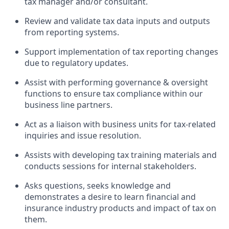
tax manager and/or consultant.
Review and validate tax data inputs and outputs
from reporting systems.
Support implementation of tax reporting changes
due to regulatory updates.
Assist with performing governance & oversight
functions to ensure tax compliance within our
business line partners.
Act as a liaison with business units for tax-related
inquiries and issue resolution.
Assists with developing tax training materials and
conducts sessions for internal stakeholders.
Asks questions, seeks knowledge and
demonstrates a desire to learn financial and
insurance industry products and impact of tax on
them.