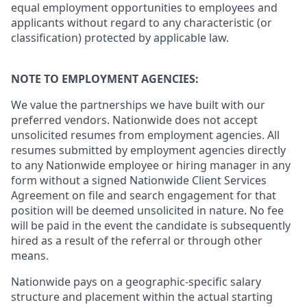
equal employment opportunities to employees and
applicants without regard to any characteristic (or
classification) protected by applicable law.
NOTE TO EMPLOYMENT AGENCIES:
We value the partnerships we have built with our
preferred vendors. Nationwide does not accept
unsolicited resumes from employment agencies. All
resumes submitted by employment agencies directly
to any Nationwide employee or hiring manager in any
form without a signed Nationwide Client Services
Agreement on file and search engagement for that
position will be deemed unsolicited in nature. No fee
will be paid in the event the candidate is subsequently
hired as a result of the referral or through other
means.
Nationwide pays on a geographic-specific salary
structure and placement within the actual starting