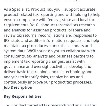
As a Specialist, Product Tax, you'll support accurate
product-related tax reporting and withholding to help
ensure compliance with federal, state and local tax
requirements. You’ll conduct targeted tax research
and analysis for assigned products, prepare and
review tax returns, reconciliations and responses to
IRS, state and auditor information requests, and help
maintain tax procedures, controls, calendars and
system data. We’ll count on you to collaborate with
consultants, tax analysts and business partners to
implement tax reporting changes, assist with
governance and oversight activities, develop and
deliver basic tax training, and use technology and
analytics to identify risks, resolve issues and
continuously improve our product tax processes.
Job Description
Key Responsibilities:
Conduct targeted tax research and analysis for