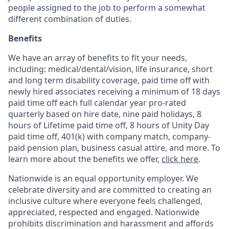
people assigned to the job to perform a somewhat
different combination of duties.
Benefits
We have an array of benefits to fit your needs,
including:
medical/dental/vision,
life insurance, short
and long term disability coverage,
paid time off with
newly hired associates receiving a minimum of 18 days
paid time off each full calendar year pro-rated
quarterly based on hire date, nine paid holidays, 8
hours of Lifetime paid time off, 8 hours of Unity Day
paid time off, 401(k) with company match, company-
paid pension plan, business casual attire, and more. To
learn more about the benefits we offer,
click here
.
Nationwide is an equal opportunity employer. We
celebrate diversity and are committed to creating an
inclusive culture where everyone feels challenged,
appreciated, respected and engaged. Nationwide
prohibits discrimination and harassment and affords