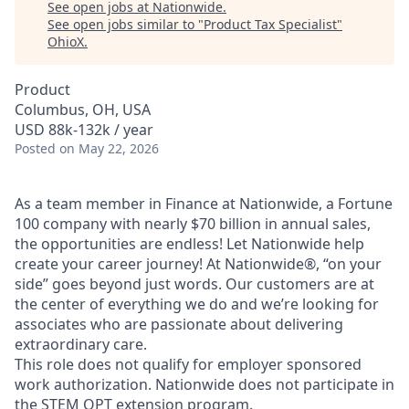
See open jobs at
Nationwide
.
See open jobs similar to "
Product Tax Specialist
"
OhioX
.
Product
Columbus, OH, USA
USD 88k-132k / year
Posted
on May 22, 2026
As a team member in Finance at Nationwide, a Fortune
100 company with nearly $70 billion in annual sales,
the opportunities are endless! Let Nationwide help
create your career journey! At Nationwide®, “on your
side” goes beyond just words. Our customers are at
the center of everything we do and we’re looking for
associates who are passionate about delivering
extraordinary care.
This role does not qualify for employer sponsored
work authorization. Nationwide does not participate in
the STEM OPT extension program.