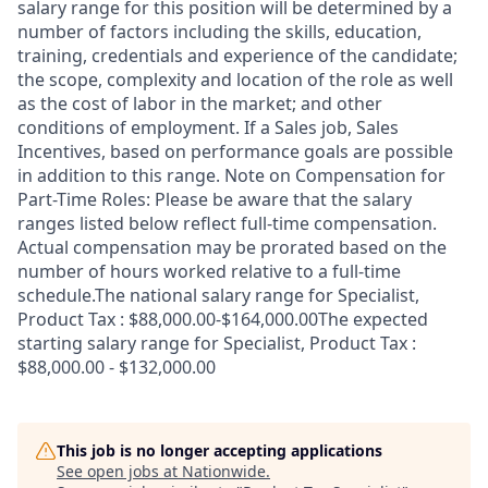
salary range for this position will be determined by a
number of factors including the skills, education,
training, credentials and experience of the candidate;
the scope, complexity and location of the role as well
as the cost of labor in the market; and other
conditions of employment. If a Sales job, Sales
Incentives, based on performance goals are possible
in addition to this range. Note on Compensation for
Part-Time Roles: Please be aware that the salary
ranges listed below reflect full-time compensation.
Actual compensation may be prorated based on the
number of hours worked relative to a full-time
schedule.The national salary range for Specialist,
Product Tax : $88,000.00-$164,000.00The expected
starting salary range for Specialist, Product Tax :
$88,000.00 - $132,000.00
This job is no longer accepting applications
See open jobs at
Nationwide
.