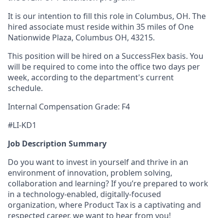
It is our intention to fill this role in Columbus, OH. The
hired associate must reside within 35 miles of One
Nationwide Plaza, Columbus OH, 43215.
This position will be hired on a SuccessFlex basis. You
will be required to come into the office two days per
week, according to the department's current
schedule.
Internal Compensation Grade: F4
#LI-KD1
Job Description Summary
Do you want to invest in yourself and thrive in an
environment of innovation, problem solving,
collaboration and learning? If you’re prepared to work
in a technology-enabled, digitally-focused
organization, where Product Tax is a captivating and
respected career, we want to hear from you!