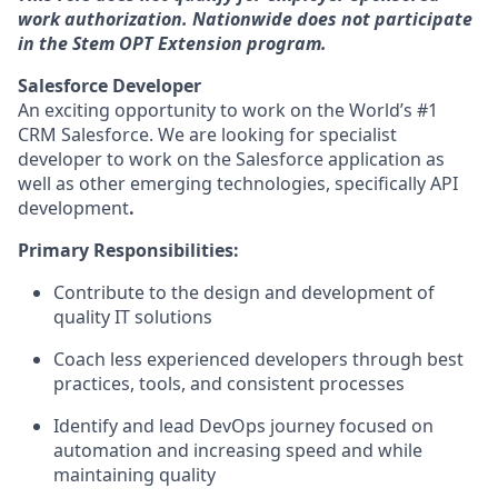
work authorization. Nationwide does not participate
in the Stem OPT Extension program.
Salesforce Developer
An exciting opportunity to work on the World’s #1
CRM Salesforce. We are looking for specialist
developer to work on the Salesforce application as
well as other emerging technologies, specifically API
development
.
Primary Responsibilities:
Contribute to the design and development of
quality IT solutions
Coach less experienced developers through best
practices, tools, and consistent processes
Identify and lead DevOps journey focused on
automation and increasing speed and while
maintaining quality