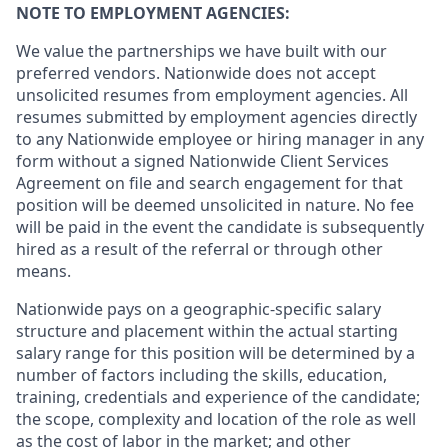
NOTE TO EMPLOYMENT AGENCIES:
We value the partnerships we have built with our
preferred vendors. Nationwide does not accept
unsolicited resumes from employment agencies. All
resumes submitted by employment agencies directly
to any Nationwide employee or hiring manager in any
form without a signed Nationwide Client Services
Agreement on file and search engagement for that
position will be deemed unsolicited in nature. No fee
will be paid in the event the candidate is subsequently
hired as a result of the referral or through other
means.
Nationwide pays on a geographic-specific salary
structure and placement within the actual starting
salary range for this position will be determined by a
number of factors including the skills, education,
training, credentials and experience of the candidate;
the scope, complexity and location of the role as well
as the cost of labor in the market; and other