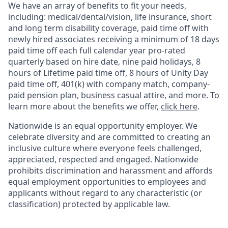
We have an array of benefits to fit your needs,
including:
medical/dental/vision,
life insurance, short
and long term disability coverage,
paid time off with
newly hired associates receiving a minimum of 18 days
paid time off each full calendar year pro-rated
quarterly based on hire date, nine paid holidays, 8
hours of Lifetime paid time off, 8 hours of Unity Day
paid time off, 401(k) with company match, company-
paid pension plan, business casual attire, and more. To
learn more about the benefits we offer,
click here
.
Nationwide is an equal opportunity employer. We
celebrate diversity and are committed to creating an
inclusive culture where everyone feels challenged,
appreciated, respected and engaged. Nationwide
prohibits discrimination and harassment and affords
equal employment opportunities to employees and
applicants without regard to any characteristic (or
classification) protected by applicable law.