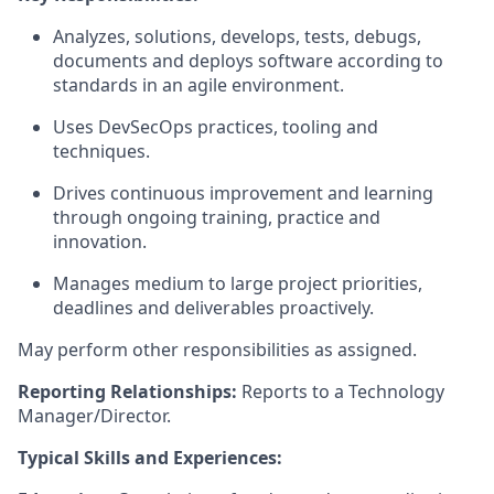
Analyzes, solutions, develops, tests, debugs,
documents and deploys software according to
standards in an agile environment.
Uses DevSecOps practices, tooling and
techniques.
Drives continuous improvement and learning
through ongoing training, practice and
innovation.
Manages medium to large project priorities,
deadlines and deliverables proactively.
May perform other responsibilities as assigned.
Reporting Relationships:
Reports to a Technology
Manager/Director.
Typical Skills and Experiences: