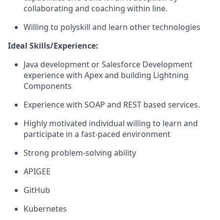
collaborating and coaching within line.
Willing to polyskill and learn other technologies
Ideal Skills/Experience:
Java development or Salesforce Development
experience with Apex and building Lightning
Components
Experience with SOAP and REST based services.
Highly motivated individual willing to learn and
participate in a fast-paced environment
Strong problem-solving ability
APIGEE
GitHub
Kubernetes