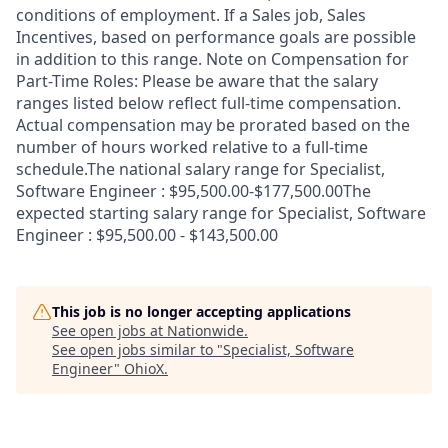
conditions of employment. If a Sales job, Sales
Incentives, based on performance goals are possible
in addition to this range. Note on Compensation for
Part-Time Roles: Please be aware that the salary
ranges listed below reflect full-time compensation.
Actual compensation may be prorated based on the
number of hours worked relative to a full-time
schedule.The national salary range for Specialist,
Software Engineer : $95,500.00-$177,500.00The
expected starting salary range for Specialist, Software
Engineer : $95,500.00 - $143,500.00
This job is no longer accepting applications
See open jobs at
Nationwide
.
See open jobs similar to "
Specialist, Software
Engineer
"
OhioX
.