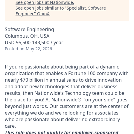
See open jobs at
Nationwide
.
See open jobs similar to "
Specialist, Software
Engineer
"
OhioX
.
Software Engineering
Columbus, OH, USA
USD 95,500-143,500 / year
Posted
on May 22, 2026
If you’re passionate about being part of a dynamic
organization that enables a Fortune 100 company with
nearly $70 billion in annual sales to drive innovation
and adopt new technologies that deliver business
results, then Nationwide’s Technology team could be
the place for you! At Nationwide®, “on your side” goes
beyond just words. Our customers are at the center of
everything we do and we’re looking for associates
who are passionate about delivering extraordinary
care.
This role does not qualify for employer-sponsored