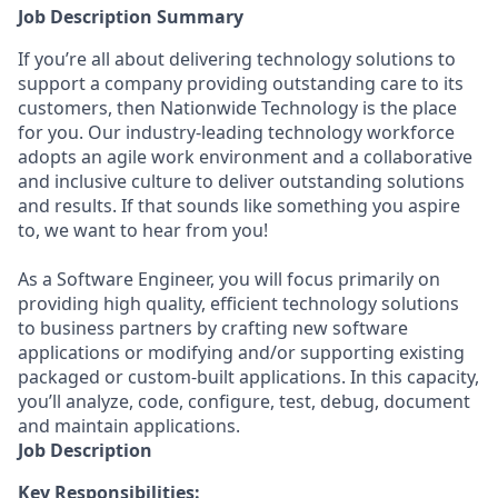
Job Description Summary
If you’re all about delivering technology solutions to
support a company providing outstanding care to its
customers, then Nationwide Technology is the place
for you. Our industry-leading technology workforce
adopts an agile work environment and a collaborative
and inclusive culture to deliver outstanding solutions
and results. If that sounds like something you aspire
to, we want to hear from you!
As a Software Engineer, you will focus primarily on
providing high quality, efficient technology solutions
to business partners by crafting new software
applications or modifying and/or supporting existing
packaged or custom-built applications. In this capacity,
you’ll analyze, code, configure, test, debug, document
and maintain applications.
Job Description
Key Responsibilities: