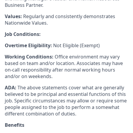
Business Partner.
Values:
Regularly and consistently demonstrates
Nationwide Values.
Job Conditions:
Overtime Eligibility:
Not Eligible (Exempt)
Working Conditions:
Office environment may vary
based on team and/or location. Associates may have
on-call responsibility after normal working hours
and/or on weekends.
ADA:
The above statements cover what are generally
believed to be principal and essential functions of this
job. Specific circumstances may allow or require some
people assigned to the job to perform a somewhat
different combination of duties.
Benefits