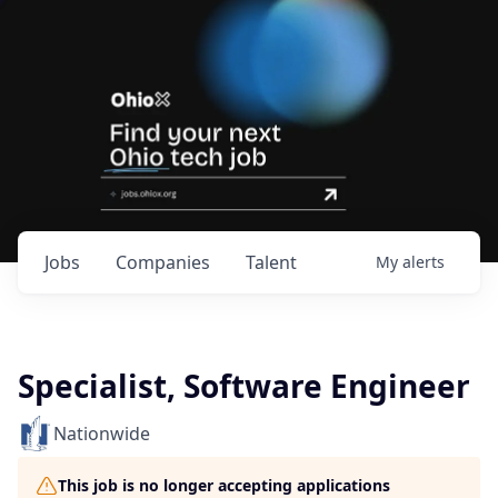
Jobs
Companies
Talent
My
alerts
Specialist, Software Engineer
Nationwide
This job is no longer accepting applications