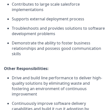
Contributes to large scale salesforce
implementations
Supports external deployment process
Troubleshoots and provides solutions to software
development problems
Demonstrate the ability to foster business
relationships and possess good communication
skills
Other Responsibilities:
Drive and build line performance to deliver high-
quality solutions by eliminating waste and
fostering an environment of continuous
improvement
Continuously improve software delivery
capabilities and build it run it adoption by