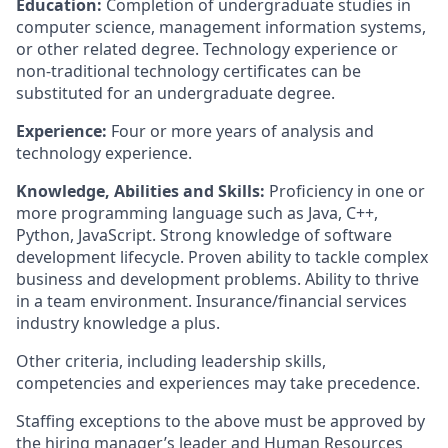
Education:
Completion of undergraduate studies in
computer science, management information systems,
or other related degree. Technology experience or
non-traditional technology certificates can be
substituted for an undergraduate degree.
Experience:
Four or more years of analysis and
technology experience.
Knowledge, Abilities and Skills:
Proficiency in one or
more programming language such as Java, C++,
Python, JavaScript. Strong knowledge of software
development lifecycle. Proven ability to tackle complex
business and development problems. Ability to thrive
in a team environment. Insurance/financial services
industry knowledge a plus.
Other criteria, including leadership skills,
competencies and experiences may take precedence.
Staffing exceptions to the above must be approved by
the hiring manager’s leader and Human Resources