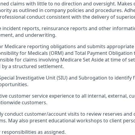
ed claims with little to no direction and oversight. Makes 
ority as outlined in company policies and procedures. Adhe
rofessional conduct consistent with the delivery of superior
 incident reports, reinsurance reports and other informati
ment, and underwriting.
for Medicare reporting obligations and submits appropriate
sibility for Medicals (ORM) and Total Payment Obligation 
nsible for claims involving Medicare Set Aside at time of s
by a structured settlement.
Special Investigative Unit (SIU) and Subrogation to identify
portunities.
tive customer service experience to all internal, external, c
ationwide customers.
ly conduct customer/account visits to review reserves and d
aims. May also present educational workshops to client pers
r
responsibilities
as assigned.