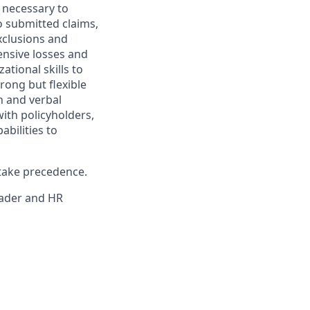
s necessary to
o submitted claims,
exclusions and
ensive losses and
ational skills to
rong but flexible
n and verbal
ith policyholders,
bilities to
 take precedence.
eader and HR