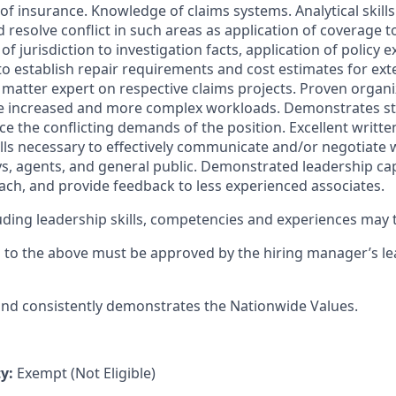
nes of insurance. Knowledge of claims systems. Analytical skill
resolve conflict in such areas as application of coverage t
of jurisdiction to investigation facts, application of policy 
 to establish repair requirements and cost estimates for ext
 matter expert on respective claims projects. Proven organiz
tize increased and more complex workloads. Demonstrates st
e the conflicting demands of the position. Excellent writte
ls necessary to effectively communicate and/or negotiate w
ys, agents, and general public. Demonstrated leadership capa
coach, and provide feedback to less experienced associates.
cluding leadership skills, competencies and experiences may
s to the above must be approved by the hiring manager’s l
 and consistently demonstrates the Nationwide Values.
ty:
Exempt (Not Eligible)