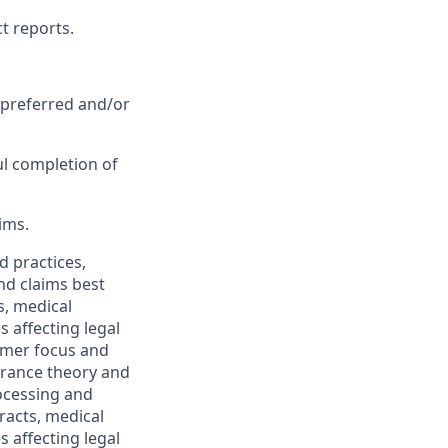
t reports.
 preferred and/or
ul completion of
ims.
 practices,
and claims best
s, medical
 affecting legal
tomer focus and
urance theory and
rocessing and
racts, medical
 affecting legal