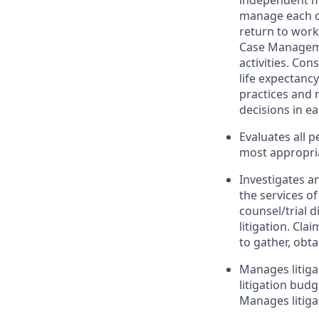
independent med
manage each cl
return to work 
Case Manageme
activities. Con
life expectanc
practices and 
decisions in ea
Evaluates all 
most appropria
Investigates a
the services o
counsel/trial d
litigation. Cla
to gather, obta
Manages litiga
litigation bud
Manages litiga