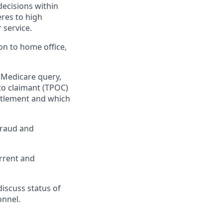
decisions within
res to high
 service.
on to home office,
 Medicare query,
to claimant (TPOC)
ettlement and which
 fraud and
urrent and
iscuss status of
onnel.