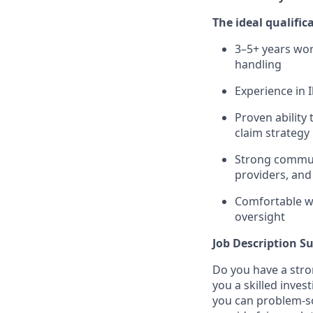
The ideal qualific
3–5+ years wor
handling
Experience in I
Proven ability
claim strategy
Strong communi
providers, and
Comfortable wo
oversight
Job Description 
Do you have a stro
you a skilled inve
you can problem-so