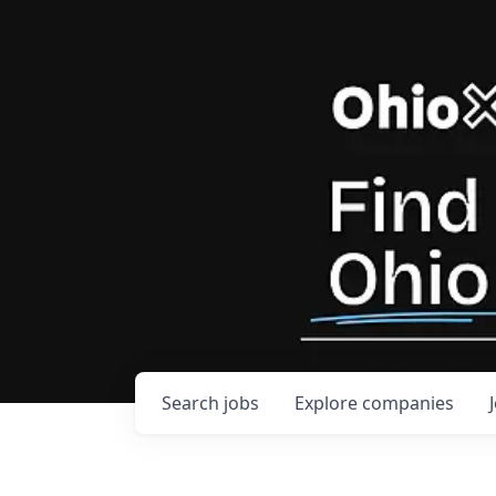
Search
jobs
Explore
companies