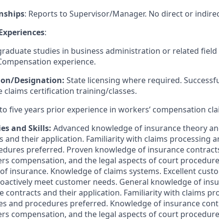
nships
: Reports to Supervisor/Manager. No direct or indirec
 Experiences
:
aduate studies in business administration or related field
 Compensation experience.
tion/Designation:
State licensing where required. Successf
 claims certification training/classes.
to five years prior experience in workers’ compensation cla
es and Skills:
Advanced knowledge of insurance theory and
 and their application. Familiarity with claims processing 
edures preferred. Proven knowledge of insurance contract
rs compensation, and the legal aspects of court procedures
ines of insurance. Knowledge of claims systems. Excellent cus
proactively meet customer needs. General knowledge of ins
e contracts and their application. Familiarity with claims p
ces and procedures preferred. Knowledge of insurance cont
rs compensation, and the legal aspects of court procedures