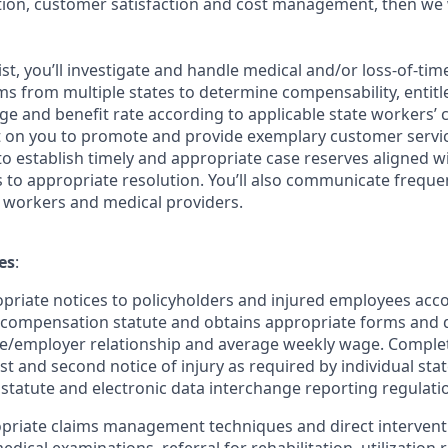
ution, customer satisfaction and cost management, then we
ist, you’ll investigate and handle medical and/or loss-of-ti
s from multiple states to determine compensability, entitle
e and benefit rate according to applicable state workers’
nt on you to promote and provide exemplary customer servic
y to establish timely and appropriate case reserves aligned w
to appropriate resolution. You’ll also communicate frequen
 workers and medical providers.
es
:
priate notices to policyholders and injured employees acco
’ compensation statute and obtains appropriate forms and
e/employer relationship and average weekly wage. Complet
st and second notice of injury as required by individual sta
tatute and electronic data interchange reporting regulati
riate claims management techniques and direct interventio