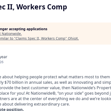
ec II, Workers Comp
longer accepting applications
t
Nationwide
.
milar to "
Claims Spec II, Workers Comp
"
OhioX
.
year
26
te about helping people protect what matters most to them 
 $70 billion in annual sales, as well as innovating and sim
provide the best customer value, then Nationwide’s Proper
place for you! At Nationwide®, “on your side” goes beyond 
ners are at the center of everything we do and we’re looki
 about delivering extraordinary care.
ote position.