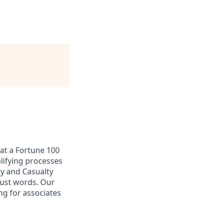
at a Fortune 100
plifying processes
ty and Casualty
just words. Our
ng for associates