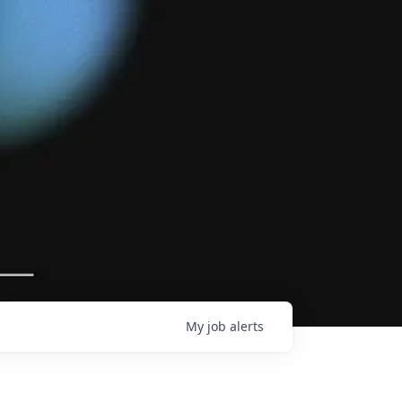
My
job
alerts