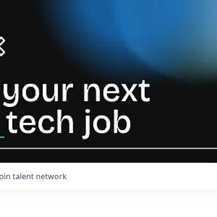
Join talent network