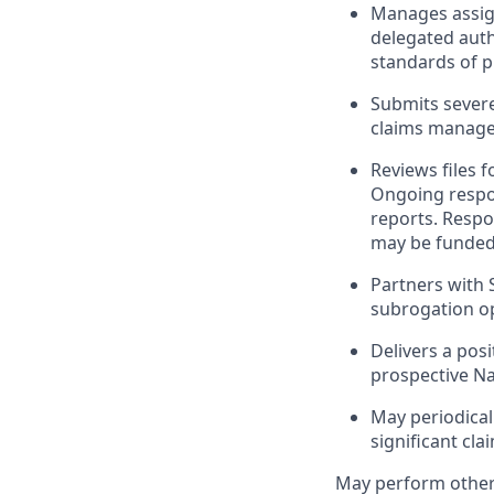
Manages assign
delegated auth
standards of p
Submits severe
claims manage
Reviews files 
Ongoing respon
reports. Respo
may be funded 
Partners with 
subrogation op
Delivers a posi
prospective N
May periodical
significant cl
May perform othe