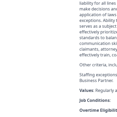
liability for all li
make decisions and 
application of laws 
exceptions. Ability
serves as a subject
effectively priori
standards to balanc
communication skil
claimants, attorne
effectively train, 
Other criteria, in
Staffing exception
Business Partner.
Values
: Regularly
Job Conditions
:
Overtime Eligibili