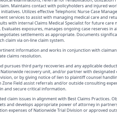
ical examinations, referral for rehabilitation, utilization re
aim. Maintains contact with policyholders and injured wo
initiatives. Utilizes effective Telephonic Nurse Case Manage
nt services to assist with managing medical care and ret
sults with internal Claims Medical Specialist for future care
y. Evaluates exposures, manages ongoing case reserves in a
negotiates settlements as appropriate. Documents significan
ch claim via on-line claim system.
pertinent information and works in conjunction with claiman
te claims resolution.
nd pursues third party recoveries and any applicable deducti
f Nationwide recovery unit, and/or partner with designated
ivision, or by giving notice of lien to plaintiff counsel handli
im Zone Field assist referrals and/or outside consulting expe
in and secure critical information.
ted claim issues in alignment with Best Claims Practices. O
gets and develops appropriate power of attorney in partner
tion expenses of Nationwide Trial Division or approved out