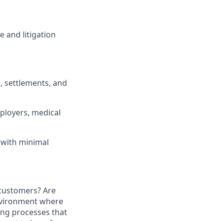
 and litigation
, settlements, and
ployers, medical
 with minimal
 customers? Are
environment where
ing processes that