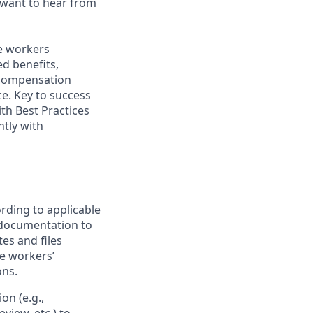
 want to hear from
me workers
d benefits,
 compensation
e. Key to success
ith Best Practices
tly with
rding to applicable
 documentation to
es and files
te workers’
ons.
n (e.g.,