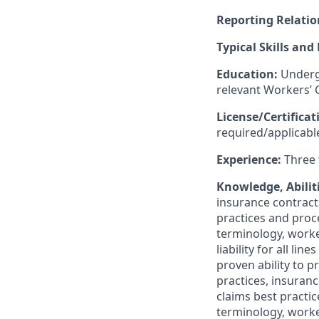
Reporting Relatio
Typical Skills and
Education:
Undergr
relevant Workers’
License/Certifica
required/applicable
Experience:
Three 
Knowledge, Abiliti
insurance contracts
practices and proc
terminology, worke
liability for all l
proven ability to 
practices, insuranc
claims best practi
terminology, worke