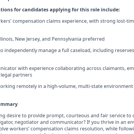
ations for candidates applying for this role include:
kers’ compensation claims experience, with strong lost-time
llinois, New Jersey, and Pennsylvania preferred
 to independently manage a full caseload, including reserves
cator with experience collaborating across claimants, em
 legal partners
rking remotely in a high-volume, multi-state environment
Summary
ng desire to provide prompt, courteous and fair service to
stigator, negotiator and communicator? If you thrive in an 
lve workers’ compensation claims resolution, while follow