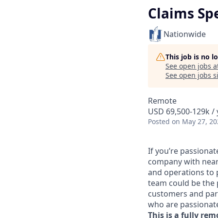
Claims Sp
Nationwide
This job is no 
See open jobs a
See open jobs si
Remote
USD 69,500-129k / 
Posted
on May 27, 20
If you’re passiona
company with nearly
and operations to 
team could be the 
customers and part
who are passionate
This is a fully rem