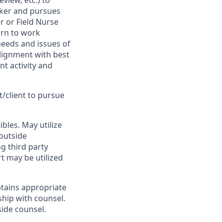
view, etc.) to
rker and pursues
r or Field Nurse
urn to work
 needs and issues of
lignment with best
t activity and
t/client to pursue
bles. May utilize
 outside
ng third party
rt may be utilized
btains appropriate
ship with counsel.
side counsel.