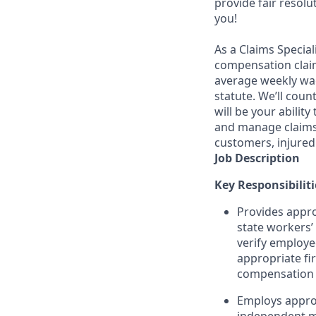
provide fair resol
you!
As a Claims Special
compensation claim
average weekly wag
statute. We’ll cou
will be your abilit
and manage claims 
customers, injured
Job Description
Key Responsibiliti
Provides appro
state workers
verify employe
appropriate fir
compensation s
Employs approp