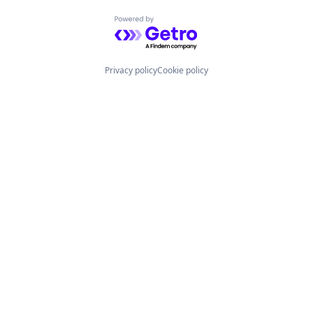
Powered by Getro.com
Privacy policy
Cookie policy