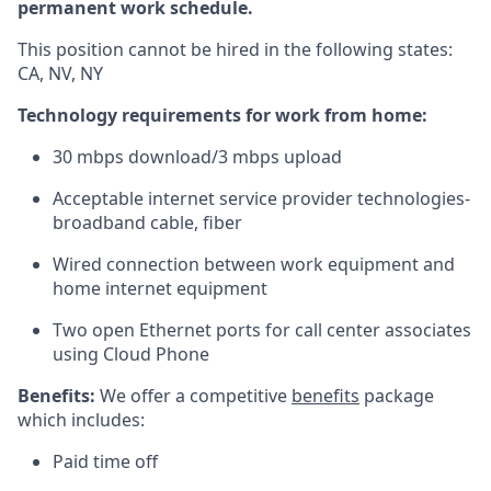
permanent work schedule.
This position cannot be hired in the following states:
CA, NV, NY
Technology requirements for work from home:
30
mbps
download/3
mbps
upload
Acceptable internet service provider technologies-
broadband cable, fiber
Wired connection between work equipment and
home internet equipment
Two open Ethernet ports for call center associates
using Cloud Phone
Benefits:
We offer a competitive
benefits
package
which includes:
Paid time off