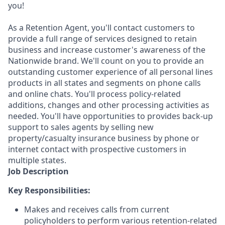
you!
As a Retention Agent, you'll contact customers to
provide a full range of services designed to retain
business and increase customer's awareness of the
Nationwide brand. We'll count on you to provide an
outstanding customer experience of all personal lines
products in all states and segments on phone calls
and online chats. You'll process policy-related
additions, changes and other processing activities as
needed. You'll have opportunities to provides back-up
support to sales agents by selling new
property/casualty insurance business by phone or
internet contact with prospective customers in
multiple states.
Job Description
Key Responsibilities:
Makes and receives calls from current
policyholders to perform various retention-related