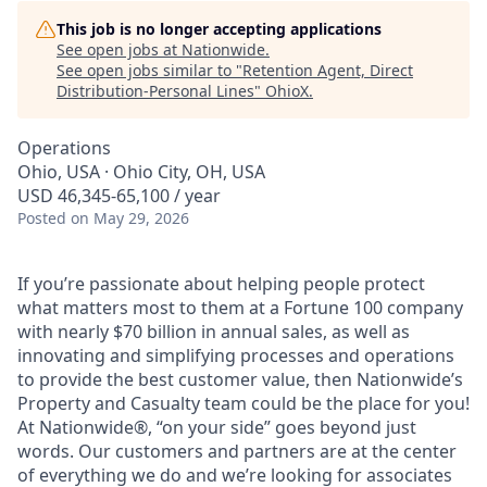
This job is no longer accepting applications
See open jobs at
Nationwide
.
See open jobs similar to "
Retention Agent, Direct
Distribution-Personal Lines
"
OhioX
.
Operations
Ohio, USA · Ohio City, OH, USA
USD 46,345-65,100 / year
Posted
on May 29, 2026
If you’re passionate about helping people protect
what matters most to them at a Fortune 100 company
with nearly $70 billion in annual sales, as well as
innovating and simplifying processes and operations
to provide the best customer value, then Nationwide’s
Property and Casualty team could be the place for you!
At Nationwide®, “on your side” goes beyond just
words. Our customers and partners are at the center
of everything we do and we’re looking for associates