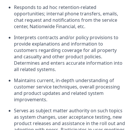
Responds to ad hoc retention-related
opportunities; internal phone transfers, emails,
chat request and notifications from the service
center, Nationwide Financial, etc.
Interprets contracts and/or policy provisions to
provide explanations and information to
customers regarding coverage for all property
and casualty and other product policies.
Determines and enters accurate information into
all related systems.
Maintains current, in-depth understanding of
customer service techniques, overall processing
and product updates and related system
improvements.
Serves as subject matter authority on such topics
as system changes, user acceptance testing, new
product releases and assistance in the roll out and
adoption with peers. Participates in user meetings