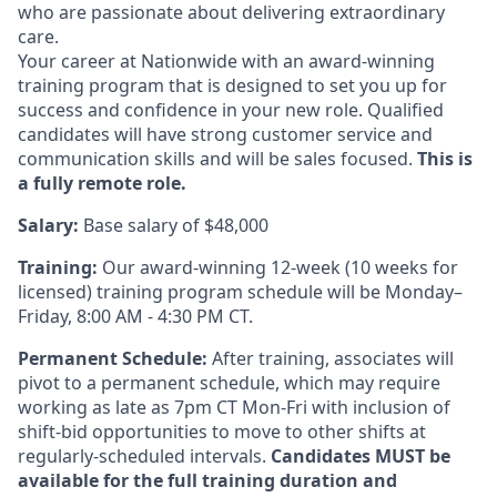
who are passionate about delivering extraordinary
care.
Your career at Nationwide
with an award-winning
training program that is designed to set you up for
success and confidence in your new role. Qualified
candidates will have strong customer service and
communication skills and will be sales focused.
This is
a fully remote role.
Salary:
Base salary of $48,000
Training:
Our award-winning 12-week (
10 weeks
for
licensed) training program schedule will be Monday–
Friday, 8:00 AM - 4:30 PM CT.
Permanent Schedule:
After training, associates will
pivot to a permanent schedule, which may require
working as late as 7pm CT Mon-Fri with inclusion of
shift-bid opportunities to move to other shifts at
regularly-scheduled
intervals.
Candidates MUST be
available for the full training duration and