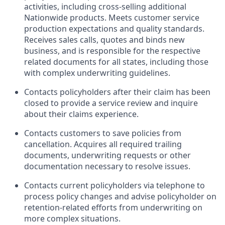
activities, including cross-selling additional
Nationwide products. Meets customer service
production expectations and quality standards.
Receives sales calls, quotes and binds new
business, and is responsible for the respective
related documents for all states, including those
with complex underwriting guidelines.
Contacts policyholders after their claim has been
closed to provide a service review and inquire
about their claims experience.
Contacts customers to save policies from
cancellation. Acquires all required trailing
documents, underwriting requests or other
documentation necessary to resolve issues.
Contacts current policyholders via telephone to
process policy changes and advise policyholder on
retention-related efforts from underwriting on
more complex situations.