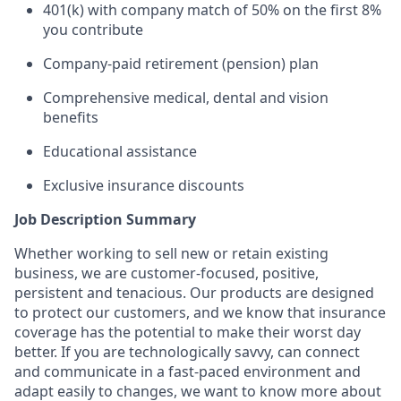
401(k) with company match of 50% on the first 8%
you contribute
Company-paid retirement (pension) plan
Comprehensive medical, dental and vision
benefits
Educational
assistance
Exclusive insurance discounts
Job Description Summary
Whether working to sell new or retain existing
business, we are customer-focused, positive,
persistent and tenacious. Our products are designed
to protect our customers, and we know that insurance
coverage has the potential to make their worst day
better. If you are technologically savvy, can connect
and communicate in a fast-paced environment and
adapt easily to changes, we want to know more about