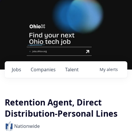
Jobs
Companies
Talent
My
alerts
Retention Agent, Direct
Distribution-Personal Lines
Nationwide