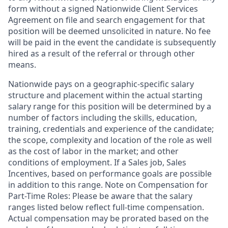
form without a signed Nationwide Client Services
Agreement on file and search engagement for that
position will be deemed unsolicited in nature. No fee
will be paid in the event the candidate is subsequently
hired as a result of the referral or through other
means.
Nationwide pays on a geographic-specific salary
structure and placement within the actual starting
salary range for this position will be determined by a
number of factors including the skills, education,
training, credentials and experience of the candidate;
the scope, complexity and location of the role as well
as the cost of labor in the market; and other
conditions of employment. If a Sales job, Sales
Incentives, based on performance goals are possible
in addition to this range. Note on Compensation for
Part-Time Roles: Please be aware that the salary
ranges listed below reflect full-time compensation.
Actual compensation may be prorated based on the