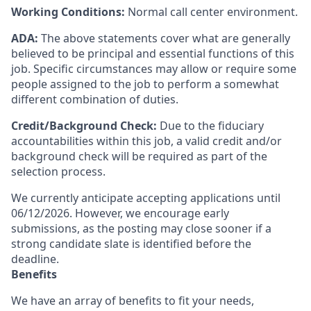
Working Conditions:
Normal call center environment.
ADA:
The above statements cover what are generally
believed to be principal and essential functions of this
job. Specific circumstances may allow or require some
people assigned to the job to perform a somewhat
different combination of duties.
Credit/Background Check:
Due to the fiduciary
accountabilities within this job, a valid credit and/or
background check will be required as part of the
selection process.
We currently anticipate accepting applications until
06/12/2026. However, we encourage early
submissions, as the posting may close sooner if a
strong candidate slate is identified before the
deadline.
Benefits
We have an array of benefits to fit your needs,