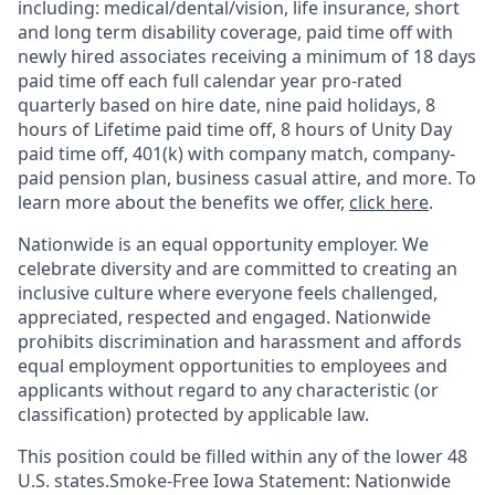
including:
medical/dental/vision,
life insurance, short
and long term disability coverage,
paid time off with
newly hired associates receiving a minimum of 18 days
paid time off each full calendar year pro-rated
quarterly based on hire date, nine paid holidays, 8
hours of Lifetime paid time off, 8 hours of Unity Day
paid time off, 401(k) with company match, company-
paid pension plan, business casual attire, and more. To
learn more about the benefits we offer,
click here
.
Nationwide is an equal opportunity employer. We
celebrate diversity and are committed to creating an
inclusive culture where everyone feels challenged,
appreciated, respected and engaged. Nationwide
prohibits discrimination and harassment and affords
equal employment opportunities to employees and
applicants without regard to any characteristic (or
classification) protected by applicable law.
This position could be filled within any of the lower 48
U.S. states.Smoke-Free Iowa Statement: Nationwide