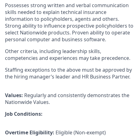
Possesses strong written and verbal communication
skills needed to explain technical insurance
information to policyholders, agents and others.
Strong ability to influence prospective policyholders to
select Nationwide products. Proven ability to operate
personal computer and business software.
Other criteria, including leadership skills,
competencies and experiences may take precedence.
Staffing exceptions to the above must be approved by
the hiring manager’s leader and HR Business Partner.
Values:
Regularly and consistently demonstrates the
Nationwide Values.
Job Conditions:
Overtime Eligibility:
Eligible (Non-exempt)