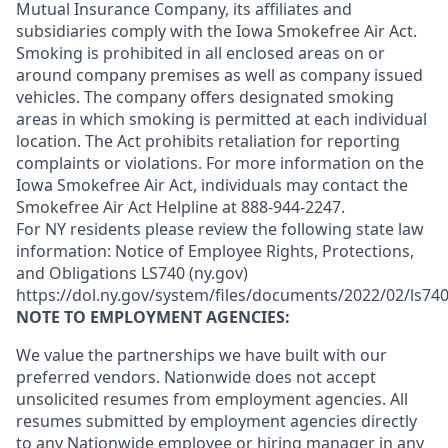
Mutual Insurance Company, its affiliates and
subsidiaries comply with the Iowa Smokefree Air Act.
Smoking is prohibited in all enclosed areas on or
around company premises as well as company issued
vehicles. The company offers designated smoking
areas in which smoking is permitted at each individual
location. The Act prohibits retaliation for reporting
complaints or violations. For more information on the
Iowa Smokefree Air Act, individuals may contact the
Smokefree Air Act Helpline at 888-944-2247.
For NY residents please review the following state law
information: Notice of Employee Rights, Protections,
and Obligations LS740 (ny.gov)
https://dol.ny.gov/system/files/documents/2022/02/ls740
NOTE TO EMPLOYMENT AGENCIES:
We value the partnerships we have built with our
preferred vendors. Nationwide does not accept
unsolicited resumes from employment agencies. All
resumes submitted by employment agencies directly
to any Nationwide employee or hiring manager in any