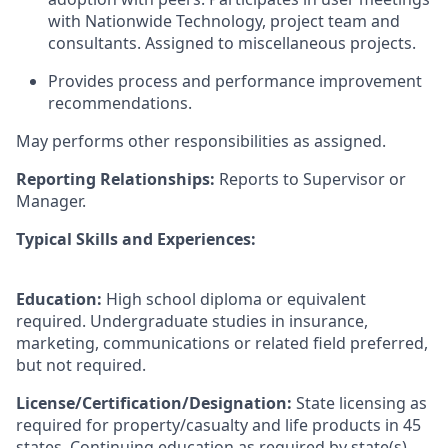
with Nationwide Technology, project team and
consultants. Assigned to miscellaneous projects.
Provides process and performance improvement
recommendations.
May performs other responsibilities as assigned.
Reporting Relationships:
Reports to Supervisor or
Manager.
Typical Skills and Experiences:
Education:
High school diploma or equivalent
required. Undergraduate studies in insurance,
marketing, communications or related field preferred,
but not required.
License/Certification/Designation:
State licensing as
required for property/casualty and life products in 45
states. Continuing education as required by state(s).