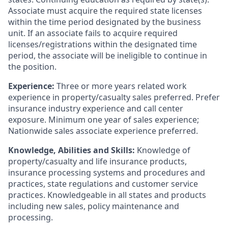
Associate must acquire the required state licenses
within the time period designated by the business
unit. If an associate fails to acquire required
licenses/registrations within the designated time
period, the associate will be ineligible to continue in
the position.
Experience:
Three or more years related work
experience in property/casualty sales preferred. Prefer
insurance industry experience and call center
exposure. Minimum one year of sales experience;
Nationwide sales associate experience preferred.
Knowledge, Abilities and Skills:
Knowledge of
property/casualty and life insurance products,
insurance processing systems and procedures and
practices, state regulations and customer service
practices. Knowledgeable in all states and products
including new sales, policy maintenance and
processing.