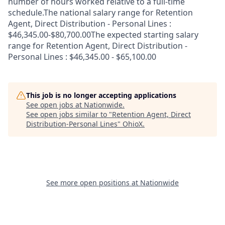
number of hours worked relative to a full-time
schedule.The national salary range for Retention
Agent, Direct Distribution - Personal Lines :
$46,345.00-$80,700.00The expected starting salary
range for Retention Agent, Direct Distribution -
Personal Lines : $46,345.00 - $65,100.00
This job is no longer accepting applications
See open jobs at
Nationwide
.
See open jobs similar to "
Retention Agent, Direct
Distribution-Personal Lines
"
OhioX
.
See more open positions at
Nationwide