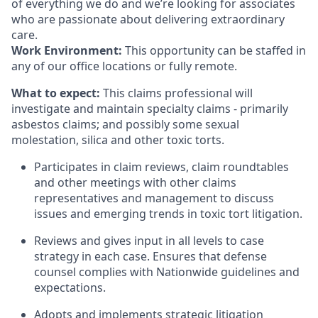
of everything we do and we’re looking for associates
who are passionate about delivering extraordinary
care.
Work Environment:
This opportunity can be staffed in
any of our office locations or fully remote.
What to expect:
This claims professional will
investigate and maintain specialty claims - primarily
asbestos claims; and possibly some sexual
molestation, silica and other toxic torts.
Participates in claim reviews, claim roundtables
and other meetings with other claims
representatives and management to discuss
issues and emerging trends in toxic tort litigation.
Reviews and gives input in all levels to case
strategy in each case. Ensures that defense
counsel complies with Nationwide guidelines and
expectations.
Adopts and implements strategic litigation