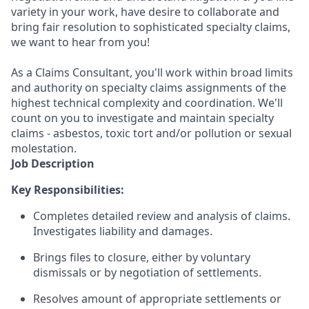
variety in your work, have desire to collaborate and
bring fair resolution to sophisticated specialty claims,
we want to hear from you!
As a Claims Consultant, you'll work within broad limits
and authority on specialty claims assignments of the
highest technical complexity and coordination. We'll
count on you to investigate and maintain specialty
claims - asbestos, toxic tort and/or pollution or sexual
molestation.
Job Description
Key Responsibilities:
Completes detailed review and analysis of claims.
Investigates liability and damages.
Brings files to closure, either by voluntary
dismissals or by negotiation of settlements.
Resolves amount of appropriate settlements or