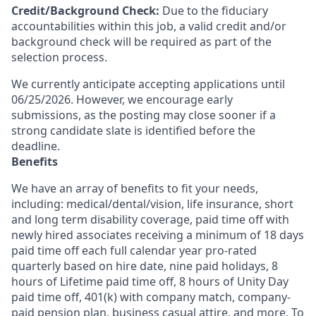
Credit/Background Check:
Due to the fiduciary
accountabilities within this job, a valid credit and/or
background check will be required as part of the
selection process.
We currently anticipate accepting applications until
06/25/2026. However, we encourage early
submissions, as the posting may close sooner if a
strong candidate slate is identified before the
deadline.
Benefits
We have an array of benefits to fit your needs,
including:
medical/dental/vision,
life insurance, short
and long term disability coverage,
paid time off with
newly hired associates receiving a minimum of 18 days
paid time off each full calendar year pro-rated
quarterly based on hire date, nine paid holidays, 8
hours of Lifetime paid time off, 8 hours of Unity Day
paid time off, 401(k) with company match, company-
paid pension plan, business casual attire, and more. To