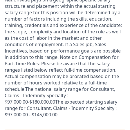
structure and placement within the actual starting
salary range for this position will be determined by a
number of factors including the skills, education,
training, credentials and experience of the candidate;
the scope, complexity and location of the role as well
as the cost of labor in the market; and other
conditions of employment. If a Sales job, Sales
Incentives, based on performance goals are possible
in addition to this range. Note on Compensation for
Part-Time Roles: Please be aware that the salary
ranges listed below reflect full-time compensation.
Actual compensation may be prorated based on the
number of hours worked relative to a full-time
schedule.The national salary range for Consultant,
Claims - Indemnity Specialty :
$97,000.00-$180,000.00The expected starting salary
range for Consultant, Claims - Indemnity Specialty :
$97,000.00 - $145,000.00