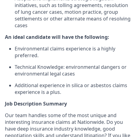
initiatives, such as tolling agreements, resolution
of lung cancer cases, motion practice, group
settlements or other alternate means of resolving
cases
An ideal candidate will have the following:
Environmental claims experience is a highly
preferred.
Technical Knowledge: environmental dangers or
environmental legal cases
Additional experience in silica or asbestos claims
experience is a plus.
Job Description Summary
Our team handles some of the most unique and
interesting insurance claims at Nationwide. Do you
have deep insurance industry knowledge, good
negotiation skills and understand litigation? If you like