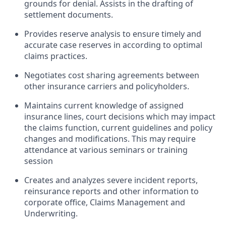
grounds for denial. Assists in the drafting of
settlement documents.
Provides reserve analysis to ensure timely and
accurate case reserves in according to optimal
claims practices.
Negotiates cost sharing agreements between
other insurance carriers and policyholders.
Maintains current knowledge of assigned
insurance lines, court decisions which may impact
the claims function, current guidelines and policy
changes and modifications. This may require
attendance at various seminars or training
session
Creates and analyzes severe incident reports,
reinsurance reports and other information to
corporate office, Claims Management and
Underwriting.