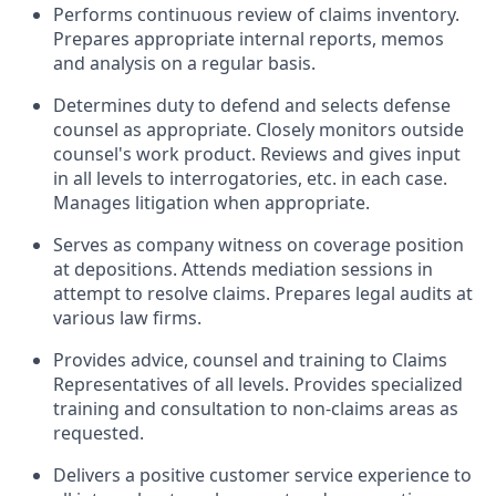
Performs continuous review of claims inventory.
Prepares appropriate internal reports, memos
and analysis on a regular basis.
Determines duty to defend and selects defense
counsel as appropriate. Closely monitors outside
counsel's work product. Reviews and gives input
in all levels to interrogatories, etc. in each case.
Manages litigation when appropriate.
Serves as company witness on coverage position
at depositions. Attends mediation sessions in
attempt to resolve claims. Prepares legal audits at
various law firms.
Provides advice, counsel and training to Claims
Representatives of all levels. Provides specialized
training and consultation to non-claims areas as
requested.
Delivers a positive customer service experience to