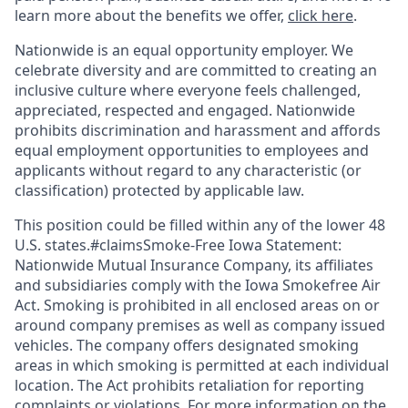
learn more about the benefits we offer,
click here
.
Nationwide is an equal opportunity employer. We
celebrate diversity and are committed to creating an
inclusive culture where everyone feels challenged,
appreciated, respected and engaged. Nationwide
prohibits discrimination and harassment and affords
equal employment opportunities to employees and
applicants without regard to any characteristic (or
classification) protected by applicable law.
This position could be filled within any of the lower 48
U.S. states.#claimsSmoke-Free Iowa Statement:
Nationwide Mutual Insurance Company, its affiliates
and subsidiaries comply with the Iowa Smokefree Air
Act. Smoking is prohibited in all enclosed areas on or
around company premises as well as company issued
vehicles. The company offers designated smoking
areas in which smoking is permitted at each individual
location. The Act prohibits retaliation for reporting
complaints or violations. For more information on the