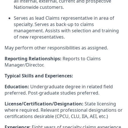
all internal, external, current and prospective
Nationwide customers.
Serves as lead Claims representative in area of
specialty. Serves as back-up to claims
management. Assists with selection and training
of new representatives.
May perform other responsibilities as assigned.
Reporting Relationships:
Reports to Claims
Manager/Director.
Typical Skills and Experiences:
Education:
Undergraduate degree in related field
preferred. Post-graduate studies preferred.
License/Certification/Designation:
State licensing
where required. Relevant professional designations or
certifications desirable (CPCU, CLU, IIA, AEI, etc.)
Experience:
Eight years of specialty claims experience