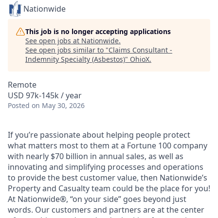
Nationwide
This job is no longer accepting applications
See open jobs at
Nationwide
.
See open jobs similar to "
Claims Consultant -
Indemnity Specialty (Asbestos)
"
OhioX
.
Remote
USD 97k-145k / year
Posted
on May 30, 2026
If you’re passionate about helping people protect
what matters most to them at a Fortune 100 company
with nearly $70 billion in annual sales, as well as
innovating and simplifying processes and operations
to provide the best customer value, then Nationwide’s
Property and Casualty team could be the place for you!
At Nationwide®, “on your side” goes beyond just
words. Our customers and partners are at the center