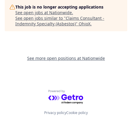
This job is no longer accepting applications
See open jobs at
Nationwide
.
See open jobs similar to "
Claims Consultant -
Indemnity Specialty (Asbestos)
"
OhioX
.
See more open positions at
Nationwide
Powered by Getro.com
Privacy policy
Cookie policy