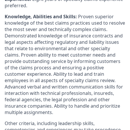
preferred.
Knowledge, Abilities and Skills:
Proven superior
knowledge of the best claims practices used to resolve
the most sever and technically complex claims.
Demonstrated knowledge of insurance contracts and
legal aspects affecting regulatory and liability issues
that relate to environmental and other specialty
claims. Proven ability to meet customer needs and
provide outstanding service by informing customers
of the claims process and ensuring a positive
customer experience. Ability to lead and train
employees in all aspects of specialty claims review.
Advanced verbal and written communication skills for
interaction with technical professionals, insureds,
federal agencies, the legal profession and other
insurance companies. Ability to handle and prioritize
multiple assignments.
Other criteria, including leadership skills,
competencies and experiences may take precedence.