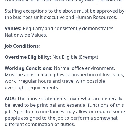
Staffing exceptions to the above must be approved by
the business unit executive and Human Resources.
Values:
Regularly and consistently demonstrates
Nationwide Values.
Job Conditions:
Overtime Eligibility:
Not Eligible (Exempt)
Working Conditions:
Normal office environment.
Must be able to make physical inspection of loss sites,
work irregular hours and travel with possible
overnight requirements.
ADA:
The above statements cover what are generally
believed to be principal and essential functions of this
job. Specific circumstances may allow or require some
people assigned to the job to perform a somewhat
different combination of duties.