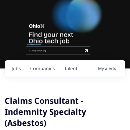
Jobs
Companies
Talent
My
alerts
Claims Consultant -
Indemnity Specialty
(Asbestos)