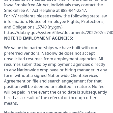
Iowa Smokefree Air Act, individuals may contact the
Smokefree Air Act Helpline at 888-944-2247.
For NY residents please review the following state law
information: Notice of Employee Rights, Protections,
and Obligations LS740 (ny.gov)
https://dol.ny.gov/system/files/documents/2022/02/ls740
NOTE TO EMPLOYMENT AGENCIES:
We value the partnerships we have built with our
preferred vendors. Nationwide does not accept
unsolicited resumes from employment agencies. All
resumes submitted by employment agencies directly
to any Nationwide employee or hiring manager in any
form without a signed Nationwide Client Services
Agreement on file and search engagement for that
position will be deemed unsolicited in nature. No fee
will be paid in the event the candidate is subsequently
hired as a result of the referral or through other
means.
Nationwide pays on a geographic-specific salary