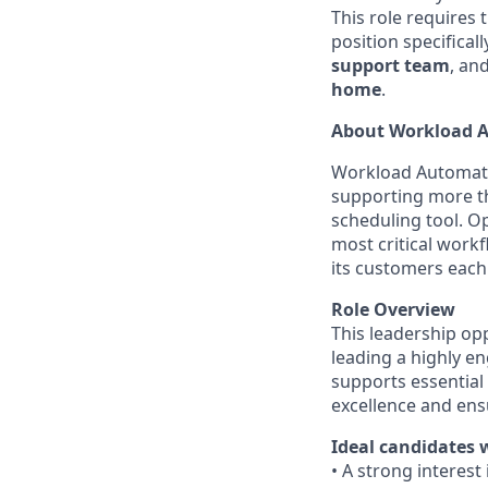
This role requires 
position specifical
support team
, an
home
.
About Workload A
Workload Automati
supporting more t
scheduling tool. Op
most critical work
its customers each
Role Overview
This leadership op
leading a highly en
supports essential 
excellence and ensur
Ideal candidates 
• A strong interest