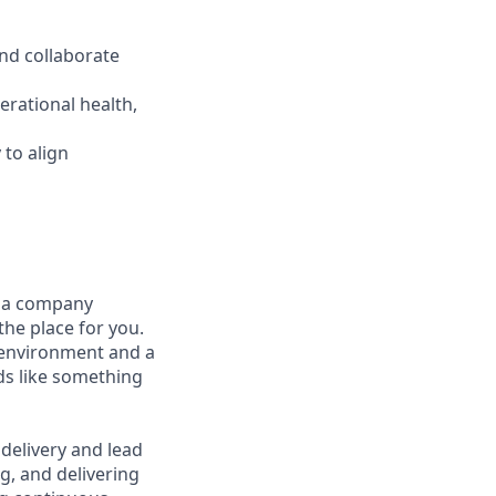
and collaborate
erational health,
 to align
t a company
the place for you.
 environment and a
nds like something
 delivery and lead
ng, and delivering