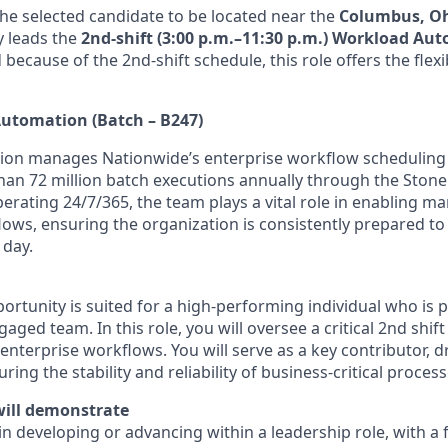
the selected candidate to be located near the
Columbus, O
ly leads the
2nd-shift (3:00 p.m.–11:30 p.m.) Workload Au
d because of the 2nd-shift schedule, this role offers the flexi
utomation (Batch – B247)
on manages Nationwide’s enterprise workflow scheduling 
han 72 million batch executions annually through the Sto
erating 24/7/365, the team plays a vital role in enabling m
flows, ensuring the organization is consistently prepared t
 day.
portunity is suited for a high-performing individual who is
gaged team. In this role, you will oversee a critical 2nd shif
enterprise workflows. You will serve as a key contributor, d
ing the stability and reliability of business-critical process
will demonstrate
 in developing or advancing within a leadership role, with a