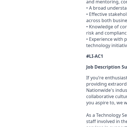
and mentoring, com
• A broad understa
• Effective stakeho
across both busin
• Knowledge of cor
risk and complianc
• Experience with p
technology initiat
#LI-AC1
Job Description 
If you’re enthusia
providing extraord
Nationwide's indu
collaborative cultu
you aspire to, we 
As a Technology Ser
staff involved in t