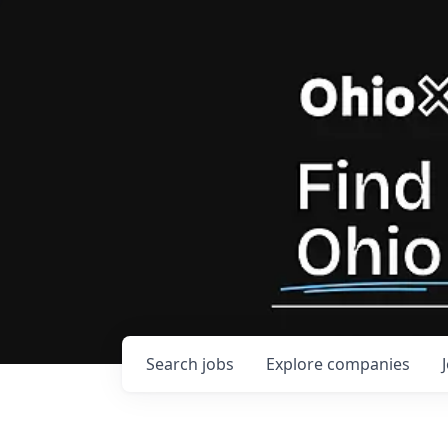
Search
jobs
Explore
companies