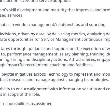
tisfaction levels and service adoption.
am’s skill development and maturity that improves and prov
ed services.
cipates in vendor management/relationships and sourcing.
cisions, driven by data, by delivering metrics, analyzing da
solate opportunities for Service Management continuous i
iates through guidance and support on the execution of w
d to, performance management, salary planning, training, 
ning, hiring and disciplinary actions. Attracts, hires, enga
gh impactful recruitment, coaching and feedback.
n pivotal initiatives across Technology to represent and mod
o best measure and manage against changing technologies.
bility to ensure alignment with information security and c
 in scope of the role.
responsibilities as assigned.