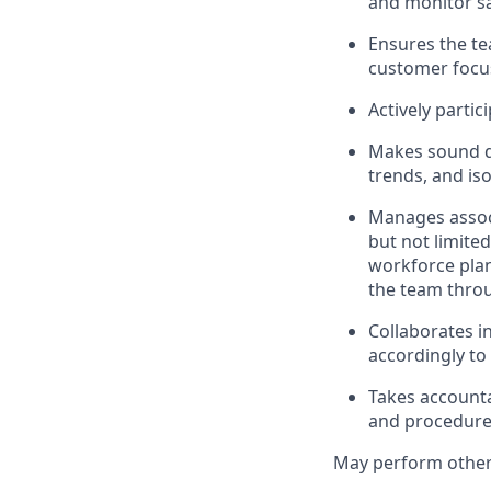
and monitor sa
Ensures the te
customer focus
Actively parti
Makes sound de
trends, and i
Manages assoc
but not limite
workforce plan
the team throu
Collaborates i
accordingly t
Takes accounta
and procedures
May perform other 