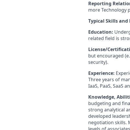
Reporting Relatio
more Technology p
Typical Skills and
Education:
Underg
related field is str
License/Certifica
but encouraged (e.
security).
Experience:
Experi
Three years of man
IaaS, PaaS, SaaS a
Knowledge, Abiliti
budgeting and finan
strong analytical a
developed leadershi
negotiation skills.
levels of associat