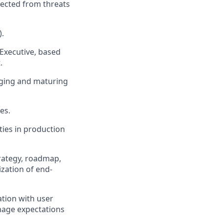
tected from threats
).
 Executive, based
.
naging and maturing
es.
ties in production
trategy, roadmap,
zation of end-
ation with user
anage expectations