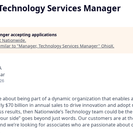
Technology Services Manager
longer accepting applications
t
Nationwide
.
milar to "
Manager, Technology Services Manager
"
OhioX
.
A
ear
26
te about being part of a dynamic organization that enables 
y $70 billion in annual sales to drive innovation and adopt
ss results, then Nationwide’s Technology team could be the 
our side” goes beyond just words. Our customers are at th
nd we’re looking for associates who are passionate about d
.