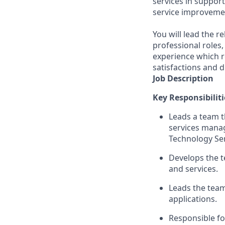
services in suppor
service improveme
You will lead the r
professional roles,
experience which r
satisfactions and d
Job Description
Key Responsibiliti
Leads a team t
services mana
Technology Ser
Develops the 
and services.
Leads the team
applications.
Responsible fo