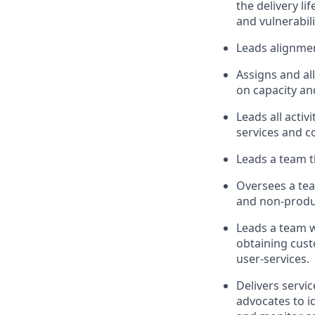
the delivery l
and vulnerabili
Leads alignmen
Assigns and al
on capacity an
Leads all acti
services and 
Leads a team t
Oversees a tea
and non-produ
Leads a team w
obtaining cust
user-services.
Delivers servi
advocates to i