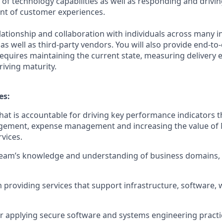
t of technology capabilities as well as responding and drivi
nt of customer experiences.
elationship and collaboration with individuals across many i
 as well as third-party vendors. You will also provide end-to
equires maintaining the current state, measuring delivery 
riving maturity.
es:
hat is accountable for driving key performance indicators t
gement, expense management and increasing the value of
vices.
team’s knowledge and understanding of business domains, 
 providing services that support infrastructure, software,
r applying secure software and systems engineering pract