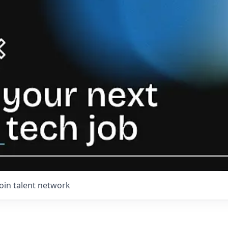
Join talent network