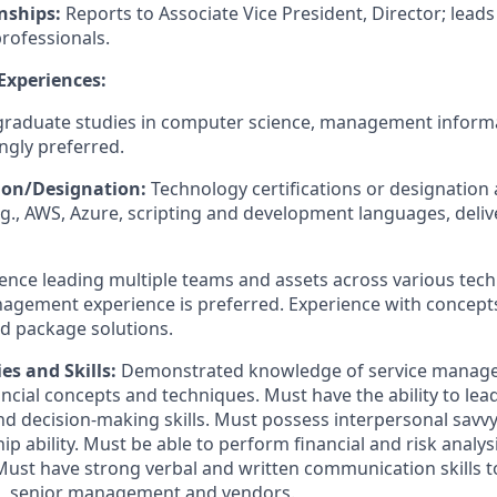
nships:
Reports to Associate Vice President, Director; leads
rofessionals.
 Experiences:
raduate studies in computer science, management informa
ongly preferred.
tion/Designation:
Technology certifications or designation 
g., AWS, Azure, scripting and development languages, deli
ence leading multiple teams and assets across various tec
agement experience is preferred. Experience with concepts
nd package solutions.
es and Skills:
Demonstrated knowledge of service manag
cial concepts and techniques. Must have the ability to lead
nd decision-making skills. Must possess interpersonal savvy
p ability. Must be able to perform financial and risk analy
 Must have strong verbal and written communication skills to
es, senior management and vendors.