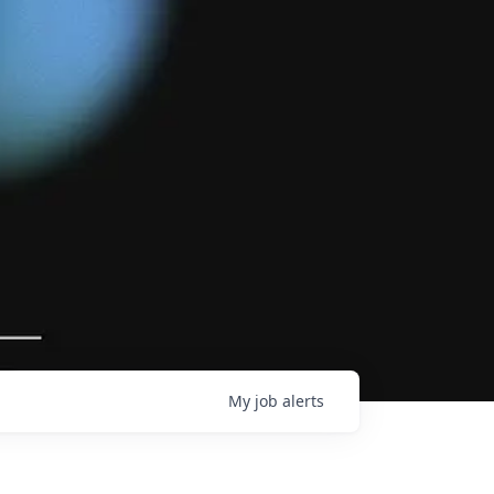
My
job
alerts