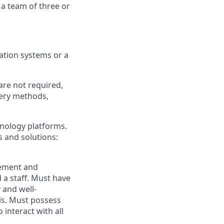
 a team of three or
tion systems or a
are not required,
very methods,
hnology platforms.
 and solutions:
ement and
 a staff. Must have
 and well-
sis. Must possess
 interact with all