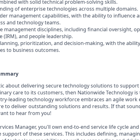
bined with solid technical problem-solving skills.
nding of enterprise technologies across multiple domains.
lder management capabilities, with the ability to influence 
ess and technology teams.
e management disciplines, including financial oversight, op
e (IRM), and people leadership.
lanning, prioritization, and decision-making, with the ability
ives to business outcomes.
Summary
stic about delivering secure technology solutions to suppor
inary care to its customers, then Nationwide Technology is 
stry-leading technology workforce embraces an agile work
re to deliver outstanding solutions and results. If that sou
want to hear from you!
vices Manager, you'll own end-to-end service life cycle and
he support of these services. This includes defining, managi