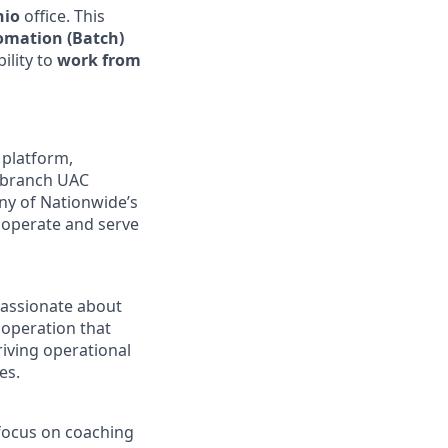
hio
office. This
tomation (Batch)
bility to
work from
platform,
nebranch UAC
any of Nationwide’s
o operate and serve
 passionate about
t operation that
riving operational
es.
 focus on coaching