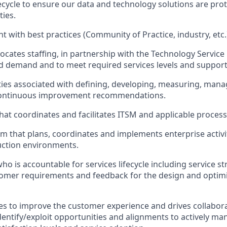
ifecycle to ensure our data and technology solutions are pro
ties.
t with best practices (Community of Practice, industry, etc.
locates staffing, in partnership with the Technology Service
d demand and to meet required services levels and support
vities associated with defining, developing, measuring, ma
continuous improvement recommendations.
hat coordinates and facilitates ITSM and applicable process
m that plans, coordinates and implements enterprise activi
ction environments.
ho is accountable for services lifecycle including service s
omer requirements and feedback for the design and optimi
ces to improve the customer experience and drives collabor
dentify/exploit opportunities and alignments to actively m