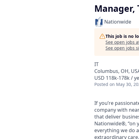
Manager, 
Nationwide
This job is no 
See open jobs a
See open jobs si
IT
Columbus, OH, US
USD 118k-178k / y
Posted
on May 30, 20
If you’re passiona
company with nearl
that deliver busine
Nationwide®, “on y
everything we do a
extraordinary care