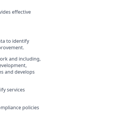
ides effective
ta to identify
mprovement.
ork and including,
development,
ges and develops
ify services
ompliance policies