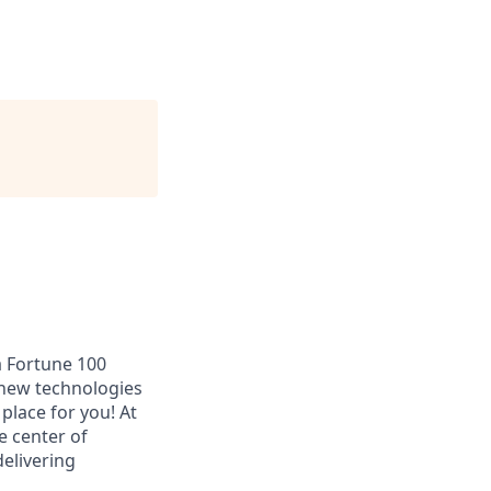
a Fortune 100
 new technologies
place for you! At
e center of
elivering