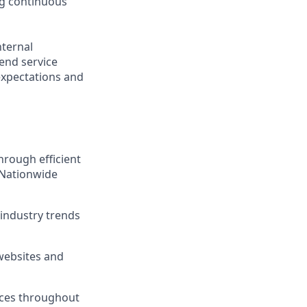
ng continuous
nternal
-end service
expectations and
hrough efficient
 Nationwide
industry trends
 websites and
ices throughout