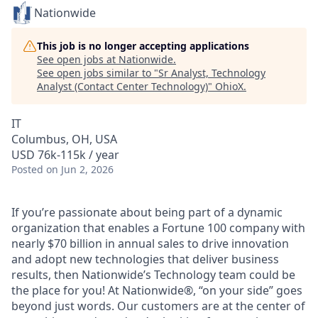
Nationwide
This job is no longer accepting applications
See open jobs at
Nationwide
.
See open jobs similar to "
Sr Analyst, Technology
Analyst (Contact Center Technology)
"
OhioX
.
IT
Columbus, OH, USA
USD 76k-115k / year
Posted
on Jun 2, 2026
If you’re passionate about being part of a dynamic
organization that enables a Fortune 100 company with
nearly $70 billion in annual sales to drive innovation
and adopt new technologies that deliver business
results, then Nationwide’s Technology team could be
the place for you! At Nationwide®, “on your side” goes
beyond just words. Our customers are at the center of