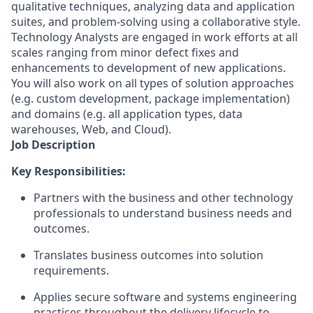
qualitative techniques, analyzing data and application
suites, and problem-solving using a collaborative style.
Technology Analysts are engaged in work efforts at all
scales ranging from minor defect fixes and
enhancements to development of new applications.
You will also work on all types of solution approaches
(e.g. custom development, package implementation)
and domains (e.g. all application types, data
warehouses, Web, and Cloud).
Job Description
Key Responsibilities:
Partners with the business and other technology
professionals to understand business needs and
outcomes.
Translates business outcomes into solution
requirements.
Applies secure software and systems engineering
practices throughout the delivery lifecycle to