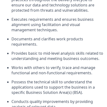
ensure our data and technology solutions are
protected from threats and vulnerabilities.
Executes requirements and ensures business
alignment using facilitation and visual
management techniques.
Documents and clarifies work products
requirements.
Provides basic to mid-level analysis skills related to
understanding and meeting business outcomes.
Works with others to verify, trace and manage
functional and non-functional requirements.
Possess the technical skill to understand the
applications used to support the business in a
specific Business Solution Area(s) (BSA).
Conducts quality improvements by providing
analysis of relevant data.