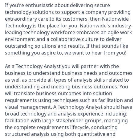
If you’re enthusiastic about delivering secure
technology solutions to support a company providing
extraordinary care to its customers, then Nationwide
Technology is the place for you. Nationwide's industry-
leading technology workforce embraces an agile work
environment and a collaborative culture to deliver
outstanding solutions and results. If that sounds like
something you aspire to, we want to hear from you!
As a Technology Analyst you will partner with the
business to understand business needs and outcomes
as well as provide all types of analysis skills related to
understanding and meeting business outcomes. You
will translate business outcomes into solution
requirements using techniques such as facilitation and
visual management. A Technology Analyst should have
broad technology and analysis experience including:
facilitation with large stakeholder groups, managing
the complete requirements lifecycle, conducting
structured analysis using both quantitative and