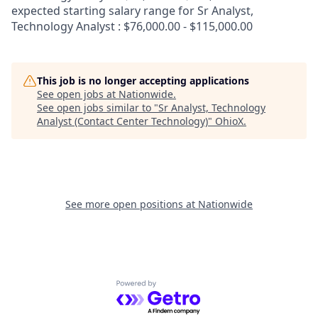
expected starting salary range for Sr Analyst,
Technology Analyst : $76,000.00 - $115,000.00
This job is no longer accepting applications
See open jobs at
Nationwide
.
See open jobs similar to "
Sr Analyst, Technology
Analyst (Contact Center Technology)
"
OhioX
.
See more open positions at
Nationwide
Powered by Getro.com