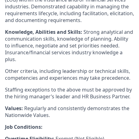
industries. Demonstrated capability in managing the
requirements lifecycle, including facilitation, elicitation,
and documenting requirements.
Knowledge, Abilities and Skills:
Strong analytical and
communication skills, knowledge of planning. Ability
to influence, negotiate and set priorities needed.
Insurance/financial services industry knowledge a
plus.
Other criteria, including leadership or technical skills,
competencies and experiences may take precedence.
Staffing exceptions to the above must be approved by
the hiring manager’s leader and HR Business Partner.
Values:
Regularly and consistently demonstrates the
Nationwide Values.
Job Conditions:
Overtime Eligibility:
Exempt (Not Eligible).