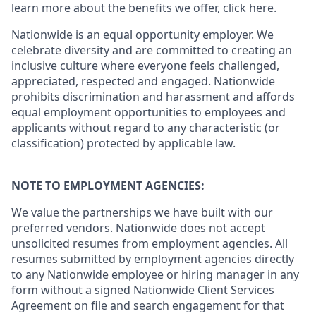
learn more about the benefits we offer,
click here
.
Nationwide is an equal opportunity employer. We
celebrate diversity and are committed to creating an
inclusive culture where everyone feels challenged,
appreciated, respected and engaged. Nationwide
prohibits discrimination and harassment and affords
equal employment opportunities to employees and
applicants without regard to any characteristic (or
classification) protected by applicable law.
NOTE TO EMPLOYMENT AGENCIES:
We value the partnerships we have built with our
preferred vendors. Nationwide does not accept
unsolicited resumes from employment agencies. All
resumes submitted by employment agencies directly
to any Nationwide employee or hiring manager in any
form without a signed Nationwide Client Services
Agreement on file and search engagement for that