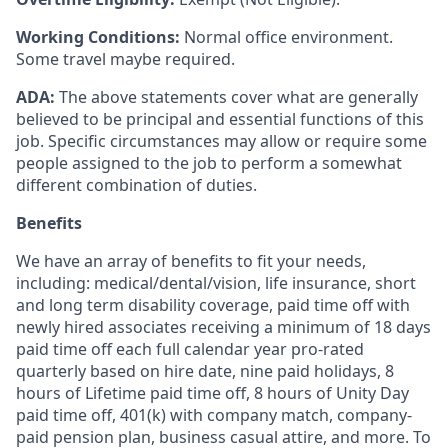
Working Conditions:
Normal office environment.
Some travel maybe required.
ADA:
The above statements cover what are generally
believed to be principal and essential functions of this
job. Specific circumstances may allow or require some
people assigned to the job to perform a somewhat
different combination of duties.
Benefits
We have an array of benefits to fit your needs,
including:
medical/dental/vision,
life insurance, short
and long term disability coverage,
paid time off with
newly hired associates receiving a minimum of 18 days
paid time off each full calendar year pro-rated
quarterly based on hire date, nine paid holidays, 8
hours of Lifetime paid time off, 8 hours of Unity Day
paid time off, 401(k) with company match, company-
paid pension plan, business casual attire, and more. To