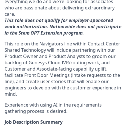
everything we do and we’re looking for associates
who are passionate about delivering extraordinary
care.
This role does not qualify for employer-sponsored
work authorization. Nationwide does not participate
in the Stem OPT Extension program.
This role on the Navigators line within Contact Center
Shared Technology will include partnering with our
Product Owner and Product Analysts
to groom our
backlog of Genesys Cloud IVR/routing work, and
Customer and Associate-facing capability uplift
,
facilitate Front Door Meetings (intake requests to the
line), and create user stories that will enable our
engineers to develop with the customer experience in
mind.
Experience with using AI in the requirements
gathering process is desired.
Job Description Summary