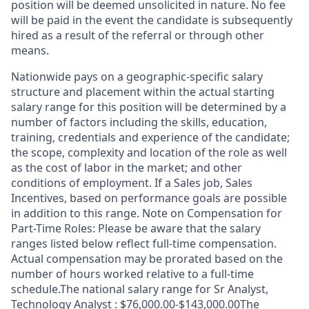
position will be deemed unsolicited in nature. No fee
will be paid in the event the candidate is subsequently
hired as a result of the referral or through other
means.
Nationwide pays on a geographic-specific salary
structure and placement within the actual starting
salary range for this position will be determined by a
number of factors including the skills, education,
training, credentials and experience of the candidate;
the scope, complexity and location of the role as well
as the cost of labor in the market; and other
conditions of employment. If a Sales job, Sales
Incentives, based on performance goals are possible
in addition to this range. Note on Compensation for
Part-Time Roles: Please be aware that the salary
ranges listed below reflect full-time compensation.
Actual compensation may be prorated based on the
number of hours worked relative to a full-time
schedule.The national salary range for Sr Analyst,
Technology Analyst : $76,000.00-$143,000.00The