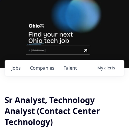
Jobs
Companies
Talent
My
alerts
Sr Analyst, Technology
Analyst (Contact Center
Technology)