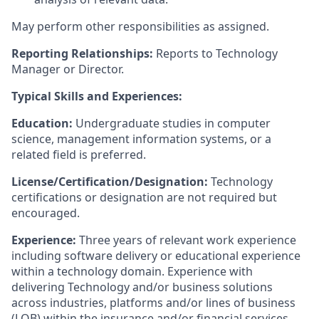
May perform other responsibilities as assigned.
Reporting Relationships:
Reports to Technology
Manager or Director.
Typical Skills and Experiences:
Education:
Undergraduate studies in computer
science, management information systems, or a
related field is preferred.
License/Certification/Designation:
Technology
certifications or designation are not required but
encouraged.
Experience:
Three years of relevant work experience
including software delivery or educational experience
within a technology domain. Experience with
delivering Technology and/or business solutions
across industries, platforms and/or lines of business
(LOB) within the insurance and/or financial services