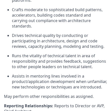
platforms.
Crafts moderate to sophisticated build patterns,
accelerators, building codes standard and
carrying out compliance with architecture
standards.
Drives technical quality by conducting or
participating in architecture, design and code
reviews, capacity planning, modeling and testing.
Runs the vitality of technical talent in area of
responsibility and provides feedback, suggestions
to other people leaders on technical talent.
Assists in mentoring lines involved in a
product/application development when unfamiliar,
new technologies or techniques are introduced.
May perform other responsibilities as assigned.
Reporting Relationships:
Reports to Director or AVP,