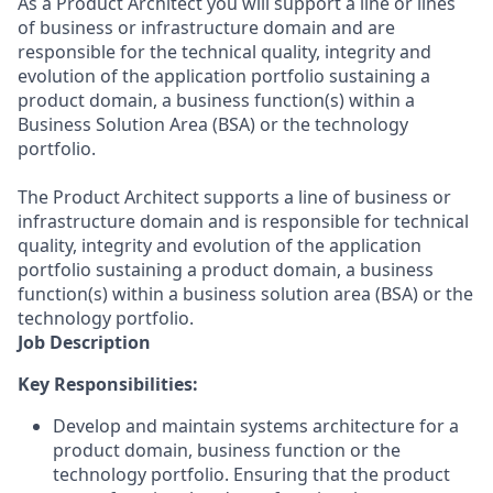
As a Product Architect you will support a line or lines
of business or infrastructure domain and are
responsible for the technical quality, integrity and
evolution of the application portfolio sustaining a
product domain, a business function(s) within a
Business Solution Area (BSA) or the technology
portfolio.
The Product Architect supports a line of business or
infrastructure domain and is responsible for technical
quality, integrity and evolution of the application
portfolio sustaining a product domain, a business
function(s) within a business solution area (BSA) or the
technology portfolio.
Job Description
Key Responsibilities:
Develop and maintain systems architecture for a
product domain, business function or the
technology portfolio. Ensuring that the product