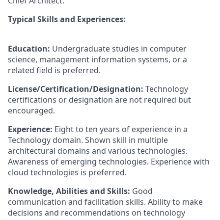
Chief Architect.
Typical Skills and Experiences:
Education:
Undergraduate studies in computer
science, management information systems, or a
related field is preferred.
License/Certification/Designation:
Technology
certifications or designation are not required but
encouraged.
Experience:
Eight to ten years of experience in a
Technology domain. Shown skill in multiple
architectural domains and various technologies.
Awareness of emerging technologies. Experience with
cloud technologies is preferred.
Knowledge, Abilities and Skills:
Good
communication and facilitation skills. Ability to make
decisions and recommendations on technology