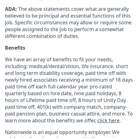
ADA:
The above statements cover what are generally
believed to be principal and essential functions of this
job. Specific circumstances may allow or require some
people assigned to the job to perform a somewhat
different combination of duties.
Benefits
We have an array of benefits to fit your needs,
including:
medical/dental/vision,
life insurance, short
and long term disability coverage,
paid time off with
newly hired associates receiving a minimum of 18 days
paid time off each full calendar year pro-rated
quarterly based on hire date, nine paid holidays, 8
hours of Lifetime paid time off, 8 hours of Unity Day
paid time off, 401(k) with company match, company-
paid pension plan, business casual attire, and more. To
learn more about the benefits we offer,
click here
.
Nationwide is an equal opportunity employer. We