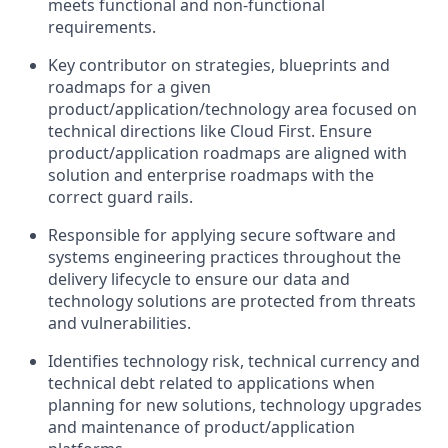
meets functional and non-functional
requirements.
Key contributor on strategies, blueprints and
roadmaps for a given
product/application/technology area focused on
technical directions like Cloud First. Ensure
product/application roadmaps are aligned with
solution and enterprise roadmaps with the
correct guard rails.
Responsible for applying secure software and
systems engineering practices throughout the
delivery lifecycle to ensure our data and
technology solutions are protected from threats
and vulnerabilities.
Identifies technology risk, technical currency and
technical debt related to applications when
planning for new solutions, technology upgrades
and maintenance of product/application