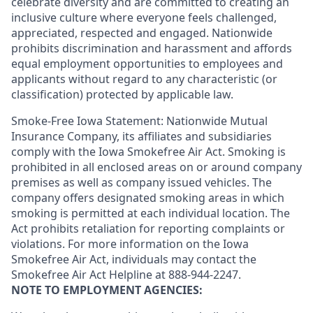
celebrate diversity and are committed to creating an
inclusive culture where everyone feels challenged,
appreciated, respected and engaged. Nationwide
prohibits discrimination and harassment and affords
equal employment opportunities to employees and
applicants without regard to any characteristic (or
classification) protected by applicable law.
Smoke-Free Iowa Statement: Nationwide Mutual
Insurance Company, its affiliates and subsidiaries
comply with the Iowa Smokefree Air Act. Smoking is
prohibited in all enclosed areas on or around company
premises as well as company issued vehicles. The
company offers designated smoking areas in which
smoking is permitted at each individual location. The
Act prohibits retaliation for reporting complaints or
violations. For more information on the Iowa
Smokefree Air Act, individuals may contact the
Smokefree Air Act Helpline at 888-944-2247.
NOTE TO EMPLOYMENT AGENCIES: