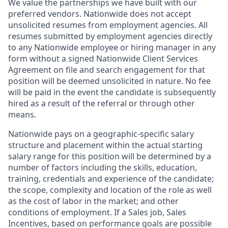
We value the partnerships we have built with our
preferred vendors. Nationwide does not accept
unsolicited resumes from employment agencies. All
resumes submitted by employment agencies directly
to any Nationwide employee or hiring manager in any
form without a signed Nationwide Client Services
Agreement on file and search engagement for that
position will be deemed unsolicited in nature. No fee
will be paid in the event the candidate is subsequently
hired as a result of the referral or through other
means.
Nationwide pays on a geographic-specific salary
structure and placement within the actual starting
salary range for this position will be determined by a
number of factors including the skills, education,
training, credentials and experience of the candidate;
the scope, complexity and location of the role as well
as the cost of labor in the market; and other
conditions of employment. If a Sales job, Sales
Incentives, based on performance goals are possible