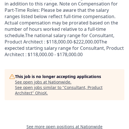
in addition to this range. Note on Compensation for
Part-Time Roles: Please be aware that the salary
ranges listed below reflect full-time compensation.
Actual compensation may be prorated based on the
number of hours worked relative to a full-time
schedule.The national salary range for Consultant,
Product Architect : $118,000.00-$222,000.00The
expected starting salary range for Consultant, Product
Architect : $118,000.00 - $178,000.00
This job is no longer accepting applications
See open jobs at
Nationwide
.
See open jobs similar to "
Consultant, Product
Architect
"
OhioX
.
See more open positions at
Nationwide