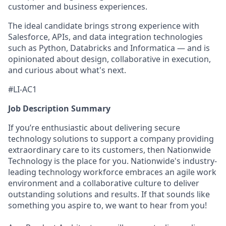
customer and business experiences.
The ideal candidate brings strong experience with
Salesforce, APIs, and data integration technologies
such as Python, Databricks and Informatica — and is
opinionated about design, collaborative in execution,
and curious about what's next.
#LI-AC1
Job Description Summary
If you’re enthusiastic about delivering secure
technology solutions to support a company providing
extraordinary care to its customers, then Nationwide
Technology is the place for you. Nationwide's industry-
leading technology workforce embraces an agile work
environment and a collaborative culture to deliver
outstanding solutions and results. If that sounds like
something you aspire to, we want to hear from you!