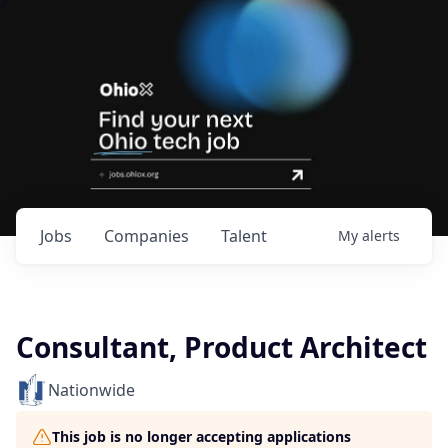
Jobs
Companies
Talent
My
alerts
Consultant, Product Architect
Nationwide
This job is no longer accepting applications