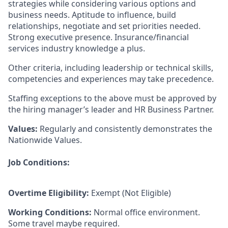
strategies while considering various options and
business needs. Aptitude to influence, build
relationships, negotiate and set priorities needed.
Strong executive presence. Insurance/financial
services industry knowledge a plus.
Other criteria, including leadership or technical skills,
competencies and experiences may take precedence.
Staffing exceptions to the above must be approved by
the hiring manager’s leader and HR Business Partner.
Values:
Regularly and consistently demonstrates the
Nationwide Values.
Job Conditions:
Overtime Eligibility:
Exempt (Not Eligible)
Working Conditions:
Normal office environment.
Some travel maybe required.