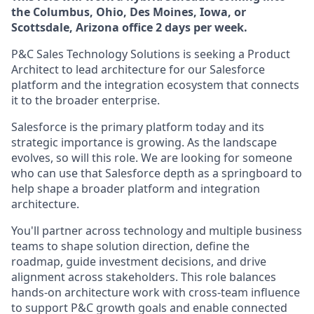
the Columbus, Ohio, Des Moines, Iowa, or
Scottsdale, Arizona office 2 days per week.
P&C Sales Technology Solutions is seeking a Product
Architect to lead architecture for our Salesforce
platform and the integration ecosystem that connects
it to the broader enterprise.
Salesforce is the primary platform today and its
strategic importance is growing. As the landscape
evolves, so will this role. We are looking for someone
who can use that Salesforce depth as a springboard to
help shape a broader platform and integration
architecture.
You'll partner across technology and multiple business
teams to shape solution direction, define the
roadmap, guide investment decisions, and drive
alignment across stakeholders. This role balances
hands-on architecture work with cross-team influence
to support P&C growth goals and enable connected