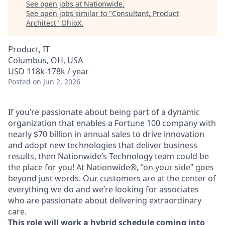
See open jobs at
Nationwide
.
See open jobs similar to "
Consultant, Product
Architect
"
OhioX
.
Product, IT
Columbus, OH, USA
USD 118k-178k / year
Posted
on Jun 2, 2026
If you’re passionate about being part of a dynamic
organization that enables a Fortune 100 company with
nearly $70 billion in annual sales to drive innovation
and adopt new technologies that deliver business
results, then Nationwide’s Technology team could be
the place for you! At Nationwide®, “on your side” goes
beyond just words. Our customers are at the center of
everything we do and we’re looking for associates
who are passionate about delivering extraordinary
care.
This role will work a hybrid schedule coming into