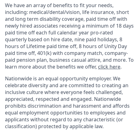
We have an array of benefits to fit your needs,
including:
medical/dental/vision,
life insurance, short
and long term disability coverage,
paid time off with
newly hired associates receiving a minimum of 18 days
paid time off each full calendar year pro-rated
quarterly based on hire date, nine paid holidays, 8
hours of Lifetime paid time off, 8 hours of Unity Day
paid time off, 401(k) with company match, company-
paid pension plan, business casual attire, and more. To
learn more about the benefits we offer,
click here
.
Nationwide is an equal opportunity employer. We
celebrate diversity and are committed to creating an
inclusive culture where everyone feels challenged,
appreciated, respected and engaged. Nationwide
prohibits discrimination and harassment and affords
equal employment opportunities to employees and
applicants without regard to any characteristic (or
classification) protected by applicable law.