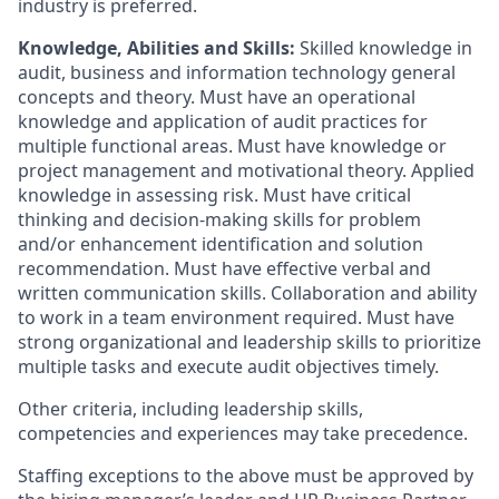
industry is preferred.
Knowledge, Abilities and Skills:
Skilled knowledge in
audit, business and information technology general
concepts and theory. Must have an operational
knowledge and application of audit practices for
multiple functional areas. Must have knowledge or
project management and motivational theory. Applied
knowledge in assessing risk. Must have critical
thinking and decision-making skills for problem
and/or enhancement identification and solution
recommendation. Must have effective verbal and
written communication skills. Collaboration and ability
to work in a team environment required. Must have
strong organizational and leadership skills to prioritize
multiple tasks and execute audit objectives timely.
Other criteria, including leadership skills,
competencies and experiences may take precedence.
Staffing exceptions to the above must be approved by