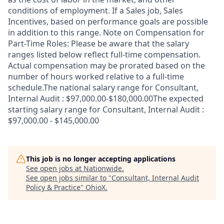
conditions of employment. If a Sales job, Sales
Incentives, based on performance goals are possible
in addition to this range. Note on Compensation for
Part-Time Roles: Please be aware that the salary
ranges listed below reflect full-time compensation.
Actual compensation may be prorated based on the
number of hours worked relative to a full-time
schedule.The national salary range for Consultant,
Internal Audit : $97,000.00-$180,000.00The expected
starting salary range for Consultant, Internal Audit :
$97,000.00 - $145,000.00
This job is no longer accepting applications
See open jobs at
Nationwide
.
See open jobs similar to "
Consultant, Internal Audit
Policy & Practice
"
OhioX
.