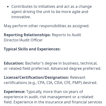
Contributes to initiatives and act as a change
agent driving the unit to be more agile and
innovative.
May perform other responsibilities as assigned.
Reporting Relationships:
Reports to Audit
Director/Audit Officer
Typical Skills and Experiences:
Education:
Bachelor’s degree in business, technical,
or related field preferred. Advanced degree preferred.
License/Certification/Designation:
Relevant
certifications (e.g., CPA, CIA, CISA, CFE, PMP) desired.
Experience:
Typically, more than six years of
experience in audit, risk management or a related
field. Experience in the insurance and financial services