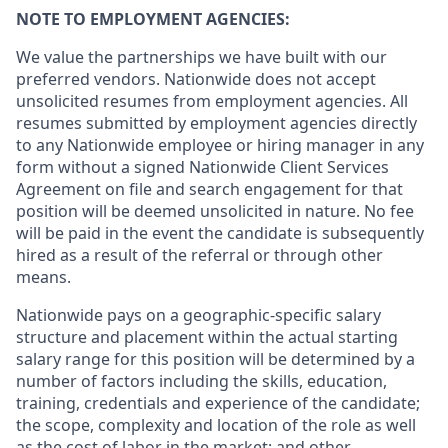
NOTE TO EMPLOYMENT AGENCIES:
We value the partnerships we have built with our
preferred vendors. Nationwide does not accept
unsolicited resumes from employment agencies. All
resumes submitted by employment agencies directly
to any Nationwide employee or hiring manager in any
form without a signed Nationwide Client Services
Agreement on file and search engagement for that
position will be deemed unsolicited in nature. No fee
will be paid in the event the candidate is subsequently
hired as a result of the referral or through other
means.
Nationwide pays on a geographic-specific salary
structure and placement within the actual starting
salary range for this position will be determined by a
number of factors including the skills, education,
training, credentials and experience of the candidate;
the scope, complexity and location of the role as well
as the cost of labor in the market; and other