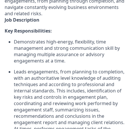
engagements, from planning through completion, and
navigate constantly evolving business environments
and related risks.
Job Description
Key Responsibilities:
Demonstrates high-energy, flexibility, time
management and strong communication skill by
managing multiple assurance or advisory
engagements at a time.
Leads engagements, from planning to completion,
with an authoritative level knowledge of auditing
techniques and according to professional and
internal standards. This includes, identification of
key risks and controls in engagement plan,
coordinating and reviewing work performed by
engagement staff, summarizing issues,
recommendations and conclusions in the
engagement report and managing client relations.
At times, performs engagement tasks of the