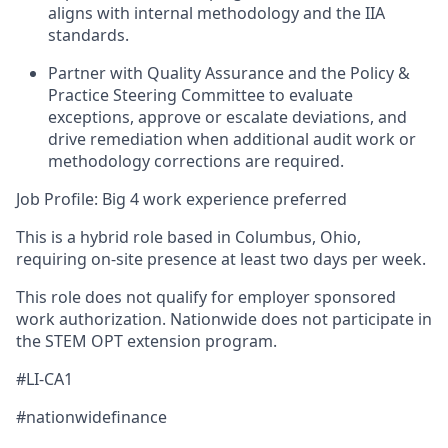
aligns with internal methodology and the IIA
standards.
Partner with Quality Assurance and the Policy &
Practice Steering Committee to evaluate
exceptions, approve or escalate deviations, and
drive remediation when additional audit work or
methodology corrections are required.
Job Profile: Big 4 work experience preferred
This is a hybrid role based in Columbus, Ohio,
requiring on‑site presence at least two days per week.
This role does not qualify for employer sponsored
work authorization. Nationwide does not participate in
the STEM OPT extension program.
#LI-CA1
#nationwidefinance