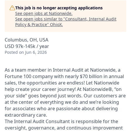
This job is no longer accepting applications
See open jobs at
Nationwide
.
See open jobs similar to "
Consultant, Internal Audit
Policy & Practice
"
OhioX
.
Columbus, OH, USA
USD 97k-145k / year
Posted
on Jun 6, 2026
As a team member in Internal Audit at Nationwide, a
Fortune 100 company with nearly $70 billion in annual
sales, the opportunities are endless! Let Nationwide
help create your career journey! At Nationwide®, “on
your side” goes beyond just words. Our customers are
at the center of everything we do and we’re looking
for associates who are passionate about delivering
extraordinary care.
The Internal Audit Consultant is responsible for the
oversight, governance, and continuous improvement