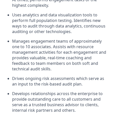
highest complexity.
Uses analytics and data visualization tools to
perform full population testing. Identifies new
ways to audit through data analytics, continuous
auditing or other technologies.
Manages engagement teams of approximately
one to 10 associates. Assists with resource
management activities for each engagement and
provides valuable, real-time coaching and
feedback to team members on both soft and
technical audit skills.
Drives ongoing risk assessments which serve as
an input to the risk-based audit plan.
Develops relationships across the enterprise to
provide outstanding care to all customers and
serve as a trusted business advisor to clients,
internal risk partners and others.