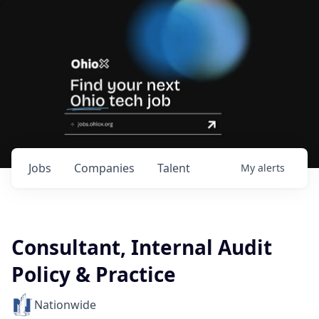
Jobs
Companies
Talent
My
alerts
Consultant, Internal Audit
Policy & Practice
Nationwide