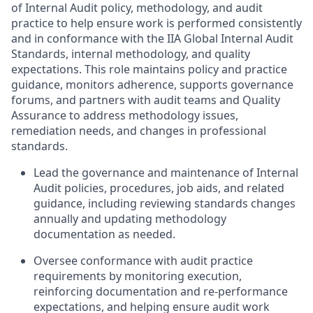
of Internal Audit policy, methodology, and audit
practice to help ensure work is performed consistently
and in conformance with the IIA Global Internal Audit
Standards, internal methodology, and quality
expectations. This role maintains policy and practice
guidance, monitors adherence, supports governance
forums, and partners with audit teams and Quality
Assurance to address methodology issues,
remediation needs, and changes in professional
standards.
Lead the governance and maintenance of Internal
Audit policies, procedures, job aids, and related
guidance, including reviewing standards changes
annually and updating methodology
documentation as needed.
Oversee conformance with audit practice
requirements by monitoring execution,
reinforcing documentation and re-performance
expectations, and helping ensure audit work