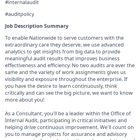
#internalaudit
#auditpolicy
Job Description Summary
To enable Nationwide to serve customers with the
extraordinary care they deserve, we use advanced
analytics to get insights from big data to provide
meaningful audit results that improves business
effectiveness and efficiency. No two audits are ever the
same and the variety of work assignments gives us
visibility and exposure throughout the enterprise. If
you have the desire to learn continuously, think
critically and can see the big picture, we want to know
more about you!
As a Consultant, you'll be a leader within the Office of
Internal Audit, participating in critical initiatives and
helping drive continuous improvement. We'll count on
you to manage projects for assurance and advisory