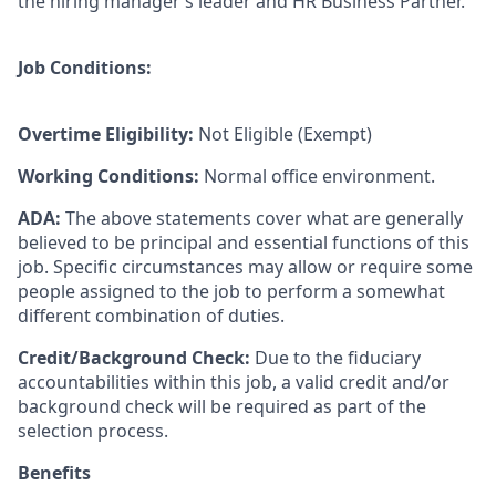
the hiring manager’s leader and HR Business Partner.
Job Conditions:
Overtime Eligibility:
Not Eligible (Exempt)
Working Conditions:
Normal office environment.
ADA:
The above statements cover what are generally
believed to be principal and essential functions of this
job. Specific circumstances may allow or require some
people assigned to the job to perform a somewhat
different combination of duties.
Credit/Background Check:
Due to the fiduciary
accountabilities within this job, a valid credit and/or
background check will be required as part of the
selection process.
Benefits