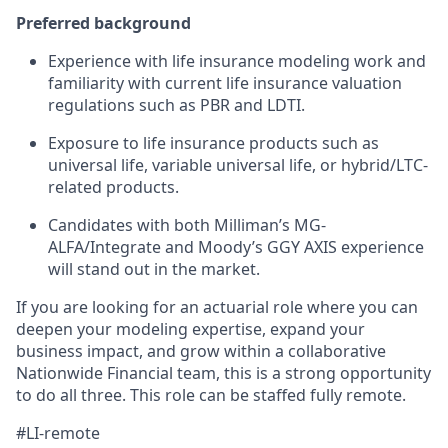
Preferred background
Experience with life insurance modeling work and
familiarity with current life insurance valuation
regulations such as PBR and LDTI.
Exposure to life insurance products such as
universal life, variable universal life, or hybrid/LTC-
related products.
Candidates with both Milliman’s MG-
ALFA/Integrate and Moody’s GGY AXIS experience
will stand out in the market.
If you are looking for an actuarial role where you can
deepen your modeling expertise, expand your
business impact, and grow within a collaborative
Nationwide Financial team, this is a strong opportunity
to do all three. This role can be staffed fully remote.
#LI-remote