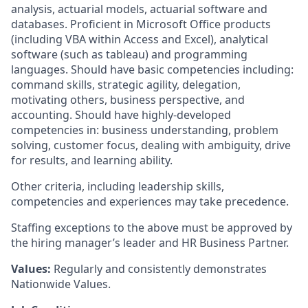
analysis, actuarial models, actuarial software and
databases. Proficient in Microsoft Office products
(including VBA within Access and Excel), analytical
software (such as tableau) and programming
languages. Should have basic competencies including:
command skills, strategic agility, delegation,
motivating others, business perspective, and
accounting. Should have highly-developed
competencies in: business understanding, problem
solving, customer focus, dealing with ambiguity, drive
for results, and learning ability.
Other criteria, including leadership skills,
competencies and experiences may take precedence.
Staffing exceptions to the above must be approved by
the hiring manager’s leader and HR Business Partner.
Values:
Regularly and consistently demonstrates
Nationwide Values.