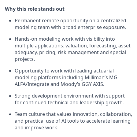
Why this role stands out
Permanent remote opportunity on a centralized
modeling team with broad enterprise exposure.
Hands-on modeling work with visibility into
multiple applications: valuation, forecasting, asset
adequacy, pricing, risk management and special
projects.
Opportunity to work with leading actuarial
modeling platforms including Milliman’s MG-
ALFA/Integrate and Moody’s GGY AXIS.
Strong development environment with support
for continued technical and leadership growth.
Team culture that values innovation, collaboration,
and practical use of AI tools to accelerate learning
and improve work.