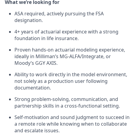
What we’re looking for
ASA required, actively pursuing the FSA
designation.
4+ years of actuarial experience with a strong
foundation in life insurance.
Proven hands-on actuarial modeling experience,
ideally in Milliman’s MG-ALFA/Integrate, or
Moody’s GGY AXIS.
Ability to work directly in the model environment,
not solely as a production user following
documentation.
Strong problem-solving, communication, and
partnership skills in a cross-functional setting.
Self-motivation and sound judgment to succeed in
a remote role while knowing when to collaborate
and escalate issues.