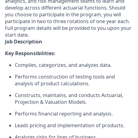
analytics, and risk management teams to learn and
develop across different actuarial functions. Should
you choose to participate in the program, you will
participate in two to three rotations of one year each.
Full program details will be provided to you upon your
start date.
Job Description
Key Responsibilities:
Compiles, categorizes, and analyzes data.
Performs construction of testing tools and
analysis of product calculations.
Constructs, maintains, and conducts Actuarial,
Projection & Valuation Models.
Performs financial reporting and analysis.
Leads pricing and implementation of products.
Analyzes risks for lines of business.