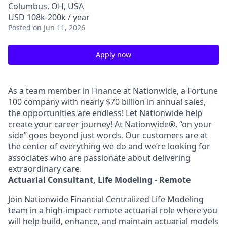
Columbus, OH, USA
USD 108k-200k / year
Posted
on Jun 11, 2026
Apply now
As a team member in Finance at Nationwide, a Fortune
100 company with nearly $70 billion in annual sales,
the opportunities are endless! Let Nationwide help
create your career journey! At Nationwide®, “on your
side” goes beyond just words. Our customers are at
the center of everything we do and we’re looking for
associates who are passionate about delivering
extraordinary care.
Actuarial Consultant, Life Modeling - Remote
Join Nationwide Financial Centralized Life Modeling
team in a high-impact remote actuarial role where you
will help build, enhance, and maintain actuarial models