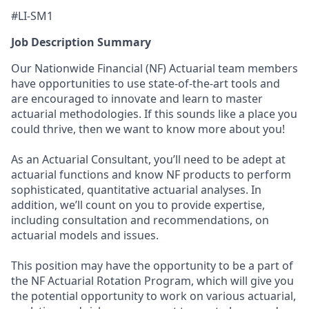
#LI-SM1
Job Description Summary
Our Nationwide Financial (NF) Actuarial team members
have opportunities to use state-of-the-art tools and
are encouraged to innovate and learn to master
actuarial methodologies. If this sounds like a place you
could thrive, then we want to know more about you!
As an Actuarial Consultant, you’ll need to be adept at
actuarial functions and know NF products to perform
sophisticated, quantitative actuarial analyses. In
addition, we’ll count on you to provide expertise,
including consultation and recommendations, on
actuarial models and issues.
This position may have the opportunity to be a part of
the NF Actuarial Rotation Program, which will give you
the potential opportunity to work on various actuarial,