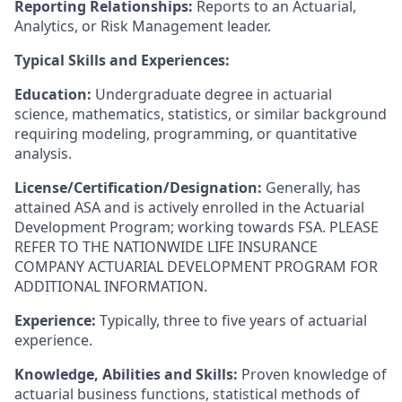
Reporting Relationships:
Reports to an Actuarial,
Analytics, or Risk Management leader.
Typical Skills and Experiences:
Education:
Undergraduate degree in actuarial
science, mathematics, statistics, or similar background
requiring modeling, programming, or quantitative
analysis.
License/Certification/Designation:
Generally, has
attained ASA and is actively enrolled in the Actuarial
Development Program; working towards FSA. PLEASE
REFER TO THE NATIONWIDE LIFE INSURANCE
COMPANY ACTUARIAL DEVELOPMENT PROGRAM FOR
ADDITIONAL INFORMATION.
Experience:
Typically, three to five years of actuarial
experience.
Knowledge, Abilities and Skills:
Proven knowledge of
actuarial business functions, statistical methods of