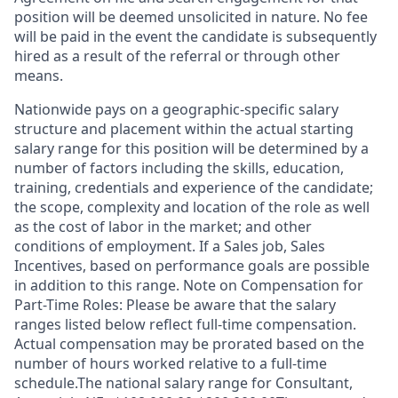
position will be deemed unsolicited in nature. No fee
will be paid in the event the candidate is subsequently
hired as a result of the referral or through other
means.
Nationwide pays on a geographic-specific salary
structure and placement within the actual starting
salary range for this position will be determined by a
number of factors including the skills, education,
training, credentials and experience of the candidate;
the scope, complexity and location of the role as well
as the cost of labor in the market; and other
conditions of employment. If a Sales job, Sales
Incentives, based on performance goals are possible
in addition to this range. Note on Compensation for
Part-Time Roles: Please be aware that the salary
ranges listed below reflect full-time compensation.
Actual compensation may be prorated based on the
number of hours worked relative to a full-time
schedule.The national salary range for Consultant,