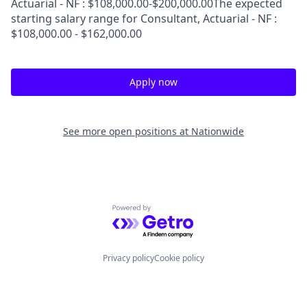
Actuarial - NF : $108,000.00-$200,000.00The expected
starting salary range for Consultant, Actuarial - NF :
$108,000.00 - $162,000.00
Apply now
See more open positions at
Nationwide
Powered by Getro.com
Privacy policy
Cookie policy