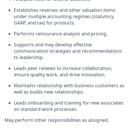
Establishes reserves and other valuation items
under multiple accounting regimes (statutory,
GAAP, and tax) for products.
Performs reinsurance analysis and pricing.
Supports and may develop effective
communication strategies and recommendations
to leadership.
Leads peer reviews to increase collaboration,
ensure quality work, and drive innovation.
Maintains relationship with business customers as
well as builds new relationships.
Leads onboarding and training for new associates
on standard work processes.
May perform other responsibilities as assigned.