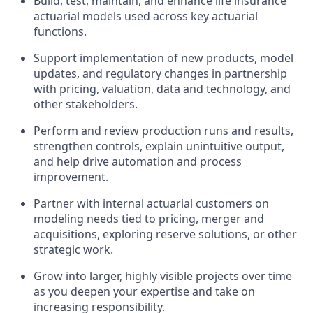
Build, test, maintain, and enhance life insurance
actuarial models used across key actuarial
functions.
Support implementation of new products, model
updates, and regulatory changes in partnership
with pricing, valuation, data and technology, and
other stakeholders.
Perform and review production runs and results,
strengthen controls, explain unintuitive output,
and help drive automation and process
improvement.
Partner with internal actuarial customers on
modeling needs tied to pricing, merger and
acquisitions, exploring reserve solutions, or other
strategic work.
Grow into larger, highly visible projects over time
as you deepen your expertise and take on
increasing responsibility.