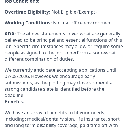
Job Conditions:
Overtime Eligibility:
Not Eligible (Exempt)
Working Conditions:
Normal office environment.
ADA:
The above statements cover what are generally
believed to be principal and essential functions of this
job. Specific circumstances may allow or require some
people assigned to the job to perform a somewhat
different combination of duties.
We currently anticipate accepting applications until
07/08/2026. However, we encourage early
submissions, as the posting may close sooner if a
strong candidate slate is identified before the
deadline.
Benefits
We have an array of benefits to fit your needs,
including:
medical/dental/vision,
life insurance, short
and long term disability coverage,
paid time off with