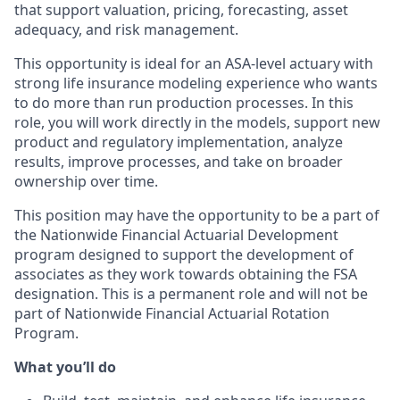
that support valuation, pricing, forecasting, asset
adequacy, and risk management.
This opportunity is ideal for an ASA-level actuary with
strong life insurance modeling experience who wants
to do more than run production processes. In this
role, you will work directly in the models, support new
product and regulatory implementation, analyze
results, improve processes, and take on broader
ownership over time.
This position may have the opportunity to be a part of
the Nationwide Financial Actuarial Development
program designed to support the development of
associates as they work towards obtaining the FSA
designation. This is a permanent role and will not be
part of Nationwide Financial Actuarial Rotation
Program.
What you’ll do