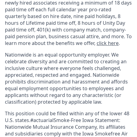
newly hired associates receiving a minimum of 18 days
paid time off each full calendar year pro-rated
quarterly based on hire date, nine paid holidays, 8
hours of Lifetime paid time off, 8 hours of Unity Day
paid time off, 401(k) with company match, company-
paid pension plan, business casual attire, and more. To
learn more about the benefits we offer,
click here
.
Nationwide is an equal opportunity employer. We
celebrate diversity and are committed to creating an
inclusive culture where everyone feels challenged,
appreciated, respected and engaged. Nationwide
prohibits discrimination and harassment and affords
equal employment opportunities to employees and
applicants without regard to any characteristic (or
classification) protected by applicable law.
This position could be filled within any of the lower 48
U.S. states.#actuarialSmoke-Free Iowa Statement:
Nationwide Mutual Insurance Company, its affiliates
and subsidiaries comply with the Iowa Smokefree Air