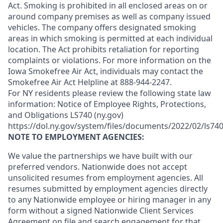
Act. Smoking is prohibited in all enclosed areas on or
around company premises as well as company issued
vehicles. The company offers designated smoking
areas in which smoking is permitted at each individual
location. The Act prohibits retaliation for reporting
complaints or violations. For more information on the
Iowa Smokefree Air Act, individuals may contact the
Smokefree Air Act Helpline at 888-944-2247.
For NY residents please review the following state law
information: Notice of Employee Rights, Protections,
and Obligations LS740 (ny.gov)
https://dol.ny.gov/system/files/documents/2022/02/ls740
NOTE TO EMPLOYMENT AGENCIES:
We value the partnerships we have built with our
preferred vendors. Nationwide does not accept
unsolicited resumes from employment agencies. All
resumes submitted by employment agencies directly
to any Nationwide employee or hiring manager in any
form without a signed Nationwide Client Services
Agreement on file and search engagement for that