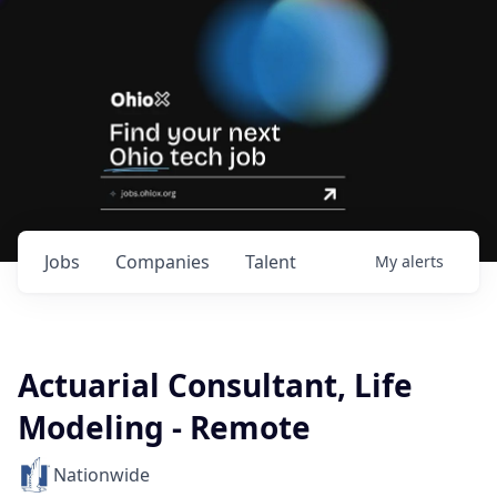
Jobs
Companies
Talent
My
alerts
Actuarial Consultant, Life
Modeling - Remote
Nationwide