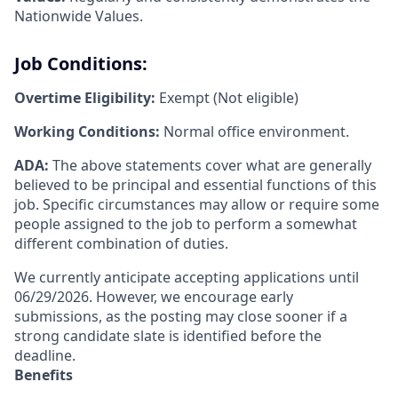
Nationwide Values.
Job Conditions:
Overtime Eligibility:
Exempt (Not eligible)
Working Conditions:
Normal office environment.
ADA:
The above statements cover what are generally
believed to be principal and essential functions of this
job. Specific circumstances may allow or require some
people assigned to the job to perform a somewhat
different combination of duties.
We currently anticipate accepting applications until
06/29/2026. However, we encourage early
submissions, as the posting may close sooner if a
strong candidate slate is identified before the
deadline.
Benefits