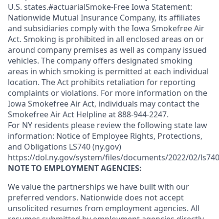
U.S. states.#actuarialSmoke-Free Iowa Statement:
Nationwide Mutual Insurance Company, its affiliates
and subsidiaries comply with the Iowa Smokefree Air
Act. Smoking is prohibited in all enclosed areas on or
around company premises as well as company issued
vehicles. The company offers designated smoking
areas in which smoking is permitted at each individual
location. The Act prohibits retaliation for reporting
complaints or violations. For more information on the
Iowa Smokefree Air Act, individuals may contact the
Smokefree Air Act Helpline at 888-944-2247.
For NY residents please review the following state law
information: Notice of Employee Rights, Protections,
and Obligations LS740 (ny.gov)
https://dol.ny.gov/system/files/documents/2022/02/ls740
NOTE TO EMPLOYMENT AGENCIES:
We value the partnerships we have built with our
preferred vendors. Nationwide does not accept
unsolicited resumes from employment agencies. All