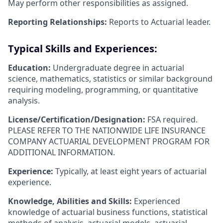
May perform other responsibilities as assigned.
Reporting Relationships:
Reports to Actuarial leader.
Typical Skills and Experiences:
Education:
Undergraduate degree in actuarial
science, mathematics, statistics or similar background
requiring modeling, programming, or quantitative
analysis.
License/Certification/Designation:
FSA required.
PLEASE REFER TO THE NATIONWIDE LIFE INSURANCE
COMPANY ACTUARIAL DEVELOPMENT PROGRAM FOR
ADDITIONAL INFORMATION.
Experience:
Typically, at least eight years of actuarial
experience.
Knowledge, Abilities and Skills:
Experienced
knowledge of actuarial business functions, statistical