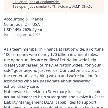
See open jobs at
Nationwide
.
See open jobs similar to "
Sr Actuary, ALM
"
OhioX
.
Accounting & Finance
Columbus, OH, USA
USD 149k-262k / year
Posted
on Jun 16, 2026
As a team member in Finance at Nationwide, a Fortune
100 company with nearly $70 billion in annual sales,
the opportunities are endless! Let Nationwide help
create your career journey! At Nationwide®, “on your
side” goes beyond just words. Our customers are at
the center of everything we do and we’re looking for
associates who are passionate about delivering
extraordinary care.
Nationwide is seeking a Sr Actuary to serve as a senior
actuarial leader to help strengthen and evolve its Asset
Liability Management (ALM) capabilities to support
Nationwide’s growth goals while ensuring a long-term