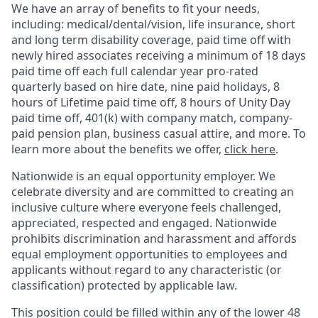
We have an array of benefits to fit your needs,
including:
medical/dental/vision,
life insurance, short
and long term disability coverage,
paid time off with
newly hired associates receiving a minimum of 18 days
paid time off each full calendar year pro-rated
quarterly based on hire date, nine paid holidays, 8
hours of Lifetime paid time off, 8 hours of Unity Day
paid time off, 401(k) with company match, company-
paid pension plan, business casual attire, and more. To
learn more about the benefits we offer,
click here
.
Nationwide is an equal opportunity employer. We
celebrate diversity and are committed to creating an
inclusive culture where everyone feels challenged,
appreciated, respected and engaged. Nationwide
prohibits discrimination and harassment and affords
equal employment opportunities to employees and
applicants without regard to any characteristic (or
classification) protected by applicable law.
This position could be filled within any of the lower 48