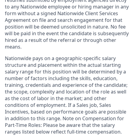
resumes submitted by employment agencies directly
to any Nationwide employee or hiring manager in any
form without a signed Nationwide Client Services
Agreement on file and search engagement for that
position will be deemed unsolicited in nature. No fee
will be paid in the event the candidate is subsequently
hired as a result of the referral or through other
means.
Nationwide pays on a geographic-specific salary
structure and placement within the actual starting
salary range for this position will be determined by a
number of factors including the skills, education,
training, credentials and experience of the candidate;
the scope, complexity and location of the role as well
as the cost of labor in the market; and other
conditions of employment. If a Sales job, Sales
Incentives, based on performance goals are possible
in addition to this range. Note on Compensation for
Part-Time Roles: Please be aware that the salary
ranges listed below reflect full-time compensation.