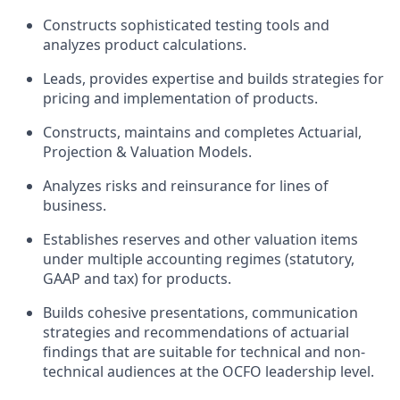
Constructs sophisticated testing tools and
analyzes product calculations.
Leads, provides expertise and builds strategies for
pricing and implementation of products.
Constructs, maintains and completes Actuarial,
Projection & Valuation Models.
Analyzes risks and reinsurance for lines of
business.
Establishes reserves and other valuation items
under multiple accounting regimes (statutory,
GAAP and tax) for products.
Builds cohesive presentations, communication
strategies and recommendations of actuarial
findings that are suitable for technical and non-
technical audiences at the OCFO leadership level.