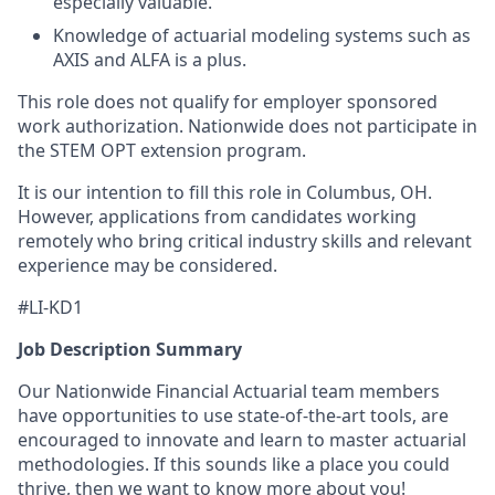
especially valuable.
Knowledge of actuarial modeling systems such as
AXIS and ALFA is a plus.
This role does not qualify for employer sponsored
work authorization. Nationwide does not participate in
the STEM OPT extension program.
It is our intention to fill this role in Columbus, OH.
However, applications from candidates working
remotely who bring critical industry skills and relevant
experience may be considered.
#LI-KD1
Job Description Summary
Our Nationwide Financial Actuarial team members
have opportunities to use state-of-the-art tools, are
encouraged to innovate and learn to master actuarial
methodologies. If this sounds like a place you could
thrive, then we want to know more about you!