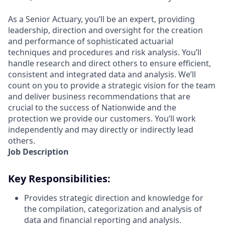
As a Senior Actuary, you’ll be an expert, providing
leadership, direction and oversight for the creation
and performance of sophisticated actuarial
techniques and procedures and risk analysis. You’ll
handle research and direct others to ensure efficient,
consistent and integrated data and analysis. We’ll
count on you to provide a strategic vision for the team
and deliver business recommendations that are
crucial to the success of Nationwide and the
protection we provide our customers. You’ll work
independently and may directly or indirectly lead
others.
Job Description
Key Responsibilities:
Provides strategic direction and knowledge for
the compilation, categorization and analysis of
data and financial reporting and analysis.