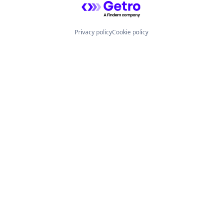
Privacy policy
Cookie policy