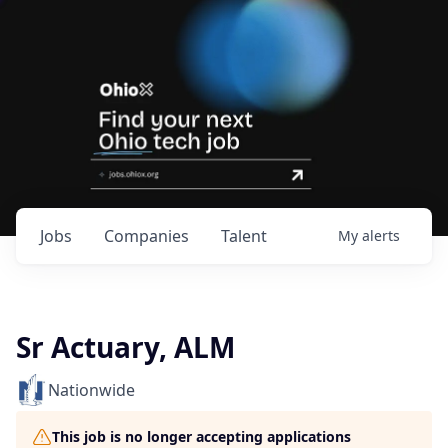
Jobs
Companies
Talent
My
alerts
Sr Actuary, ALM
Nationwide
This job is no longer accepting applications