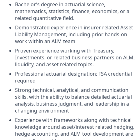
Bachelor’s degree in actuarial science,
mathematics, statistics, finance, economics, or a
related quantitative field.
Demonstrated experience in insurer related Asset
Liability Management, including prior hands-on
work within an ALM team
Proven experience working with Treasury,
Investments, or related business partners on ALM,
liquidity, and asset related topics.
Professional actuarial designation; FSA credential
required
Strong technical, analytical, and communication
skills, with the ability to balance detailed actuarial
analysis, business judgment, and leadership in a
changing environment
Experience with frameworks along with technical
knowledge around asset/interest related hedging,
hedge accounting, and ALM tool development are