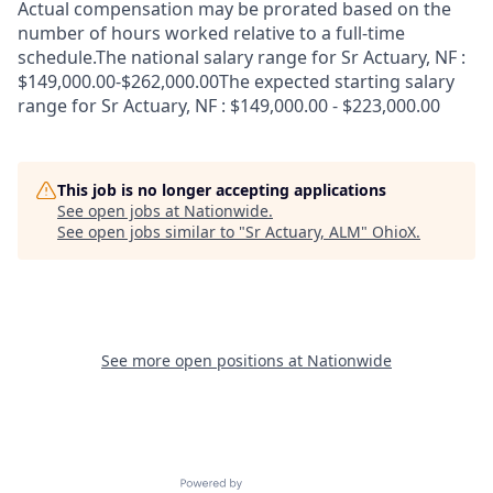
Actual compensation may be prorated based on the
number of hours worked relative to a full-time
schedule.The national salary range for Sr Actuary, NF :
$149,000.00-$262,000.00The expected starting salary
range for Sr Actuary, NF : $149,000.00 - $223,000.00
This job is no longer accepting applications
See open jobs at
Nationwide
.
See open jobs similar to "
Sr Actuary, ALM
"
OhioX
.
See more open positions at
Nationwide
Powered by Getro.com