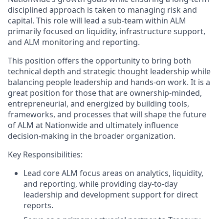
disciplined approach is taken to managing risk and
capital. This role will lead a sub-team within ALM
primarily focused on liquidity, infrastructure support,
and ALM monitoring and reporting.
This position offers the opportunity to bring both
technical depth and strategic thought leadership while
balancing people leadership and hands-on work. It is a
great position for those that are ownership-minded,
entrepreneurial, and energized by building tools,
frameworks, and processes that will shape the future
of ALM at Nationwide and ultimately influence
decision-making in the broader organization.
Key Responsibilities:
Lead core ALM focus areas on analytics, liquidity,
and reporting, while providing day-to-day
leadership and development support for direct
reports.