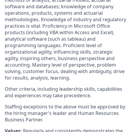
methods of analysis, actuarial models, actuarial
software and databases; knowledge of company
operations, products, systems and actuarial
methodologies. Knowledge of industry and regulatory
practices is vital. Proficiency in Microsoft Office
products (including VBA within Access and Excel),
analytical software (such as tableau) and
programming languages. Proficient level of
organizational agility, influencing skills, strategic
agility, inspiring others, business perspective and
accounting. Mastery level of perspective, problem
solving, customer focus, dealing with ambiguity, drive
for results, analysis, learning.
Other criteria, including leadership skills, capabilities
and experiences may take precedence.
Staffing exceptions to the above must be approved by
the hiring manager’s leader and Human Resources
Business Partner.
Values:
Regularly and consistently demonstrates the