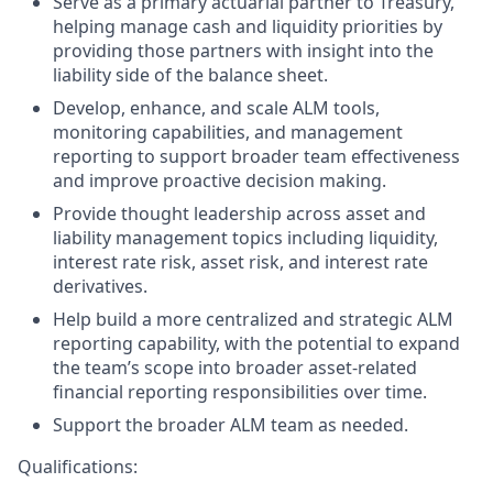
Serve as a primary actuarial partner to Treasury,
helping manage cash and liquidity priorities by
providing those partners with insight into the
liability side of the balance sheet.
Develop, enhance, and scale ALM tools,
monitoring capabilities, and management
reporting to support broader team effectiveness
and improve proactive decision making.
Provide thought leadership across asset and
liability management topics including liquidity,
interest rate risk, asset risk, and interest rate
derivatives.
Help build a more centralized and strategic ALM
reporting capability, with the potential to expand
the team’s scope into broader asset-related
financial reporting responsibilities over time.
Support the broader ALM team as needed.
Qualifications: