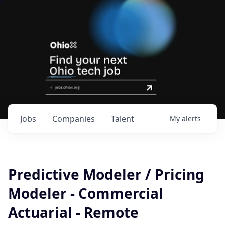
Jobs
Companies
Talent
My
alerts
Predictive Modeler / Pricing
Modeler - Commercial
Actuarial - Remote