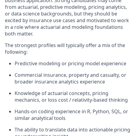
business application. Strong candidates may come
from actuarial, predictive modeling, pricing analytics,
or data science backgrounds, but they should be
excited by insurance use cases and motivated to work
in a role where actuarial and modeling foundations
both matter.
The strongest profiles will typically offer a mix of the
following:
Predictive modeling or pricing model experience
Commercial insurance, property and casualty, or
broader insurance analytics experience
Knowledge of actuarial concepts, pricing
mechanics, or loss cost / relativity-based thinking
Hands-on coding experience in R, Python, SQL, or
similar analytical tools
The ability to translate data into actionable pricing