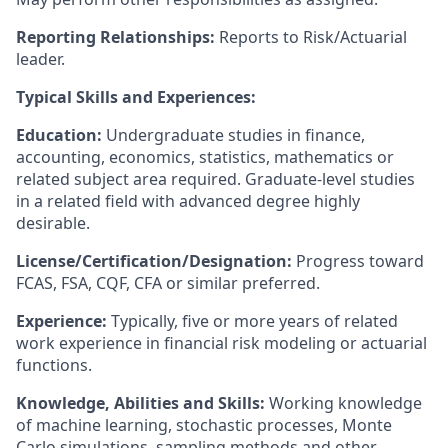
Reporting Relationships:
Reports to Risk/Actuarial
leader.
Typical Skills and Experiences:
Education:
Undergraduate studies in finance,
accounting, economics, statistics, mathematics or
related subject area required. Graduate-level studies
in a related field with advanced degree highly
desirable.
License/Certification/Designation:
Progress toward
FCAS, FSA, CQF, CFA or similar preferred.
Experience:
Typically, five or more years of related
work experience in financial risk modeling or actuarial
functions.
Knowledge, Abilities and Skills:
Working knowledge
of machine learning, stochastic processes, Monte
Carlo simulations, sampling methods and other