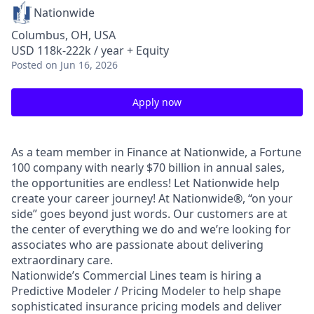
Nationwide
Columbus, OH, USA
USD 118k-222k / year + Equity
Posted
on Jun 16, 2026
Apply now
As a team member in Finance at Nationwide, a Fortune
100 company with nearly $70 billion in annual sales,
the opportunities are endless! Let Nationwide help
create your career journey! At Nationwide®, “on your
side” goes beyond just words. Our customers are at
the center of everything we do and we’re looking for
associates who are passionate about delivering
extraordinary care.
Nationwide’s Commercial Lines team is hiring a
Predictive Modeler / Pricing Modeler to help shape
sophisticated insurance pricing models and deliver