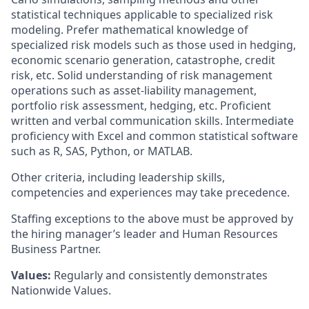
statistical techniques applicable to specialized risk
modeling. Prefer mathematical knowledge of
specialized risk models such as those used in hedging,
economic scenario generation, catastrophe, credit
risk, etc. Solid understanding of risk management
operations such as asset-liability management,
portfolio risk assessment, hedging, etc. Proficient
written and verbal communication skills. Intermediate
proficiency with Excel and common statistical software
such as R, SAS, Python, or MATLAB.
Other criteria, including leadership skills,
competencies and experiences may take precedence.
Staffing exceptions to the above must be approved by
the hiring manager’s leader and Human Resources
Business Partner.
Values:
Regularly and consistently demonstrates
Nationwide Values.