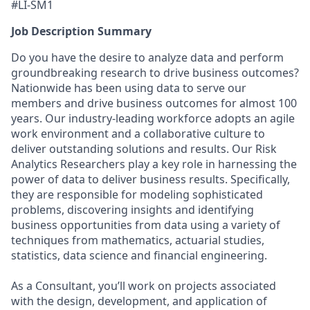
#LI-SM1
Job Description Summary
Do you have the desire to analyze data and perform
groundbreaking research to drive business outcomes?
Nationwide has been using data to serve our
members and drive business outcomes for almost 100
years. Our industry-leading workforce adopts an agile
work environment and a collaborative culture to
deliver outstanding solutions and results. Our Risk
Analytics Researchers play a key role in harnessing the
power of data to deliver business results. Specifically,
they are responsible for modeling sophisticated
problems, discovering insights and identifying
business opportunities from data using a variety of
techniques from mathematics, actuarial studies,
statistics, data science and financial engineering.
As a Consultant, you’ll work on projects associated
with the design, development, and application of