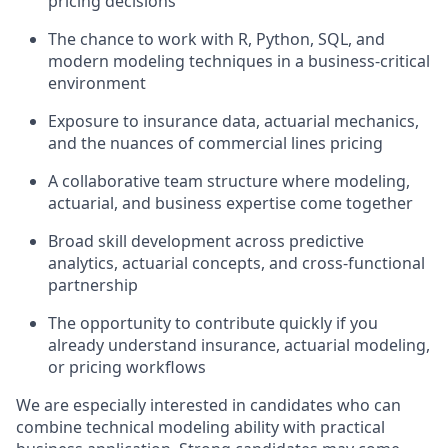
pricing decisions
The chance to work with R, Python, SQL, and
modern modeling techniques in a business-critical
environment
Exposure to insurance data, actuarial mechanics,
and the nuances of commercial lines pricing
A collaborative team structure where modeling,
actuarial, and business expertise come together
Broad skill development across predictive
analytics, actuarial concepts, and cross-functional
partnership
The opportunity to contribute quickly if you
already understand insurance, actuarial modeling,
or pricing workflows
We are especially interested in candidates who can
combine technical modeling ability with practical