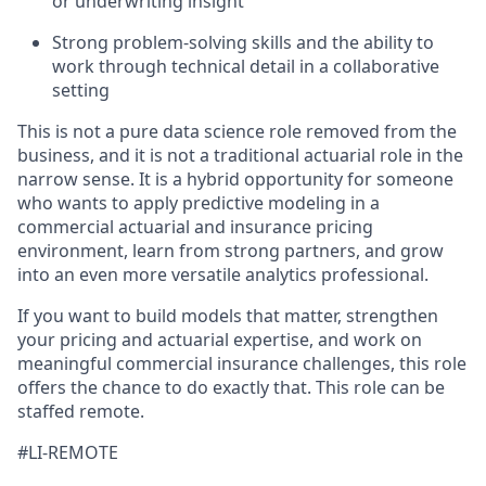
or underwriting insight
Strong problem-solving skills and the ability to
work through technical detail in a collaborative
setting
This is not a pure data science role removed from the
business, and it is not a traditional actuarial role in the
narrow sense. It is a hybrid opportunity for someone
who wants to apply predictive modeling in a
commercial actuarial and insurance pricing
environment, learn from strong partners, and grow
into an even more versatile analytics professional.
If you want to build models that matter, strengthen
your pricing and actuarial expertise, and work on
meaningful commercial insurance challenges, this role
offers the chance to do exactly that. This role can be
staffed remote.
#LI-REMOTE