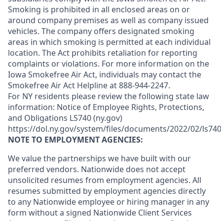
Smoking is prohibited in all enclosed areas on or
around company premises as well as company issued
vehicles. The company offers designated smoking
areas in which smoking is permitted at each individual
location. The Act prohibits retaliation for reporting
complaints or violations. For more information on the
Iowa Smokefree Air Act, individuals may contact the
Smokefree Air Act Helpline at 888-944-2247.
For NY residents please review the following state law
information: Notice of Employee Rights, Protections,
and Obligations LS740 (ny.gov)
https://dol.ny.gov/system/files/documents/2022/02/ls740
NOTE TO EMPLOYMENT AGENCIES:
We value the partnerships we have built with our
preferred vendors. Nationwide does not accept
unsolicited resumes from employment agencies. All
resumes submitted by employment agencies directly
to any Nationwide employee or hiring manager in any
form without a signed Nationwide Client Services