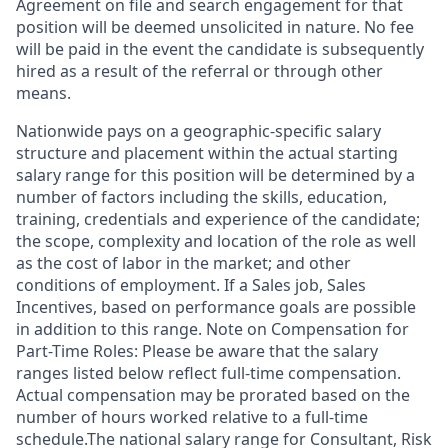
Agreement on file and search engagement for that
position will be deemed unsolicited in nature. No fee
will be paid in the event the candidate is subsequently
hired as a result of the referral or through other
means.
Nationwide pays on a geographic-specific salary
structure and placement within the actual starting
salary range for this position will be determined by a
number of factors including the skills, education,
training, credentials and experience of the candidate;
the scope, complexity and location of the role as well
as the cost of labor in the market; and other
conditions of employment. If a Sales job, Sales
Incentives, based on performance goals are possible
in addition to this range. Note on Compensation for
Part-Time Roles: Please be aware that the salary
ranges listed below reflect full-time compensation.
Actual compensation may be prorated based on the
number of hours worked relative to a full-time
schedule.The national salary range for Consultant, Risk