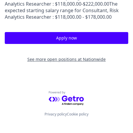
Analytics Researcher : $118,000.00-$222,000.00The
expected starting salary range for Consultant, Risk
Analytics Researcher : $118,000.00 - $178,000.00
Apply now
See more open positions at
Nationwide
Powered by Getro.com
Privacy policy
Cookie policy