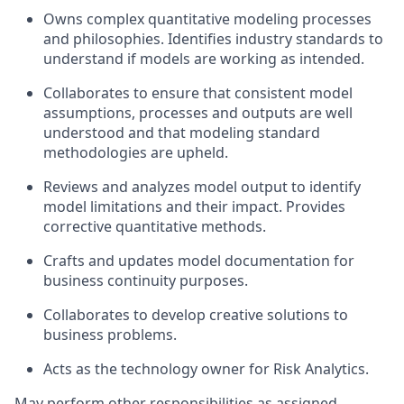
Owns complex quantitative modeling processes
and philosophies. Identifies industry standards to
understand if models are working as intended.
Collaborates to ensure that consistent model
assumptions, processes and outputs are well
understood and that modeling standard
methodologies are upheld.
Reviews and analyzes model output to identify
model limitations and their impact. Provides
corrective quantitative methods.
Crafts and updates model documentation for
business continuity purposes.
Collaborates to develop creative solutions to
business problems.
Acts as the technology owner for Risk Analytics.
May perform other responsibilities as assigned.