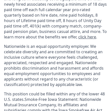
newly hired associates receiving a minimum of 18 days
paid time off each full calendar year pro-rated
quarterly based on hire date, nine paid holidays, 8
hours of Lifetime paid time off, 8 hours of Unity Day
paid time off, 401(k) with company match, company-
paid pension plan, business casual attire, and more. To
learn more about the benefits we offer,
click here
.
Nationwide is an equal opportunity employer. We
celebrate diversity and are committed to creating an
inclusive culture where everyone feels challenged,
appreciated, respected and engaged. Nationwide
prohibits discrimination and harassment and affords
equal employment opportunities to employees and
applicants without regard to any characteristic (or
classification) protected by applicable law.
This position could be filled within any of the lower 48
U.S. states.Smoke-Free Iowa Statement: Nationwide
Mutual Insurance Company, its affiliates and
subsidiaries comply with the Iowa Smokefree Air Act.