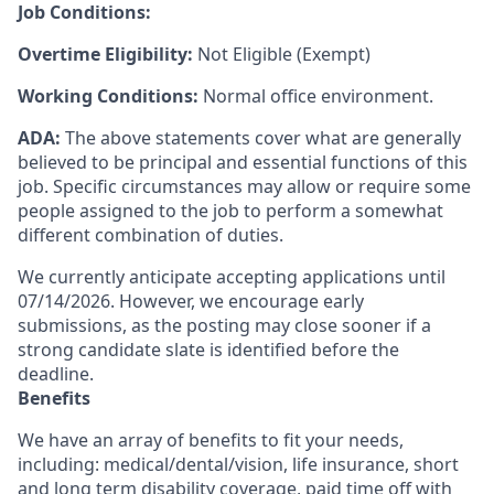
Job Conditions:
Overtime Eligibility:
Not Eligible (Exempt)
Working Conditions:
Normal office environment.
ADA:
The above statements cover what are generally
believed to be principal and essential functions of this
job. Specific circumstances may allow or require some
people assigned to the job to perform a somewhat
different combination of duties.
We currently anticipate accepting applications until
07/14/2026. However, we encourage early
submissions, as the posting may close sooner if a
strong candidate slate is identified before the
deadline.
Benefits
We have an array of benefits to fit your needs,
including:
medical/dental/vision,
life insurance, short
and long term disability coverage,
paid time off with