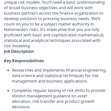
unique risk models. You’ll need a basic understanding
of broad business objectives and will work with
business partners across the finance organization to
develop solutions to pressing business needs. We’ll
count on you to be a subject matter authority in
Nationwide’s risks. It’s imperative that you are fully
proficient with basic and sophisticated mathematical,
statistical and analytical techniques associated with
risk modeling.
Job Description
Key Responsibilities:
Researches and implements financial engineering,
data science and statistical techniques for risk
management and business applications.
Completes regular testing of risk limits to provide
distinct management guidance on asset
allocation, risk transfer and product growth
decisions.