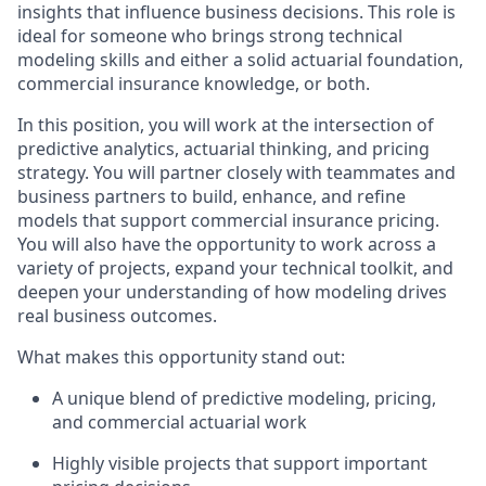
insights that influence business decisions. This role is
ideal for someone who brings strong technical
modeling skills and either a solid actuarial foundation,
commercial insurance knowledge, or both.
In this position, you will work at the intersection of
predictive analytics, actuarial thinking, and pricing
strategy. You will partner closely with teammates and
business partners to build, enhance, and refine
models that support commercial insurance pricing.
You will also have the opportunity to work across a
variety of projects, expand your technical toolkit, and
deepen your understanding of how modeling drives
real business outcomes.
What makes this opportunity stand out:
A unique blend of predictive modeling, pricing,
and commercial actuarial work
Highly visible projects that support important