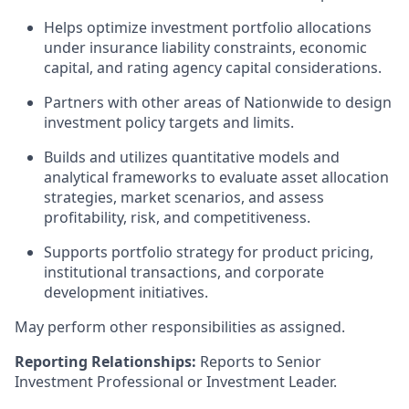
Helps optimize investment portfolio allocations
under insurance liability constraints, economic
capital, and rating agency capital considerations.
Partners with other areas of Nationwide to design
investment policy targets and limits.
Builds and utilizes quantitative models and
analytical frameworks to evaluate asset allocation
strategies, market scenarios, and assess
profitability, risk, and competitiveness.
Supports portfolio strategy for product pricing,
institutional transactions, and corporate
development initiatives.
May perform other responsibilities as assigned.
Reporting Relationships:
Reports to Senior
Investment Professional or Investment Leader.