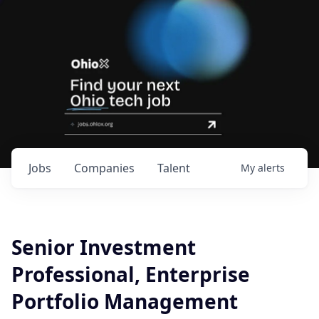
Jobs
Companies
Talent
My
alerts
Senior Investment
Professional, Enterprise
Portfolio Management