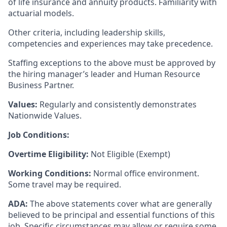
of life insurance and annuity products. Familiarity with
actuarial models.
Other criteria, including leadership skills,
competencies and experiences may take precedence.
Staffing exceptions to the above must be approved by
the hiring manager’s leader and Human Resource
Business Partner.
Values:
Regularly and consistently demonstrates
Nationwide Values.
Job Conditions:
Overtime Eligibility:
Not Eligible (Exempt)
Working Conditions:
Normal office environment.
Some travel may be required.
ADA:
The above statements cover what are generally
believed to be principal and essential functions of this
job. Specific circumstances may allow or require some