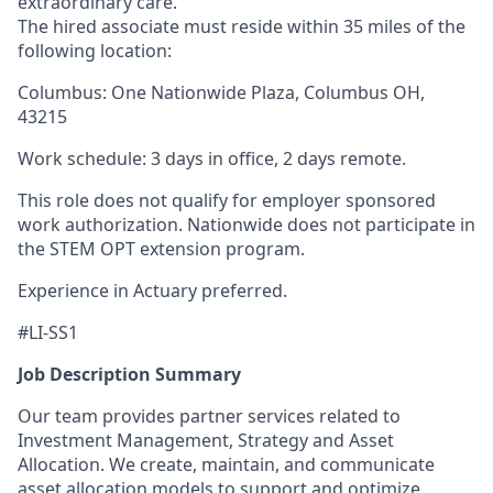
extraordinary care.
The hired associate must reside within 35 miles of the
following location:
Columbus: One Nationwide Plaza, Columbus OH,
43215
Work schedule: 3 days in office, 2 days remote.
This role does not qualify for employer sponsored
work authorization. Nationwide does not participate in
the STEM OPT extension program.
Experience in Actuary preferred.
#LI-SS1
Job Description Summary
Our team provides partner services related to
Investment Management, Strategy and Asset
Allocation. We create, maintain, and communicate
asset allocation models to support and optimize