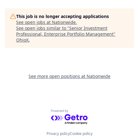
This job is no longer accepting applications
See open jobs at
Nationwide
.
See open jobs similar to "
Senior Investment
Professional, Enterprise Portfolio Management
"
OhioX
.
See more open positions at
Nationwide
Powered by Getro.com
Privacy policy
Cookie policy