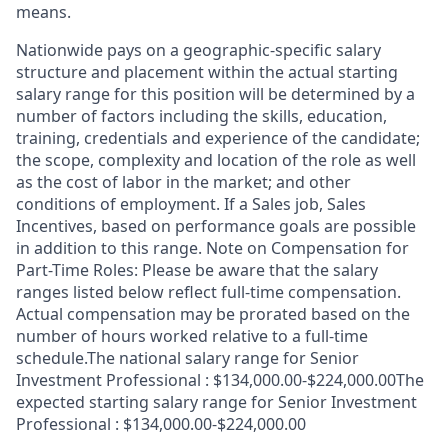
means.
Nationwide pays on a geographic-specific salary
structure and placement within the actual starting
salary range for this position will be determined by a
number of factors including the skills, education,
training, credentials and experience of the candidate;
the scope, complexity and location of the role as well
as the cost of labor in the market; and other
conditions of employment. If a Sales job, Sales
Incentives, based on performance goals are possible
in addition to this range. Note on Compensation for
Part-Time Roles: Please be aware that the salary
ranges listed below reflect full-time compensation.
Actual compensation may be prorated based on the
number of hours worked relative to a full-time
schedule.The national salary range for Senior
Investment Professional : $134,000.00-$224,000.00The
expected starting salary range for Senior Investment
Professional : $134,000.00-$224,000.00