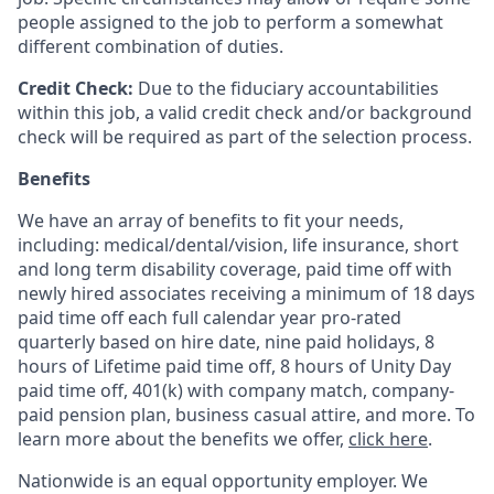
people assigned to the job to perform a somewhat
different combination of duties.
Credit Check:
Due to the fiduciary accountabilities
within this job, a valid credit check and/or background
check will be required as part of the selection process.
Benefits
We have an array of benefits to fit your needs,
including:
medical/dental/vision,
life insurance, short
and long term disability coverage,
paid time off with
newly hired associates receiving a minimum of 18 days
paid time off each full calendar year pro-rated
quarterly based on hire date, nine paid holidays, 8
hours of Lifetime paid time off, 8 hours of Unity Day
paid time off, 401(k) with company match, company-
paid pension plan, business casual attire, and more. To
learn more about the benefits we offer,
click here
.
Nationwide is an equal opportunity employer. We