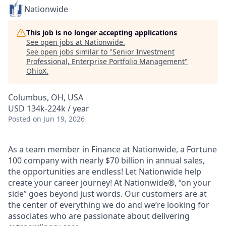
Nationwide
This job is no longer accepting applications
See open jobs at
Nationwide
.
See open jobs similar to "
Senior Investment
Professional, Enterprise Portfolio Management
"
OhioX
.
Columbus, OH, USA
USD 134k-224k / year
Posted
on Jun 19, 2026
As a team member in Finance at Nationwide, a Fortune
100 company with nearly $70 billion in annual sales,
the opportunities are endless! Let Nationwide help
create your career journey! At Nationwide®, “on your
side” goes beyond just words. Our customers are at
the center of everything we do and we’re looking for
associates who are passionate about delivering