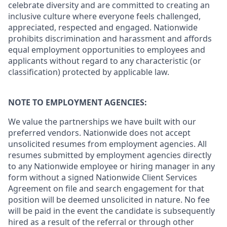
celebrate diversity and are committed to creating an
inclusive culture where everyone feels challenged,
appreciated, respected and engaged. Nationwide
prohibits discrimination and harassment and affords
equal employment opportunities to employees and
applicants without regard to any characteristic (or
classification) protected by applicable law.
NOTE TO EMPLOYMENT AGENCIES:
We value the partnerships we have built with our
preferred vendors. Nationwide does not accept
unsolicited resumes from employment agencies. All
resumes submitted by employment agencies directly
to any Nationwide employee or hiring manager in any
form without a signed Nationwide Client Services
Agreement on file and search engagement for that
position will be deemed unsolicited in nature. No fee
will be paid in the event the candidate is subsequently
hired as a result of the referral or through other