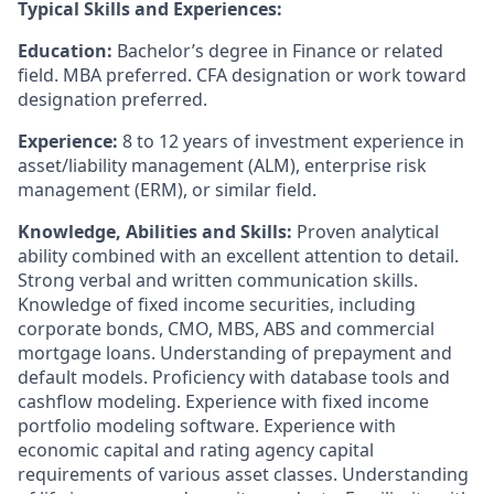
Typical Skills and Experiences:
Education:
Bachelor’s degree in Finance or related
field. MBA preferred. CFA designation or work toward
designation preferred.
Experience:
8 to 12 years of investment experience in
asset/liability management (ALM), enterprise risk
management (ERM), or similar field.
Knowledge, Abilities and Skills:
Proven analytical
ability combined with an excellent attention to detail.
Strong verbal and written communication skills.
Knowledge of fixed income securities, including
corporate bonds, CMO, MBS, ABS and commercial
mortgage loans. Understanding of prepayment and
default models. Proficiency with database tools and
cashflow modeling. Experience with fixed income
portfolio modeling software. Experience with
economic capital and rating agency capital
requirements of various asset classes. Understanding