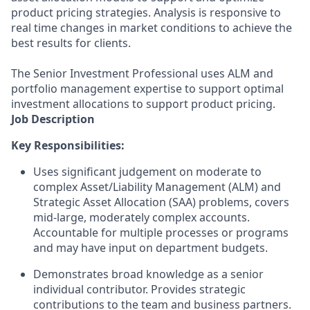
product pricing strategies. Analysis is responsive to
real time changes in market conditions to achieve the
best results for clients.
The Senior Investment Professional uses ALM and
portfolio management expertise to support optimal
investment allocations to support product pricing.
Job Description
Key Responsibilities:
Uses significant judgement on moderate to
complex Asset/Liability Management (ALM) and
Strategic Asset Allocation (SAA) problems, covers
mid-large, moderately complex accounts.
Accountable for multiple processes or programs
and may have input on department budgets.
Demonstrates broad knowledge as a senior
individual contributor. Provides strategic
contributions to the team and business partners.