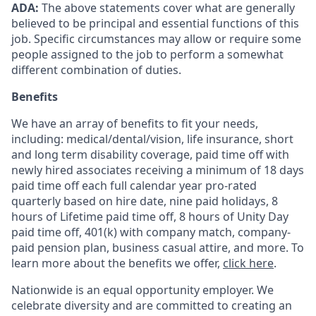
ADA:
The above statements cover what are generally
believed to be principal and essential functions of this
job. Specific circumstances may allow or require some
people assigned to the job to perform a somewhat
different combination of duties.
Benefits
We have an array of benefits to fit your needs,
including:
medical/dental/vision,
life insurance, short
and long term disability coverage,
paid time off with
newly hired associates receiving a minimum of 18 days
paid time off each full calendar year pro-rated
quarterly based on hire date, nine paid holidays, 8
hours of Lifetime paid time off, 8 hours of Unity Day
paid time off, 401(k) with company match, company-
paid pension plan, business casual attire, and more. To
learn more about the benefits we offer,
click here
.
Nationwide is an equal opportunity employer. We
celebrate diversity and are committed to creating an