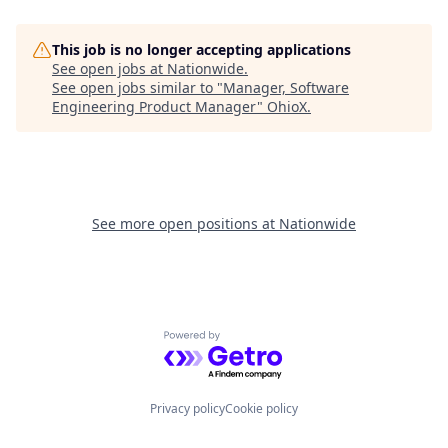
This job is no longer accepting applications
See open jobs at
Nationwide
.
See open jobs similar to "
Manager, Software
Engineering Product Manager
"
OhioX
.
See more open positions at
Nationwide
Powered by Getro.com
Privacy policy
Cookie policy