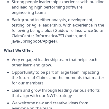
Strong people leadership experience with building
and leading high performing software
engineering teams
Background in either analysis, development,
testing, or Agile leadership. With experience in the
following being a plus (Guidewire Insurance Suite
ClaimCenter, Informatica/ETL/batch, and
java/Springboot/Apigee).
What We Offer:
Very engaged leadership team that helps each
other learn and grow.
Opportunity to be part of large team impacting
the future of Claims and the moments that matter
for our members
Learn and grow through leading various efforts
that align with our NWT strategy
We welcome new and creative ideas from
everyone on the team