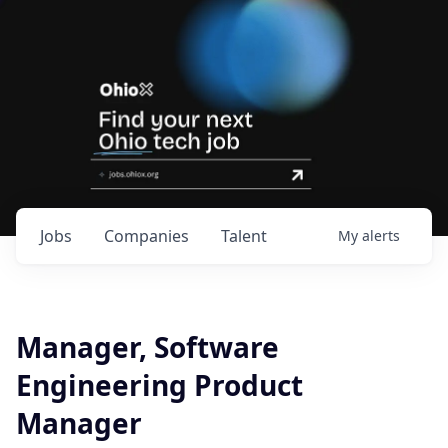
Jobs
Companies
Talent
My
alerts
Manager, Software
Engineering Product
Manager