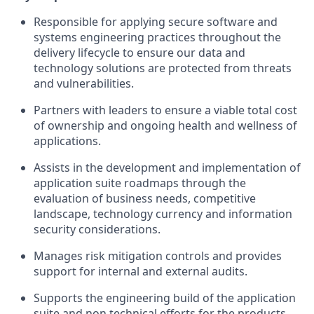
Responsible for applying secure software and
systems engineering practices throughout the
delivery lifecycle to ensure our data and
technology solutions are protected from threats
and vulnerabilities.
Partners with leaders to ensure a viable total cost
of ownership and ongoing health and wellness of
applications.
Assists in the development and implementation of
application suite roadmaps through the
evaluation of business needs, competitive
landscape, technology currency and information
security considerations.
Manages risk mitigation controls and provides
support for internal and external audits.
Supports the engineering build of the application
suite and non technical efforts for the products.