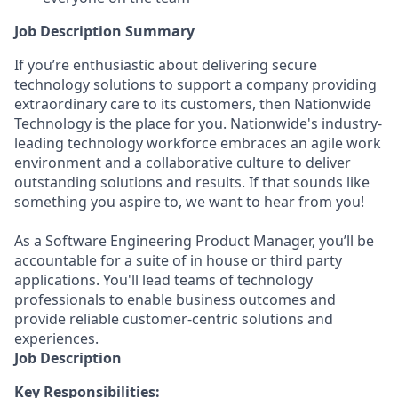
Job Description Summary
If you’re enthusiastic about delivering secure
technology solutions to support a company providing
extraordinary care to its customers, then Nationwide
Technology is the place for you. Nationwide's industry-
leading technology workforce embraces an agile work
environment and a collaborative culture to deliver
outstanding solutions and results. If that sounds like
something you aspire to, we want to hear from you!
As a Software Engineering Product Manager, you’ll be
accountable for a suite of in house or third party
applications. You'll lead teams of technology
professionals to enable business outcomes and
provide reliable customer-centric solutions and
experiences.
Job Description
Key Responsibilities: