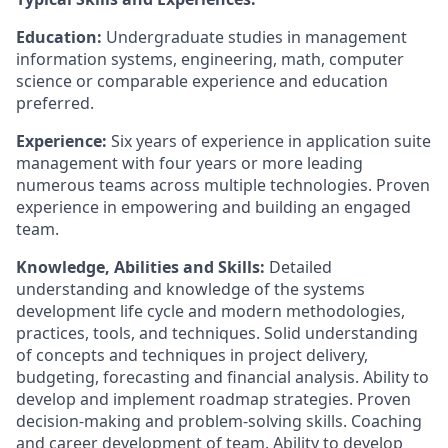
Education:
Undergraduate studies in management
information systems, engineering, math, computer
science or comparable experience and education
preferred.
Experience:
Six years of experience in application suite
management with four years or more leading
numerous teams across multiple technologies. Proven
experience in empowering and building an engaged
team.
Knowledge, Abilities and Skills:
Detailed
understanding and knowledge of the systems
development life cycle and modern methodologies,
practices, tools, and techniques. Solid understanding
of concepts and techniques in project delivery,
budgeting, forecasting and financial analysis. Ability to
develop and implement roadmap strategies. Proven
decision-making and problem-solving skills. Coaching
and career development of team. Ability to develop