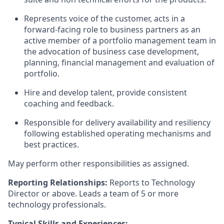
Represents voice of the customer, acts in a
forward-facing role to business partners as an
active member of a portfolio management team in
the advocation of business case development,
planning, financial management and evaluation of
portfolio.
Hire and develop talent, provide consistent
coaching and feedback.
Responsible for delivery availability and resiliency
following established operating mechanisms and
best practices.
May perform other responsibilities as assigned.
Reporting Relationships:
Reports to Technology
Director or above. Leads a team of 5 or more
technology professionals.
Typical Skills and Experiences: