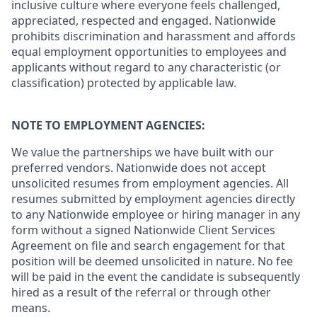
inclusive culture where everyone feels challenged,
appreciated, respected and engaged. Nationwide
prohibits discrimination and harassment and affords
equal employment opportunities to employees and
applicants without regard to any characteristic (or
classification) protected by applicable law.
NOTE TO EMPLOYMENT AGENCIES:
We value the partnerships we have built with our
preferred vendors. Nationwide does not accept
unsolicited resumes from employment agencies. All
resumes submitted by employment agencies directly
to any Nationwide employee or hiring manager in any
form without a signed Nationwide Client Services
Agreement on file and search engagement for that
position will be deemed unsolicited in nature. No fee
will be paid in the event the candidate is subsequently
hired as a result of the referral or through other
means.