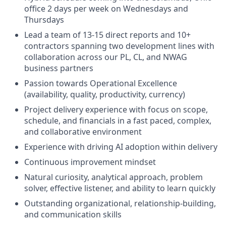
office 2 days per week on Wednesdays and
Thursdays
Lead a team of 13-15 direct reports and 10+
contractors spanning two development lines with
collaboration across our PL, CL, and NWAG
business partners
Passion towards Operational Excellence
(availability, quality, productivity, currency)
Project delivery experience with focus on scope,
schedule, and financials in a fast paced, complex,
and collaborative environment
Experience with driving AI adoption within delivery
Continuous improvement mindset
Natural curiosity, analytical approach, problem
solver, effective listener, and ability to learn quickly
Outstanding organizational, relationship-building,
and communication skills