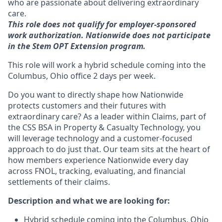
who are passionate about delivering extraordinary
care.
This role does not qualify for employer-sponsored
work authorization. Nationwide does not participate
in the Stem OPT Extension program.
This role will work a hybrid schedule coming into the
Columbus, Ohio office 2 days per week.
Do you want to directly shape how Nationwide
protects customers and their futures with
extraordinary care? As a leader within Claims, part of
the CSS BSA in Property & Casualty Technology, you
will leverage technology and a customer-focused
approach to do just that. Our team sits at the heart of
how members experience Nationwide every day
across FNOL, tracking, evaluating, and financial
settlements of their claims.
Description and what we are looking for:
Hybrid schedule coming into the Columbus, Ohio