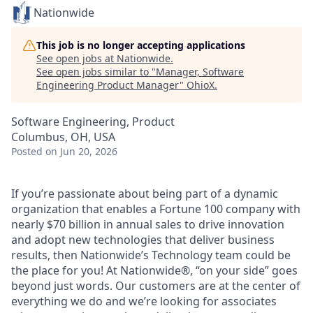
Nationwide
This job is no longer accepting applications
See open jobs at
Nationwide
.
See open jobs similar to "
Manager, Software
Engineering Product Manager
"
OhioX
.
Software Engineering, Product
Columbus, OH, USA
Posted
on Jun 20, 2026
If you’re passionate about being part of a dynamic
organization that enables a Fortune 100 company with
nearly $70 billion in annual sales to drive innovation
and adopt new technologies that deliver business
results, then Nationwide’s Technology team could be
the place for you! At Nationwide®, “on your side” goes
beyond just words. Our customers are at the center of
everything we do and we’re looking for associates