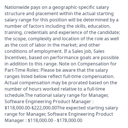
Nationwide pays on a geographic-specific salary
structure and placement within the actual starting
salary range for this position will be determined by a
number of factors including the skills, education,
training, credentials and experience of the candidate;
the scope, complexity and location of the role as well
as the cost of labor in the market; and other
conditions of employment. If a Sales job, Sales
Incentives, based on performance goals are possible
in addition to this range. Note on Compensation for
Part-Time Roles: Please be aware that the salary
ranges listed below reflect full-time compensation.
Actual compensation may be prorated based on the
number of hours worked relative to a full-time
schedule.The national salary range for Manager,
Software Engineering Product Manager :
$118,000.00-$222,000.00The expected starting salary
range for Manager, Software Engineering Product
Manager : $118,000.00 - $178,000.00