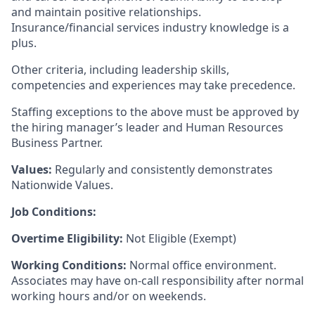
and maintain positive relationships.
Insurance/financial services industry knowledge is a
plus.
Other criteria, including leadership skills,
competencies and experiences may take precedence.
Staffing exceptions to the above must be approved by
the hiring manager’s leader and Human Resources
Business Partner.
Values:
Regularly and consistently demonstrates
Nationwide Values.
Job Conditions:
Overtime Eligibility:
Not Eligible (Exempt)
Working Conditions:
Normal office environment.
Associates may have on-call responsibility after normal
working hours and/or on weekends.