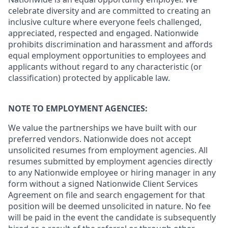
celebrate diversity and are committed to creating an
inclusive culture where everyone feels challenged,
appreciated, respected and engaged. Nationwide
prohibits discrimination and harassment and affords
equal employment opportunities to employees and
applicants without regard to any characteristic (or
classification) protected by applicable law.
NOTE TO EMPLOYMENT AGENCIES:
We value the partnerships we have built with our
preferred vendors. Nationwide does not accept
unsolicited resumes from employment agencies. All
resumes submitted by employment agencies directly
to any Nationwide employee or hiring manager in any
form without a signed Nationwide Client Services
Agreement on file and search engagement for that
position will be deemed unsolicited in nature. No fee
will be paid in the event the candidate is subsequently