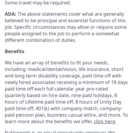
Some travel may be required.
ADA:
The above statements cover what are generally
believed to be principal and essential functions of this
job. Specific circumstances may allow or require some
people assigned to the job to perform a somewhat
different combination of duties.
Benefits
We have an array of benefits to fit your needs,
including:
medical/dental/vision,
life insurance, short
and long term disability coverage,
paid time off with
newly hired associates receiving a minimum of 18 days
paid time off each full calendar year pro-rated
quarterly based on hire date, nine paid holidays, 8
hours of Lifetime paid time off, 8 hours of Unity Day
paid time off, 401(k) with company match, company-
paid pension plan, business casual attire, and more. To
learn more about the benefits we offer,
click here
.
Nationwide is an equal opportunity employer. We