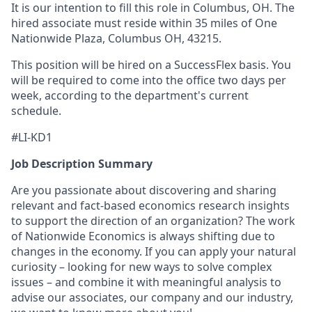
It is our intention to fill this role in Columbus, OH. The
hired associate must reside within 35 miles of One
Nationwide Plaza, Columbus OH, 43215.
This position will be hired on a SuccessFlex basis. You
will be required to come into the office two days per
week, according to the department's current
schedule.
#LI-KD1
Job Description Summary
Are you passionate about discovering and sharing
relevant and fact-based economics research insights
to support the direction of an organization? The work
of Nationwide Economics is always shifting due to
changes in the economy. If you can apply your natural
curiosity – looking for new ways to solve complex
issues – and combine it with meaningful analysis to
advise our associates, our company and our industry,