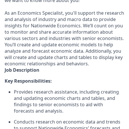
we want to know more about you!
As an Economics Specialist, you'll support the research
and analysis of industry and macro data to provide
insights for Nationwide Economics. We’ll count on you
to monitor and share accurate information about
various sectors and industries with senior economists.
You’ll create and update economic models to help
analyze and forecast economic data. Additionally, you
will create and update charts and tables to display key
economic relationships and behaviors.
Job Description
Key Responsibilities:
Provides research assistance, including creating
and updating economic charts and tables, and
findings to senior economists to aid with
forecasts and analysis.
Conducts research on economic data and trends
to support Nationwide Economics’ forecasts and