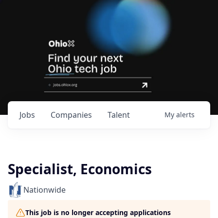
Jobs
Companies
Talent
My
alerts
Specialist, Economics
Nationwide
This job is no longer accepting applications