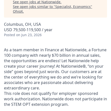
See open jobs at
Nationwide
.
See open jobs similar to "
Specialist, Economics
"
OhioX
.
Columbus, OH, USA
USD 79,500-119,500 / year
Posted
on Jun 23, 2026
As a team member in Finance at Nationwide, a Fortune
100 company with nearly $70 billion in annual sales,
the opportunities are endless! Let Nationwide help
create your career journey! At Nationwide®, “on your
side” goes beyond just words. Our customers are at
the center of everything we do and we’re looking for
associates who are passionate about delivering
extraordinary care.
This role does not qualify for employer sponsored
work authorization. Nationwide does not participate in
the STEM OPT extension program.