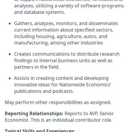
analyses, utilizing a variety of software programs
and database systems.
Gathers, analyzes, monitors, and disseminates
current information about specified sectors,
including housing, agriculture, autos, and
manufacturing, among other industries
Creates communications to distribute research
findings to internal business units as well as
partners in the field.
Assists in creating content and developing
innovative ideas for Nationwide Economics’
publications and podcasts.
May perform other responsibilities as assigned.
Reporting Relationships:
Reports
to AVP, Senior
Economist. This is an individual contributor role.
Typical Skills and Experiences: