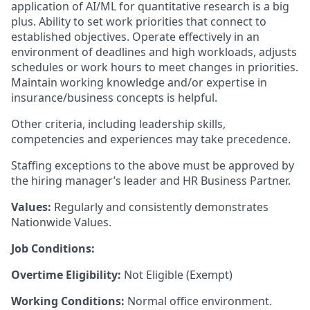
application of AI/ML for quantitative research is a big
plus.
Ability to set work priorities that connect to
established objectives. Operate effectively in an
environment of deadlines and high workloads, adjusts
schedules or work hours to meet changes in priorities.
Maintain working knowledge and/or expertise in
insurance/business concepts is helpful.
Other criteria, including leadership skills,
competencies and experiences may take precedence.
Staffing exceptions to the above must be approved by
the hiring manager’s leader and HR Business Partner.
Values:
Regularly and consistently demonstrates
Nationwide Values.
Job Conditions:
Overtime Eligibility:
Not Eligible (Exempt)
Working Conditions:
Normal office environment.