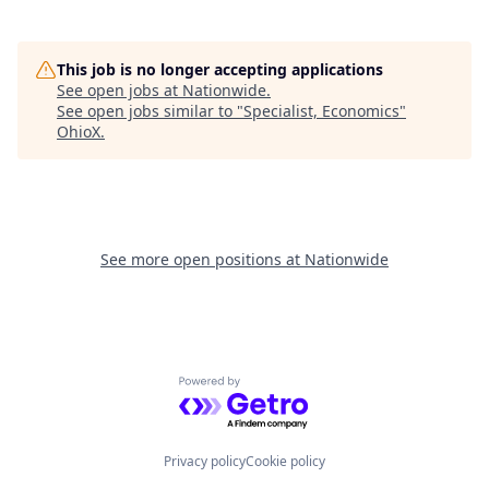
This job is no longer accepting applications
See open jobs at
Nationwide
.
See open jobs similar to "
Specialist, Economics
"
OhioX
.
See more open positions at
Nationwide
Powered by Getro.com
Privacy policy
Cookie policy