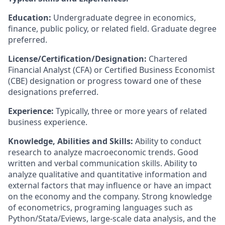
Education:
Undergraduate degree in economics,
finance, public policy, or related field. Graduate degree
preferred.
License/Certification/Designation:
Chartered
Financial Analyst (CFA) or Certified Business Economist
(CBE) designation or progress toward one of these
designations preferred.
Experience:
Typically, three or more years of related
business experience.
Knowledge, Abilities and Skills:
Ability to conduct
research to analyze macroeconomic trends. Good
written and verbal communication skills. Ability to
analyze qualitative and quantitative information and
external factors that may influence or have an impact
on the economy and the company.
Strong knowledge
of econometrics, programing languages such as
Python/Stata/Eviews, large-scale data analysis, and the