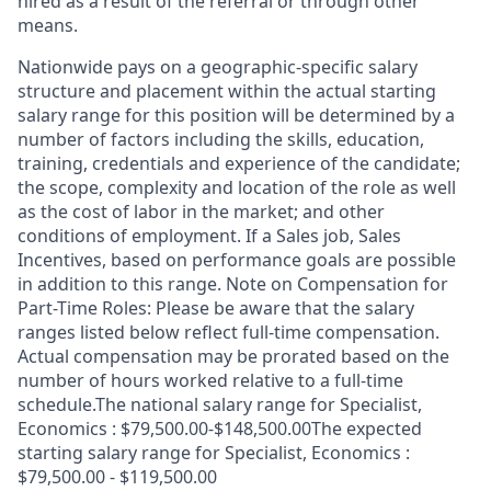
hired as a result of the referral or through other
means.
Nationwide pays on a geographic-specific salary
structure and placement within the actual starting
salary range for this position will be determined by a
number of factors including the skills, education,
training, credentials and experience of the candidate;
the scope, complexity and location of the role as well
as the cost of labor in the market; and other
conditions of employment. If a Sales job, Sales
Incentives, based on performance goals are possible
in addition to this range. Note on Compensation for
Part-Time Roles: Please be aware that the salary
ranges listed below reflect full-time compensation.
Actual compensation may be prorated based on the
number of hours worked relative to a full-time
schedule.The national salary range for Specialist,
Economics : $79,500.00-$148,500.00The expected
starting salary range for Specialist, Economics :
$79,500.00 - $119,500.00