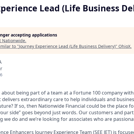
perience Lead (Life Business De
longer accepting applications
t
Nationwide
.
milar to "
Journey Experience Lead (Life Business Delivery)
"
OhioX
.
A
r
26
 about being part of a team at a Fortune 100 company with 
t delivers extraordinary care to help individuals and busine
uture? If so, then Nationwide Financial could be the place fo
our side” goes beyond just words. Our customers and partn
ng we do and we’re looking for associates who are passiona
.
ence Enhancers Journey Experience Team (SEE JET) is focuse