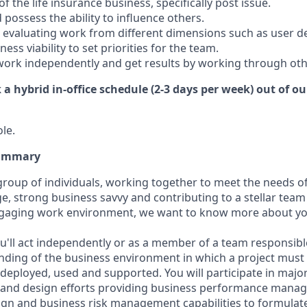
 the life insurance business, specifically post issue.
 possess the ability to influence others.
 evaluating work from different dimensions such as user desi
siness
viability to set priorities for the team.
 work independently and get results by working through oth
k a hybrid in-office schedule (2-3 days per week) out of o
ole.
Summary
 group of individuals, working together to meet the needs o
, strong business savvy and contributing to a stellar team
engaging work environment, we want to know more about yo
u'll act independently or as a member of a team responsible
ing of the business environment in which a project must 
 deployed, used and supported. You will participate in majo
s and design efforts providing business performance mana
ign and business risk management capabilities to formulat