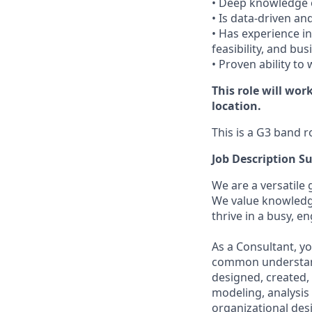
•
Deep knowledge of
•
Is data-driven and
•
Has experience in
feasibility, and bu
•
Proven ability to
This role will wor
location.
This is a G3 band r
Job Description 
We are a versatile
We value knowledge
thrive in a busy, 
As a Consultant, yo
common understand
designed, created,
modeling, analysi
organizational des