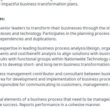
 impactful business transformation plans.
es:
senior leaders to transform their businesses through the st
cesses and technology. Participates in the planning process 
dependencies and duplications.
xpertise in leading business process analysis/design, organ
nts and cost/benefit analysis to align solutions with busin
sults with functional groups within Nationwide Technology 
ts to develop short- and long-term business transformation
cess management contributor and consultant between bus
rea for development and implementation of business proc
esponsible for communicating to customers, management 
tical elements of a business process that need to be managed
e success. Reports performance in a cohesive manner.