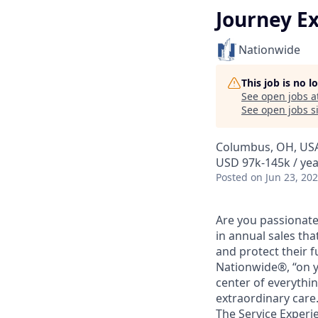
Journey Ex
Nationwide
This job is no 
See open jobs a
See open jobs si
Columbus, OH, US
USD 97k-145k / yea
Posted
on Jun 23, 20
Are you passionate
in annual sales tha
and protect their f
Nationwide®, “on y
center of everythi
extraordinary care
The Service Experi