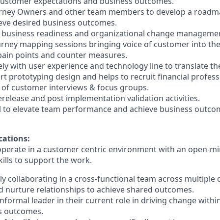
 customer
expectations and business outcomes.
urney Owners and other team members to develop a roadm
ieve desired
business outcomes.
 business readiness and organizational change management 
ourney mapping sessions bringing voice of customer into th
 pain points
and counter measures.
ely with user experience and technology line to translate the
rt prototyping
design and helps to recruit financial profess
e of customer interviews & focus groups.
erelease and post implementation validation activities.
kill to elevate team performance and achieve business outco
cations:
 operate in a customer centric environment with an open-mi
kills to
support the work.
ly collaborating in a cross-functional team across multiple d
and nurture relationships to achieve shared outcomes.
nformal leader in their current role in driving change withi
s outcomes.