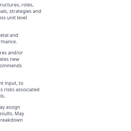
ructures, roles,
als, strategies and
ss unit level
ietal and
ormance.
ures and/or
uates new
recommends
t input, to
s risks associated
ls.
May assign
esults. May
 breakdown