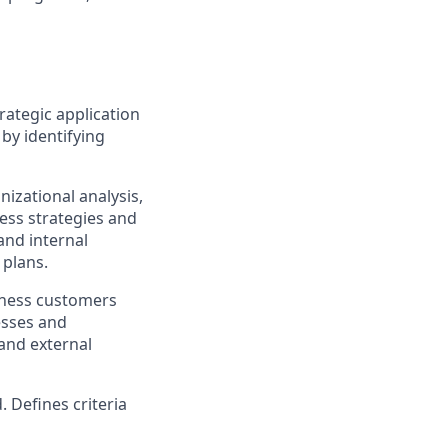
rategic application
by identifying
izational analysis,
ess strategies and
and internal
 plans.
iness customers
esses and
and external
. Defines criteria