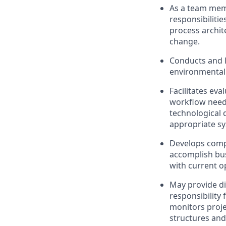
As a team memb
responsibiliti
process archite
change.
Conducts and l
environmental 
Facilitates ev
workflow need
technological
appropriate s
Develops compe
accomplish bus
with current o
May provide di
responsibility 
monitors proje
structures and