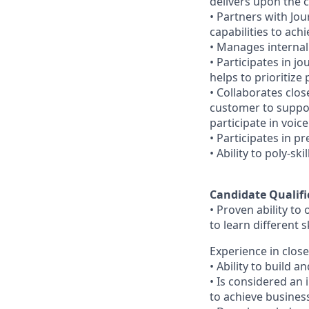
delivers upon the
•
Partners with Jo
capabilities to ach
•
Manages internal
•
Participates in j
helps to prioritize
•
Collaborates clos
customer to suppo
participate in voic
•
Participates in pr
•
Ability to poly-s
Candidate Qualifi
•
Proven ability to
to learn different s
Experience in close
•
Ability to build 
•
Is considered an i
to achieve busines