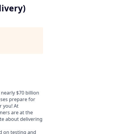
livery)
nearly $70 billion
sses prepare for
r you! At
ers are at the
te about delivering
d on testing and