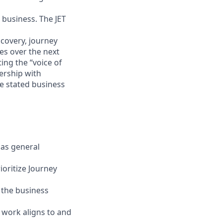
 business. The JET
scovery, journey
s over the next
ting the “voice of
ership with
e stated business
Has general
ioritize Journey
o the business
 work aligns to and