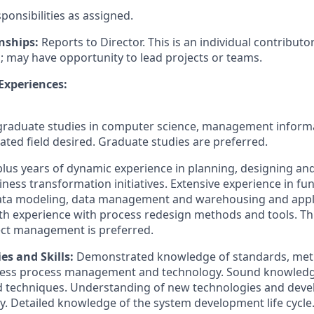
ponsibilities as assigned.
nships:
Reports to Director. This is an individual contributo
s; may have opportunity to lead projects or teams.
 Experiences:
raduate studies in computer science, management informa
ated field desired. Graduate studies are preferred.
plus years of dynamic experience in planning, designing a
ess transformation initiatives. Extensive experience in fun
ata modeling, data management and warehousing and appl
pth experience with process redesign methods and tools. Th
ect management is preferred.
es and Skills
:
Demonstrated knowledge of standards, met
ess process management and technology. Sound knowledge 
d techniques. Understanding of new technologies and deve
y. Detailed knowledge of the system development life cycl