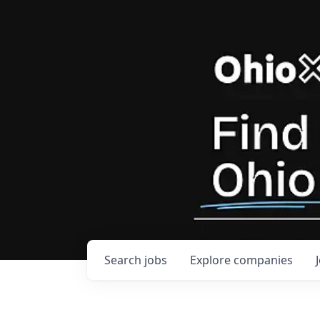
Search
jobs
Explore
companies