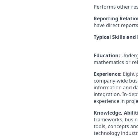
Performs other res
Reporting Relatio
have direct report
Typical Skills and
Education:
Underg
mathematics or rel
Experience:
Eight 
company-wide busin
information and d
integration. In-de
experience in proj
Knowledge, Abiliti
frameworks, busin
tools, concepts an
technology industr