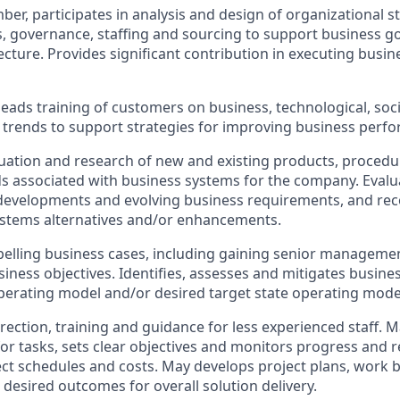
er, participates in analysis and design of organizational st
es, governance, staffing and sourcing to support business go
cture. Provides significant contribution in executing busine
eads training of customers on business, technological, soc
trends to support strategies for improving business perf
aluation and research of new and existing products, proced
s associated with business systems for the company. Eval
 developments and evolving business requirements, and 
ystems alternatives and/or enhancements.
lling business cases, including gaining senior managemen
iness objectives. Identifies, assesses and mitigates busines
perating model and/or desired target state operating mode
rection, training and guidance for less experienced staff. 
for tasks, sets clear objectives and monitors progress and r
ct schedules and costs. May develops project plans, work
 desired outcomes for overall solution delivery.