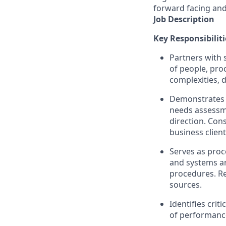
forward facing and
Job Description
Key Responsibiliti
Partners with 
of people, pro
complexities, 
Demonstrates e
needs assessme
direction. Con
business clien
Serves as pro
and systems a
procedures. R
sources.
Identifies cri
of performanc