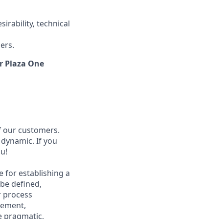
rability, technical
ers.
ur Plaza One
f our customers.
 dynamic. If you
u!
 for establishing a
be defined,
r process
gement,
e pragmatic,