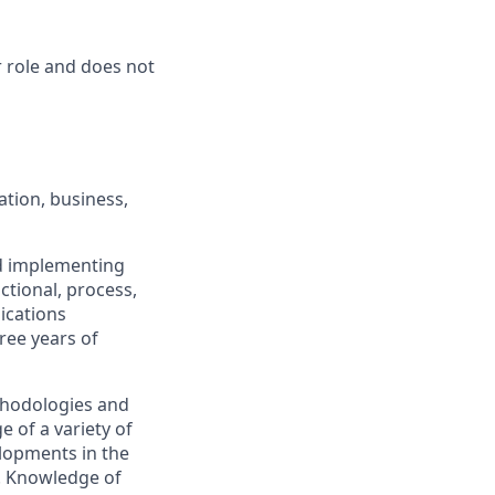
r role and does not
tion, business,
nd implementing
ctional, process,
ications
ree years of
hodologies and
of a variety of
lopments in the
e. Knowledge of