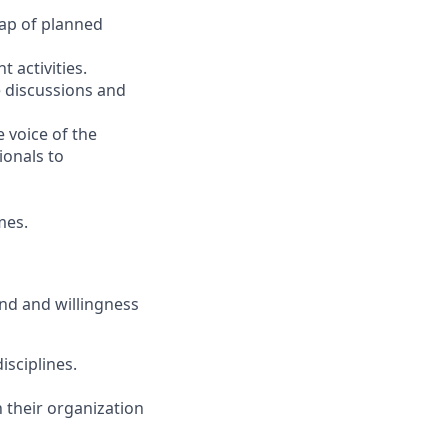
ap of planned
activities.
e discussions and
 voice of the
ionals to
mes.
nd and willingness
isciplines.
n their organization