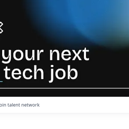
Join talent network