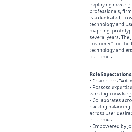
deploying new digit
professionals, fir
is a dedicated, cr
technology and use
mapping, prototyp
several years. The 
customer” for the
technology and ens
outcomes.
Role Expectations
•
Champions “voice
•
Possess expertise 
working knowledg
•
Collaborates acro
backlog balancing 
across user desirabi
outcomes.
•
Empowered by Jou