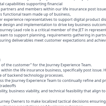
al capabilities supporting financial
m partners and members within our life insurance post issue
oss functional team made up of business,
r experience representatives to support digital product di
e design and implementation to drive key business
outcome
Journey Lead role is a critical member of the JET in represen
 team to support
planning, requirements gathering in partn
uring deliverables meet customer expectations and achiev
:
 of the customer” for the Journey Experience Team.
within the life insurance business, specifically post issue. 
e of backend
technology processes.
ss the Journey Experience Team to continually refine and pr
tradeoffs
lity, business viability, and technical feasibility that align t
rney Owners to make localized tactical decisions ensuring