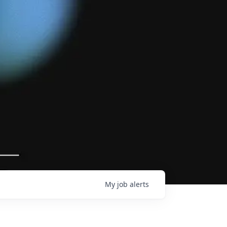
My
job
alerts