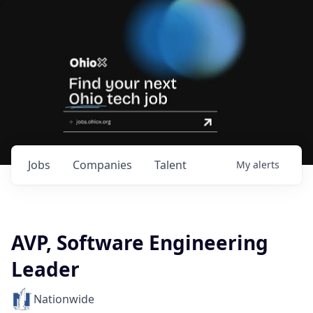
Jobs
Companies
Talent
My
alerts
AVP, Software Engineering
Leader
Nationwide