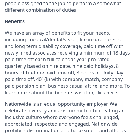
people assigned to the job to perform a somewhat
different combination of duties.
Benefits
We have an array of benefits to fit your needs,
including:
medical/dental/vision,
life insurance, short
and long term disability coverage,
paid time off with
newly hired associates receiving a minimum of 18 days
paid time off each full calendar year pro-rated
quarterly based on hire date, nine paid holidays, 8
hours of Lifetime paid time off, 8 hours of Unity Day
paid time off, 401(k) with company match, company-
paid pension plan, business casual attire, and more. To
learn more about the benefits we offer,
click here
.
Nationwide is an equal opportunity employer. We
celebrate diversity and are committed to creating an
inclusive culture where everyone feels challenged,
appreciated, respected and engaged. Nationwide
prohibits discrimination and harassment and affords