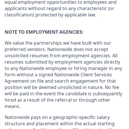
equal employment opportunities to employees and
applicants without regard to any characteristic (or
classification) protected by applicable law.
NOTE TO EMPLOYMENT AGENCIES:
We value the partnerships we have built with our
preferred vendors. Nationwide does not accept
unsolicited resumes from employment agencies. All
resumes submitted by employment agencies directly
to any Nationwide employee or hiring manager in any
form without a signed Nationwide Client Services
Agreement on file and search engagement for that
position will be deemed unsolicited in nature. No fee
will be paid in the event the candidate is subsequently
hired as a result of the referral or through other
means.
Nationwide pays on a geographic-specific salary
structure and placement within the actual starting