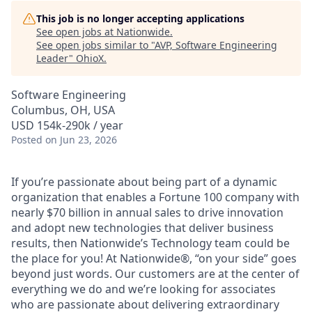
This job is no longer accepting applications
See open jobs at
Nationwide
.
See open jobs similar to "
AVP, Software Engineering
Leader
"
OhioX
.
Software Engineering
Columbus, OH, USA
USD 154k-290k / year
Posted
on Jun 23, 2026
If you’re passionate about being part of a dynamic
organization that enables a Fortune 100 company with
nearly $70 billion in annual sales to drive innovation
and adopt new technologies that deliver business
results, then Nationwide’s Technology team could be
the place for you! At Nationwide®, “on your side” goes
beyond just words. Our customers are at the center of
everything we do and we’re looking for associates
who are passionate about delivering extraordinary