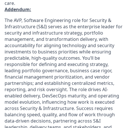
care.
Addendum:
The AVP, Software Engineering role for Security &
Infrastructure (S&I) serves as the enterprise leader for
security and infrastructure strategy, portfolio
management, and transformation delivery, with
accountability for aligning technology and security
investments to business priorities while ensuring
predictable, high-quality outcomes. You’ll be
responsible for defining and executing strategy,
leading portfolio governance, business case rigor,
financial management prioritization, and vendor
partnerships; and establishing centralized metrics,
reporting, and risk oversight. The role drives AI-
enabled delivery, DevSecOps maturity, and operating
model evolution, influencing how work is executed
across Security & Infrastructure. Success requires
balancing speed, quality, and flow of work through
data-driven decisions, partnering across S&I
leadership, delivery teams, and stakeholders, and