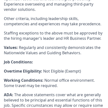
Experience overseeing and managing third-party
vendor solutions.
Other criteria, including leadership skills,
competencies and experiences may take precedence.
Staffing exceptions to the above must be approved by
the hiring manager’s leader and HR Business Partner.
Values:
Regularly and consistently demonstrates the
Nationwide Values and Guiding Behaviors.
Job Conditions:
Overtime Eligibility:
Not Eligible (Exempt)
Working Conditions:
Normal office environment.
Some travel may be required.
ADA:
The above statements cover what are generally
believed to be principal and essential functions of this
job. Specific circumstances may allow or require some