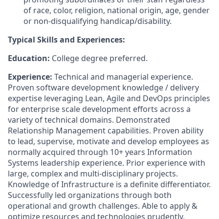
of race, color, religion, national origin, age, gender
or non-disqualifying handicap/disability.
Typical Skills and Experiences:
Education:
College degree preferred.
Experience:
Technical and managerial experience.
Proven software development knowledge / delivery
expertise leveraging Lean, Agile and DevOps principles
for enterprise scale development efforts across a
variety of technical domains. Demonstrated
Relationship Management capabilities. Proven ability
to lead, supervise, motivate and develop employees as
normally acquired through 10+ years Information
Systems leadership experience. Prior experience with
large, complex and multi-disciplinary projects.
Knowledge of Infrastructure is a definite differentiator.
Successfully led organizations through both
operational and growth challenges. Able to apply &
optimize resources and technologies prudently.