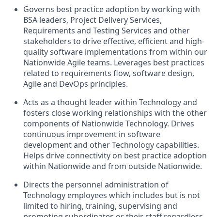
Governs best practice adoption by working with
BSA leaders, Project Delivery Services,
Requirements and Testing Services and other
stakeholders to drive effective, efficient and high-
quality software implementations from within our
Nationwide Agile teams. Leverages best practices
related to requirements flow, software design,
Agile and DevOps principles.
Acts as a thought leader within Technology and
fosters close working relationships with the other
components of Nationwide Technology. Drives
continuous improvement in software
development and other Technology capabilities.
Helps drive connectivity on best practice adoption
within Nationwide and from outside Nationwide.
Directs the personnel administration of
Technology employees which includes but is not
limited to hiring, training, supervising and
promoting subordinates or their staff regardless