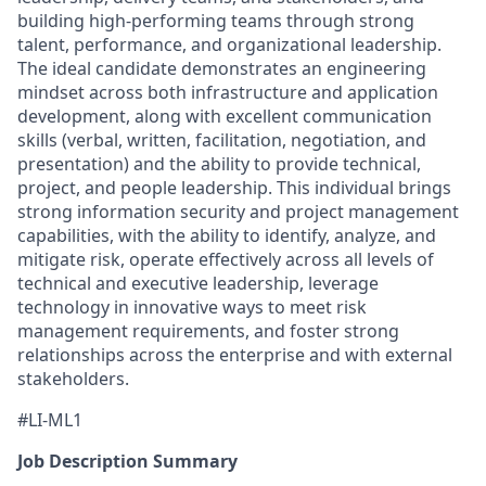
building high-performing teams through strong
talent, performance, and organizational leadership.
The ideal candidate demonstrates an engineering
mindset across both infrastructure and application
development, along with excellent communication
skills (verbal, written, facilitation, negotiation, and
presentation) and the ability to provide technical,
project, and people leadership. This individual brings
strong information security and project management
capabilities, with the ability to identify, analyze, and
mitigate risk, operate effectively across all levels of
technical and executive leadership, leverage
technology in innovative ways to meet risk
management requirements, and foster strong
relationships across the enterprise and with external
stakeholders.
#LI-ML1
Job Description Summary