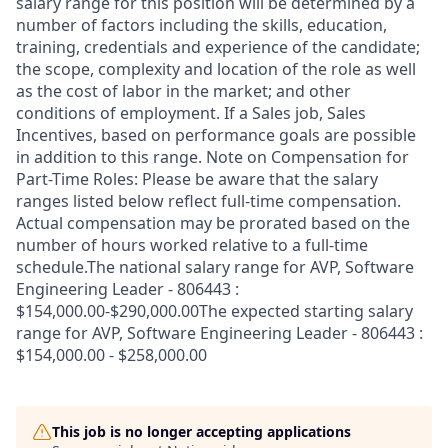
salary range for this position will be determined by a
number of factors including the skills, education,
training, credentials and experience of the candidate;
the scope, complexity and location of the role as well
as the cost of labor in the market; and other
conditions of employment. If a Sales job, Sales
Incentives, based on performance goals are possible
in addition to this range. Note on Compensation for
Part-Time Roles: Please be aware that the salary
ranges listed below reflect full-time compensation.
Actual compensation may be prorated based on the
number of hours worked relative to a full-time
schedule.The national salary range for AVP, Software
Engineering Leader - 806443 :
$154,000.00-$290,000.00The expected starting salary
range for AVP, Software Engineering Leader - 806443 :
$154,000.00 - $258,000.00
This job is no longer accepting applications