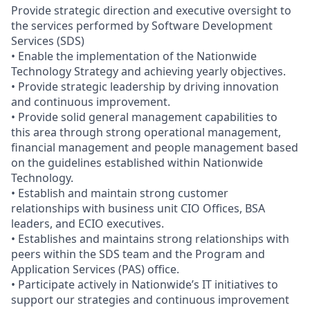
Provide strategic direction and executive oversight to
the services performed by Software Development
Services (SDS)
• Enable the implementation of the Nationwide
Technology Strategy and achieving yearly objectives.
• Provide strategic leadership by driving innovation
and continuous improvement.
• Provide solid general management capabilities to
this area through strong operational management,
financial management and people management based
on the guidelines established within Nationwide
Technology.
• Establish and maintain strong customer
relationships with business unit CIO Offices, BSA
leaders, and ECIO executives.
• Establishes and maintains strong relationships with
peers within the SDS team and the Program and
Application Services (PAS) office.
• Participate actively in Nationwide’s IT initiatives to
support our strategies and continuous improvement