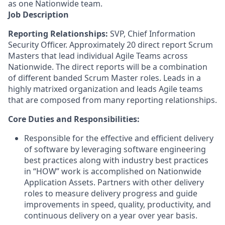
as one Nationwide team.
Job Description
Reporting Relationships:
SVP, Chief Information
Security Officer
. Approximately 20 direct report Scrum
Masters that lead individual Agile Teams across
Nationwide. The direct reports will be a combination
of different banded Scrum Master roles. Leads in a
highly matrixed organization and leads Agile teams
that are composed from many reporting relationships.
Core Duties and Responsibilities:
Responsible for the effective and efficient delivery
of software by leveraging software engineering
best practices along with industry best practices
in “HOW” work is accomplished on Nationwide
Application Assets. Partners with other delivery
roles to measure delivery progress and guide
improvements in speed, quality, productivity, and
continuous delivery on a year over year basis.