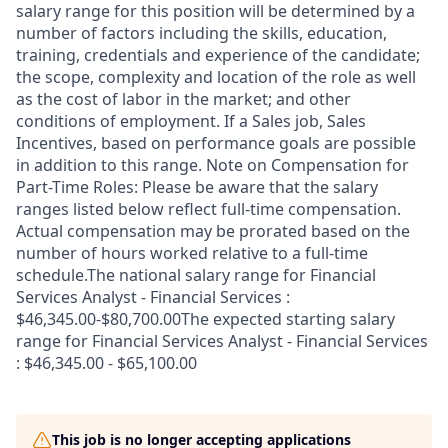
salary range for this position will be determined by a
number of factors including the skills, education,
training, credentials and experience of the candidate;
the scope, complexity and location of the role as well
as the cost of labor in the market; and other
conditions of employment. If a Sales job, Sales
Incentives, based on performance goals are possible
in addition to this range. Note on Compensation for
Part-Time Roles: Please be aware that the salary
ranges listed below reflect full-time compensation.
Actual compensation may be prorated based on the
number of hours worked relative to a full-time
schedule.The national salary range for Financial
Services Analyst - Financial Services :
$46,345.00-$80,700.00The expected starting salary
range for Financial Services Analyst - Financial Services
: $46,345.00 - $65,100.00
This job is no longer accepting applications