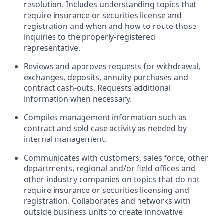
resolution. Includes understanding topics that
require insurance or securities license and
registration and when and how to route those
inquiries to the properly-registered
representative.
Reviews and approves requests for withdrawal,
exchanges, deposits, annuity purchases and
contract cash-outs. Requests additional
information when necessary.
Compiles management information such as
contract and sold case activity as needed by
internal management.
Communicates with customers, sales force, other
departments, regional and/or field offices and
other industry companies on topics that do not
require insurance or securities licensing and
registration. Collaborates and networks with
outside business units to create innovative