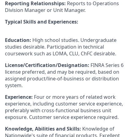
Reporting Relationships:
Reports to Operations
Division Manager or Unit Manager.
Typical Skills and Experiences:
Education:
High school studies. Undergraduate
studies desirable. Participation in technical
coursework such as LOMA, CLU, ChFC desirable.
License/Certification/Designation:
FINRA Series 6
license preferred, and may be required, based on
assigned product/line-of-business or distribution
system.
Experience:
Four or more years of related work
experience, including customer service experience,
preferably with cross-functional business unit
exposure. Customer service experience required.
Knowledge, Abilities and Skills:
Knowledge of
Nationwide's suite of financial products. Excellent