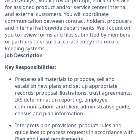
As an Analyst, you'll provide prompt, efficient service
for assigned product and/or service center internal
and external customers. You will coordinate
communication between contract holders, producers
and internal Nationwide departments. We’ll count on
you to review forms and files submitted by members
or partners to ensure accurate entry into record
keeping systems.
Job Description
Key Responsibilities:
Prepares all materials to propose, sell and
establish new plans and set up appropriate
records: proposal illustrations, trust agreements,
IRS determination reporting, employee
communications and client administrative guide,
census and plan information.
Interprets plan provisions, product rules and
guidelines to process requests in accordance with
Plan and Legal requirements.