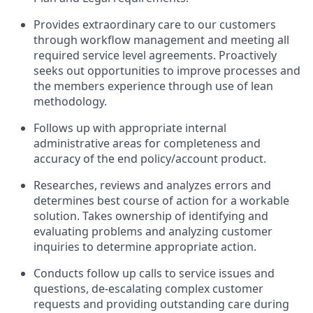
Provides extraordinary care to our customers
through workflow management and meeting all
required service level agreements. Proactively
seeks out opportunities to improve processes and
the members experience through use of lean
methodology.
Follows up with appropriate internal
administrative areas for completeness and
accuracy of the end policy/account product.
Researches, reviews and analyzes errors and
determines best course of action for a workable
solution. Takes ownership of identifying and
evaluating problems and analyzing customer
inquiries to determine appropriate action.
Conducts follow up calls to service issues and
questions, de-escalating complex customer
requests and providing outstanding care during