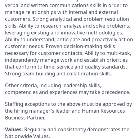
verbal and written communications skills in order to
manage relationships with internal and external
customers. Strong analytical and problem resolution
skills. Ability to research, analyze and solve problems,
leveraging existing and innovative methodologies.
Ability to understand, anticipate and proactively act on
customer needs. Proven decision-making skills
necessary for customer contacts. Ability to multi-task,
independently manage work and establish priorities
that conform to time, service and quality standards.
Strong team-building and collaboration skills.
Other criteria, including leadership skills,
competencies and experiences may take precedence.
Staffing exceptions to the above must be approved by
the hiring manager’s leader and Human Resources
Business Partner.
Values:
Regularly and consistently demonstrates the
Nationwide Values.