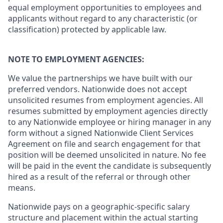
equal employment opportunities to employees and
applicants without regard to any characteristic (or
classification) protected by applicable law.
NOTE TO EMPLOYMENT AGENCIES:
We value the partnerships we have built with our
preferred vendors. Nationwide does not accept
unsolicited resumes from employment agencies. All
resumes submitted by employment agencies directly
to any Nationwide employee or hiring manager in any
form without a signed Nationwide Client Services
Agreement on file and search engagement for that
position will be deemed unsolicited in nature. No fee
will be paid in the event the candidate is subsequently
hired as a result of the referral or through other
means.
Nationwide pays on a geographic-specific salary
structure and placement within the actual starting