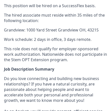
This position will be hired on a SuccessFlex basis.
The hired associate must reside within 35 miles of the
following location:
Grandview: 1000 Yard Street Grandview OH, 43215
Work schedule: 2 days in office, 3 days remote.
This role does not qualify for employer-sponsored
work authorization. Nationwide does not participate in
the Stem OPT Extension program.
Job Description Summary
Do you love connecting and building new business
relationships? If you have a natural curiosity, are
passionate about helping people and want to
accelerate both your personal and professional
growth, we want to know more about you!