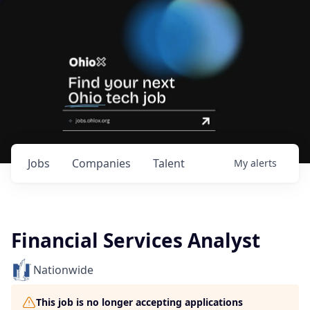
Jobs
Companies
Talent
My
alerts
Financial Services Analyst
Nationwide
This job is no longer accepting applications