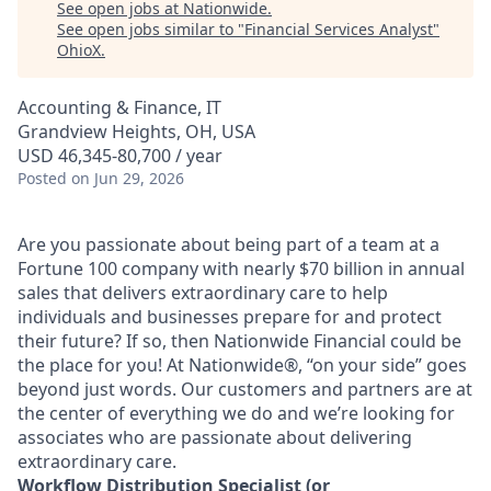
See open jobs at
Nationwide
.
See open jobs similar to "
Financial Services Analyst
"
OhioX
.
Accounting & Finance, IT
Grandview Heights, OH, USA
USD 46,345-80,700 / year
Posted
on Jun 29, 2026
Are you passionate about being part of a team at a
Fortune 100 company with nearly $70 billion in annual
sales that delivers extraordinary care to help
individuals and businesses prepare for and protect
their future? If so, then Nationwide Financial could be
the place for you! At Nationwide®, “on your side” goes
beyond just words. Our customers and partners are at
the center of everything we do and we’re looking for
associates who are passionate about delivering
extraordinary care.
Workflow Distribution Specialist (or