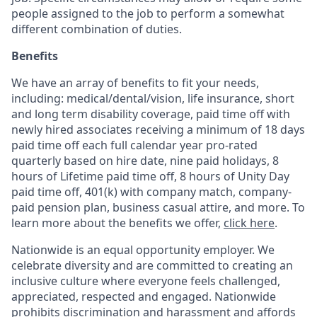
people assigned to the job to perform a somewhat
different combination of duties.
Benefits
We have an array of benefits to fit your needs,
including:
medical/dental/vision,
life insurance, short
and long term disability coverage,
paid time off with
newly hired associates receiving a minimum of 18 days
paid time off each full calendar year pro-rated
quarterly based on hire date, nine paid holidays, 8
hours of Lifetime paid time off, 8 hours of Unity Day
paid time off, 401(k) with company match, company-
paid pension plan, business casual attire, and more. To
learn more about the benefits we offer,
click here
.
Nationwide is an equal opportunity employer. We
celebrate diversity and are committed to creating an
inclusive culture where everyone feels challenged,
appreciated, respected and engaged. Nationwide
prohibits discrimination and harassment and affords