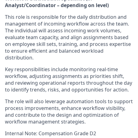
Analyst/Coordinator – depending on level)
This role is responsible for the daily distribution and
management of incoming workflow across the team.
The individual will assess incoming work volumes,
evaluate team capacity, and align assignments based
on employee skill sets, training, and process expertise
to ensure efficient and balanced workload
distribution.
Key responsibilities include monitoring real-time
workflow, adjusting assignments as priorities shift,
and reviewing operational reports throughout the day
to identify trends, risks, and opportunities for action.
The role will also leverage automation tools to support
process improvements, enhance workflow visibility,
and contribute to the design and optimization of
workflow management strategies.
Internal Note: Compensation Grade D2