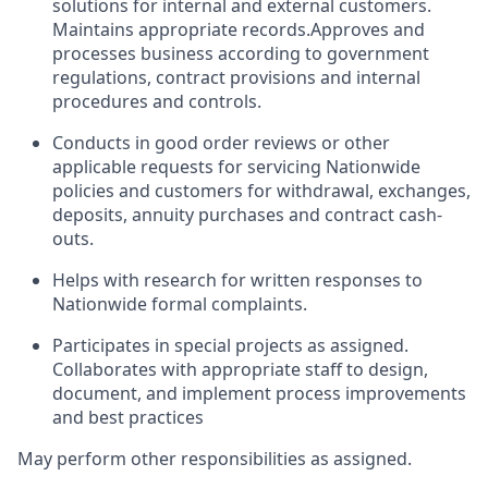
solutions for internal and external customers.
Maintains appropriate records.Approves and
processes business according to government
regulations, contract provisions and internal
procedures and controls.
Conducts in good order reviews or other
applicable requests for servicing Nationwide
policies and customers for withdrawal, exchanges,
deposits, annuity purchases and contract cash-
outs.
Helps with research for written responses to
Nationwide formal complaints.
Participates in special projects as assigned.
Collaborates with appropriate staff to design,
document, and implement process improvements
and best practices
May perform other responsibilities as assigned.