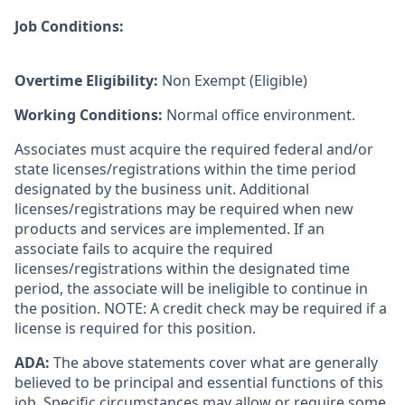
Job Conditions:
Overtime Eligibility:
Non Exempt (Eligible)
Working Conditions:
Normal office environment.
Associates must acquire the required federal and/or
state licenses/registrations within the time period
designated by the business unit. Additional
licenses/registrations may be required when new
products and services are implemented. If an
associate fails to acquire the required
licenses/registrations within the designated time
period, the associate will be ineligible to continue in
the position. NOTE: A credit check may be required if a
license is required for this position.
ADA:
The above statements cover what are generally
believed to be principal and essential functions of this
job. Specific circumstances may allow or require some