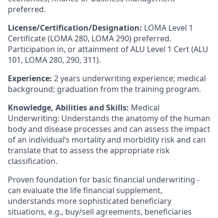
preferred.
License/Certification/Designation:
LOMA Level 1
Certificate (LOMA 280, LOMA 290) preferred.
Participation in, or attainment of ALU Level 1 Cert (ALU
101, LOMA 280, 290, 311).
Experience:
2 years underwriting experience; medical
background; graduation from the training program.
Knowledge, Abilities and Skills:
Medical
Underwriting:
Understands the anatomy of the human
body and disease processes and can assess the impact
of an individual’s mortality and morbidity risk and can
translate that to assess the appropriate risk
classification.
Proven foundation for basic financial underwriting -
can evaluate the life financial supplement,
understands more sophisticated beneficiary
situations, e.g., buy/sell agreements, beneficiaries