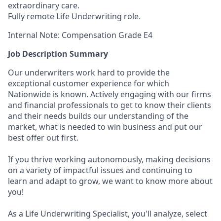
extraordinary care.
Fully remote Life Underwriting role.
Internal Note: Compensation Grade E4
Job Description Summary
Our underwriters work hard to provide the
exceptional customer experience for which
Nationwide is known. Actively engaging with our firms
and financial professionals to get to know their clients
and their needs builds our understanding of the
market, what is needed to win business and put our
best offer out first.
If you thrive working autonomously, making decisions
on a variety of impactful issues and continuing to
learn and adapt to grow, we want to know more about
you!
As a Life Underwriting Specialist, you'll analyze, select