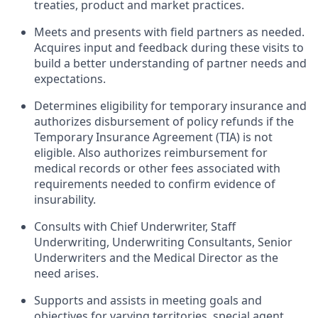
treaties, product and market practices.
Meets and presents with field partners as needed.
Acquires input and feedback during these visits to
build a better understanding of partner needs and
expectations.
Determines eligibility for temporary insurance and
authorizes disbursement of policy refunds if the
Temporary Insurance Agreement (TIA) is not
eligible. Also authorizes reimbursement for
medical records or other fees associated with
requirements needed to confirm evidence of
insurability.
Consults with Chief Underwriter, Staff
Underwriting, Underwriting Consultants, Senior
Underwriters and the Medical Director as the
need arises.
Supports and assists in meeting goals and
objectives for varying territories, special agent