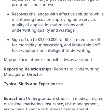
programs and contests.
Resolves challenges with effective solutions while
maintaining focus on improving time service,
quality of application submissions and
underwriting quality and wastage.
Sign off up to $3,000,000 for life, limited sign off
for morbidity underwriting, and limited sign off
for exceptions on Intelligent Underwriting.
May perform other responsibilities as assigned.
Reporting Relationships:
Reports to Underwriting
Manager or Director
Typical Skills and Experiences:
Education:
Undergraduate studies in medical related
discipline, marketing, insurance, risk management,
economics, finance or business management