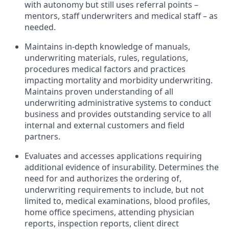
with autonomy but still uses referral points –
mentors, staff underwriters and medical staff – as
needed.
Maintains in-depth knowledge of manuals,
underwriting materials, rules, regulations,
procedures medical factors and practices
impacting mortality and morbidity underwriting.
Maintains proven understanding of all
underwriting administrative systems to conduct
business and provides outstanding service to all
internal and external customers and field
partners.
Evaluates and accesses applications requiring
additional evidence of insurability. Determines the
need for and authorizes the ordering of,
underwriting requirements to include, but not
limited to, medical examinations, blood profiles,
home office specimens, attending physician
reports, inspection reports, client direct