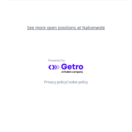
See more open positions at
Nationwide
Powered by Getro.com
Privacy policy
Cookie policy