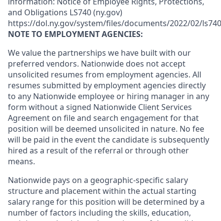
information: Notice of Employee Rights, Protections,
and Obligations LS740 (ny.gov)
https://dol.ny.gov/system/files/documents/2022/02/ls740
NOTE TO EMPLOYMENT AGENCIES:
We value the partnerships we have built with our
preferred vendors. Nationwide does not accept
unsolicited resumes from employment agencies. All
resumes submitted by employment agencies directly
to any Nationwide employee or hiring manager in any
form without a signed Nationwide Client Services
Agreement on file and search engagement for that
position will be deemed unsolicited in nature. No fee
will be paid in the event the candidate is subsequently
hired as a result of the referral or through other
means.
Nationwide pays on a geographic-specific salary
structure and placement within the actual starting
salary range for this position will be determined by a
number of factors including the skills, education,