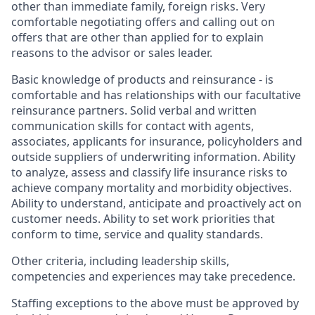
other than immediate family, foreign risks. Very
comfortable negotiating offers and calling out on
offers that are other than applied for to explain
reasons to the advisor or sales leader.
Basic knowledge of products and reinsurance - is
comfortable and has relationships with our facultative
reinsurance partners. Solid verbal and written
communication skills for contact with agents,
associates, applicants for insurance, policyholders and
outside suppliers of underwriting information. Ability
to analyze, assess and classify life insurance risks to
achieve company mortality and morbidity objectives.
Ability to understand, anticipate and proactively act on
customer needs. Ability to set work priorities that
conform to time, service and quality standards.
Other criteria, including leadership skills,
competencies and experiences may take precedence.
Staffing exceptions to the above must be approved by