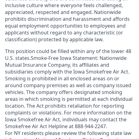
inclusive culture where everyone feels challenged,
appreciated, respected and engaged. Nationwide
prohibits discrimination and harassment and affords
equal employment opportunities to employees and
applicants without regard to any characteristic (or
classification) protected by applicable law.
This position could be filled within any of the lower 48
U.S. states.Smoke-Free Iowa Statement: Nationwide
Mutual Insurance Company, its affiliates and
subsidiaries comply with the Iowa Smokefree Air Act.
Smoking is prohibited in all enclosed areas on or
around company premises as well as company issued
vehicles. The company offers designated smoking
areas in which smoking is permitted at each individual
location. The Act prohibits retaliation for reporting
complaints or violations. For more information on the
Iowa Smokefree Air Act, individuals may contact the
Smokefree Air Act Helpline at 888-944-2247.
For NY residents please review the following state law