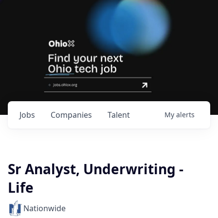
Jobs
Companies
Talent
My
alerts
Sr Analyst, Underwriting -
Life
Nationwide