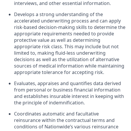
interviews, and other essential information.
Develops a strong understanding of the
accelerated underwriting process and can apply
risk-based decision-making skills to determine the
appropriate requirements needed to provide
protective value as well as determining
appropriate risk class. This may include but not
limited to, making fluid-less underwriting
decisions as well as the utilization of alternative
sources of medical information while maintaining
appropriate tolerance for accepting risk.
Evaluates, appraises and quantifies data derived
from personal or business financial information
and establishes insurable interest in keeping with
the principle of indemnification.
Coordinates automatic and facultative
reinsurance within the contractual terms and
conditions of Nationwide’s various reinsurance