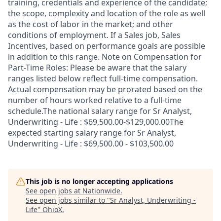
training, credentials and experience of the candidate;
the scope, complexity and location of the role as well
as the cost of labor in the market; and other
conditions of employment. If a Sales job, Sales
Incentives, based on performance goals are possible
in addition to this range. Note on Compensation for
Part-Time Roles: Please be aware that the salary
ranges listed below reflect full-time compensation.
Actual compensation may be prorated based on the
number of hours worked relative to a full-time
schedule.The national salary range for Sr Analyst,
Underwriting - Life : $69,500.00-$129,000.00The
expected starting salary range for Sr Analyst,
Underwriting - Life : $69,500.00 - $103,500.00
This job is no longer accepting applications
See open jobs at
Nationwide
.
See open jobs similar to "
Sr Analyst, Underwriting -
Life
"
OhioX
.