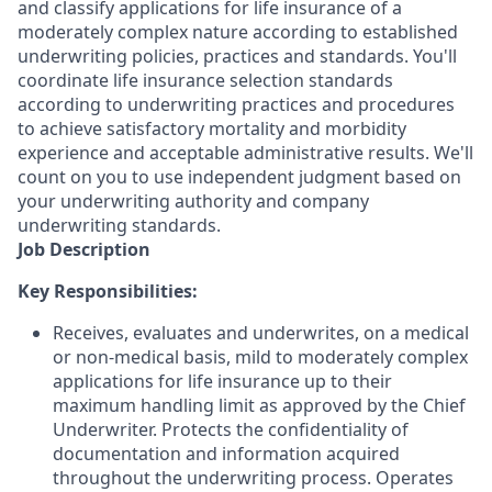
and classify applications for life insurance of a
moderately complex nature according to established
underwriting policies, practices and standards. You'll
coordinate life insurance selection standards
according to underwriting practices and procedures
to achieve satisfactory mortality and morbidity
experience and acceptable administrative results. We'll
count on you to use independent judgment based on
your underwriting authority and company
underwriting standards.
Job Description
Key Responsibilities:
Receives, evaluates and underwrites, on a medical
or non-medical basis, mild to moderately complex
applications for life insurance up to their
maximum handling limit as approved by the Chief
Underwriter. Protects the confidentiality of
documentation and information acquired
throughout the underwriting process. Operates