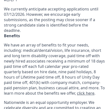
We currently anticipate accepting applications until
07/12/2026. However, we encourage early
submissions, as the posting may close sooner if a
strong candidate slate is identified before the
deadline.
Benefits
We have an array of benefits to fit your needs,
including:
medical/dental/vision,
life insurance, short
and long term disability coverage,
paid time off with
newly hired associates receiving a minimum of 18 days
paid time off each full calendar year pro-rated
quarterly based on hire date, nine paid holidays, 8
hours of Lifetime paid time off, 8 hours of Unity Day
paid time off, 401(k) with company match, company-
paid pension plan, business casual attire, and more. To
learn more about the benefits we offer,
click here
.
Nationwide is an equal opportunity employer. We
celebrate diversity and are committed to creating an