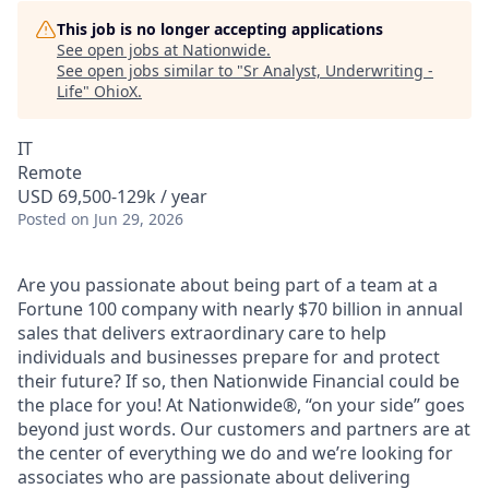
This job is no longer accepting applications
See open jobs at
Nationwide
.
See open jobs similar to "
Sr Analyst, Underwriting -
Life
"
OhioX
.
IT
Remote
USD 69,500-129k / year
Posted
on Jun 29, 2026
Are you passionate about being part of a team at a
Fortune 100 company with nearly $70 billion in annual
sales that delivers extraordinary care to help
individuals and businesses prepare for and protect
their future? If so, then Nationwide Financial could be
the place for you! At Nationwide®, “on your side” goes
beyond just words. Our customers and partners are at
the center of everything we do and we’re looking for
associates who are passionate about delivering