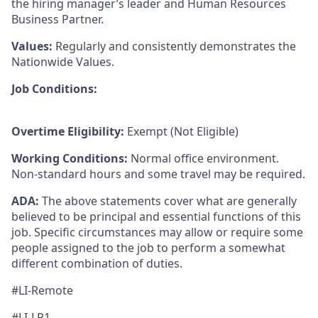
the hiring manager’s leader and Human Resources
Business Partner.
Values:
Regularly and consistently demonstrates the
Nationwide Values.
Job Conditions:
Overtime Eligibility:
Exempt (Not Eligible)
Working Conditions:
Normal office environment.
Non-standard hours and some travel may be required.
ADA:
The above statements cover what are generally
believed to be principal and essential functions of this
job. Specific circumstances may allow or require some
people assigned to the job to perform a somewhat
different combination of duties.
#LI-Remote
#LI-LP1