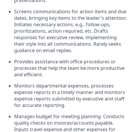
presentations.
Screens communications for action items and due
dates, bringing key items to the leader's attention.
Initiates necessary actions, e.g., follow-ups,
prioritizations, action required, etc. Drafts
responses for executive review, implementing
their style into all communications. Rarely seeks
guidance on email replies.
Provides assistance with office procedures or
processes that help the team be more productive
and efficient.
Monitors departmental expenses, processes
expense reports in a timely manner and monitors
expense reports submitted by executive and staff
for accurate reporting.
Manages budget for meeting planning. Conducts
quality checks on invoices/accounts payable.
Inputs travel expense and other expenses for