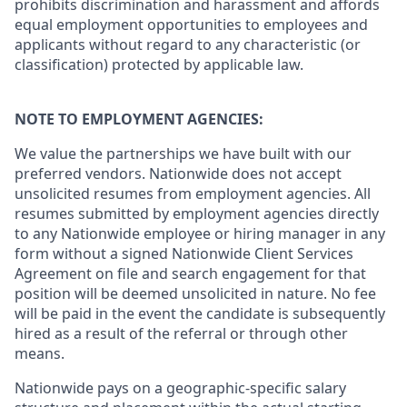
prohibits discrimination and harassment and affords
equal employment opportunities to employees and
applicants without regard to any characteristic (or
classification) protected by applicable law.
NOTE TO EMPLOYMENT AGENCIES:
We value the partnerships we have built with our
preferred vendors. Nationwide does not accept
unsolicited resumes from employment agencies. All
resumes submitted by employment agencies directly
to any Nationwide employee or hiring manager in any
form without a signed Nationwide Client Services
Agreement on file and search engagement for that
position will be deemed unsolicited in nature. No fee
will be paid in the event the candidate is subsequently
hired as a result of the referral or through other
means.
Nationwide pays on a geographic-specific salary