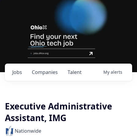
Jobs
Companies
Talent
My
alerts
Executive Administrative
Assistant, IMG
Nationwide