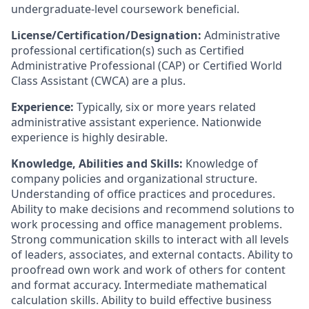
undergraduate-level coursework beneficial.
License/Certification/Designation:
Administrative
professional certification(s) such as Certified
Administrative Professional (CAP) or Certified World
Class Assistant (CWCA) are a plus.
Experience:
Typically, six or more years related
administrative assistant experience. Nationwide
experience is highly desirable.
Knowledge, Abilities and Skills:
Knowledge of
company policies and organizational structure.
Understanding of office practices and procedures.
Ability to make decisions and recommend solutions to
work processing and office management problems.
Strong communication skills to interact with all levels
of leaders, associates, and external contacts. Ability to
proofread own work and work of others for content
and format accuracy. Intermediate mathematical
calculation skills. Ability to build effective business