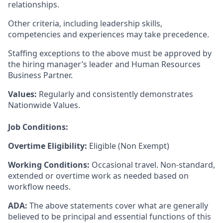
relationships.
Other criteria, including leadership skills,
competencies and experiences may take precedence.
Staffing exceptions to the above must be approved by
the hiring manager’s leader and Human Resources
Business Partner.
Values:
Regularly and consistently demonstrates
Nationwide Values.
Job Conditions:
Overtime Eligibility:
Eligible (Non Exempt)
Working Conditions:
Occasional travel. Non-standard,
extended or overtime work as needed based on
workflow needs.
ADA:
The above statements cover what are generally
believed to be principal and essential functions of this