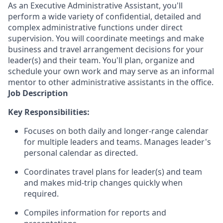
As an Executive Administrative Assistant, you'll
perform a wide variety of confidential, detailed and
complex administrative functions under direct
supervision. You will coordinate meetings and make
business and travel arrangement decisions for your
leader(s) and their team. You'll plan, organize and
schedule your own work and may serve as an informal
mentor to other administrative assistants in the office.
Job Description
Key Responsibilities:
Focuses on both daily and longer-range calendar
for multiple leaders and teams. Manages leader's
personal calendar as directed.
Coordinates travel plans for leader(s) and team
and makes mid-trip changes quickly when
required.
Compiles information for reports and