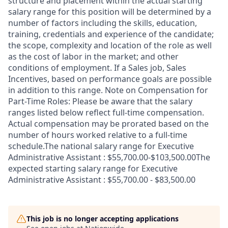
structure and placement within the actual starting
salary range for this position will be determined by a
number of factors including the skills, education,
training, credentials and experience of the candidate;
the scope, complexity and location of the role as well
as the cost of labor in the market; and other
conditions of employment. If a Sales job, Sales
Incentives, based on performance goals are possible
in addition to this range. Note on Compensation for
Part-Time Roles: Please be aware that the salary
ranges listed below reflect full-time compensation.
Actual compensation may be prorated based on the
number of hours worked relative to a full-time
schedule.The national salary range for Executive
Administrative Assistant : $55,700.00-$103,500.00The
expected starting salary range for Executive
Administrative Assistant : $55,700.00 - $83,500.00
This job is no longer accepting applications