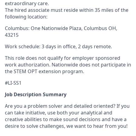
extraordinary care.
The hired associate must reside within 35 miles of the
following location:
Columbus: One Nationwide Plaza, Columbus OH,
43215
Work schedule: 3 days in office, 2 days remote.
This role does not qualify for employer sponsored
work authorization. Nationwide does not participate in
the STEM OPT extension program.
#LI-SS1
Job Description Summary
Are you a problem solver and detailed oriented? If you
can take initiative, use both your analytical and
creative abilities to make sound decisions and have a
desire to solve challenges, we want to hear from you!