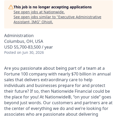
This job is no longer accepting applications
See open jobs at
Nationwide
.
See open jobs similar to "
Executive Administrative
Assistant, IMG
"
OhioX
.
Administration
Columbus, OH, USA
USD 55,700-83,500 / year
Posted
on Jun 30, 2026
Are you passionate about being part of a team at a
Fortune 100 company with nearly $70 billion in annual
sales that delivers extraordinary care to help
individuals and businesses prepare for and protect
their future? If so, then Nationwide Financial could be
the place for you! At Nationwide®, “on your side” goes
beyond just words. Our customers and partners are at
the center of everything we do and we’re looking for
associates who are passionate about delivering