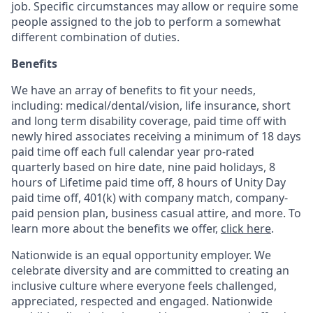
job. Specific circumstances may allow or require some
people assigned to the job to perform a somewhat
different combination of duties.
Benefits
We have an array of benefits to fit your needs,
including:
medical/dental/vision,
life insurance, short
and long term disability coverage,
paid time off with
newly hired associates receiving a minimum of 18 days
paid time off each full calendar year pro-rated
quarterly based on hire date, nine paid holidays, 8
hours of Lifetime paid time off, 8 hours of Unity Day
paid time off, 401(k) with company match, company-
paid pension plan, business casual attire, and more. To
learn more about the benefits we offer,
click here
.
Nationwide is an equal opportunity employer. We
celebrate diversity and are committed to creating an
inclusive culture where everyone feels challenged,
appreciated, respected and engaged. Nationwide