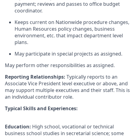
payment; reviews and passes to office budget
coordinator.
Keeps current on Nationwide procedure changes,
Human Resources policy changes, business
environment, etc. that impact department level
plans.
May participate in special projects as assigned.
May perform other responsibilities as assigned.
Reporting Relationships:
Typically reports to an
Associate Vice President level executive or above, and
may support multiple executives and their staff. This is
an individual contributor role.
Typical Skills and Experiences:
Education:
High school, vocational or technical
business school studies in secretarial science; some