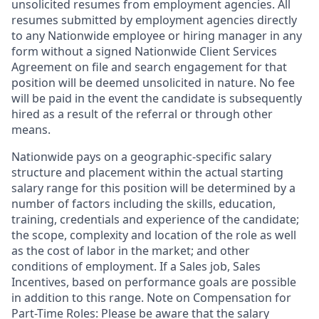
unsolicited resumes from employment agencies. All
resumes submitted by employment agencies directly
to any Nationwide employee or hiring manager in any
form without a signed Nationwide Client Services
Agreement on file and search engagement for that
position will be deemed unsolicited in nature. No fee
will be paid in the event the candidate is subsequently
hired as a result of the referral or through other
means.
Nationwide pays on a geographic-specific salary
structure and placement within the actual starting
salary range for this position will be determined by a
number of factors including the skills, education,
training, credentials and experience of the candidate;
the scope, complexity and location of the role as well
as the cost of labor in the market; and other
conditions of employment. If a Sales job, Sales
Incentives, based on performance goals are possible
in addition to this range. Note on Compensation for
Part-Time Roles: Please be aware that the salary