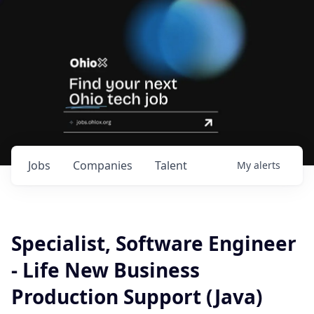
Jobs
Companies
Talent
My
alerts
Specialist, Software Engineer
- Life New Business
Production Support (Java)