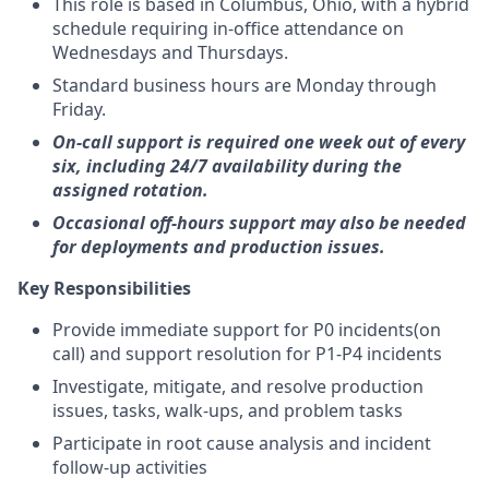
This role is based in Columbus, Ohio, with a hybrid
schedule requiring in-office attendance on
Wednesdays and Thursdays.
Standard business hours are Monday through
Friday.
On-call support is required one week out of every
six, including 24/7 availability during the
assigned rotation.
Occasional off-hours support may also be needed
for deployments and production issues.
Key Responsibilities
Provide immediate support for P0 incidents(on
call) and support resolution for P1-P4 incidents
Investigate, mitigate, and resolve production
issues, tasks, walk-ups, and problem tasks
Participate in root cause analysis and incident
follow-up activities