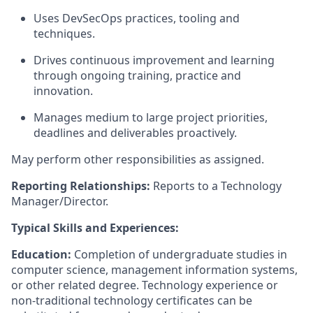
Uses DevSecOps practices, tooling and
techniques.
Drives continuous improvement and learning
through ongoing training, practice and
innovation.
Manages medium to large project priorities,
deadlines and deliverables proactively.
May perform other responsibilities as assigned.
Reporting Relationships:
Reports to a Technology
Manager/Director.
Typical Skills and Experiences:
Education:
Completion of undergraduate studies in
computer science, management information systems,
or other related degree. Technology experience or
non-traditional technology certificates can be