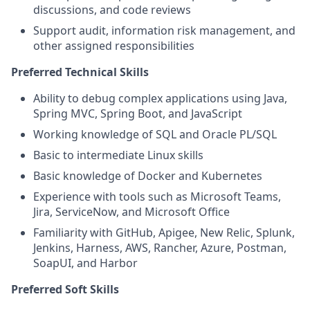
discussions, and code reviews
Support audit, information risk management, and
other assigned responsibilities
Preferred Technical Skills
Ability to debug complex applications using Java,
Spring MVC, Spring Boot, and JavaScript
Working knowledge of SQL and Oracle PL/SQL
Basic to intermediate Linux skills
Basic knowledge of Docker and Kubernetes
Experience with tools such as Microsoft Teams,
Jira, ServiceNow, and Microsoft Office
Familiarity with GitHub, Apigee, New Relic, Splunk,
Jenkins, Harness, AWS, Rancher, Azure, Postman,
SoapUI, and Harbor
Preferred Soft Skills