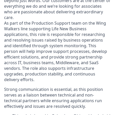
beyond just words. Our customers are at the center of
everything we do and we’re looking for associates
who are passionate about delivering extraordinary
care.
As part of the Production Support team on the Wing
Walkers line supporting Life New Business
applications, this role is responsible for researching
and resolving issues raised by business operations
and identified through system monitoring. This
person will help improve support processes, develop
efficient solutions, and provide strong partnership
across IT, business teams, Middleware, and SaaS
vendors. The role also supports infrastructure
upgrades, production stability, and continuous
delivery efforts.
Strong communication is essential, as this position
serves as a liaison between technical and non-
technical partners while ensuring applications run
effectively and issues are resolved quickly.