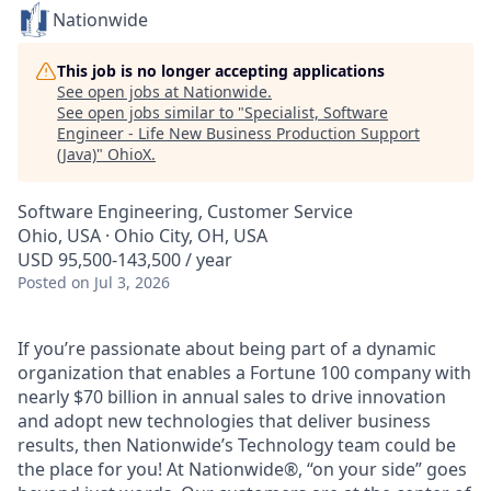
Nationwide
This job is no longer accepting applications
See open jobs at
Nationwide
.
See open jobs similar to "
Specialist, Software
Engineer - Life New Business Production Support
(Java)
"
OhioX
.
Software Engineering, Customer Service
Ohio, USA · Ohio City, OH, USA
USD 95,500-143,500 / year
Posted
on Jul 3, 2026
If you’re passionate about being part of a dynamic
organization that enables a Fortune 100 company with
nearly $70 billion in annual sales to drive innovation
and adopt new technologies that deliver business
results, then Nationwide’s Technology team could be
the place for you! At Nationwide®, “on your side” goes