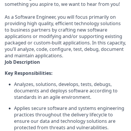
something you aspire to, we want to hear from you!
As a Software Engineer, you will focus primarily on
providing high quality, efficient technology solutions
to business partners by crafting new software
applications or modifying and/or supporting existing
packaged or custom-built applications. In this capacity,
you’ll analyze, code, configure, test, debug, document
and maintain applications.
Job Description
Key Responsibilities:
Analyzes, solutions, develops, tests, debugs,
documents and deploys software according to
standards in an agile environment.
Applies secure software and systems engineering
practices throughout the delivery lifecycle to
ensure our data and technology solutions are
protected from threats and vulnerabilities.