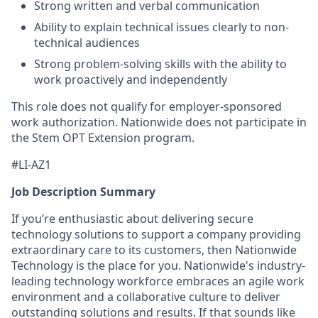
Strong written and verbal communication
Ability to explain technical issues clearly to non-
technical audiences
Strong problem-solving skills with the ability to
work proactively and independently
This role does not qualify for employer-sponsored
work authorization. Nationwide does not participate in
the Stem OPT Extension program.
#LI-AZ1
Job Description Summary
If you’re enthusiastic about delivering secure
technology solutions to support a company providing
extraordinary care to its customers, then Nationwide
Technology is the place for you. Nationwide's industry-
leading technology workforce embraces an agile work
environment and a collaborative culture to deliver
outstanding solutions and results. If that sounds like