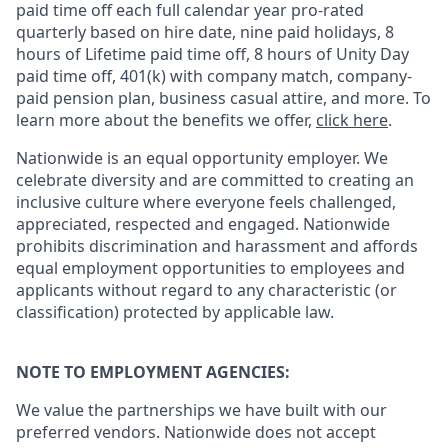
paid time off each full calendar year pro-rated
quarterly based on hire date, nine paid holidays, 8
hours of Lifetime paid time off, 8 hours of Unity Day
paid time off, 401(k) with company match, company-
paid pension plan, business casual attire, and more. To
learn more about the benefits we offer,
click here
.
Nationwide is an equal opportunity employer. We
celebrate diversity and are committed to creating an
inclusive culture where everyone feels challenged,
appreciated, respected and engaged. Nationwide
prohibits discrimination and harassment and affords
equal employment opportunities to employees and
applicants without regard to any characteristic (or
classification) protected by applicable law.
NOTE TO EMPLOYMENT AGENCIES:
We value the partnerships we have built with our
preferred vendors. Nationwide does not accept