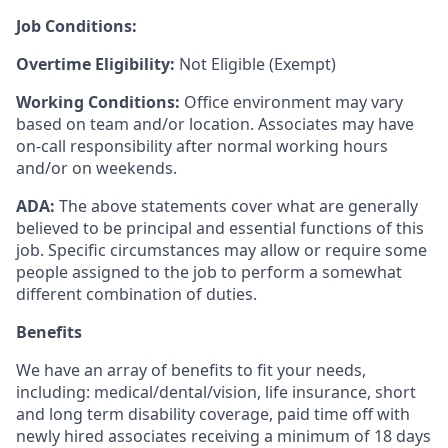
Job Conditions:
Overtime Eligibility:
Not Eligible (Exempt)
Working Conditions:
Office environment may vary
based on team and/or location. Associates may have
on-call responsibility after normal working hours
and/or on weekends.
ADA:
The above statements cover what are generally
believed to be principal and essential functions of this
job. Specific circumstances may allow or require some
people assigned to the job to perform a somewhat
different combination of duties.
Benefits
We have an array of benefits to fit your needs,
including:
medical/dental/vision,
life insurance, short
and long term disability coverage,
paid time off with
newly hired associates receiving a minimum of 18 days