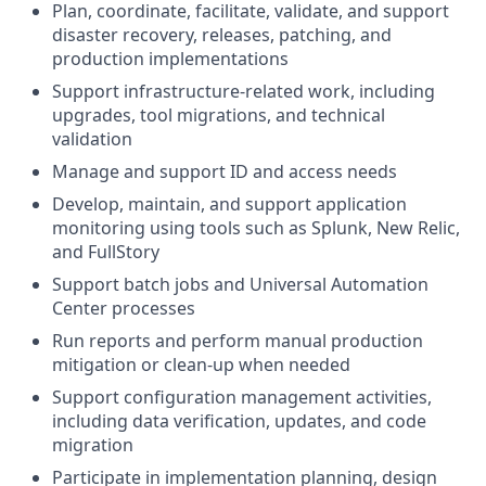
Plan, coordinate, facilitate, validate, and support
disaster recovery, releases, patching, and
production implementations
Support infrastructure-related work, including
upgrades, tool migrations, and technical
validation
Manage and support ID and access needs
Develop, maintain, and support application
monitoring using tools such as Splunk, New Relic,
and FullStory
Support batch jobs and Universal Automation
Center processes
Run reports and perform manual production
mitigation or clean-up when needed
Support configuration management activities,
including data verification, updates, and code
migration
Participate in implementation planning, design