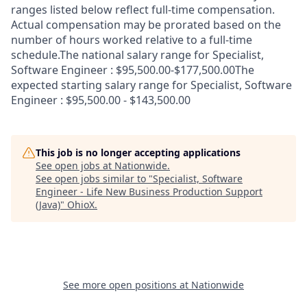
ranges listed below reflect full-time compensation.
Actual compensation may be prorated based on the
number of hours worked relative to a full-time
schedule.The national salary range for Specialist,
Software Engineer : $95,500.00-$177,500.00The
expected starting salary range for Specialist, Software
Engineer : $95,500.00 - $143,500.00
This job is no longer accepting applications
See open jobs at
Nationwide
.
See open jobs similar to "
Specialist, Software
Engineer - Life New Business Production Support
(Java)
"
OhioX
.
See more open positions at
Nationwide