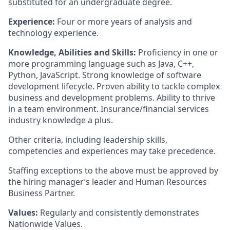
substituted for an undergraduate degree.
Experience:
Four or more years of analysis and
technology experience.
Knowledge, Abilities and Skills:
Proficiency in one or
more programming language such as Java, C++,
Python, JavaScript. Strong knowledge of software
development lifecycle. Proven ability to tackle complex
business and development problems. Ability to thrive
in a team environment. Insurance/financial services
industry knowledge a plus.
Other criteria, including leadership skills,
competencies and experiences may take precedence.
Staffing exceptions to the above must be approved by
the hiring manager’s leader and Human Resources
Business Partner.
Values:
Regularly and consistently demonstrates
Nationwide Values.