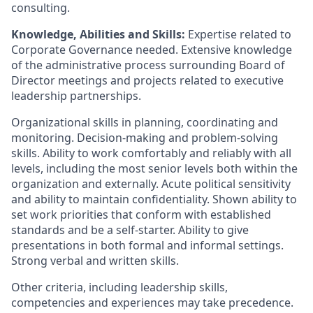
consulting.
Knowledge, Abilities and Skills:
Expertise related to
Corporate Governance needed. Extensive knowledge
of the administrative process surrounding Board of
Director meetings and projects related to executive
leadership partnerships.
Organizational skills in planning, coordinating and
monitoring. Decision-making and problem-solving
skills. Ability to work comfortably and reliably with all
levels, including the most senior levels both within the
organization and externally. Acute political sensitivity
and ability to maintain confidentiality. Shown ability to
set work priorities that conform with established
standards and be a self-starter. Ability to give
presentations in both formal and informal settings.
Strong verbal and written skills.
Other criteria, including leadership skills,
competencies and experiences may take precedence.