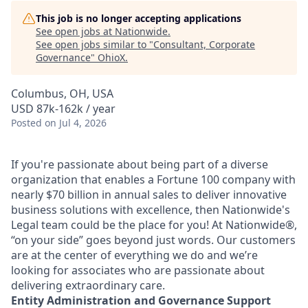
This job is no longer accepting applications
See open jobs at
Nationwide
.
See open jobs similar to "
Consultant, Corporate
Governance
"
OhioX
.
Columbus, OH, USA
USD 87k-162k / year
Posted
on Jul 4, 2026
If you're passionate about being part of a diverse
organization that enables a Fortune 100 company with
nearly $70 billion in annual sales to deliver innovative
business solutions with excellence, then Nationwide's
Legal team could be the place for you! At Nationwide®,
“on your side” goes beyond just words. Our customers
are at the center of everything we do and we’re
looking for associates who are passionate about
delivering extraordinary care.
Entity Administration and Governance Support