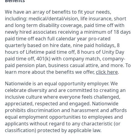
Benefits
We have an array of benefits to fit your needs,
including:
medical/dental/vision,
life insurance, short
and long term disability coverage,
paid time off with
newly hired associates receiving a minimum of 18 days
paid time off each full calendar year pro-rated
quarterly based on hire date, nine paid holidays, 8
hours of Lifetime paid time off, 8 hours of Unity Day
paid time off, 401(k) with company match, company-
paid pension plan, business casual attire, and more. To
learn more about the benefits we offer,
click here
.
Nationwide is an equal opportunity employer. We
celebrate diversity and are committed to creating an
inclusive culture where everyone feels challenged,
appreciated, respected and engaged. Nationwide
prohibits discrimination and harassment and affords
equal employment opportunities to employees and
applicants without regard to any characteristic (or
classification) protected by applicable law.