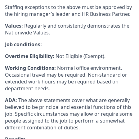
Staffing exceptions to the above must be approved by
the hiring manager’s leader and HR Business Partner.
Values:
Regularly and consistently demonstrates the
Nationwide Values.
Job conditions:
Overtime Eligibility:
Not Eligible (Exempt).
Working Conditions:
Normal office environment.
Occasional travel may be required. Non-standard or
extended work hours may be required based on
department needs.
ADA:
The above statements cover what are generally
believed to be principal and essential functions of this
job. Specific circumstances may allow or require some
people assigned to the job to perform a somewhat
different combination of duties.