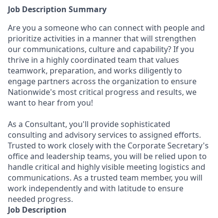
Job Description Summary
Are you a someone who can connect with people and
prioritize activities in a manner that will strengthen
our communications, culture and capability? If you
thrive in a highly coordinated team that values
teamwork, preparation, and works diligently to
engage partners across the organization to ensure
Nationwide's most critical progress and results, we
want to hear from you!
As a Consultant, you'll provide sophisticated
consulting and advisory services to assigned efforts.
Trusted to work closely with the Corporate Secretary's
office and leadership teams, you will be relied upon to
handle critical and highly visible meeting logistics and
communications. As a trusted team member, you will
work independently and with latitude to ensure
needed progress.
Job Description