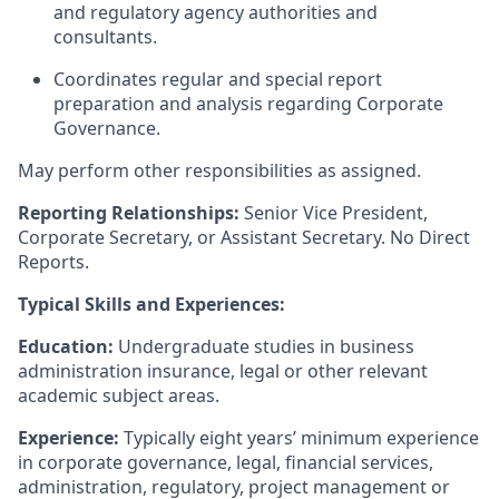
and regulatory agency authorities and
consultants.
Coordinates regular and special report
preparation and analysis regarding Corporate
Governance.
May perform other responsibilities as assigned.
Reporting Relationships:
Senior Vice President,
Corporate Secretary, or Assistant Secretary. No Direct
Reports.
Typical Skills and Experiences:
Education:
Undergraduate studies in business
administration insurance, legal or other relevant
academic subject areas.
Experience:
Typically eight years’ minimum experience
in corporate governance, legal, financial services,
administration, regulatory, project management or