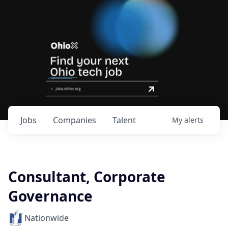
Jobs
Companies
Talent
My
alerts
Consultant, Corporate
Governance
Nationwide