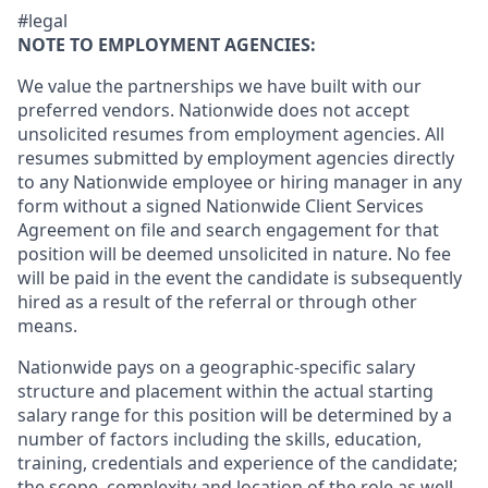
#legal
NOTE TO EMPLOYMENT AGENCIES:
We value the partnerships we have built with our
preferred vendors. Nationwide does not accept
unsolicited resumes from employment agencies. All
resumes submitted by employment agencies directly
to any Nationwide employee or hiring manager in any
form without a signed Nationwide Client Services
Agreement on file and search engagement for that
position will be deemed unsolicited in nature. No fee
will be paid in the event the candidate is subsequently
hired as a result of the referral or through other
means.
Nationwide pays on a geographic-specific salary
structure and placement within the actual starting
salary range for this position will be determined by a
number of factors including the skills, education,
training, credentials and experience of the candidate;
the scope, complexity and location of the role as well