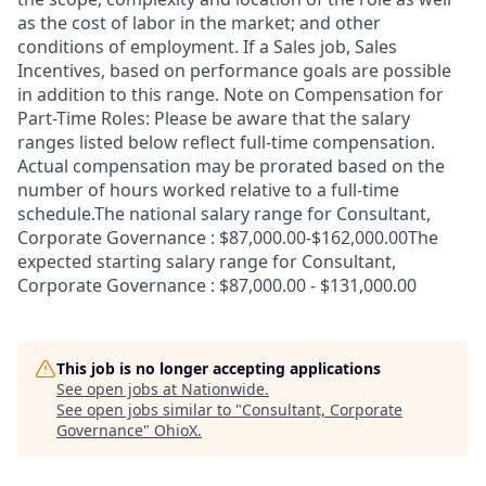
as the cost of labor in the market; and other
conditions of employment. If a Sales job, Sales
Incentives, based on performance goals are possible
in addition to this range. Note on Compensation for
Part-Time Roles: Please be aware that the salary
ranges listed below reflect full-time compensation.
Actual compensation may be prorated based on the
number of hours worked relative to a full-time
schedule.The national salary range for Consultant,
Corporate Governance : $87,000.00-$162,000.00The
expected starting salary range for Consultant,
Corporate Governance : $87,000.00 - $131,000.00
This job is no longer accepting applications
See open jobs at
Nationwide
.
See open jobs similar to "
Consultant, Corporate
Governance
"
OhioX
.