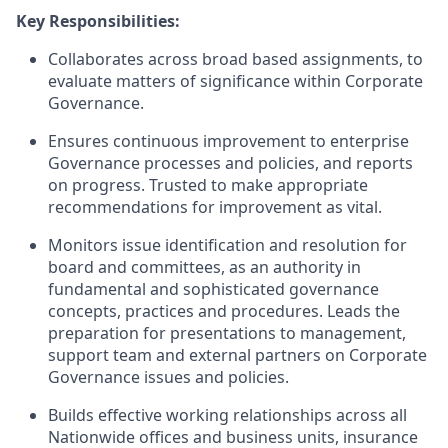
Key Responsibilities:
Collaborates across broad based assignments, to
evaluate matters of significance within Corporate
Governance.
Ensures continuous improvement to enterprise
Governance processes and policies, and reports
on progress. Trusted to make appropriate
recommendations for improvement as vital.
Monitors issue identification and resolution for
board and committees, as an authority in
fundamental and sophisticated governance
concepts, practices and procedures. Leads the
preparation for presentations to management,
support team and external partners on Corporate
Governance issues and policies.
Builds effective working relationships across all
Nationwide offices and business units, insurance