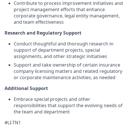
Contribute to process improvement initiatives and
project management efforts that enhance
corporate governance, legal entity management,
and team effectiveness
Research and Regulatory Support
Conduct thoughtful and thorough research in
support of department projects, special
assignments, and other strategic initiatives
Support and take ownership of certain insurance
company licensing matters and related regulatory
or corporate maintenance activities, as needed
Additional Support
Embrace special projects and other
responsibilities that support the evolving needs of
the team and department
#LI-TN1