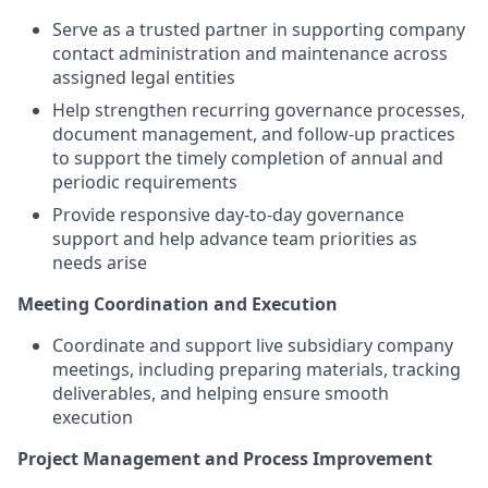
Serve as a trusted partner in supporting company
contact administration and maintenance across
assigned legal entities
Help strengthen recurring governance processes,
document management, and follow-up practices
to support the timely completion of annual and
periodic requirements
Provide responsive day-to-day governance
support and help advance team priorities as
needs arise
Meeting Coordination and Execution
Coordinate and support live subsidiary company
meetings, including preparing materials, tracking
deliverables, and helping ensure smooth
execution
Project Management and Process Improvement