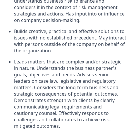
understands business risk tolerance and
considers it in the context of risk management
strategies and actions. Has input into or influence
on company decision-making.
Builds creative, practical and effective solutions to
issues with no established precedent. May interact
with persons outside of the company on behalf of
the organization.
Leads matters that are complex and/or strategic
in nature. Understands the business partner's
goals, objectives and needs. Advises senior
leaders on case law, legislative and regulatory
matters. Considers the long-term business and
strategic consequences of potential outcomes.
Demonstrates strength with clients by clearly
communicating legal requirements and
cautionary counsel. Effectively responds to
challenges and collaborates to achieve risk-
mitigated outcomes.