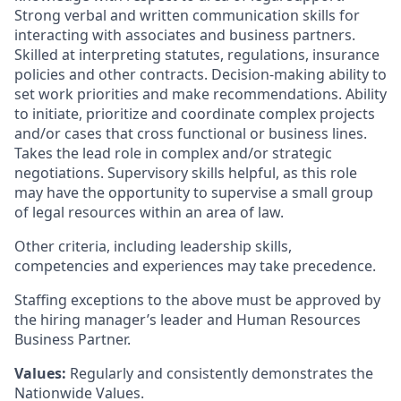
Strong verbal and written communication skills for
interacting with associates and business partners.
Skilled at interpreting statutes, regulations, insurance
policies and other contracts. Decision-making ability to
set work priorities and make recommendations. Ability
to initiate, prioritize and coordinate complex projects
and/or cases that cross functional or business lines.
Takes the lead role in complex and/or strategic
negotiations. Supervisory skills helpful, as this role
may have the opportunity to supervise a small group
of legal resources within an area of law.
Other criteria, including leadership skills,
competencies and experiences may take precedence.
Staffing exceptions to the above must be approved by
the hiring manager’s leader and Human Resources
Business Partner.
Values:
Regularly and consistently demonstrates the
Nationwide Values.