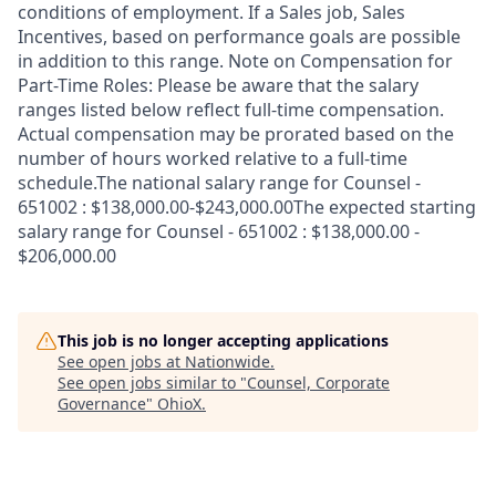
conditions of employment. If a Sales job, Sales
Incentives, based on performance goals are possible
in addition to this range. Note on Compensation for
Part-Time Roles: Please be aware that the salary
ranges listed below reflect full-time compensation.
Actual compensation may be prorated based on the
number of hours worked relative to a full-time
schedule.The national salary range for Counsel -
651002 : $138,000.00-$243,000.00The expected starting
salary range for Counsel - 651002 : $138,000.00 -
$206,000.00
This job is no longer accepting applications
See open jobs at
Nationwide
.
See open jobs similar to "
Counsel, Corporate
Governance
"
OhioX
.