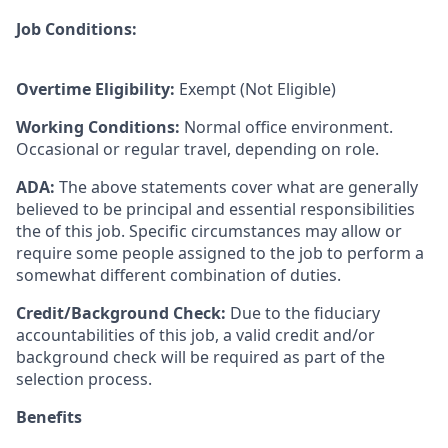
Job Conditions:
Overtime Eligibility:
Exempt (Not Eligible)
Working Conditions:
Normal office environment.
Occasional or regular travel, depending on role.
ADA:
The above statements cover what are generally
believed to be principal and essential responsibilities
the of this job. Specific circumstances may allow or
require some people assigned to the job to perform a
somewhat different combination of duties.
Credit/Background Check:
Due to the fiduciary
accountabilities of this job, a valid credit and/or
background check will be required as part of the
selection process.
Benefits