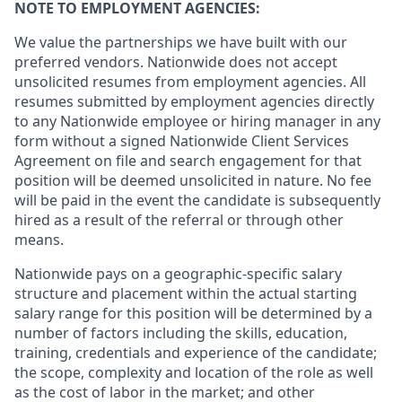
NOTE TO EMPLOYMENT AGENCIES:
We value the partnerships we have built with our
preferred vendors. Nationwide does not accept
unsolicited resumes from employment agencies. All
resumes submitted by employment agencies directly
to any Nationwide employee or hiring manager in any
form without a signed Nationwide Client Services
Agreement on file and search engagement for that
position will be deemed unsolicited in nature. No fee
will be paid in the event the candidate is subsequently
hired as a result of the referral or through other
means.
Nationwide pays on a geographic-specific salary
structure and placement within the actual starting
salary range for this position will be determined by a
number of factors including the skills, education,
training, credentials and experience of the candidate;
the scope, complexity and location of the role as well
as the cost of labor in the market; and other