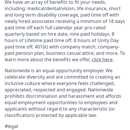
We have an array of benefits to fit your needs,
including:
medical/dental/vision,
life insurance, short
and long term disability coverage,
paid time off with
newly hired associates receiving a minimum of 18 days
paid time off each full calendar year pro-rated
quarterly based on hire date, nine paid holidays, 8
hours of Lifetime paid time off, 8 hours of Unity Day
paid time off, 401(k) with company match, company-
paid pension plan, business casual attire, and more. To
learn more about the benefits we offer,
click here
.
Nationwide is an equal opportunity employer. We
celebrate diversity and are committed to creating an
inclusive culture where everyone feels challenged,
appreciated, respected and engaged. Nationwide
prohibits discrimination and harassment and affords
equal employment opportunities to employees and
applicants without regard to any characteristic (or
classification) protected by applicable law.
#legal