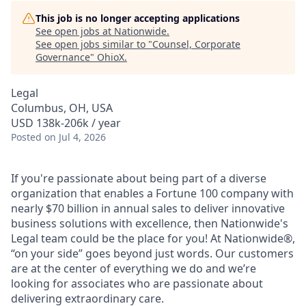
This job is no longer accepting applications
See open jobs at
Nationwide
.
See open jobs similar to "
Counsel, Corporate
Governance
"
OhioX
.
Legal
Columbus, OH, USA
USD 138k-206k / year
Posted
on Jul 4, 2026
If you're passionate about being part of a diverse
organization that enables a Fortune 100 company with
nearly $70 billion in annual sales to deliver innovative
business solutions with excellence, then Nationwide's
Legal team could be the place for you! At Nationwide®,
“on your side” goes beyond just words. Our customers
are at the center of everything we do and we’re
looking for associates who are passionate about
delivering extraordinary care.