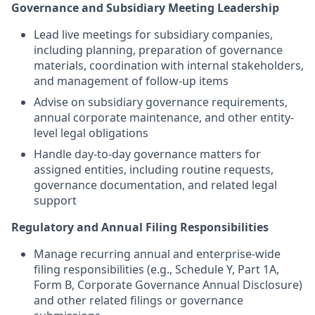
Governance and Subsidiary Meeting Leadership
Lead live meetings for subsidiary companies,
including planning, preparation of governance
materials, coordination with internal stakeholders,
and management of follow-up items
Advise on subsidiary governance requirements,
annual corporate maintenance, and other entity-
level legal obligations
Handle day-to-day governance matters for
assigned entities, including routine requests,
governance documentation, and related legal
support
Regulatory and Annual Filing Responsibilities
Manage recurring annual and enterprise-wide
filing responsibilities (e.g., Schedule Y, Part 1A,
Form B, Corporate Governance Annual Disclosure)
and other related filings or governance