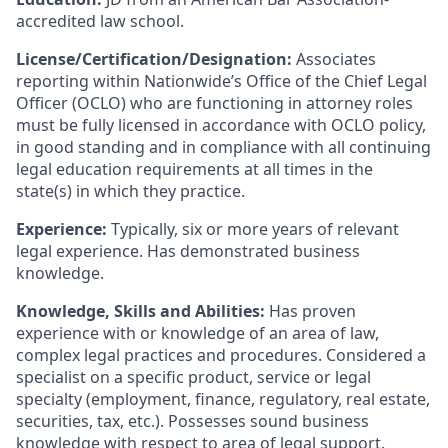
accredited law school.
License/Certification/Designation:
Associates
reporting within Nationwide’s Office of the Chief Legal
Officer (OCLO) who are functioning in attorney roles
must be fully licensed in accordance with OCLO policy,
in good standing and in compliance with all continuing
legal education requirements at all times in the
state(s) in which they practice.
Experience:
Typically, six or more years of relevant
legal experience. Has demonstrated business
knowledge.
Knowledge, Skills and Abilities:
Has proven
experience with or knowledge of an area of law,
complex legal practices and procedures. Considered a
specialist on a specific product, service or legal
specialty (employment, finance, regulatory, real estate,
securities, tax, etc.). Possesses sound business
knowledge with respect to area of legal support.