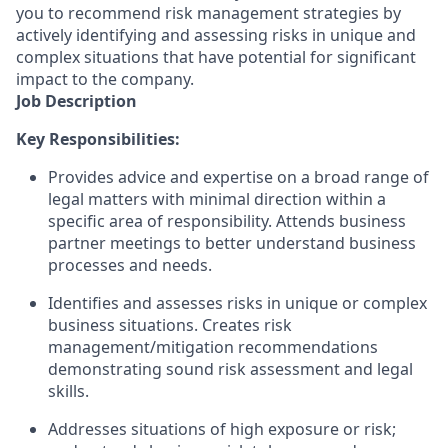
you to recommend risk management strategies by
actively identifying and assessing risks in unique and
complex situations that have potential for significant
impact to the company.
Job Description
Key Responsibilities:
Provides advice and expertise on a broad range of
legal matters with minimal direction within a
specific area of responsibility. Attends business
partner meetings to better understand business
processes and needs.
Identifies and assesses risks in unique or complex
business situations. Creates risk
management/mitigation recommendations
demonstrating sound risk assessment and legal
skills.
Addresses situations of high exposure or risk;