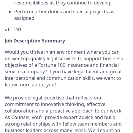
responsibilities as they continue to develop
Perform other duties and special projects as
assigned
#LI-TN1
Job Description Summary
Would you thrive in an environment where you can
deliver top-quality legal services to support business
objectives of a Fortune 100 insurance and financial
services company? If you have legal talent and great
interpersonal and communication skills, we want to
know more about you!
We provide legal expertise that reflects our
commitment to innovative thinking, effective
collaboration and a proactive approach to our work.
As Counsel, you'll provide expert advice and build
strong relationships with fellow team members and
business leaders across many levels. We'll count on