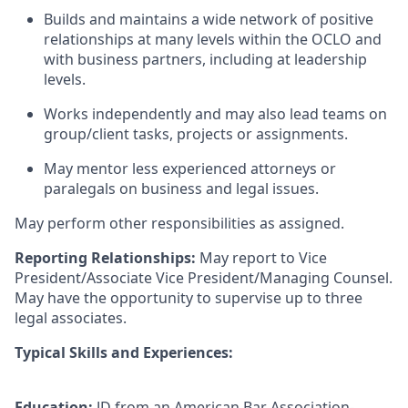
Builds and maintains a wide network of positive
relationships at many levels within the OCLO and
with business partners, including at leadership
levels.
Works independently and may also lead teams on
group/client tasks, projects or assignments.
May mentor less experienced attorneys or
paralegals on business and legal issues.
May perform other responsibilities as assigned.
Reporting Relationships:
May report to Vice
President/Associate Vice President/Managing Counsel.
May have the opportunity to supervise up to three
legal associates.
Typical Skills and Experiences:
Education:
JD from an American Bar Association-