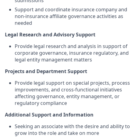
submissions
Support and coordinate insurance company and
non-insurance affiliate governance activities as
needed
Legal Research and Advisory Support
Provide legal research and analysis in support of
corporate governance, insurance regulatory, and
legal entity management matters
Projects and Department Support
Provide legal support on special projects, process
improvements, and cross-functional initiatives
affecting governance, entity management, or
regulatory compliance
Additional Support and Information
Seeking an associate with the desire and ability to
grow into the role and take on more