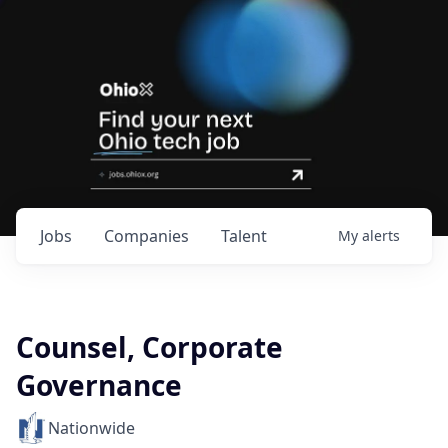
Jobs
Companies
Talent
My
alerts
Counsel, Corporate
Governance
Nationwide