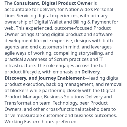
The
Consultant, Digital Product Owner
is
accountable for delivery for Nationwide’s Personal
Lines Servicing digital experiences, with primary
ownership of Digital Wallet and Billing & Payment for
web.
This experienced, outcome-focused Product
Owner brings strong digital product and software
development lifecycle expertise; designs with both
agents and end customers in mind; and leverages
agile ways of working, compelling storytelling, and
practical awareness of Scrum practices and IT
infrastructure. The role engages across the full
product lifecycle, with emphasis on
Delivery,
Discovery, and Journey Enablement
—leading digital
product execution, backlog management, and removal
of blockers while partnering closely with the Digital
Product Manager, Business Solutions Delivery and
Transformation team, Technology, peer Product
Owners, and other cross-functional stakeholders to
drive measurable customer and business outcomes.
Working Eastern hours preferred.