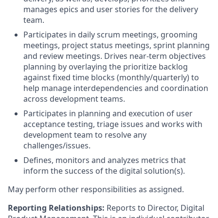
manages epics and user stories for the delivery
team.
Participates in daily scrum meetings, grooming
meetings, project status meetings, sprint planning
and review meetings. Drives near-term objectives
planning by overlaying the prioritize backlog
against fixed time blocks (monthly/quarterly) to
help manage interdependencies and coordination
across development teams.
Participates in planning and execution of user
acceptance testing, triage issues and works with
development team to resolve any
challenges/issues.
Defines, monitors and analyzes metrics that
inform the success of the digital solution(s).
May perform other responsibilities as assigned.
Reporting Relationships:
Reports to Director, Digital