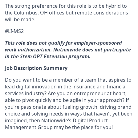
The strong preference for this role is to be hybrid to
the Columbus, OH offices but remote considerations
will be made.
#LI-MS2
This role does not qualify for employer-sponsored
work authorization. Nationwide does not participate
in the Stem OPT Extension program.
Job Description Summary
Do you want to be a member of a team that aspires to
lead digital innovation in the insurance and financial
services industry? Are you an entrepreneur at heart,
able to pivot quickly and be agile in your approach? If
you’re passionate about fueling growth, driving brand
choice and solving needs in ways that haven't yet been
imagined, then Nationwide’s Digital Product
Management Group may be the place for you!