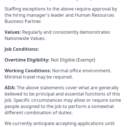
Staffing exceptions to the above require approval by
the hiring manager’s leader and Human Resources
Business Partner.
Values:
Regularly and consistently demonstrates
Nationwide Values.
Job Conditions:
Overtime Eligibility:
Not Eligible (Exempt)
Working Conditions:
Normal office environment.
Minimal travel may be required.
ADA:
The above statements cover what are generally
believed to be principal and essential functions of this
job. Specific circumstances may allow or require some
people assigned to the job to perform a somewhat
different combination of duties.
We currently anticipate accepting applications until