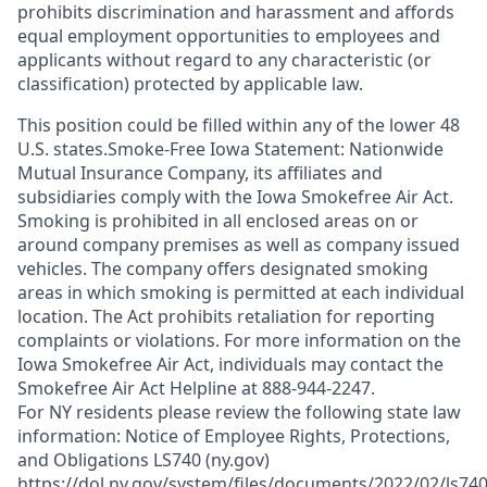
prohibits discrimination and harassment and affords
equal employment opportunities to employees and
applicants without regard to any characteristic (or
classification) protected by applicable law.
This position could be filled within any of the lower 48
U.S. states.Smoke-Free Iowa Statement: Nationwide
Mutual Insurance Company, its affiliates and
subsidiaries comply with the Iowa Smokefree Air Act.
Smoking is prohibited in all enclosed areas on or
around company premises as well as company issued
vehicles. The company offers designated smoking
areas in which smoking is permitted at each individual
location. The Act prohibits retaliation for reporting
complaints or violations. For more information on the
Iowa Smokefree Air Act, individuals may contact the
Smokefree Air Act Helpline at 888-944-2247.
For NY residents please review the following state law
information: Notice of Employee Rights, Protections,
and Obligations LS740 (ny.gov)
https://dol.ny.gov/system/files/documents/2022/02/ls740