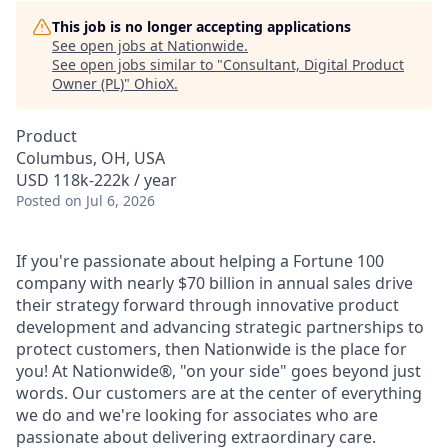
This job is no longer accepting applications
See open jobs at
Nationwide
.
See open jobs similar to "
Consultant, Digital Product
Owner (PL)
"
OhioX
.
Product
Columbus, OH, USA
USD 118k-222k / year
Posted
on Jul 6, 2026
If you're passionate about helping a Fortune 100
company with nearly $70 billion in annual sales drive
their strategy forward through innovative product
development and advancing strategic partnerships to
protect customers, then Nationwide is the place for
you! At Nationwide®, "on your side" goes beyond just
words. Our customers are at the center of everything
we do and we're looking for associates who are
passionate about delivering extraordinary care.