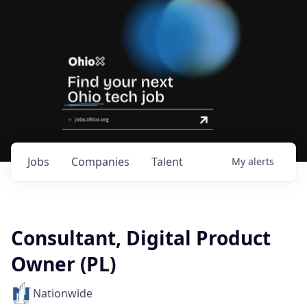
Jobs
Companies
Talent
My
alerts
Consultant, Digital Product
Owner (PL)
Nationwide