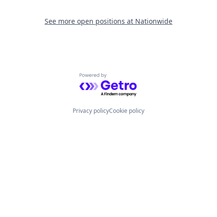
See more open positions at
Nationwide
Powered by Getro.com
Privacy policy
Cookie policy