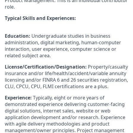
Product Management. This is an individual contributor
role.
Typical Skills and Experiences:
Education:
Undergraduate studies in business
administration, digital marketing, human-computer
interaction, user experience, computer science or
related subject area.
License/Certification/Designation:
Property/casualty
insurance and/or life/health/accident/variable annuity
licensing and/or FINRA 6 and 26 securities registration,
CLU, CPCU, CPU, FLMI certifications are a plus.
Experience:
Typically, eight or more years of
demonstrated experience delivering customer-facing
digital solutions, internet sales, website or web
application development and/or research. Experience
with agile delivery methodologies and product
management/owner principles. Project management