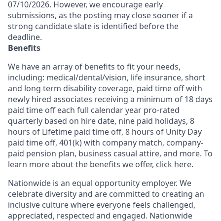
07/10/2026. However, we encourage early
submissions, as the posting may close sooner if a
strong candidate slate is identified before the
deadline.
Benefits
We have an array of benefits to fit your needs,
including:
medical/dental/vision,
life insurance, short
and long term disability coverage,
paid time off with
newly hired associates receiving a minimum of 18 days
paid time off each full calendar year pro-rated
quarterly based on hire date, nine paid holidays, 8
hours of Lifetime paid time off, 8 hours of Unity Day
paid time off, 401(k) with company match, company-
paid pension plan, business casual attire, and more. To
learn more about the benefits we offer,
click here
.
Nationwide is an equal opportunity employer. We
celebrate diversity and are committed to creating an
inclusive culture where everyone feels challenged,
appreciated, respected and engaged. Nationwide