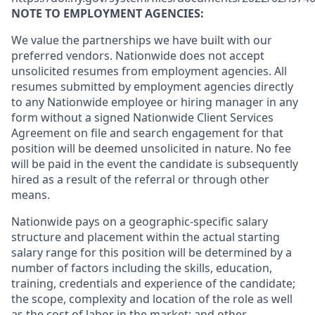
NOTE TO EMPLOYMENT AGENCIES:
We value the partnerships we have built with our
preferred vendors. Nationwide does not accept
unsolicited resumes from employment agencies. All
resumes submitted by employment agencies directly
to any Nationwide employee or hiring manager in any
form without a signed Nationwide Client Services
Agreement on file and search engagement for that
position will be deemed unsolicited in nature. No fee
will be paid in the event the candidate is subsequently
hired as a result of the referral or through other
means.
Nationwide pays on a geographic-specific salary
structure and placement within the actual starting
salary range for this position will be determined by a
number of factors including the skills, education,
training, credentials and experience of the candidate;
the scope, complexity and location of the role as well
as the cost of labor in the market; and other