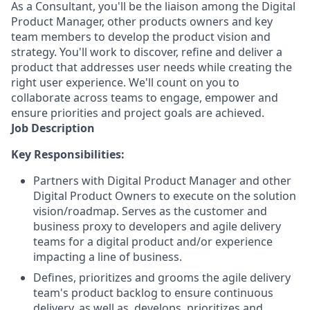
As a Consultant, you'll be the liaison among the Digital
Product Manager, other products owners and key
team members to develop the product vision and
strategy. You'll work to discover, refine and deliver a
product that addresses user needs while creating the
right user experience. We'll count on you to
collaborate across teams to engage, empower and
ensure priorities and project goals are achieved.
Job Description
Key Responsibilities:
Partners with Digital Product Manager and other
Digital Product Owners to execute on the solution
vision/roadmap. Serves as the customer and
business proxy to developers and agile delivery
teams for a digital product and/or experience
impacting a line of business.
Defines, prioritizes and grooms the agile delivery
team's product backlog to ensure continuous
delivery, as well as, develops, prioritizes and