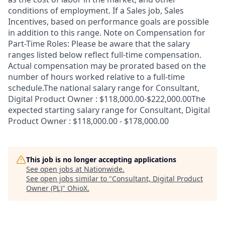
conditions of employment. If a Sales job, Sales
Incentives, based on performance goals are possible
in addition to this range. Note on Compensation for
Part-Time Roles: Please be aware that the salary
ranges listed below reflect full-time compensation.
Actual compensation may be prorated based on the
number of hours worked relative to a full-time
schedule.The national salary range for Consultant,
Digital Product Owner : $118,000.00-$222,000.00The
expected starting salary range for Consultant, Digital
Product Owner : $118,000.00 - $178,000.00
This job is no longer accepting applications
See open jobs at
Nationwide
.
See open jobs similar to "
Consultant, Digital Product
Owner (PL)
"
OhioX
.