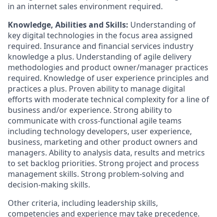
in an internet sales environment required.
Knowledge, Abilities and Skills:
Understanding of
key digital technologies in the focus area assigned
required. Insurance and financial services industry
knowledge a plus. Understanding of agile delivery
methodologies and product owner/manager practices
required. Knowledge of user experience principles and
practices a plus. Proven ability to manage digital
efforts with moderate technical complexity for a line of
business and/or experience. Strong ability to
communicate with cross-functional agile teams
including technology developers, user experience,
business, marketing and other product owners and
managers. Ability to analysis data, results and metrics
to set backlog priorities. Strong project and process
management skills. Strong problem-solving and
decision-making skills.
Other criteria, including leadership skills,
competencies and experience may take precedence.