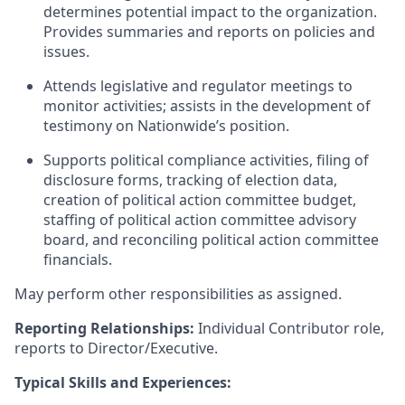
determines potential impact to the organization.
Provides summaries and reports on policies and
issues.
Attends legislative and regulator meetings to
monitor activities; assists in the development of
testimony on Nationwide’s position.
Supports political compliance activities, filing of
disclosure forms, tracking of election data,
creation of political action committee budget,
staffing of political action committee advisory
board, and reconciling political action committee
financials.
May perform other responsibilities as assigned.
Reporting Relationships:
Individual Contributor role,
reports to Director/Executive.
Typical Skills and Experiences: