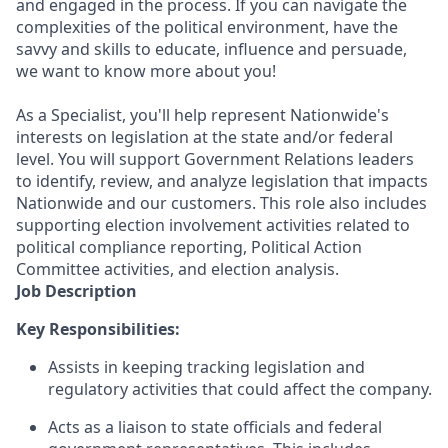
and engaged in the process. If you can navigate the
complexities of the political environment, have the
savvy and skills to educate, influence and persuade,
we want to know more about you!
As a Specialist, you'll help represent Nationwide's
interests on legislation at the state and/or federal
level. You will support Government Relations leaders
to identify, review, and analyze legislation that impacts
Nationwide and our customers. This role also includes
supporting election involvement activities related to
political compliance reporting, Political Action
Committee activities, and election analysis.
Job Description
Key Responsibilities:
Assists in keeping tracking legislation and
regulatory activities that could affect the company.
Acts as a liaison to state officials and federal