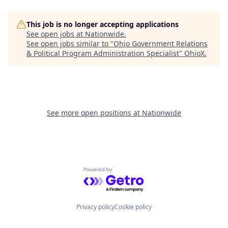
This job is no longer accepting applications
See open jobs at
Nationwide
.
See open jobs similar to "
Ohio Government Relations
& Political Program Administration Specialist
"
OhioX
.
See more open positions at
Nationwide
Powered by Getro.com
Privacy policy
Cookie policy