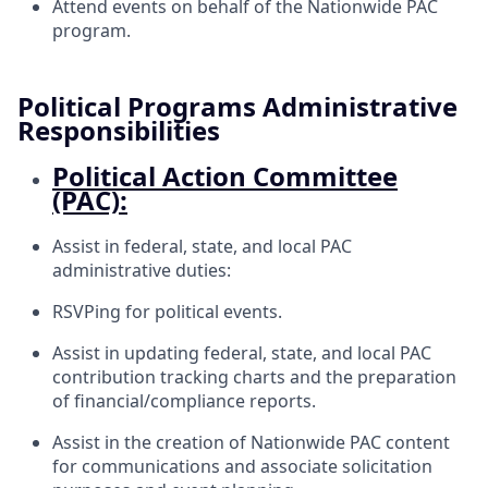
Attend events on behalf of the Nationwide PAC
program.
Political Programs Administrative
Responsibilities
Political Action Committee
(PAC):
Assist in federal, state, and local PAC
administrative duties:
RSVPing for political events.
Assist in updating federal, state, and local PAC
contribution tracking charts and the preparation
of financial/compliance reports.
Assist in the creation of Nationwide PAC content
for communications and associate solicitation