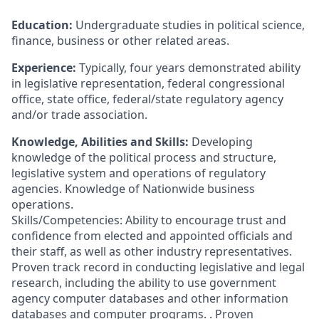
Education:
Undergraduate studies in political science,
finance, business or other related areas.
Experience:
Typically, four years demonstrated ability
in legislative representation, federal congressional
office, state office, federal/state regulatory agency
and/or trade association.
Knowledge, Abilities and Skills:
Developing
knowledge of the political process and structure,
legislative system and operations of regulatory
agencies. Knowledge of Nationwide business
operations.
Skills/Competencies: Ability to encourage trust and
confidence from elected and appointed officials and
their staff, as well as other industry representatives.
Proven track record in conducting legislative and legal
research, including the ability to use government
agency computer databases and other information
databases and computer programs. . Proven