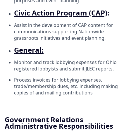
purposes and event planning.
Civic Action Program (CAP)
:
Assist in the development of CAP content for
communications supporting Nationwide
grassroots initiatives and event planning.
General:
Monitor and track lobbying expenses for Ohio
registered lobbyists and submit JLEC reports.
Process invoices for lobbying expenses,
trade/membership dues, etc. including making
copies of and mailing contributions
Government Relations
Administrative Responsibilities