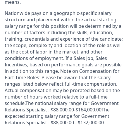
means.
Nationwide pays on a geographic-specific salary
structure and placement within the actual starting
salary range for this position will be determined by a
number of factors including the skills, education,
training, credentials and experience of the candidate;
the scope, complexity and location of the role as well
as the cost of labor in the market; and other
conditions of employment. If a Sales job, Sales
Incentives, based on performance goals are possible
in addition to this range. Note on Compensation for
Part-Time Roles: Please be aware that the salary
ranges listed below reflect full-time compensation.
Actual compensation may be prorated based on the
number of hours worked relative to a full-time
schedule.The national salary range for Government
Relations Specialist : $88,000.00-$164,000.00The
expected starting salary range for Government
Relations Specialist : $88,000.00 - $132,000.00