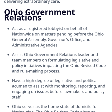
delivering extraordinary care.
Ohio Government
Relations
Act as a registered lobbyist on behalf of
Nationwide on matters pending before the Ohio
General Assembly, Governor’s Office, and
Administrative Agencies.
Assist Ohio Government Relations leader and
team members on formulating legislative and
policy initiatives impacting the Ohio Revised Code
and rule-making process.
Have a high degree of legislative and political
acumen to assist with monitoring, reporting, and
engaging on issues before lawmakers and policy
staff.
Ohio serves as the home state of domicile for
Nationwide. The Ohio Revised Code plays an