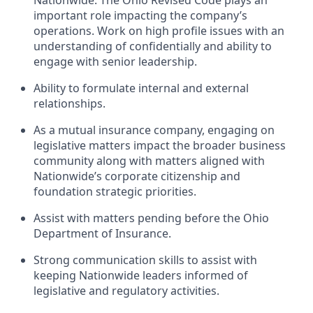
important role impacting the company’s
operations. Work on high profile issues with an
understanding of confidentially and ability to
engage with senior leadership.
Ability to formulate internal and external
relationships.
As a mutual insurance company, engaging on
legislative matters impact the broader business
community along with matters aligned with
Nationwide’s corporate citizenship and
foundation strategic priorities.
Assist with matters pending before the Ohio
Department of Insurance.
Strong communication skills to assist with
keeping Nationwide leaders informed of
legislative and regulatory activities.