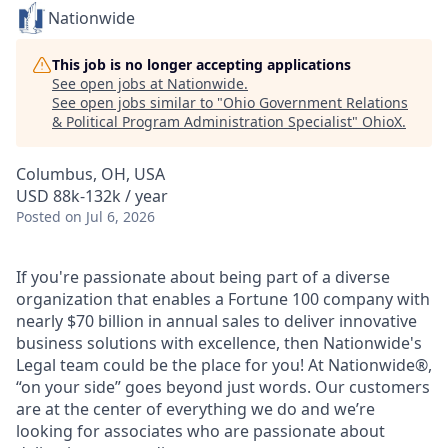
Nationwide
This job is no longer accepting applications
See open jobs at
Nationwide
.
See open jobs similar to "
Ohio Government Relations
& Political Program Administration Specialist
"
OhioX
.
Columbus, OH, USA
USD 88k-132k / year
Posted
on Jul 6, 2026
If you're passionate about being part of a diverse
organization that enables a Fortune 100 company with
nearly $70 billion in annual sales to deliver innovative
business solutions with excellence, then Nationwide's
Legal team could be the place for you! At Nationwide®,
“on your side” goes beyond just words. Our customers
are at the center of everything we do and we’re
looking for associates who are passionate about