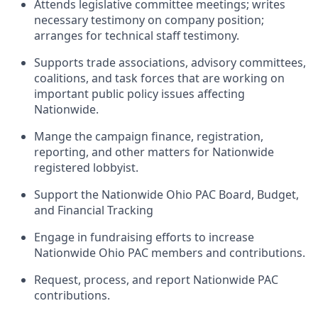
Attends legislative committee meetings; writes
necessary testimony on company position;
arranges for technical staff testimony.
Supports trade associations, advisory committees,
coalitions, and task forces that are working on
important public policy issues affecting
Nationwide.
Mange the campaign finance, registration,
reporting, and other matters for Nationwide
registered lobbyist.
Support the Nationwide Ohio PAC Board, Budget,
and Financial Tracking
Engage in fundraising efforts to increase
Nationwide Ohio PAC members and contributions.
Request, process, and report Nationwide PAC
contributions.