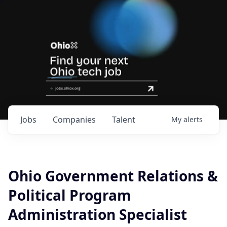
Jobs
Companies
Talent
My
alerts
Ohio Government Relations &
Political Program
Administration Specialist