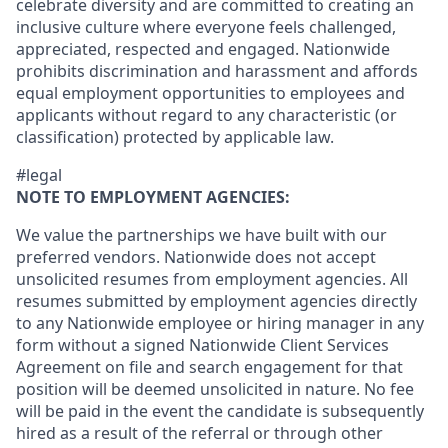
celebrate diversity and are committed to creating an
inclusive culture where everyone feels challenged,
appreciated, respected and engaged. Nationwide
prohibits discrimination and harassment and affords
equal employment opportunities to employees and
applicants without regard to any characteristic (or
classification) protected by applicable law.
#legal
NOTE TO EMPLOYMENT AGENCIES:
We value the partnerships we have built with our
preferred vendors. Nationwide does not accept
unsolicited resumes from employment agencies. All
resumes submitted by employment agencies directly
to any Nationwide employee or hiring manager in any
form without a signed Nationwide Client Services
Agreement on file and search engagement for that
position will be deemed unsolicited in nature. No fee
will be paid in the event the candidate is subsequently
hired as a result of the referral or through other