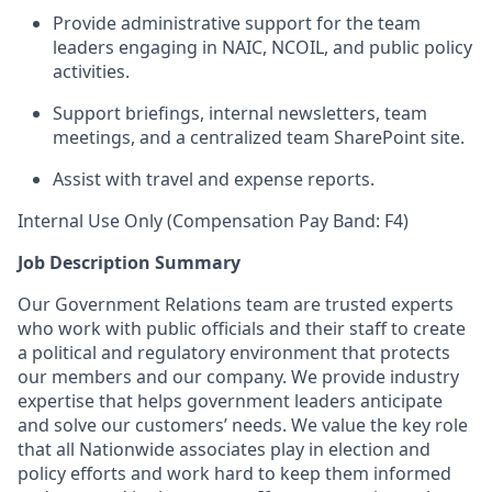
Provide administrative support for the team
leaders engaging in NAIC, NCOIL, and public policy
activities.
Support briefings, internal newsletters, team
meetings, and a centralized team SharePoint site.
Assist with travel and expense reports.
Internal Use Only (Compensation Pay Band: F4)
Job Description Summary
Our Government Relations team are trusted experts
who work with public officials and their staff to create
a political and regulatory environment that protects
our members and our company. We provide industry
expertise that helps government leaders anticipate
and solve our customers’ needs. We value the key role
that all Nationwide associates play in election and
policy efforts and work hard to keep them informed