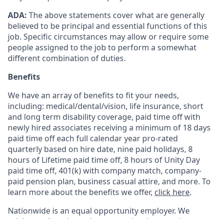
ADA:
The above statements cover what are generally
believed to be principal and essential functions of this
job. Specific circumstances may allow or require some
people assigned to the job to perform a somewhat
different combination of duties.
Benefits
We have an array of benefits to fit your needs,
including:
medical/dental/vision,
life insurance, short
and long term disability coverage,
paid time off with
newly hired associates receiving a minimum of 18 days
paid time off each full calendar year pro-rated
quarterly based on hire date, nine paid holidays, 8
hours of Lifetime paid time off, 8 hours of Unity Day
paid time off, 401(k) with company match, company-
paid pension plan, business casual attire, and more. To
learn more about the benefits we offer,
click here
.
Nationwide is an equal opportunity employer. We