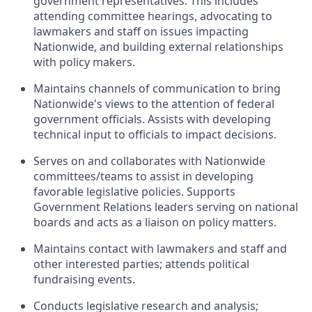
government representatives. This includes
attending committee hearings, advocating to
lawmakers and staff on issues impacting
Nationwide, and building external relationships
with policy makers.
Maintains channels of communication to bring
Nationwide's views to the attention of federal
government officials. Assists with developing
technical input to officials to impact decisions.
Serves on and collaborates with Nationwide
committees/teams to assist in developing
favorable legislative policies. Supports
Government Relations leaders serving on national
boards and acts as a liaison on policy matters.
Maintains contact with lawmakers and staff and
other interested parties; attends political
fundraising events.
Conducts legislative research and analysis;