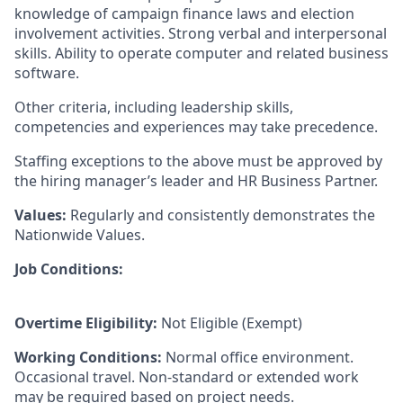
knowledge of campaign finance laws and election
involvement activities. Strong verbal and interpersonal
skills. Ability to operate computer and related business
software.
Other criteria, including leadership skills,
competencies and experiences may take precedence.
Staffing exceptions to the above must be approved by
the hiring manager’s leader and HR Business Partner.
Values:
Regularly and consistently demonstrates the
Nationwide Values.
Job Conditions:
Overtime Eligibility:
Not Eligible (Exempt)
Working Conditions:
Normal office environment.
Occasional travel. Non-standard or extended work
may be required based on project needs.