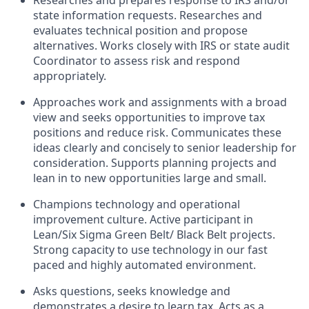
Researches and prepares response to IRS and/or
state information requests. Researches and
evaluates technical position and propose
alternatives. Works closely with IRS or state audit
Coordinator to assess risk and respond
appropriately.
Approaches work and assignments with a broad
view and seeks opportunities to improve tax
positions and reduce risk. Communicates these
ideas clearly and concisely to senior leadership for
consideration. Supports planning projects and
lean in to new opportunities large and small.
Champions technology and operational
improvement culture. Active participant in
Lean/Six Sigma Green Belt/ Black Belt projects.
Strong capacity to use technology in our fast
paced and highly automated environment.
Asks questions, seeks knowledge and
demonstrates a desire to learn tax. Acts as a