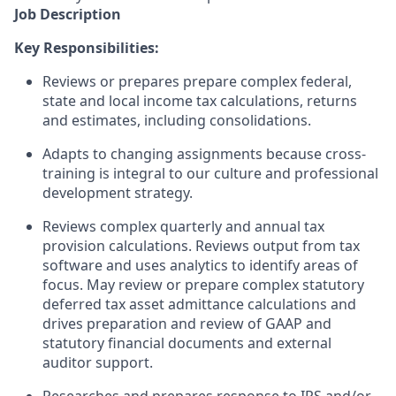
Job Description
Key Responsibilities:
Reviews or prepares prepare complex federal,
state and local income tax calculations, returns
and estimates, including consolidations.
Adapts to changing assignments because cross-
training is integral to our culture and professional
development strategy.
Reviews complex quarterly and annual tax
provision calculations. Reviews output from tax
software and uses analytics to identify areas of
focus. May review or prepare complex statutory
deferred tax asset admittance calculations and
drives preparation and review of GAAP and
statutory financial documents and external
auditor support.