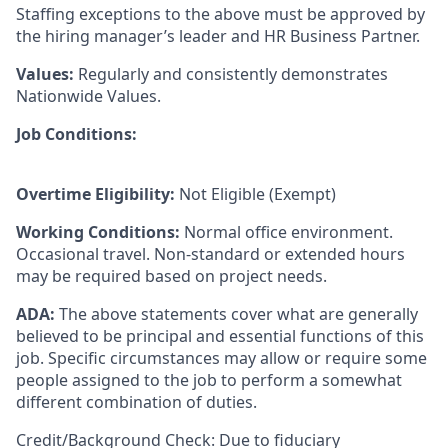
Staffing exceptions to the above must be approved by
the hiring manager’s leader and HR Business Partner.
Values:
Regularly and consistently demonstrates
Nationwide Values.
Job Conditions:
Overtime Eligibility:
Not Eligible (Exempt)
Working Conditions:
Normal office environment.
Occasional travel. Non-standard or extended hours
may be required based on project needs.
ADA:
The above statements cover what are generally
believed to be principal and essential functions of this
job. Specific circumstances may allow or require some
people assigned to the job to perform a somewhat
different combination of duties.
Credit/Background Check: Due to fiduciary