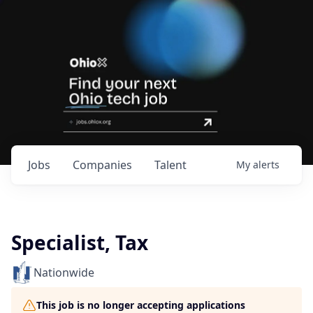
Jobs
Companies
Talent
My
alerts
Specialist, Tax
Nationwide
This job is no longer accepting applications