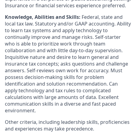
Insurance or financial services experience preferred.
Knowledge, Abilities and Skills:
Federal, state and
local tax law. Statutory and/or GAAP accounting. Ability
to learn tax systems and apply technology to
continually improve and manage risks. Self-starter
who is able to prioritize work through team
collaboration and with little day-to-day supervision.
Inquisitive nature and desire to learn general and
insurance tax concepts; asks questions and challenge
answers. Self-reviews own work for accuracy. Must
possess decision-making skills for problem
identification and solution recommendation. Can
apply technology and tax rules to complicated
calculations with large amounts of data. Excellent
communication skills in a diverse and fast paced
environment.
Other criteria, including leadership skills, proficiencies
and experiences may take precedence.