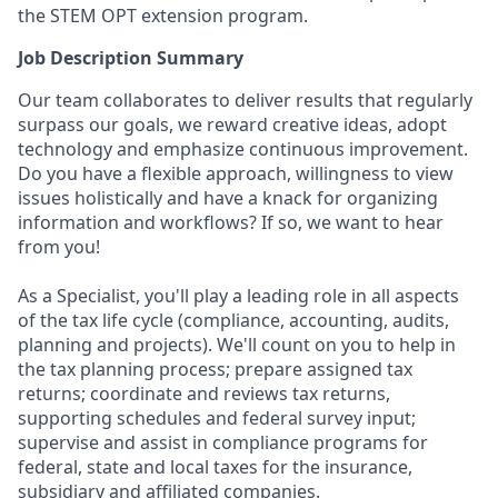
the STEM OPT extension program.
Job Description Summary
Our team collaborates to deliver results that regularly
surpass our goals, we reward creative ideas, adopt
technology and emphasize continuous improvement.
Do you have a flexible approach, willingness to view
issues holistically and have a knack for organizing
information and workflows? If so, we want to hear
from you!
As a Specialist, you'll play a leading role in all aspects
of the tax life cycle (compliance, accounting, audits,
planning and projects). We'll count on you to help in
the tax planning process; prepare assigned tax
returns; coordinate and reviews tax returns,
supporting schedules and federal survey input;
supervise and assist in compliance programs for
federal, state and local taxes for the insurance,
subsidiary and affiliated companies.