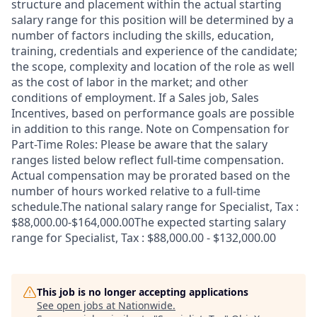
structure and placement within the actual starting
salary range for this position will be determined by a
number of factors including the skills, education,
training, credentials and experience of the candidate;
the scope, complexity and location of the role as well
as the cost of labor in the market; and other
conditions of employment. If a Sales job, Sales
Incentives, based on performance goals are possible
in addition to this range. Note on Compensation for
Part-Time Roles: Please be aware that the salary
ranges listed below reflect full-time compensation.
Actual compensation may be prorated based on the
number of hours worked relative to a full-time
schedule.The national salary range for Specialist, Tax :
$88,000.00-$164,000.00The expected starting salary
range for Specialist, Tax : $88,000.00 - $132,000.00
This job is no longer accepting applications
See open jobs at
Nationwide
.