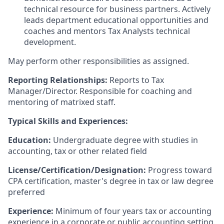
technical resource for business partners. Actively
leads department educational opportunities and
coaches and mentors Tax Analysts technical
development.
May perform other responsibilities as assigned.
Reporting Relationships:
Reports to Tax
Manager/Director. Responsible for coaching and
mentoring of matrixed staff.
Typical Skills and Experiences:
Education:
Undergraduate degree with studies in
accounting, tax or other related field
License/Certification/Designation:
Progress toward
CPA certification, master's degree in tax or law degree
preferred
Experience:
Minimum of four years tax or accounting
experience in a corporate or public accounting setting.