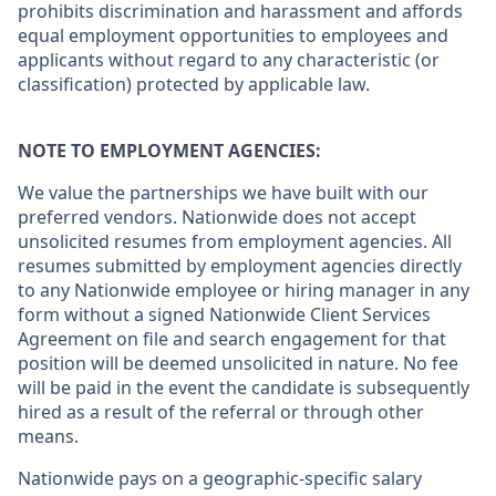
prohibits discrimination and harassment and affords
equal employment opportunities to employees and
applicants without regard to any characteristic (or
classification) protected by applicable law.
NOTE TO EMPLOYMENT AGENCIES:
We value the partnerships we have built with our
preferred vendors. Nationwide does not accept
unsolicited resumes from employment agencies. All
resumes submitted by employment agencies directly
to any Nationwide employee or hiring manager in any
form without a signed Nationwide Client Services
Agreement on file and search engagement for that
position will be deemed unsolicited in nature. No fee
will be paid in the event the candidate is subsequently
hired as a result of the referral or through other
means.
Nationwide pays on a geographic-specific salary