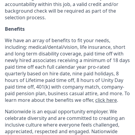
accountability within this job, a valid credit and/or
background check will be required as part of the
selection process.
Benefits
We have an array of benefits to fit your needs,
including:
medical/dental/vision,
life insurance, short
and long term disability coverage,
paid time off with
newly hired associates receiving a minimum of 18 days
paid time off each full calendar year pro-rated
quarterly based on hire date, nine paid holidays, 8
hours of Lifetime paid time off, 8 hours of Unity Day
paid time off, 401(k) with company match, company-
paid pension plan, business casual attire, and more. To
learn more about the benefits we offer,
click here
.
Nationwide is an equal opportunity employer. We
celebrate diversity and are committed to creating an
inclusive culture where everyone feels challenged,
appreciated, respected and engaged. Nationwide