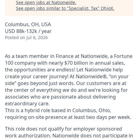
See open jobs at
Nationwide
.
See open jobs similar to "
Specialist, Tax
"
OhioX
.
Columbus, OH, USA
USD 88k-132k / year
Posted
on Jul 6, 2026
As a team member in Finance at Nationwide, a Fortune
100 company with nearly $70 billion in annual sales,
the opportunities are endless! Let Nationwide help
create your career journey! At Nationwide®, “on your
side” goes beyond just words. Our customers are at
the center of everything we do and we’re looking for
associates who are passionate about delivering
extraordinary care.
This is a hybrid role based in Columbus, Ohio,
requiring on‑site presence at least two days per week.
This role does not qualify for employer sponsored
work authorization. Nationwide does not participate in