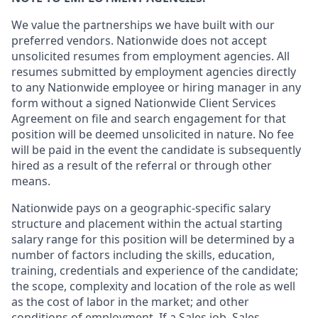
We value the partnerships we have built with our
preferred vendors. Nationwide does not accept
unsolicited resumes from employment agencies. All
resumes submitted by employment agencies directly
to any Nationwide employee or hiring manager in any
form without a signed Nationwide Client Services
Agreement on file and search engagement for that
position will be deemed unsolicited in nature. No fee
will be paid in the event the candidate is subsequently
hired as a result of the referral or through other
means.
Nationwide pays on a geographic-specific salary
structure and placement within the actual starting
salary range for this position will be determined by a
number of factors including the skills, education,
training, credentials and experience of the candidate;
the scope, complexity and location of the role as well
as the cost of labor in the market; and other
conditions of employment. If a Sales job, Sales