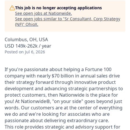
This job is no longer accepting applications
See open jobs at
Nationwide
.
See open jobs similar to "
Sr Consultant, Corp Strategy
(NF)
"
OhioX
.
Columbus, OH, USA
USD 149k-262k / year
Posted
on Jul 6, 2026
If you're passionate about helping a Fortune 100
company with nearly $70 billion in annual sales drive
their strategy forward through innovative product
development and advancing strategic partnerships to
protect customers, then Nationwide is the place for
you! At Nationwide®, "on your side" goes beyond just
words. Our customers are at the center of everything
we do and we're looking for associates who are
passionate about delivering extraordinary care.
This role provides strategic and advisory support for