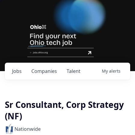
Jobs
Companies
Talent
My
alerts
Sr Consultant, Corp Strategy
(NF)
Nationwide