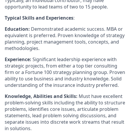
Typically, an individual contributor; may have
opportunity to lead teams of two to 15 people.
Typical Skills and Experiences
:
Education:
Demonstrated academic success. MBA or
equivalent is preferred. Proven knowledge of strategy
planning, project management tools, concepts, and
methodologies.
Experience:
Significant leadership experience with
strategic projects, from either a top tier consulting
firm or a Fortune 100 strategy planning group. Proven
ability to use business and industry knowledge. Solid
understanding of the insurance industry preferred.
Knowledge, Abilities and Skills:
Must have excellent
problem-solving skills including the ability to structure
problems, identifies core issues, articulate problem
statements, lead problem solving discussions, and
separate issues into discrete work streams that result
in solutions.