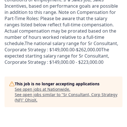
Incentives, based on performance goals are possible
in addition to this range. Note on Compensation for
Part-Time Roles: Please be aware that the salary
ranges listed below reflect full-time compensation.
Actual compensation may be prorated based on the
number of hours worked relative to a full-time
schedule.The national salary range for Sr Consultant,
Corporate Strategy : $149,000.00-$262,000.00The
expected starting salary range for Sr Consultant,
Corporate Strategy : $149,000.00 - $223,000.00
This job is no longer accepting applications
See open jobs at
Nationwide
.
See open jobs similar to "
Sr Consultant, Corp Strategy
(NF)
"
OhioX
.