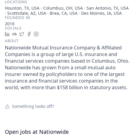
LOCATIONS
Houston, TX, USA · Columbus, OH, USA · San Antonio, TX, USA
· Scottsdale, AZ, USA · Brea, CA, USA · Des Moines, IA, USA
FOUNDED IN
2016
SOCIALS
LinkedIn
Crunchbase
Twitter
Facebook
Instagram
ABOUT
Nationwide Mutual Insurance Company & Affiliated
Companies is a group of large U.S. insurance and
financial services companies based in Columbus, Ohio.
Nationwide has grown from a small mutual auto
insurer owned by policyholders to one of the largest
insurance and financial services companies in the
world, with more than $158 billion in statutory assets.
Something looks off?
Open jobs at
Nationwide