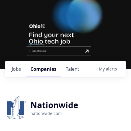
Jobs
Companies
Talent
My
alerts
Nationwide
nationwide.com