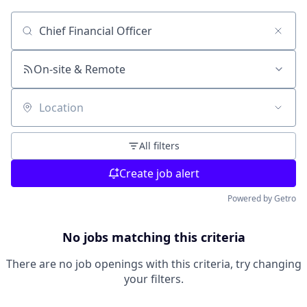
Search by title or keyword
On-site & Remote
Location
All filters
Create job alert
Powered by Getro
No jobs matching this criteria
There are no job openings with this criteria, try changing
your filters.