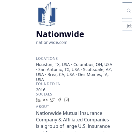
Sear
Jo
Nationwide
nationwide.com
LOCATIONS
Houston, TX, USA · Columbus, OH, USA
· San Antonio, TX, USA · Scottsdale, AZ,
USA · Brea, CA, USA · Des Moines, IA,
USA
FOUNDED IN
2016
SOCIALS
LinkedIn
Crunchbase
Twitter
Facebook
Instagram
ABOUT
Nationwide Mutual Insurance
Company & Affiliated Companies
is a group of large U.S. insurance