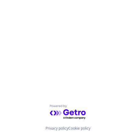
Powered by Getro.com
Privacy policy
Cookie policy