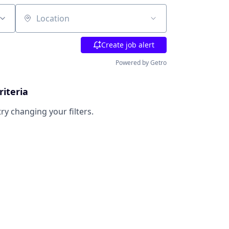
Location
Create job alert
Powered by Getro
riteria
try changing your filters.