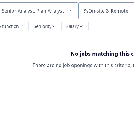
On-site & Remote
ch by title or keyword
b function
Seniority
Salary
No jobs matching this c
There are no job openings with this criteria, 