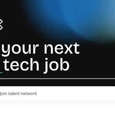
Join talent network