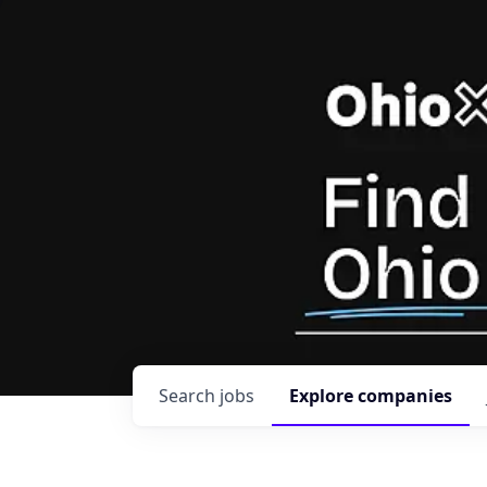
Search
jobs
Explore
companies