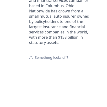
and financial services companies
based in Columbus, Ohio.
Nationwide has grown from a
small mutual auto insurer owned
by policyholders to one of the
largest insurance and financial
services companies in the world,
with more than $158 billion in
statutory assets.
Something looks off?