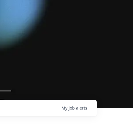
My
job
alerts