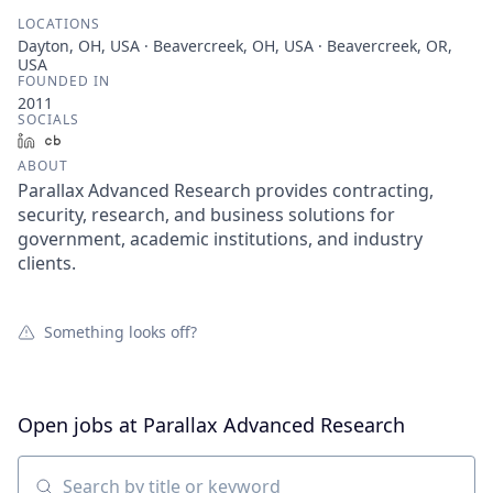
LOCATIONS
Dayton, OH, USA · Beavercreek, OH, USA · Beavercreek, OR,
USA
FOUNDED IN
2011
SOCIALS
LinkedIn
Crunchbase
ABOUT
Parallax Advanced Research provides contracting,
security, research, and business solutions for
government, academic institutions, and industry
clients.
Something looks off?
Open jobs at
Parallax Advanced Research