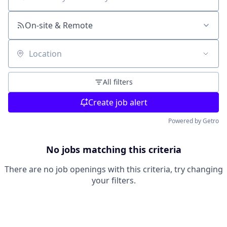
Search by title or keyword
On-site & Remote
Location
All filters
Create job alert
Powered by Getro
No jobs matching this criteria
There are no job openings with this criteria, try changing
your filters.