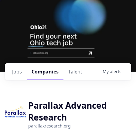
Jobs
Companies
Talent
My
alerts
Parallax Advanced
Research
parallaxresearch.org