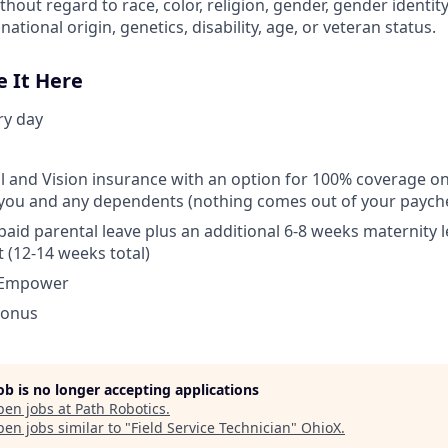
out regard to race, color, religion, gender, gender identit
national origin, genetics, disability, age, or veteran status.
e It Here
ry day
l and Vision insurance with an option for 100% coverage o
you and any dependents (nothing comes out of your payche
aid parental leave plus an additional 6-8 weeks maternity l
t (12-14 weeks total)
 Empower
Bonus
job is no longer accepting applications
pen jobs at
Path Robotics
.
en jobs similar to "
Field Service Technician
"
OhioX
.