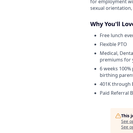
for employment with
sexual orientation, 
Why You'll Lov
Free lunch eve
Flexible PTO
Medical, Denta
premiums for 
6 weeks 100% p
birthing paren
401K through
Paid Referral 
This 
See o
See op