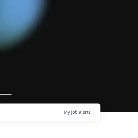
My
job
alerts