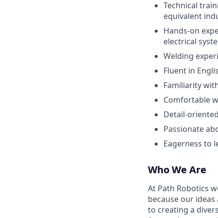
Technical train
equivalent ind
Hands-on exper
electrical sys
Welding experi
Fluent in Engli
Familiarity wi
Comfortable w
Detail-oriente
Passionate abo
Eagerness to l
Who We Are
At Path Robotics w
because our ideas
to creating a diver