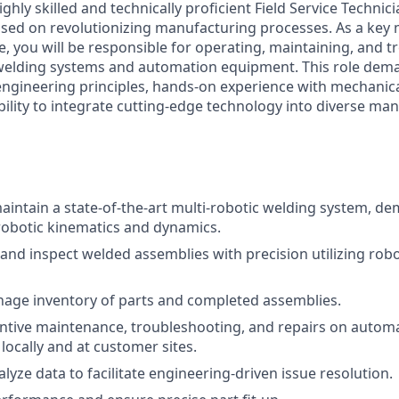
ghly skilled and technically proficient Field Service Technici
sed on revolutionizing manufacturing processes. As a key
e, you will be responsible for operating, maintaining, and 
welding systems and automation equipment. This role dem
ngineering principles, hands-on experience with mechanical
bility to integrate cutting-edge technology into diverse ma
intain a state-of-the-art multi-robotic welding system, d
 robotic kinematics and dynamics.
 and inspect welded assemblies with precision utilizing robo
age inventory of parts and completed assemblies.
ntive maintenance, troubleshooting, and repairs on auto
 locally and at customer sites.
lyze data to facilitate engineering-driven issue resolution.