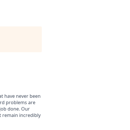
hat have never been
hard problems are
 job done. Our
t remain incredibly