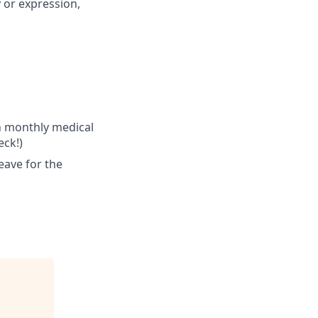
y or expression,
n monthly medical
ck!)
eave for the