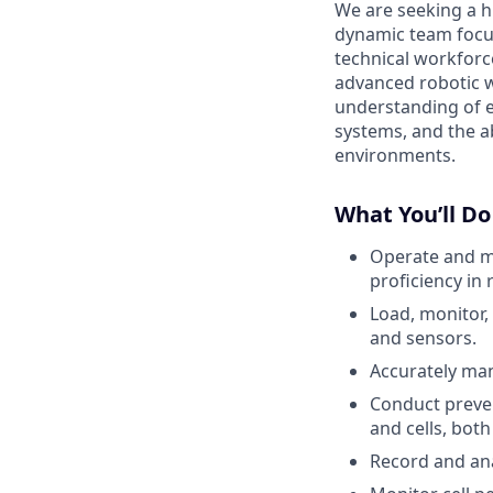
We are seeking a hi
dynamic team focu
technical workforc
advanced robotic 
understanding of e
systems, and the a
environments.
What You’ll Do
Operate and ma
proficiency in
Load, monitor,
and sensors.
Accurately man
Conduct preve
and cells, both
Record and ana