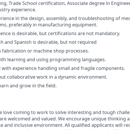
ing, Trade School certification, Associate degree in Enginee
ustry experience.
ience in the design, assembly, and troubleshooting of me
tems, preferably in manufacturing equipment.
ence is desirable, but certifications are not mandatory.
sh and Spanish is desirable, but not required
th fabrication or machine shop processes.
ith learning and using programming languages.
d with experience handling small and fragile components.
ut collaborative work in a dynamic environment.
earn and grow in the field.
e love coming to work to solve interesting and tough chall
 are welcomed and valued. We encourage unique thinking a
se and inclusive environment. All qualified applicants will r