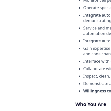
Monitor cell p
Operate speci
Integrate aut
demonstrating 
Service and ma
automation de
Integrate aut
Gain expertise
and code chan
Interface with
Collaborate wi
Inspect, clean
Demonstrate ad
Willingness to
Who You Are