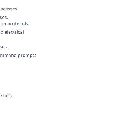
rocesses.
ses,
ion protocols.
 electrical
ses.
h command prompts
 field.