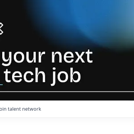
Join talent network