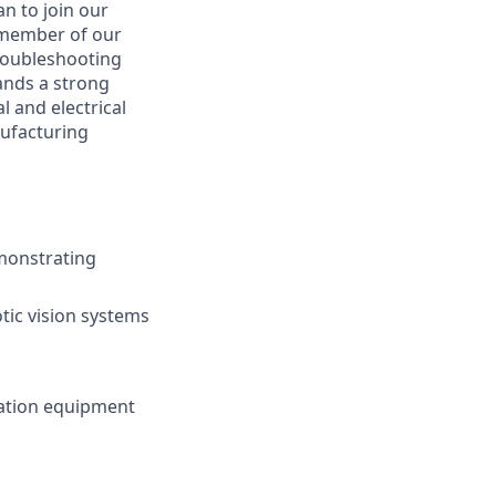
an to join our
 member of our
troubleshooting
ands a strong
 and electrical
nufacturing
emonstrating
tic vision systems
mation equipment