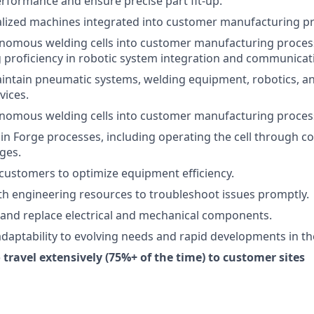
erformance and ensure precise part fit-up.
alized machines integrated into customer manufacturing p
onomous welding cells into customer manufacturing proces
proficiency in robotic system integration and communicat
intain pneumatic systems, welding equipment, robotics, and
vices.
onomous welding cells into customer manufacturing proces
 in Forge processes, including operating the cell throug
ges.
 customers to optimize equipment efficiency.
th engineering resources to troubleshoot issues promptly.
, and replace electrical and mechanical components.
aptability to evolving needs and rapid developments in the
 travel extensively (75%+ of the time) to customer sites