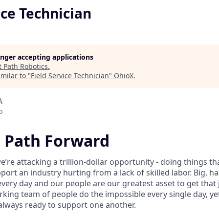
ice Technician
longer accepting applications
t
Path Robotics
.
milar to "
Field Service Technician
"
OhioX
.
A
o
e Path Forward
e’re attacking a trillion-dollar opportunity - doing things t
ort an industry hurting from a lack of skilled labor. Big, 
every day and our people are our greatest asset to get that
rking team of people do the impossible every single day, ye
always ready to support one another.