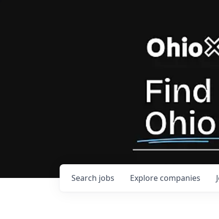
Search
jobs
Explore
companies