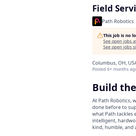
Field Serv
Path Robotics
This job is no 
See open jobs a
See open jobs si
Columbus, OH, US
Posted
6+ months ag
Build th
At Path Robotics, w
done before to supp
what Path tackles 
intelligent, hardwo
kind, humble, and 