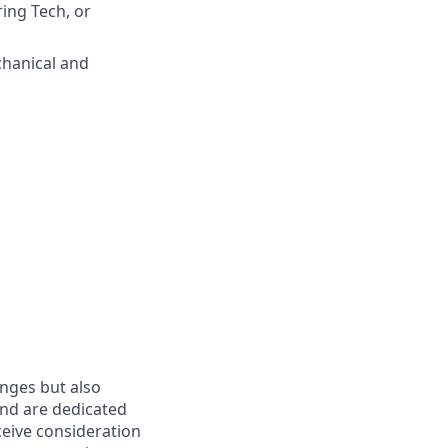
ring Tech, or
chanical and
enges but also
nd are dedicated
eceive consideration