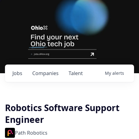
Jobs
Companies
Talent
My
alerts
Robotics Software Support
Engineer
Path Robotics