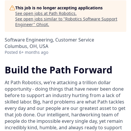
This job is no longer accepting applications
See open jobs at
Path Robotics
.
See open jobs similar to "
Robotics Software Support
Engineer
"
OhioX
.
Software Engineering, Customer Service
Columbus, OH, USA
Posted
6+ months ago
Build the Path Forward
At Path Robotics, we’re attacking a trillion dollar
opportunity - doing things that have never been done
before to support an industry hurting from a lack of
skilled labor. Big, hard problems are what Path tackles
every day and our people are our greatest asset to get
that job done. Our intelligent, hardworking team of
people do the impossible every single day, yet remain
incredibly kind, humble, and always ready to support