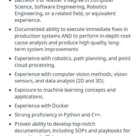
Bachelor’s or Master’s degree in Computer
Science, Software Engineering, Robotics
Engineering, or a related field, or equivalent
experience.
Documented ability to execute immediate fixes in
production systems AND to perform in-depth root
cause analysis and produce high quality, long-
term system improvements
Experience with robotics, path planning, and point
cloud processing.
Experience with computer vision methods, vision
sensors, and data analysis (2D and 3D).
Exposure to machine learning concepts and
applications.
Experience with Docker
Strong proficiency in Python and C++.
Proven ability to develop top-notch
documentation, including SOPs and playbooks for