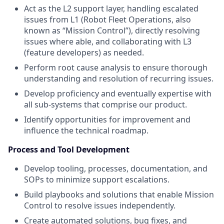
Act as the L2 support layer, handling escalated
issues from L1 (Robot Fleet Operations, also
known as “Mission Control”), directly resolving
issues where able, and collaborating with L3
(feature developers) as needed.
Perform root cause analysis to ensure thorough
understanding and resolution of recurring issues.
Develop proficiency and eventually expertise with
all sub-systems that comprise our product.
Identify opportunities for improvement and
influence the technical roadmap.
Process and Tool Development
Develop tooling, processes, documentation, and
SOPs to minimize support escalations.
Build playbooks and solutions that enable Mission
Control to resolve issues independently.
Create automated solutions, bug fixes, and