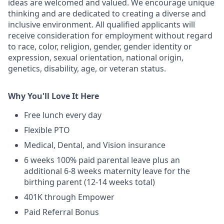
ideas are welcomed and valued. We encourage unique
thinking and are dedicated to creating a diverse and
inclusive environment. All qualified applicants will
receive consideration for employment without regard
to race, color, religion, gender, gender identity or
expression, sexual orientation, national origin,
genetics, disability, age, or veteran status.
Why You'll Love It Here
Free lunch every day
Flexible PTO
Medical, Dental, and Vision insurance
6 weeks 100% paid parental leave plus an
additional 6-8 weeks maternity leave for the
birthing parent (12-14 weeks total)
401K through Empower
Paid Referral Bonus