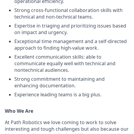
operational efficiency.
Strong cross-functional collaboration skills with
technical and non-technical teams.
Expertise in triaging and prioritizing issues based
on impact and urgency.
Exceptional time management and a self-directed
approach to finding high-value work.
Excellent communication skills: able to
communicate equally well with technical and
nontechnical audiences.
Strong commitment to maintaining and
enhancing documentation.
Experience leading teams is a big plus.
Who We Are
At Path Robotics we love coming to work to solve
interesting and tough challenges but also because our