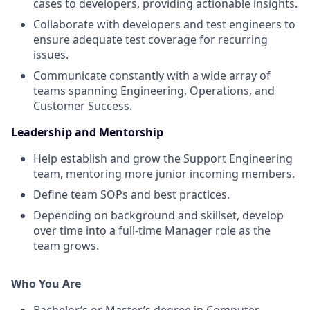
cases to developers, providing actionable insights.
Collaborate with developers and test engineers to
ensure adequate test coverage for recurring
issues.
Communicate constantly with a wide array of
teams spanning Engineering, Operations, and
Customer Success.
Leadership and Mentorship
Help establish and grow the Support Engineering
team, mentoring more junior incoming members.
Define team SOPs and best practices.
Depending on background and skillset, develop
over time into a full-time Manager role as the
team grows.
Who You Are