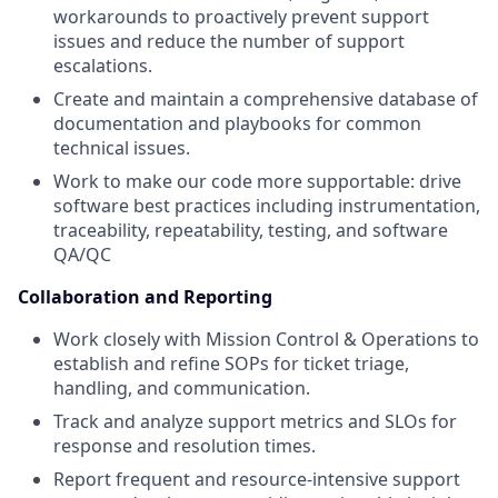
workarounds to proactively prevent support
issues and reduce the number of support
escalations.
Create and maintain a comprehensive database of
documentation and playbooks for common
technical issues.
Work to make our code more supportable: drive
software best practices including instrumentation,
traceability, repeatability, testing, and software
QA/QC
Collaboration and Reporting
Work closely with Mission Control & Operations to
establish and refine SOPs for ticket triage,
handling, and communication.
Track and analyze support metrics and SLOs for
response and resolution times.
Report frequent and resource-intensive support