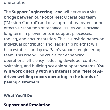
one another.
The
Support Engineering Lead
will serve as a vital
bridge between our Robot Fleet Operations team
(“Mission Control”) and development teams, ensuring
effective resolution of technical issues while driving
long-term improvements in support processes,
tooling, and documentation. This is a hybrid hands-on
individual contributor and leadership role that will
help establish and grow Path’s support engineering
team. This role will be crucial for enhancing
operational efficiency, reducing developer context-
switching, and building scalable support systems.
You
will work directly with an international fleet of AI-
driven welding robots operating in the hands of
paying customers.
What You’ll Do
Support and Resolution