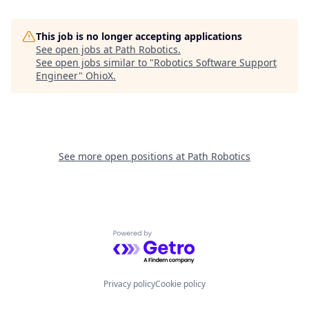
This job is no longer accepting applications
See open jobs at
Path Robotics
.
See open jobs similar to "
Robotics Software Support
Engineer
"
OhioX
.
See more open positions at
Path Robotics
Powered by Getro.com
Privacy policy
Cookie policy