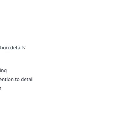
ion details.
ting
ntion to detail
s