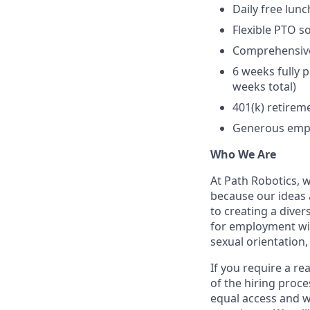
Daily free lun
Flexible PTO s
Comprehensive 
6 weeks fully p
weeks total)
401(k) retire
Generous empl
Who We Are
At Path Robotics, 
because our ideas
to creating a diver
for employment with
sexual orientation, 
If you require a r
of the hiring proc
equal access and wi