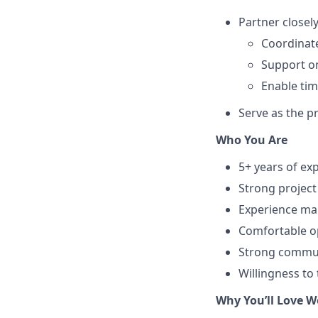
Partner closel
Coordinat
Support on
Enable tim
Serve as the pr
Who You Are
5+ years of ex
Strong project
Experience man
Comfortable op
Strong communi
Willingness to
Why You’ll Love W