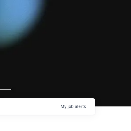
My
job
alerts