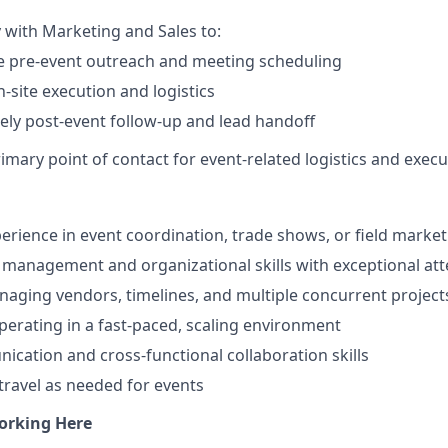
y with Marketing and Sales to:
e pre-event outreach and meeting scheduling
-site execution and logistics
ely post-event follow-up and lead handoff
imary point of contact for event-related logistics and execut
perience in event coordination, trade shows, or field marke
 management and organizational skills with exceptional atte
aging vendors, timelines, and multiple concurrent project
erating in a fast-paced, scaling environment
cation and cross-functional collaboration skills
 travel as needed for events
orking Here