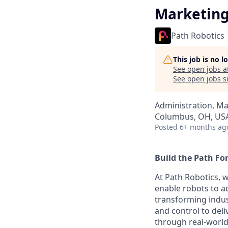
Marketing
Path Robotics
This job is no 
See open jobs a
See open jobs si
Administration, M
Columbus, OH, US
Posted
6+ months ag
Build the Path Fo
At Path Robotics, w
enable robots to ad
transforming indus
and control to deli
through real-world