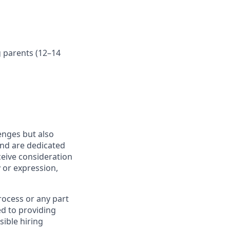
g parents (12–14
enges but also
nd are dedicated
eceive consideration
y or expression,
rocess or any part
d to providing
sible hiring