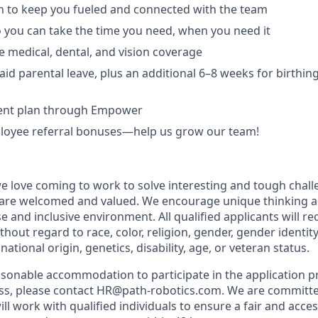
ch to keep you fueled and connected with the team
o you can take the time you need, when you need it
medical, dental, and vision coverage
aid parental leave, plus an additional 6–8 weeks for birthin
ment plan through Empower
oyee referral bonuses—help us grow our team!
we love coming to work to solve interesting and tough chall
 are welcomed and valued. We encourage unique thinking a
se and inclusive environment. All qualified applicants will r
out regard to race, color, religion, gender, gender identit
national origin, genetics, disability, age, or veteran status.
easonable accommodation to participate in the application p
ess, please contact HR@path-robotics.com. We are committe
ll work with qualified individuals to ensure a fair and acces