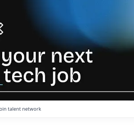
Join talent network