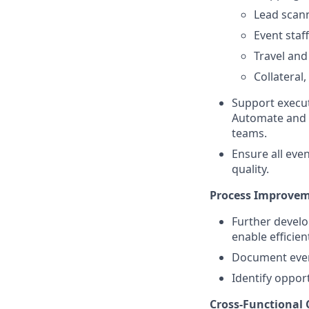
Lead scan
Event staf
Travel an
Collateral
Support execut
Automate and F
teams.
Ensure all eve
quality.
Process Improvem
Further develo
enable efficien
Document event
Identify oppor
Cross-Functional 