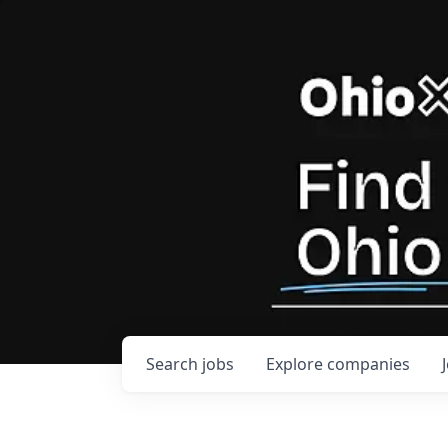
Search
jobs
Explore
companies