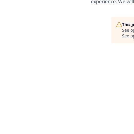
experience. We wil
This 
See o
See op