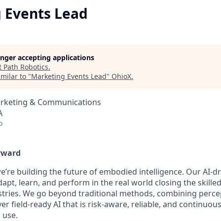
 Events Lead
longer accepting applications
t
Path Robotics
.
milar to "
Marketing Events Lead
"
OhioX
.
arketing & Communications
A
o
rward
e’re building the future of embodied intelligence. Our AI-d
apt, learn, and perform in the real world closing the skille
tries. We go beyond traditional methods, combining perce
ver field-ready AI that is risk-aware, reliable, and continuou
 use.