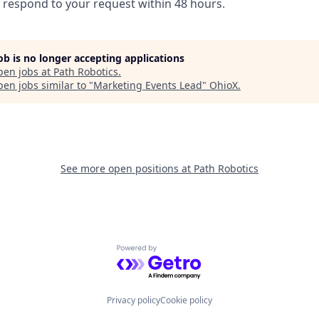
l respond to your request within 48 hours.
job is no longer accepting applications
pen jobs at
Path Robotics
.
en jobs similar to "
Marketing Events Lead
"
OhioX
.
See more open positions at
Path Robotics
Powered by Getro.com
Privacy policy
Cookie policy