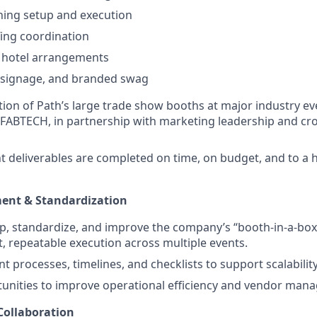
ning setup and execution
fing coordination
d hotel arrangements
, signage, and branded swag
ion of Path’s large trade show booths at major industry ev
ABTECH, in partnership with marketing leadership and cro
nt deliverables are completed on time, on budget, and to a 
ent & Standardization
p, standardize, and improve the company’s “booth-in-a-bo
t, repeatable execution across multiple events.
 processes, timelines, and checklists to support scalabilit
tunities to improve operational efficiency and vendor man
Collaboration