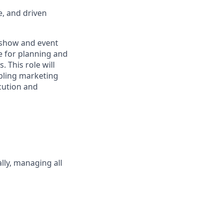
e, and driven
e show and event
e for planning and
 This role will
abling marketing
ecution and
lly, managing all