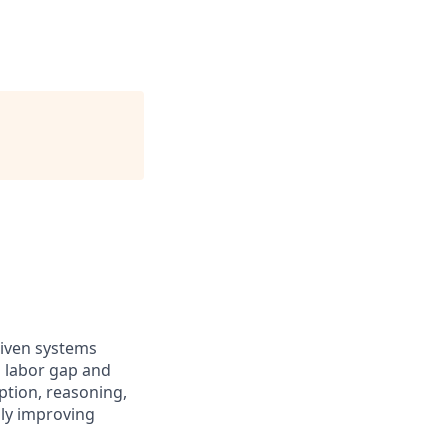
riven systems
d labor gap and
ption, reasoning,
sly improving