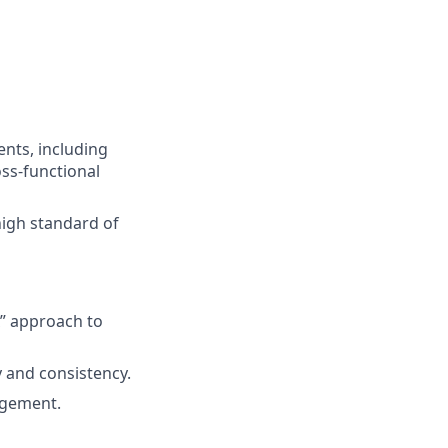
ents, including
ss-functional
high standard of
x” approach to
y and consistency.
agement.