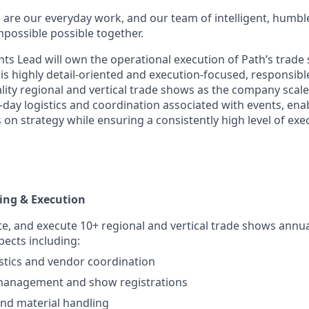
 are our everyday work, and our team of intelligent, humbl
possible possible together.
ts Lead will own the operational execution of Path’s trad
 is highly detail-oriented and execution-focused, responsibl
lity regional and vertical trade shows as the company scales.
day logistics and coordination associated with events, en
 on strategy while ensuring a consistently high level of ex
ing & Execution
te, and execute 10+ regional and vertical trade shows annua
pects including:
stics and vendor coordination
management and show registrations
nd material handling