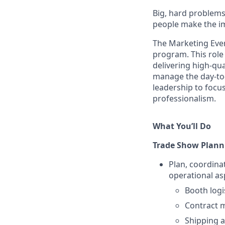
Big, hard problems
people make the im
The Marketing Even
program. This role
delivering high-qua
manage the day-to-
leadership to focus
professionalism.
What You’ll Do
Trade Show Plann
Plan, coordina
operational as
Booth logi
Contract 
Shipping a