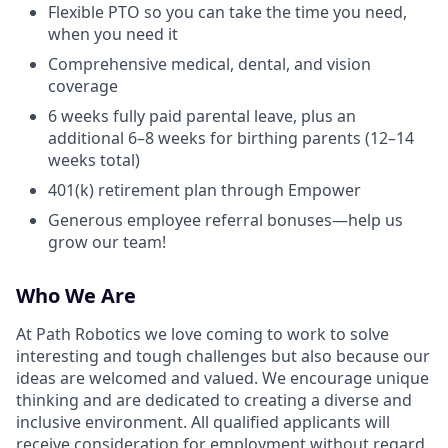
Flexible PTO so you can take the time you need,
when you need it
Comprehensive medical, dental, and vision
coverage
6 weeks fully paid parental leave, plus an
additional 6–8 weeks for birthing parents (12–14
weeks total)
401(k) retirement plan through Empower
Generous employee referral bonuses—help us
grow our team!
Who We Are
At Path Robotics we love coming to work to solve
interesting and tough challenges but also because our
ideas are welcomed and valued. We encourage unique
thinking and are dedicated to creating a diverse and
inclusive environment. All qualified applicants will
receive consideration for employment without regard