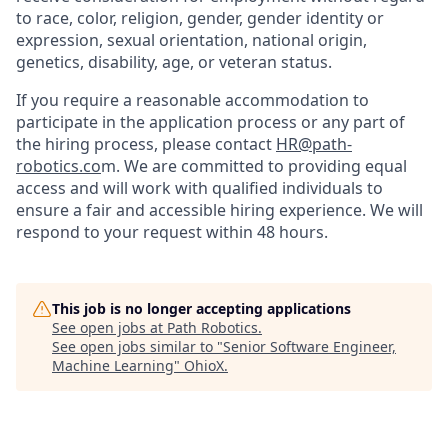
to race, color, religion, gender, gender identity or
expression, sexual orientation, national origin,
genetics, disability, age, or veteran status.
If you require a reasonable accommodation to
participate in the application process or any part of
the hiring process, please contact
HR@path-
robotics.co
m. We are committed to providing equal
access and will work with qualified individuals to
ensure a fair and accessible hiring experience. We will
respond to your request within 48 hours.
This job is no longer accepting applications
See open jobs at
Path Robotics
.
See open jobs similar to "
Senior Software Engineer,
Machine Learning
"
OhioX
.