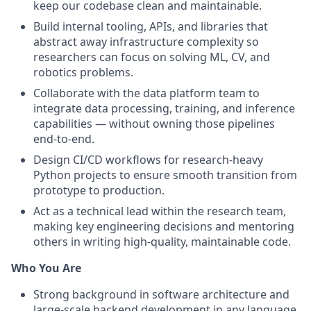
keep our codebase clean and maintainable.
Build internal tooling, APIs, and libraries that
abstract away infrastructure complexity so
researchers can focus on solving ML, CV, and
robotics problems.
Collaborate with the data platform team to
integrate data processing, training, and inference
capabilities — without owning those pipelines
end-to-end.
Design CI/CD workflows for research-heavy
Python projects to ensure smooth transition from
prototype to production.
Act as a technical lead within the research team,
making key engineering decisions and mentoring
others in writing high-quality, maintainable code.
Who You Are
Strong background in software architecture and
large-scale backend development in any language