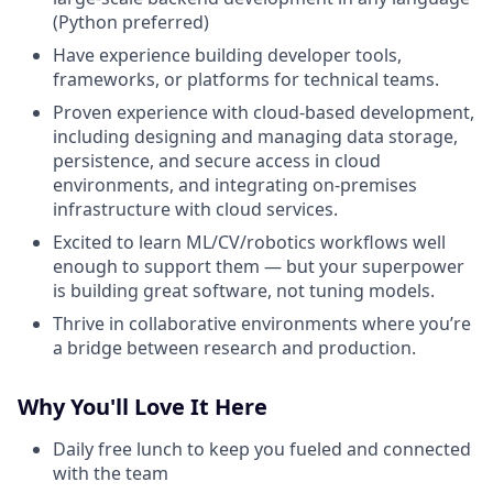
(Python preferred)
Have experience building developer tools,
frameworks, or platforms for technical teams.
Proven experience with cloud-based development,
including designing and managing data storage,
persistence, and secure access in cloud
environments, and integrating on-premises
infrastructure with cloud services.
Excited to learn ML/CV/robotics workflows well
enough to support them — but your superpower
is building great software, not tuning models.
Thrive in collaborative environments where you’re
a bridge between research and production.
Why You'll Love It Here
Daily free lunch to keep you fueled and connected
with the team