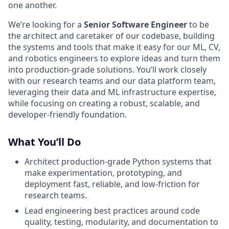
one another.
We’re looking for a
Senior Software Engineer
to be
the architect and caretaker of our codebase, building
the systems and tools that make it easy for our ML, CV,
and robotics engineers to explore ideas and turn them
into production-grade solutions. You’ll work closely
with our research teams and our data platform team,
leveraging their data and ML infrastructure expertise,
while focusing on creating a robust, scalable, and
developer-friendly foundation.
What You’ll Do
Architect production-grade Python systems that
make experimentation, prototyping, and
deployment fast, reliable, and low-friction for
research teams.
Lead engineering best practices around code
quality, testing, modularity, and documentation to