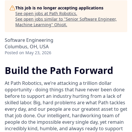
This job is no longer accepting applications
See open jobs at
Path Robotics
.
See open jobs similar to "
Senior Software Engineer,
Machine Learning
"
OhioX
.
Software Engineering
Columbus, OH, USA
Posted
on May 23, 2026
Build the Path Forward
At Path Robotics, we’re attacking a trillion dollar
opportunity - doing things that have never been done
before to support an industry hurting from a lack of
skilled labor. Big, hard problems are what Path tackles
every day, and our people are our greatest asset to get
that job done. Our intelligent, hardworking team of
people do the impossible every single day, yet remain
incredibly kind, humble, and always ready to support