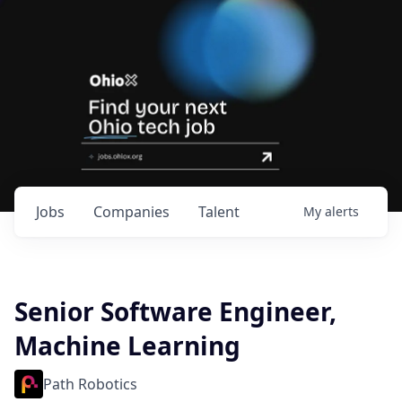
Jobs
Companies
Talent
My
alerts
Senior Software Engineer,
Machine Learning
Path Robotics