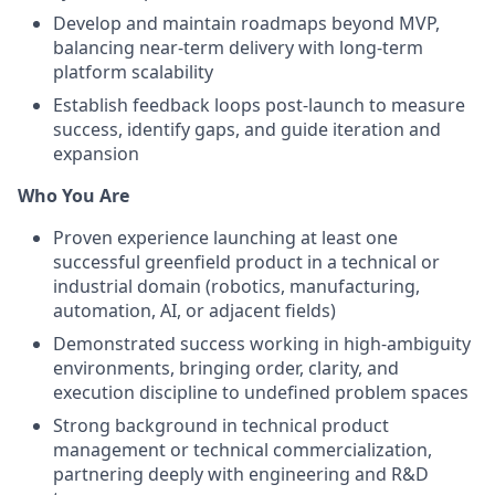
Develop and maintain roadmaps beyond MVP,
balancing near-term delivery with long-term
platform scalability
Establish feedback loops post-launch to measure
success, identify gaps, and guide iteration and
expansion
Who You Are
Proven experience launching at least one
successful greenfield product in a technical or
industrial domain (robotics, manufacturing,
automation, AI, or adjacent fields)
Demonstrated success working in high-ambiguity
environments, bringing order, clarity, and
execution discipline to undefined problem spaces
Strong background in technical product
management or technical commercialization,
partnering deeply with engineering and R&D