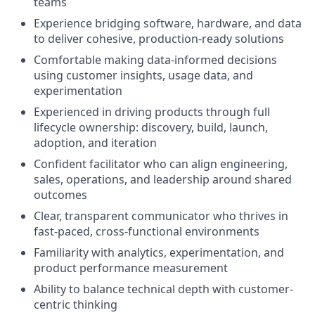
teams
Experience bridging software, hardware, and data
to deliver cohesive, production-ready solutions
Comfortable making data-informed decisions
using customer insights, usage data, and
experimentation
Experienced in driving products through full
lifecycle ownership: discovery, build, launch,
adoption, and iteration
Confident facilitator who can align engineering,
sales, operations, and leadership around shared
outcomes
Clear, transparent communicator who thrives in
fast-paced, cross-functional environments
Familiarity with analytics, experimentation, and
product performance measurement
Ability to balance technical depth with customer-
centric thinking