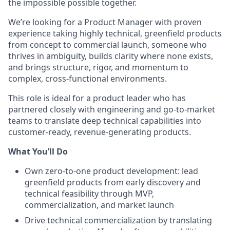
the impossible possible together.
We’re looking for a Product Manager with proven
experience taking highly technical, greenfield products
from concept to commercial launch, someone who
thrives in ambiguity, builds clarity where none exists,
and brings structure, rigor, and momentum to
complex, cross-functional environments.
This role is ideal for a product leader who has
partnered closely with engineering and go-to-market
teams to translate deep technical capabilities into
customer-ready, revenue-generating products.
What You’ll Do
Own zero-to-one product development: lead
greenfield products from early discovery and
technical feasibility through MVP,
commercialization, and market launch
Drive technical commercialization by translating