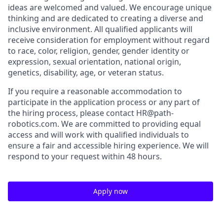
ideas are welcomed and valued. We encourage unique
thinking and are dedicated to creating a diverse and
inclusive environment. All qualified applicants will
receive consideration for employment without regard
to race, color, religion, gender, gender identity or
expression, sexual orientation, national origin,
genetics, disability, age, or veteran status.
If you require a reasonable accommodation to
participate in the application process or any part of
the hiring process, please contact HR@path-
robotics.com. We are committed to providing equal
access and will work with qualified individuals to
ensure a fair and accessible hiring experience. We will
respond to your request within 48 hours.
Apply now