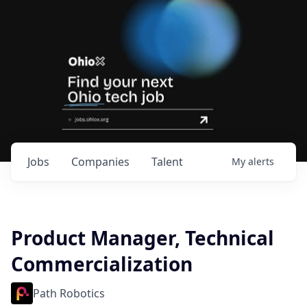
Jobs
Companies
Talent
My
alerts
Product Manager, Technical
Commercialization
Path Robotics