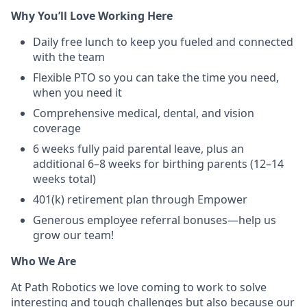
Why You’ll Love Working Here
Daily free lunch to keep you fueled and connected
with the team
Flexible PTO so you can take the time you need,
when you need it
Comprehensive medical, dental, and vision
coverage
6 weeks fully paid parental leave, plus an
additional 6–8 weeks for birthing parents (12–14
weeks total)
401(k) retirement plan through Empower
Generous employee referral bonuses—help us
grow our team!
Who We Are
At Path Robotics we love coming to work to solve
interesting and tough challenges but also because our