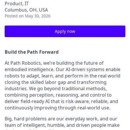
Product, IT
Columbus, OH, USA
Posted
on May 30, 2026
Apply now
Build the Path Forward
At Path Robotics, we’re building the future of
embodied intelligence. Our AI-driven systems enable
robots to adapt, learn, and perform in the real world
closing the skilled labor gap and transforming
industries. We go beyond traditional methods,
combining perception, reasoning, and control to
deliver field-ready AI that is risk-aware, reliable, and
continuously improving through real-world use.
Big, hard problems are our everyday work, and our
team of intelligent, humble, and driven people make