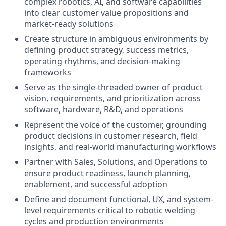
complex robotics, AI, and software capabilities
into clear customer value propositions and
market-ready solutions
Create structure in ambiguous environments by
defining product strategy, success metrics,
operating rhythms, and decision-making
frameworks
Serve as the single-threaded owner of product
vision, requirements, and prioritization across
software, hardware, R&D, and operations
Represent the voice of the customer, grounding
product decisions in customer research, field
insights, and real-world manufacturing workflows
Partner with Sales, Solutions, and Operations to
ensure product readiness, launch planning,
enablement, and successful adoption
Define and document functional, UX, and system-
level requirements critical to robotic welding
cycles and production environments