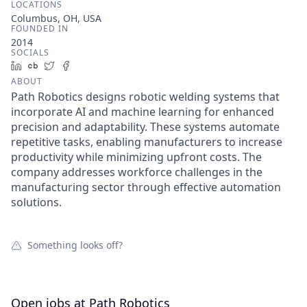
LOCATIONS
Columbus, OH, USA
FOUNDED IN
2014
SOCIALS
LinkedIn
Crunchbase
Twitter
Facebook
ABOUT
Path Robotics designs robotic welding systems that
incorporate AI and machine learning for enhanced
precision and adaptability. These systems automate
repetitive tasks, enabling manufacturers to increase
productivity while minimizing upfront costs. The
company addresses workforce challenges in the
manufacturing sector through effective automation
solutions.
Something looks off?
Open jobs at
Path Robotics