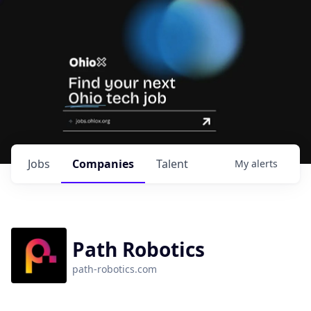
Jobs
Companies
Talent
My
alerts
Path Robotics
path-robotics.com