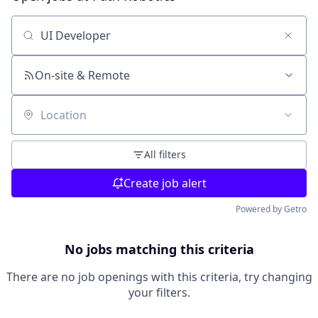
Search by title or keyword
On-site & Remote
Location
All filters
Create job alert
Powered by Getro
No jobs matching this criteria
There are no job openings with this criteria, try changing
your filters.