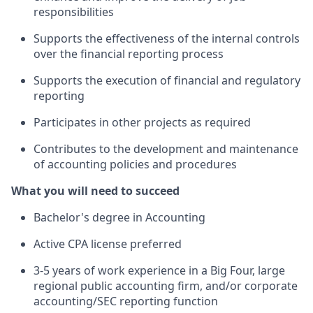
responsibilities
Supports the effectiveness of the internal controls
over the financial reporting process
Supports the execution of financial and regulatory
reporting
Participates in other projects as required
Contributes to the development and maintenance
of accounting policies and procedures
What you will need to succeed
Bachelor's degree in Accounting
Active CPA license preferred
3-5 years of work experience in a Big Four, large
regional public accounting firm, and/or corporate
accounting/SEC reporting function