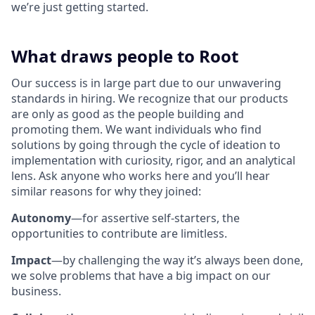
we’re just getting started.
What draws people to Root
Our success is in large part due to our unwavering
standards in hiring. We recognize that our products
are only as good as the people building and
promoting them. We want individuals who find
solutions by going through the cycle of ideation to
implementation with curiosity, rigor, and an analytical
lens. Ask anyone who works here and you’ll hear
similar reasons for why they joined:
Autonomy
—for assertive self-starters, the
opportunities to contribute are limitless.
Impact
—by challenging the way it’s always been done,
we solve problems that have a big impact on our
business.