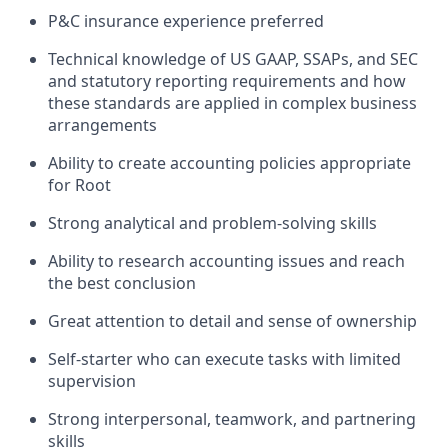
P&C insurance experience preferred
Technical knowledge of US GAAP, SSAPs, and SEC
and statutory reporting requirements and how
these standards are applied in complex business
arrangements
Ability to create accounting policies appropriate
for Root
Strong analytical and problem-solving skills
Ability to research accounting issues and reach
the best conclusion
Great attention to detail and sense of ownership
Self-starter who can execute tasks with limited
supervision
Strong interpersonal, teamwork, and partnering
skills