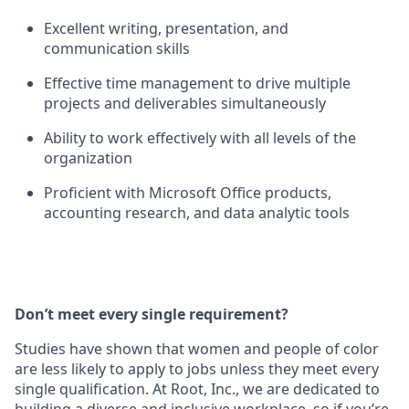
Excellent writing, presentation, and
communication skills
Effective time management to drive multiple
projects and deliverables simultaneously
Ability to work effectively with all levels of the
organization
Proficient with Microsoft Office products,
accounting research, and data analytic tools
Don’t meet every single requirement?
Studies have shown that women and people of color
are less likely to apply to jobs unless they meet every
single qualification. At Root, Inc., we are dedicated to