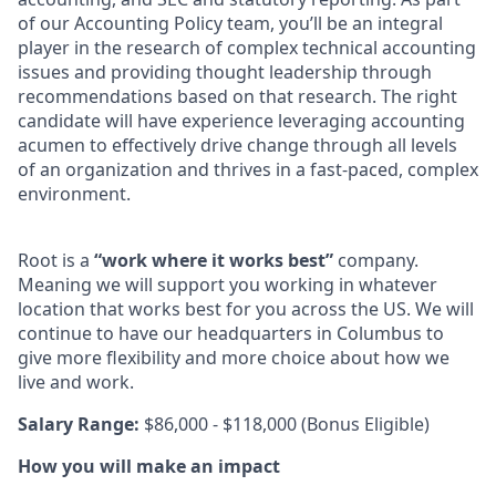
of our Accounting Policy team, you’ll be an integral
player in the research of complex technical accounting
issues and providing thought leadership through
recommendations based on that research. The right
candidate will have experience leveraging accounting
acumen to effectively drive change through all levels
of an organization and thrives in a fast-paced, complex
environment.
Root is a
“work where it works best”
company.
Meaning we will support you working in whatever
location that works best for you across the US. We will
continue to have our headquarters in Columbus to
give more flexibility and more choice about how we
live and work.
Salary Range:
$86,000 - $118,000
(Bonus Eligible)
How you will make an impact