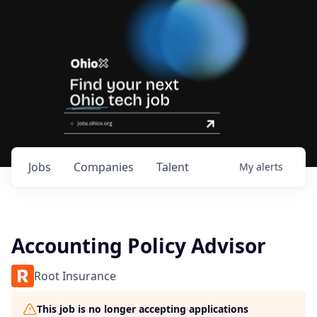
Jobs
Companies
Talent
My
alerts
Accounting Policy Advisor
Root Insurance
This job is no longer accepting applications