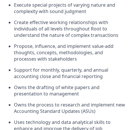
Execute special projects of varying nature and
complexity with sound judgment
Create effective working relationships with
individuals of all levels throughout Root to
understand the nature of complex transactions
Propose, influence, and implement value-add
thoughts, concepts, methodologies, and
processes with stakeholders
Support for monthly, quarterly, and annual
accounting close and financial reporting
Owns the drafting of white papers and
presentation to management
Owns the process to research and implement new
Accounting Standard Updates (ASUs)
Uses technology and data analytical skills to
enhance and improve the delivery of job