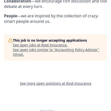
Collaboration
—we encourage rich discussion and civil
debate at every turn.
People
—we are inspired by the collection of crazy-
smart people around us.
This job is no longer accepting applications
See open jobs at
Root Insurance
.
See open jobs similar to "
Accounting Policy Advisor
"
OhioX
.
See more open positions at
Root Insurance