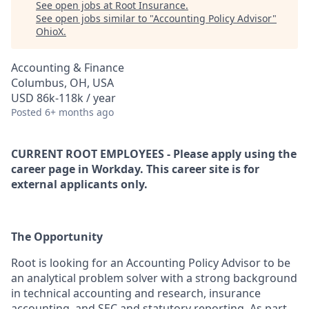
See open jobs at
Root Insurance
.
See open jobs similar to "
Accounting Policy Advisor
"
OhioX
.
Accounting & Finance
Columbus, OH, USA
USD 86k-118k / year
Posted
6+ months ago
CURRENT ROOT EMPLOYEES - Please apply using the
career page in Workday. This career site is for
external applicants only.
The Opportunity
Root is looking for an
Accounting Policy Advisor
to be
an analytical problem solver with a strong background
in technical accounting and research, insurance
accounting, and SEC and statutory reporting. As part