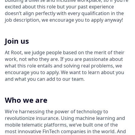
building a diverse and inclusive workplace, so if you’re
excited about this role but your past experience
doesn’t align perfectly with every qualification in the
job description, we encourage you to apply anyway!
Join us
At Root, we judge people based on the merit of their
work, not who they are. If you are passionate about
what this role entails and solving real problems, we
encourage you to apply. We want to learn about you
and what you can add to our team.
Who we are
We’re harnessing the power of technology to
revolutionize insurance. Using machine learning and
mobile telematic platforms, we’ve built one of the
most innovative FinTech companies in the world. And