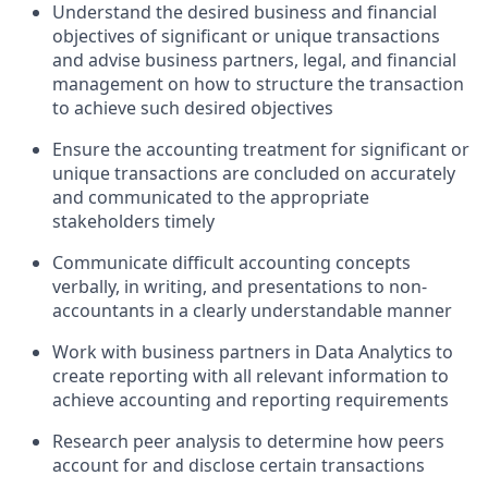
Understand the desired business and financial
objectives of significant or unique transactions
and advise business partners, legal, and financial
management on how to structure the transaction
to achieve such desired objectives
Ensure the accounting treatment for significant or
unique transactions are concluded on accurately
and communicated to the appropriate
stakeholders timely
Communicate difficult accounting concepts
verbally, in writing, and presentations to non-
accountants in a clearly understandable manner
Work with business partners in Data Analytics to
create reporting with all relevant information to
achieve accounting and reporting requirements
Research peer analysis to determine how peers
account for and disclose certain transactions